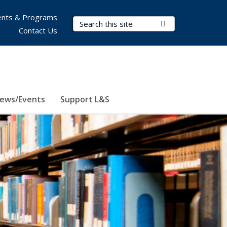
nts & Programs
Search Terms
Submit Search
Contact Us
ews/Events
Support L&S