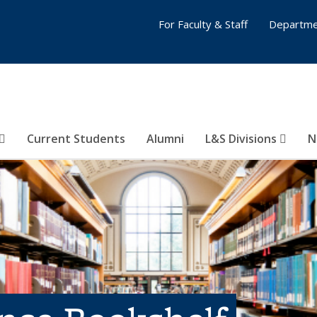
For Faculty & Staff
Departme
Current Students
Alumni
L&S Divisions
N