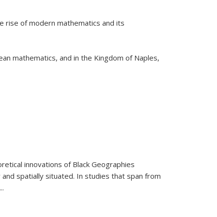
he rise of modern mathematics and its
pean mathematics, and in the Kingdom of Naples,
retical innovations of Black Geographies
 and spatially situated. In studies that span from
...