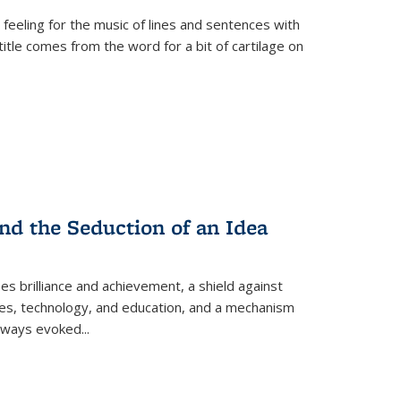
 feeling for the music of lines and sentences with
itle comes from the word for a bit of cartilage on
nd the Seduction of an Idea
ses brilliance and achievement, a shield against
nces, technology, and education, and a mechanism
 always evoked
...