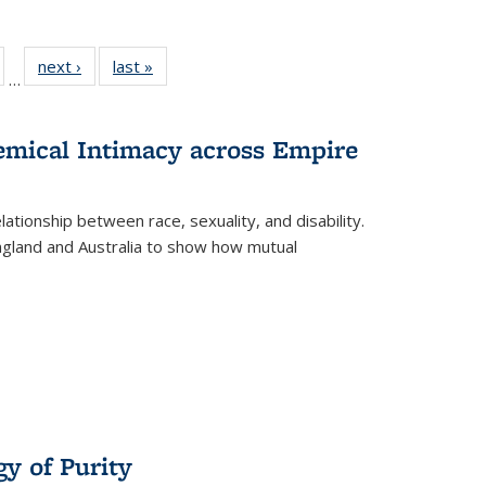
ull
of 22 Full
next ›
Full listing
last »
Full listing
…
able:
isting table:
table:
table:
ions
ublications
Publications
Publications
hemical Intimacy across Empire
ationship between race, sexuality, and disability.
England and Australia to show how mutual
y of Purity