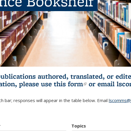
ence Bookshelf
publications authored, translated, or ed
ation, please use
this form
(link is externa
or email
lsc
h bar; responses will appear in the table below. Email
lscomms@b
r
Topics