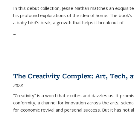
In this debut collection, Jesse Nathan matches an exquisite
his profound explorations of the idea of home. The book’s t
a baby bird’s beak, a growth that helps it break out of
...
The Creativity Complex: Art, Tech, a
2023
“Creativity” is a word that excites and dazzles us. It promi
conformity, a channel for innovation across the arts, scie
for economic revival and personal success. But it has not