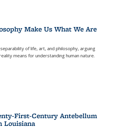
losophy Make Us What We Are
eparability of life, art, and philosophy, arguing
reality means for understanding human nature.
enty-First-Century Antebellum
n Louisiana