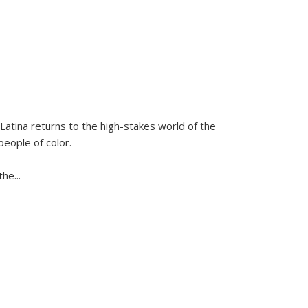
Latina
returns to the high-stakes world of the
people of color.
 the
...