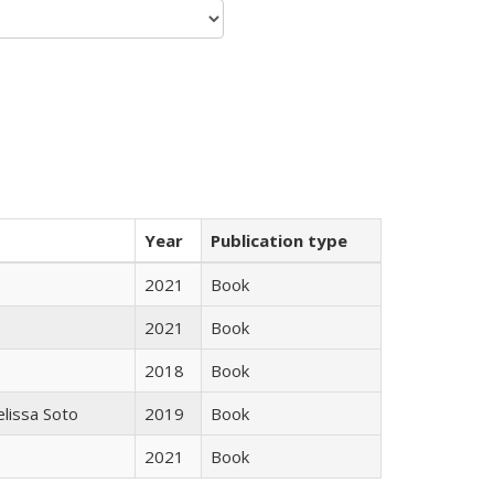
Year
Publication type
2021
Book
2021
Book
2018
Book
elissa Soto
2019
Book
2021
Book