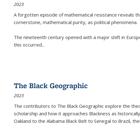
2023
A forgotten episode of mathematical resistance reveals t
cornerstone, mathematical purity, as political phenomena.
The nineteenth century opened with a major shift in Euro
this occurred
...
The Black Geographic
2023
The contributors to
The Black Geographic
explore the theo
scholarship and how it approaches Blackness as historically
Oakland to the Alabama Black Belt to Senegal to Brazil, the