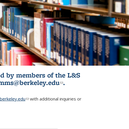
ited by members of the L&S
l)
omms@berkeley.edu
(link sends e-
.
mail)
erkeley.edu
(link sends e-mail)
with additional inquiries or