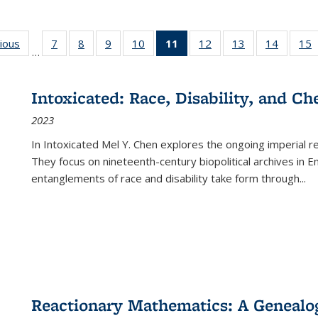
g
vious
Full listing
7
of 22 Full
8
of 22 Full
9
of 22 Full
10
of 22 Full
11
of 22 Full
12
of 22 Full
13
of 22 Full
14
of 22 F
15
…
table:
listing table:
listing table:
listing table:
listing table:
listing
listing table:
listing table:
listing t
l
ns
Publications
Publications
Publications
Publications
Publications
table:
Publications
Publications
Publicat
P
Publications
Intoxicated: Race, Disability, and C
(Current
2023
page)
In
Intoxicated
Mel Y. Chen explores the ongoing imperial rel
They focus on nineteenth-century biopolitical archives in 
entanglements of race and disability take form through
...
Reactionary Mathematics: A Genealog