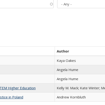
Author
Kaya Oakes
Angela Hume
Angela Hume
 STEM Higher Education
Kelly M. Mack; Kate Winter; M
stice in Poland
Andrew Kornbluth