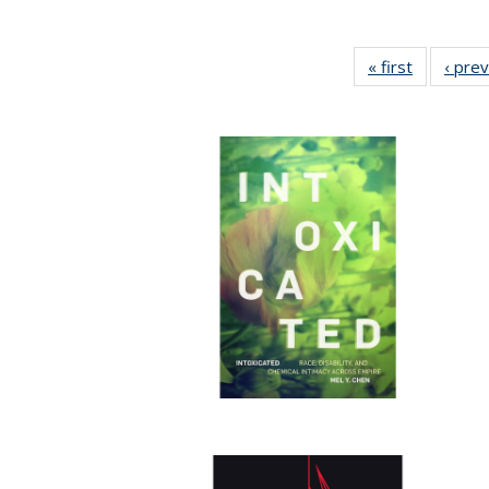
« first
Full listin
‹ pre
table:
Publicatio