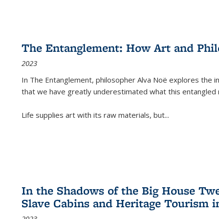
The Entanglement: How Art and Phi
2023
In
The Entanglement
, philosopher Alva Noë explores the ins
that we have greatly underestimated what this entangled 
Life supplies art with its raw materials, but
...
In the Shadows of the Big House Tw
Slave Cabins and Heritage Tourism i
2023