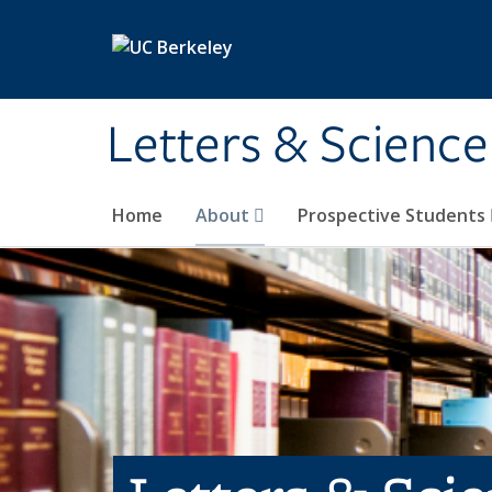
Skip to main content
Letters & Science
Home
About
Prospective Students