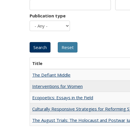
Publication type
Title
The Defiant Middle
Interventions for Women
Ecopoetics: Essays in the Field
Culturally Responsive Strategies for Reforming
The August Trials: The Holocaust and Postwar Ju