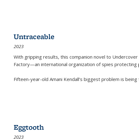
Untraceable
2023
With gripping results, this companion novel to
Undercover 
Factory—an international organization of spies protecting 
Fifteen-year-old Amani Kendall’s biggest problem is being
Eggtooth
2023