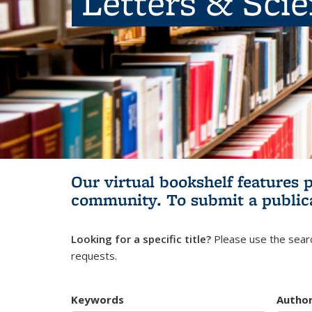
Letters & Sci
Our virtual bookshelf features 
community.
To submit a public
Looking for a specific title?
Please use the searc
requests.
Keywords
Autho