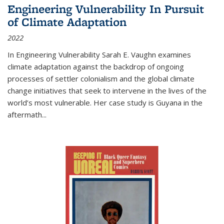
Engineering Vulnerability In Pursuit
of Climate Adaptation
2022
In Engineering Vulnerability Sarah E. Vaughn examines
climate adaptation against the backdrop of ongoing
processes of settler colonialism and the global climate
change initiatives that seek to intervene in the lives of the
world’s most vulnerable. Her case study is Guyana in the
aftermath
...