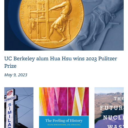
UC Berkeley alum Hua Hsu wins 2023 Pulitzer
Prize
May 9, 2023