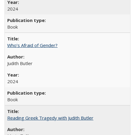
2024
Book
Who’s Afraid of Gender?
Judith Butler
2024
Book
Reading Greek Tragedy with Judith Butler