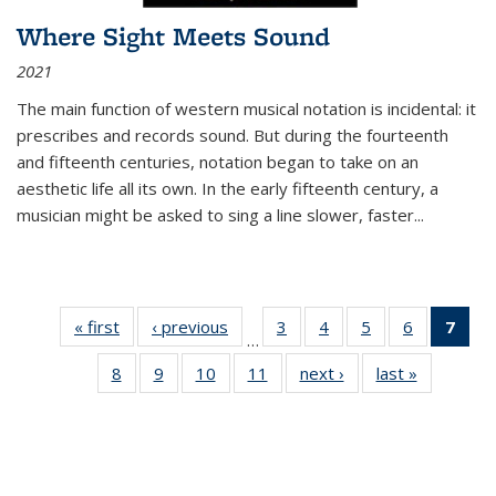
Where Sight Meets Sound
2021
The main function of western musical notation is incidental: it
prescribes and records sound. But during the fourteenth
and fifteenth centuries, notation began to take on an
aesthetic life all its own. In the early fifteenth century, a
musician might be asked to sing a line slower, faster
...
« first
Thumbnail
‹ previous
Thumbnail
3
of 11
4
of 11
5
of 11
6
of 11
7
o
…
list:
list:
Thumbnail
Thumbnail
Thumbnail
Thumbnai
Thu
8
of 11
9
of 11
10
of 11
11
of 11
next ›
Thumbnail
last »
Thumbnai
Publications
Publications
list:
list:
list:
list:
Thumbnail
Thumbnail
Thumbnail
Thumbnail
list:
list:
Publications
Publications
Publications
Publicatio
Publ
list:
list:
list:
list:
Publications
Publicatio
(C
Publications
Publications
Publications
Publications
p