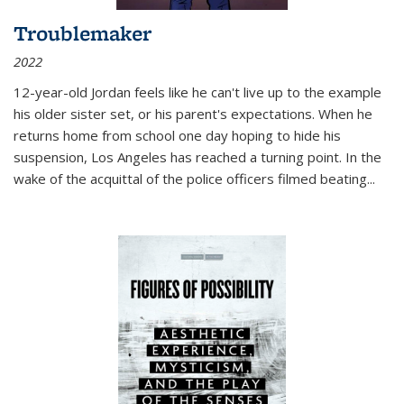
Troublemaker
2022
12-year-old Jordan feels like he can't live up to the example
his older sister set, or his parent's expectations. When he
returns home from school one day hoping to hide his
suspension, Los Angeles has reached a turning point. In the
wake of the acquittal of the police officers filmed beating...