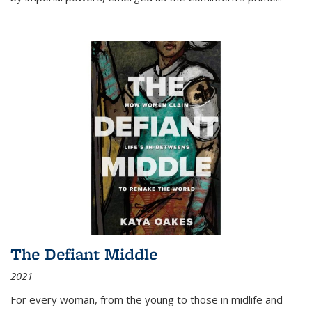
The Defiant Middle
2021
For every woman, from the young to those in midlife and