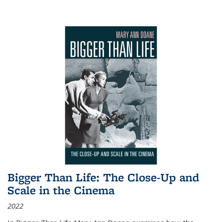
Bigger Than Life: The Close-Up and
Scale in the Cinema
2022