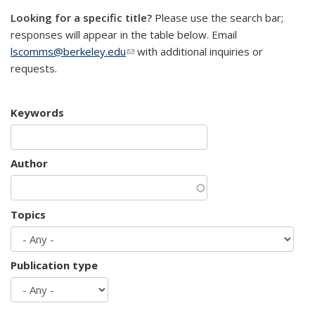
Looking for a specific title?
Please use the search bar;
responses will appear in the table below. Email
lscomms@berkeley.edu
(link sends e-mail)
with additional inquiries or
requests.
Keywords
Author
Topics
Publication type