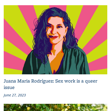
Juana Maria Rodríguez: Sex work is a queer
issue
June 27, 2023