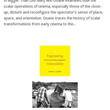
In
Bigger Than Life
Mary Ann Doane examines how the
scalar operations of cinema, especially those of the close-
up, disturb and reconfigure the spectator's sense of place,
space, and orientation. Doane traces the history of scalar
transformations from early cinema to the
...