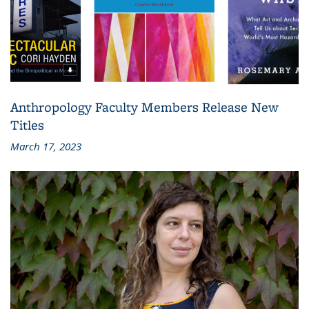
Anthropology Faculty Members Release New
Titles
March 17, 2023