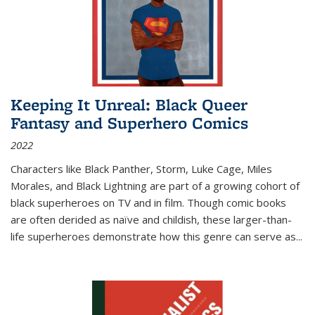
Keeping It Unreal: Black Queer
Fantasy and Superhero Comics
2022
Characters like Black Panther, Storm, Luke Cage, Miles
Morales, and Black Lightning are part of a growing cohort of
black superheroes on TV and in film. Though comic books
are often derided as naïve and childish, these larger-than-
life superheroes demonstrate how this genre can serve as
...