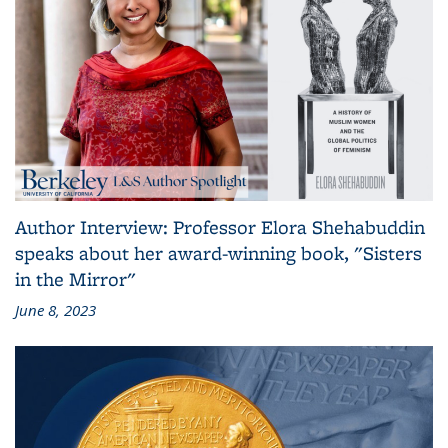
Author Interview: Professor Elora Shehabuddin
speaks about her award-winning book, "Sisters
in the Mirror"
June 8, 2023