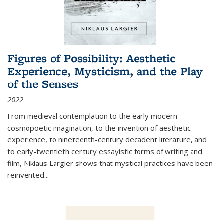
Figures of Possibility: Aesthetic
Experience, Mysticism, and the Play
of the Senses
2022
From medieval contemplation to the early modern
cosmopoetic imagination, to the invention of aesthetic
experience, to nineteenth-century decadent literature, and
to early-twentieth century essayistic forms of writing and
film, Niklaus Largier shows that mystical practices have been
reinvented...