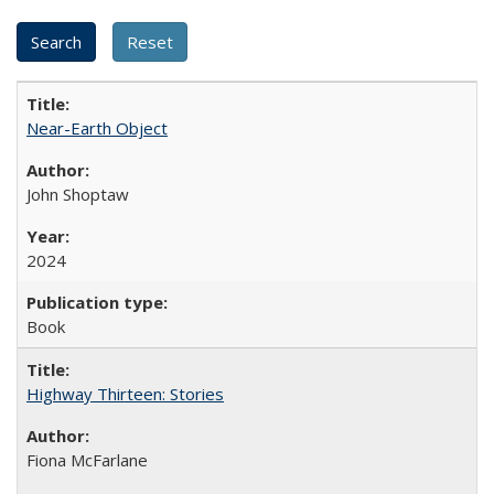
Near-Earth Object
John Shoptaw
2024
Book
Highway Thirteen: Stories
Fiona McFarlane