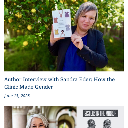
Author Interview with Sandra Eder: How the
Clinic Made Gender
June 13, 2023