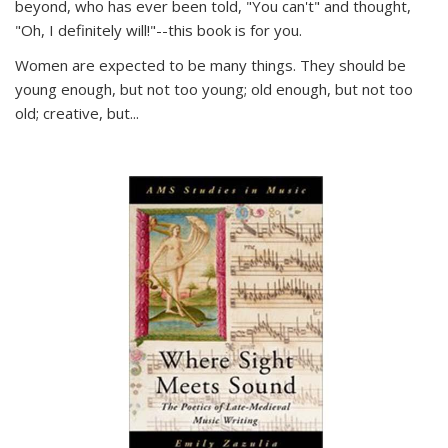
beyond, who has ever been told, "You can't" and thought,
"Oh, I definitely will!"--this book is for you.
Women are expected to be many things. They should be
young enough, but not too young; old enough, but not too
old; creative, but...