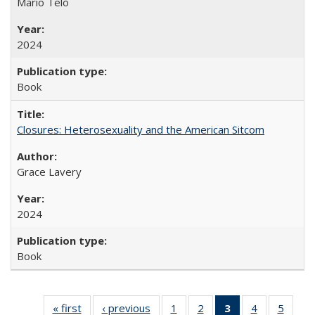
Mario Telò
2024
Book
Closures: Heterosexuality and the American Sitcom
Grace Lavery
2024
Book
« first
Full listing
‹ previous
Full listing
1
of 22 Full
2
of 22 Full
3
of 22 Full
4
of 22 Full
5
of 22