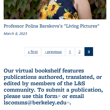
Professor Polina Barskova's "Living Pictures"
March 8, 2023
« first
L&S
‹ previous
L&S
1
of 3 L&S
2
of 3 L&S
3
of 3 L&S
Bookshelf
Bookshelf
Bookshelf
Bookshelf
Bookshelf
News
News
News
News
News
(Current
Our virtual bookshelf features
page)
publications authored, translated, or
edited by members of the L&S
community.
To submit a publication,
please use
this form
(link is external)
or email
lscomms@berkeley.edu
(link sends e-
.
mail)