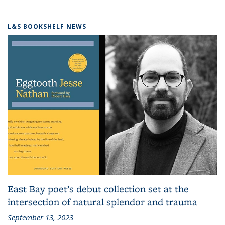
L&S BOOKSHELF NEWS
East Bay poet’s debut collection set at the
intersection of natural splendor and trauma
September 13, 2023