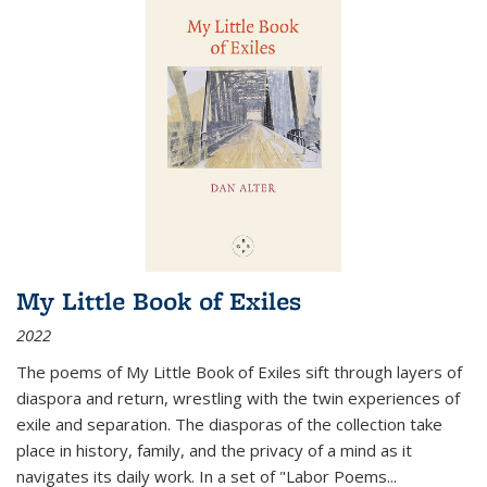
My Little Book of Exiles
2022
The poems of My Little Book of Exiles sift through layers of
diaspora and return, wrestling with the twin experiences of
exile and separation. The diasporas of the collection take
place in history, family, and the privacy of a mind as it
navigates its daily work. In a set of "Labor Poems
...