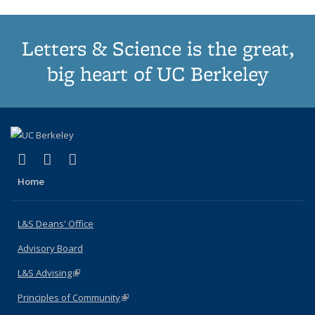
Letters & Science is the great,
big heart of UC Berkeley
(link is external)
(link is external)
(link is external)
X (formerly Twitter)
LinkedIn
Instagram
Home
L&S Deans' Office
Advisory Board
L&S Advising
(link is external)
Principles of Community
(link is external)