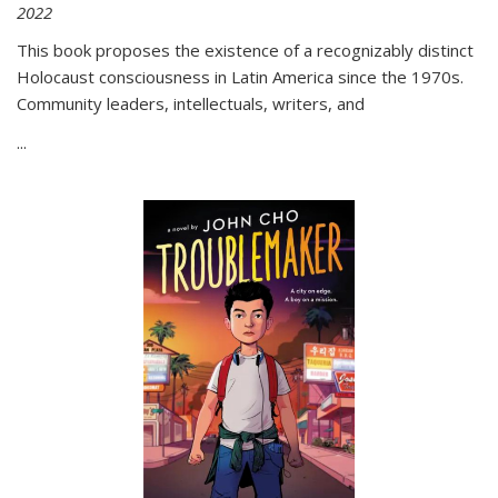
2022
This book proposes the existence of a recognizably distinct
Holocaust consciousness in Latin America since the 1970s.
Community leaders, intellectuals, writers, and
...