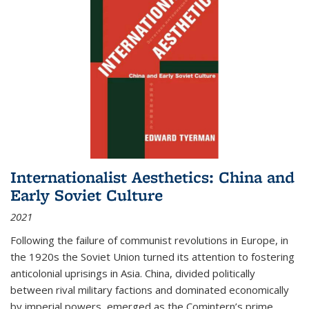
Internationalist Aesthetics: China and
Early Soviet Culture
2021
Following the failure of communist revolutions in Europe, in
the 1920s the Soviet Union turned its attention to fostering
anticolonial uprisings in Asia. China, divided politically
between rival military factions and dominated economically
by imperial powers, emerged as the Comintern’s prime...