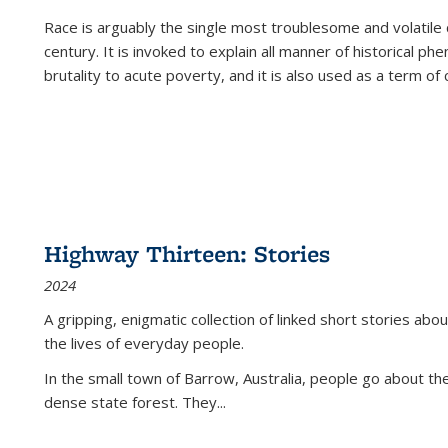
Race is arguably the single most troublesome and volatile c
century. It is invoked to explain all manner of historical p
brutality to acute poverty, and it is also used as a term of c
Highway Thirteen: Stories
2024
A gripping, enigmatic collection of linked short stories about
the lives of everyday people.
In the small town of Barrow, Australia, people go about the
dense state forest. They
...