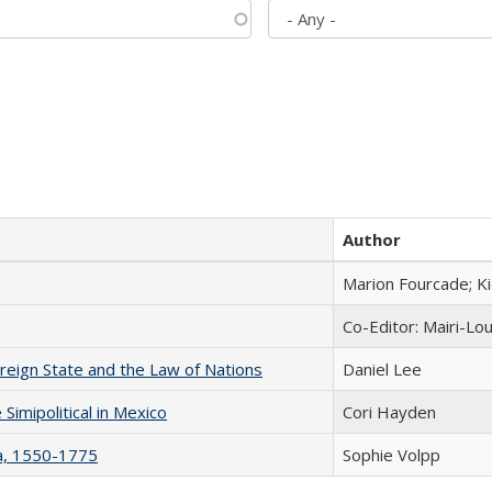
Author
Marion Fourcade; K
Co-Editor: Mairi-Lo
ereign State and the Law of Nations
Daniel Lee
Simipolitical in Mexico
Cori Hayden
na, 1550-1775
Sophie Volpp