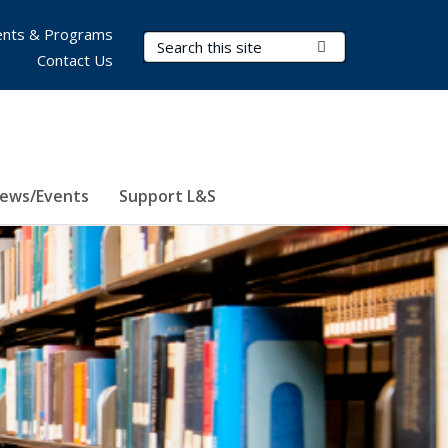
nts & Programs
Search Terms
Submit Search
Contact Us
ews/Events
Support L&S