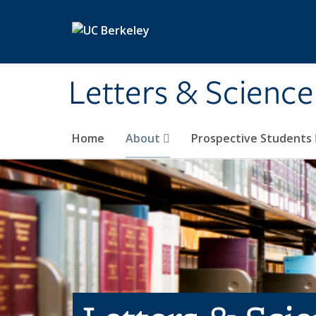
Skip to main content
Letters & Science
Home
About
Prospective Students