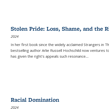
Stolen Pride: Loss, Shame, and the Ri
2024
In her first book since the widely acclaimed
Strangers in T
bestselling author Arlie Russell Hochschild now ventures t
has given the right's appeals such resonance.
...
Racial Domination
2024