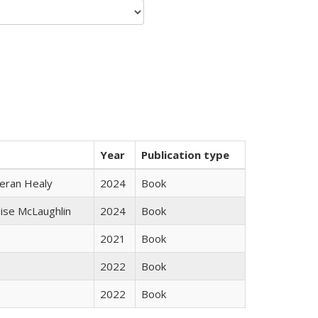
Year
Publication type
ieran Healy
2024
Book
uise McLaughlin
2024
Book
2021
Book
2022
Book
2022
Book