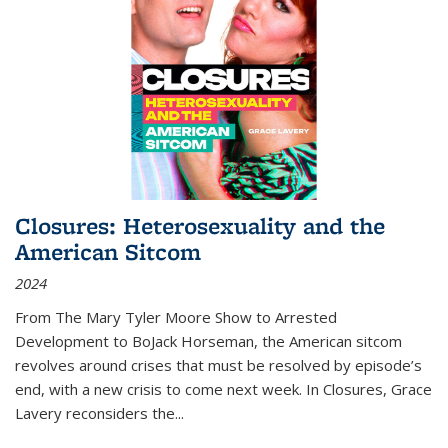
Closures: Heterosexuality and the
American Sitcom
2024
From
The Mary Tyler Moore Show
to
Arrested
Development
to
BoJack Horseman
, the American sitcom
revolves around crises that must be resolved by episode’s
end, with a new crisis to come next week. In
Closures
, Grace
Lavery reconsiders the
...