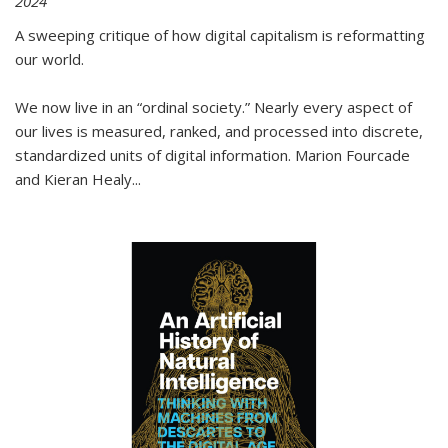
2024
A sweeping critique of how digital capitalism is reformatting
our world.
We now live in an “ordinal society.” Nearly every aspect of
our lives is measured, ranked, and processed into discrete,
standardized units of digital information. Marion Fourcade
and Kieran Healy
...