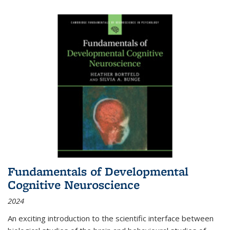
Fundamentals of Developmental
Cognitive Neuroscience
2024
An exciting introduction to the scientific interface between