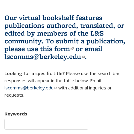
Our virtual bookshelf features
publications authored, translated, or
edited by members of the L&S
community.
To submit a publication,
please use
this form
(link is external)
or email
lscomms@berkeley.edu
(link sends e-
.
mail)
Looking for a specific title?
Please use the search bar;
responses will appear in the table below. Email
lscomms@berkeley.edu
(link sends e-mail)
with additional inquiries or
requests.
Keywords