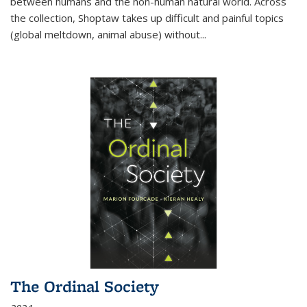
between humans and the non-human natural world. Across
the collection, Shoptaw takes up difficult and painful topics
(global meltdown, animal abuse) without
...
The Ordinal Society