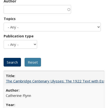
Author
Topics
Publication type
The Cambridge Centenary Ulysses: The 1922 Text with Essa
Catherine Flynn