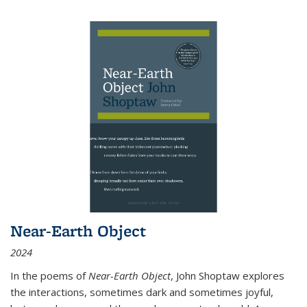
Near-Earth Object
2024
In the poems of
Near-Earth Object
, John Shoptaw explores
the interactions, sometimes dark and sometimes joyful,