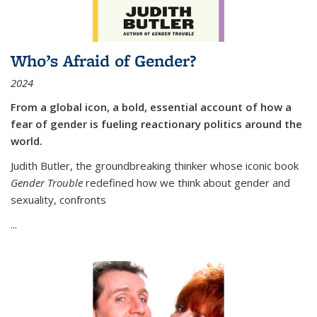
Who’s Afraid of Gender?
2024
From a global icon, a bold, essential account of how a
fear of gender is fueling reactionary politics around the
world.
Judith Butler, the groundbreaking thinker whose iconic book
Gender Trouble
redefined how we think about gender and
sexuality, confronts
...