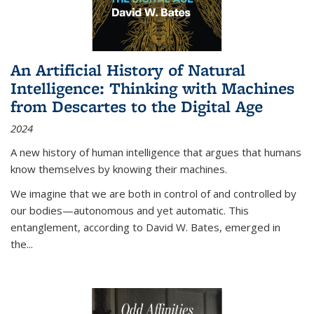
An Artificial History of Natural
Intelligence: Thinking with Machines
from Descartes to the Digital Age
2024
A new history of human intelligence that argues that humans
know themselves by knowing their machines.
We imagine that we are both in control of and controlled by
our bodies—autonomous and yet automatic. This
entanglement, according to David W. Bates, emerged in
the
...