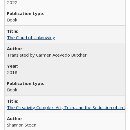
2022
Book
The Cloud of Unknowing
Translated by Carmen Acevedo Butcher
2018
Book
The Creativity Complex: Art, Tech, and the Seduction of an Id
Shannon Steen