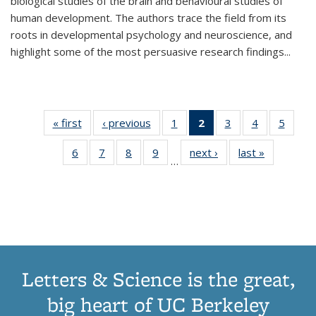
biological studies of the brain and behavioural studies of
human development. The authors trace the field from its
roots in developmental psychology and neuroscience, and
highlight some of the most persuasive research findings
...
« first
Thumbnail
‹ previous
Thumbnail
1
of 11
2
of 11
3
of 11
4
of 11
5
of
list:
list:
Thumbnail
Thumbnail
Thumbnail
Thumbnail
Thum
6
of 11
7
of 11
8
of 11
9
of 11
next ›
Thumbnail
last »
Thumbnai
Publications
Publications
list:
list:
list:
list:
lis
…
Thumbnail
Thumbnail
Thumbnail
Thumbnail
list:
list:
Publications
Publications
Publications
Publications
Public
list:
list:
list:
list:
Publications
Publicatio
(Current
Publications
Publications
Publications
Publications
page)
Letters & Science is the great,
big heart of UC Berkeley