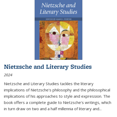
Nietzsche and Literary Studies
2024
Nietzsche and Literary Studies tackles the literary
implications of Nietzsche's philosophy and the philosophical
implications of his approaches to style and expression. The
book offers a complete guide to Nietzsche's writings, which
in turn draw on two and a half millennia of literary and
...