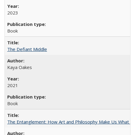
2023
Book
The Defiant Middle
Kaya Oakes
2021
Book
The Entanglement: How Art and Philosophy Make Us What W