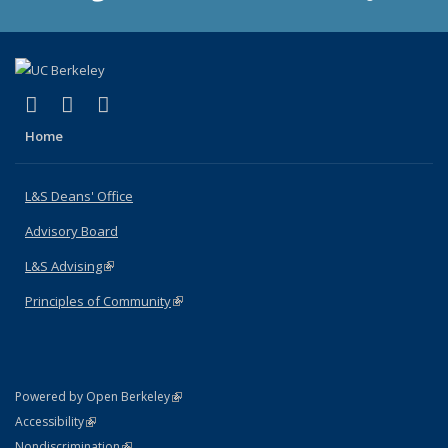
(link is external)
(link is external)
(link is external)
X (formerly Twitter)
LinkedIn
Instagram
Home
L&S Deans' Office
Advisory Board
L&S Advising
(link is external)
Principles of Community
(link is external)
(link is external)
Powered by Open Berkeley
Statement
(link is external)
Accessibility
Policy Statement
(link is external)
Nondiscrimination