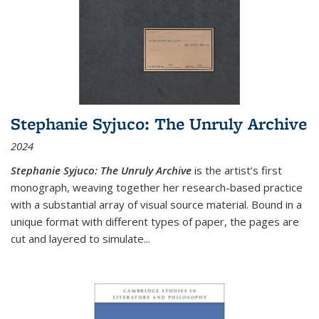
Stephanie Syjuco: The Unruly Archive
2024
Stephanie Syjuco: The Unruly Archive
is the artist’s first
monograph, weaving together her research-based practice
with a substantial array of visual source material. Bound in a
unique format with different types of paper, the pages are
cut and layered to simulate
...