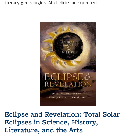
literary genealogies. Abel elicits unexpected
...
Eclipse and Revelation: Total Solar
Eclipses in Science, History,
Literature, and the Arts