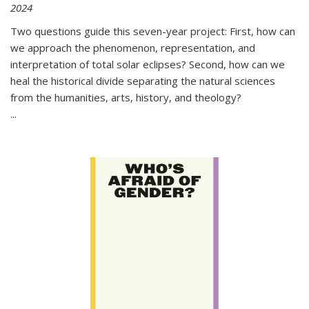
2024
Two questions guide this seven-year project: First, how can
we approach the phenomenon, representation, and
interpretation of total solar eclipses? Second, how can we
heal the historical divide separating the natural sciences
from the humanities, arts, history, and theology?
...