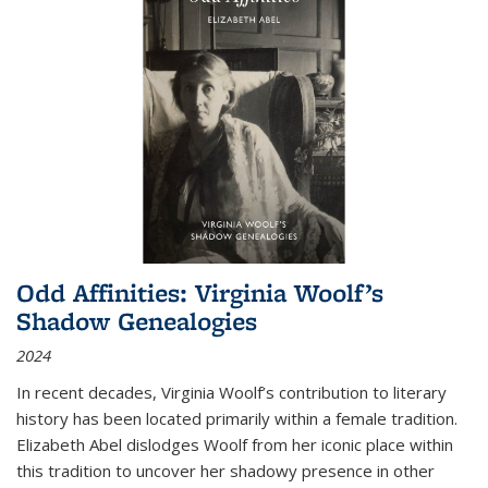
Odd Affinities: Virginia Woolf’s
Shadow Genealogies
2024
In recent decades, Virginia Woolf’s contribution to literary
history has been located primarily within a female tradition.
Elizabeth Abel dislodges Woolf from her iconic place within
this tradition to uncover her shadowy presence in other