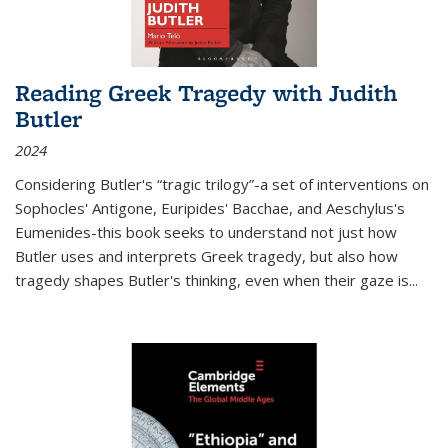
Reading Greek Tragedy with Judith
Butler
2024
Considering Butler's “tragic trilogy”-a set of interventions on
Sophocles' Antigone, Euripides' Bacchae, and Aeschylus's
Eumenides-this book seeks to understand not just how
Butler uses and interprets Greek tragedy, but also how
tragedy shapes Butler's thinking, even when their gaze is
...