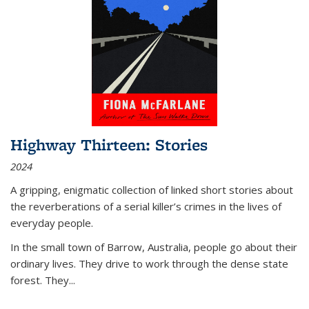
Highway Thirteen: Stories
2024
A gripping, enigmatic collection of linked short stories about
the reverberations of a serial killer’s crimes in the lives of
everyday people.
In the small town of Barrow, Australia, people go about their
ordinary lives. They drive to work through the dense state
forest. They
...