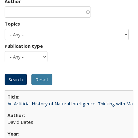
Author
Topics
Publication type
An Artificial History of Natural Intelligence: Thinking with Ma
David Bates