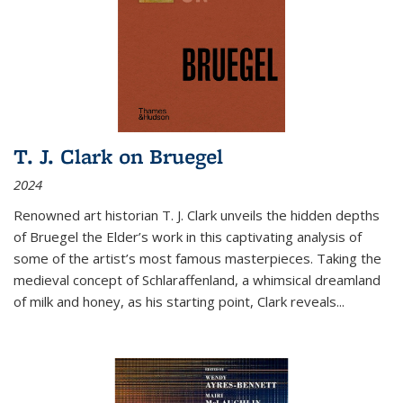
T. J. Clark on Bruegel
2024
Renowned art historian T. J. Clark unveils the hidden depths
of Bruegel the Elder’s work in this captivating analysis of
some of the artist’s most famous masterpieces. Taking the
medieval concept of Schlaraffenland, a whimsical dreamland
of milk and honey, as his starting point, Clark reveals...