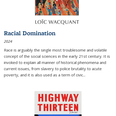
Racial Domination
2024
Race is arguably the single most troublesome and volatile
concept of the social sciences in the early 21st century. It is
invoked to explain all manner of historical phenomena and
current issues, from slavery to police brutality to acute
poverty, and it is also used as a term of civic
...