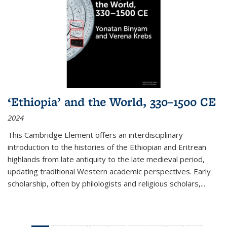
‘Ethiopia’ and the World, 330–1500 CE
2024
This Cambridge Element offers an interdisciplinary
introduction to the histories of the Ethiopian and Eritrean
highlands from late antiquity to the late medieval period,
updating traditional Western academic perspectives. Early
scholarship, often by philologists and religious scholars,
...