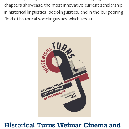
chapters showcase the most innovative current scholarship
in historical linguistics, sociolinguistics, and in the burgeoning
field of historical sociolinguistics which lies at
...
Historical Turns Weimar Cinema and