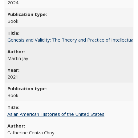
2024
Book
Genesis and Validity: The Theory and Practice of Intellectual 
Martin Jay
2021
Book
Asian American Histories of the United States
Catherine Ceniza Choy