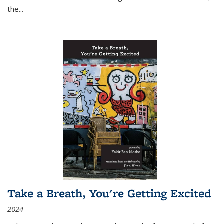
the
...
Take a Breath, You're Getting Excited
2024