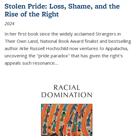
Stolen Pride: Loss, Shame, and the
Rise of the Right
2024
In her first book since the widely acclaimed
Strangers in
Their Own Land
, National Book Award finalist and bestselling
author Arlie Russell Hochschild now ventures to Appalachia,
uncovering the "pride paradox" that has given the right's
appeals such resonance.
...