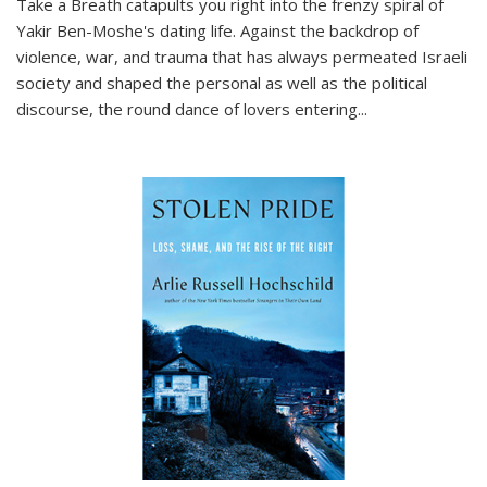
Take a Breath
catapults you right into the frenzy spiral of
Yakir Ben-Moshe's dating life. Against the backdrop of
violence, war, and trauma that has always permeated Israeli
society and shaped the personal as well as the political
discourse, the round dance of lovers entering
...