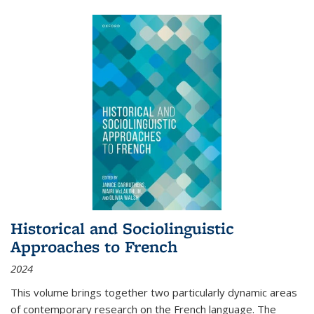
Historical and Sociolinguistic
Approaches to French
2024
This volume brings together two particularly dynamic areas
of contemporary research on the French language. The