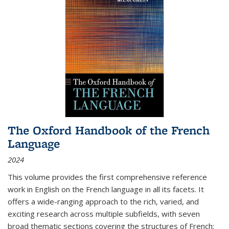
The Oxford Handbook of the French
Language
2024
This volume provides the first comprehensive reference
work in English on the French language in all its facets. It
offers a wide-ranging approach to the rich, varied, and
exciting research across multiple subfields, with seven
broad thematic sections covering the structures of French;