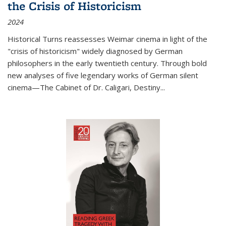
the Crisis of Historicism
2024
Historical Turns
reassesses Weimar cinema in light of the
"crisis of historicism" widely diagnosed by German
philosophers in the early twentieth century. Through bold
new analyses of five legendary works of German silent
cinema—
The Cabinet of Dr. Caligari
,
Destiny...