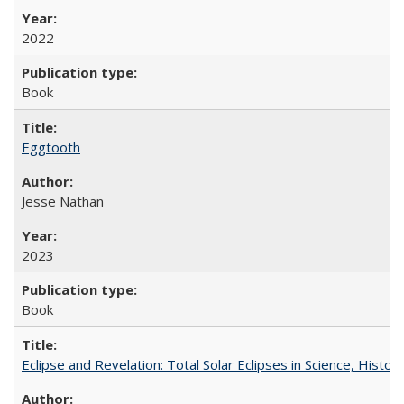
2022
Book
Eggtooth
Jesse Nathan
2023
Book
Eclipse and Revelation: Total Solar Eclipses in Science, History