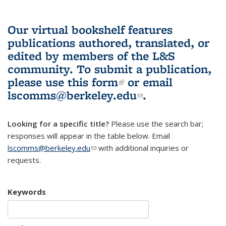
Our virtual bookshelf features
publications authored, translated, or
edited by members of the L&S
community.
To submit a publication,
please use
this form
(link is external)
or email
lscomms@berkeley.edu
(link sends e-
.
mail)
Looking for a specific title?
Please use the search bar;
responses will appear in the table below. Email
lscomms@berkeley.edu
(link sends e-mail)
with additional inquiries or
requests.
Keywords