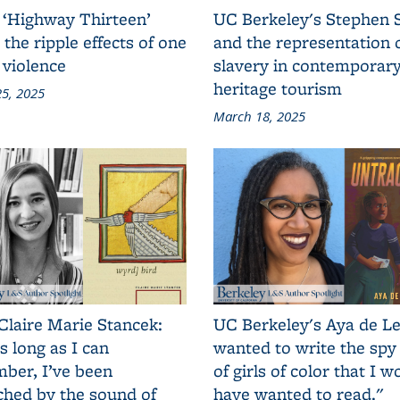
 ‘Highway Thirteen’
UC Berkeley's Stephen 
 the ripple effects of one
and the representation 
 violence
slavery in contemporar
heritage tourism
5, 2025
March 18, 2025
Claire Marie Stancek:
UC Berkeley's Aya de Le
s long as I can
wanted to write the spy
ber, I’ve been
of girls of color that I w
ched by the sound of
have wanted to read."