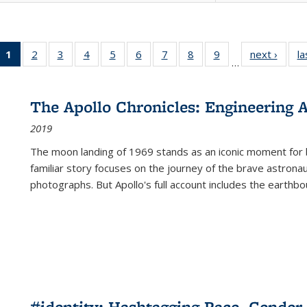
1
of 22 Full
2
of 22 Full
3
of 22 Full
4
of 22 Full
5
of 22 Full
6
of 22 Full
7
of 22 Full
8
of 22 Full
9
of 22 Full
next ›
Full l
la
…
listing
listing table:
listing table:
listing table:
listing table:
listing table:
listing table:
listing table:
listing table:
tab
table:
Publications
Publications
Publications
Publications
Publications
Publications
Publications
Publications
Public
Publications
The Apollo Chronicles: Engineering 
(Current
2019
page)
The moon landing of 1969 stands as an iconic moment for 
familiar story focuses on the journey of the brave astron
photographs. But Apollo's full account includes the earthbo
#identity: Hashtagging Race, Gender,