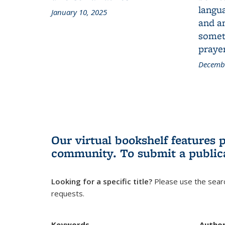
langua
January 10, 2025
and a
someth
prayer
Decembe
Our virtual bookshelf features 
community.
To submit a public
Looking for a specific title?
Please use the searc
requests.
Keywords
Autho