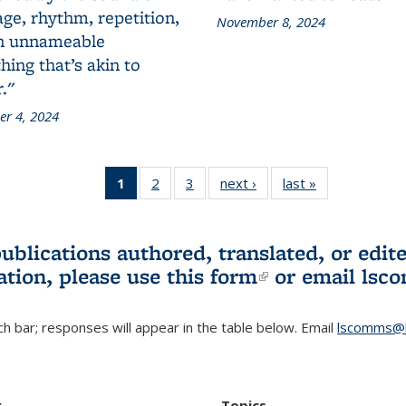
ge, rhythm, repetition,
November 8, 2024
n unnameable
ing that’s akin to
."
r 4, 2024
1
of 3 L&S
2
of 3 L&S
3
of 3 L&S
next ›
L&S
last »
L&S
Bookshelf
Bookshelf
Bookshelf
Bookshelf
Bookshelf
News
News
News
News
News
(Current
publications authored, translated, or ed
page)
ation, please use
this form
(link is externa
or email
lsc
h bar; responses will appear in the table below. Email
lscomms@b
r
Topics