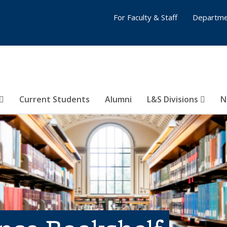
For Faculty & Staff
Departme
Current Students
Alumni
L&S Divisions
N