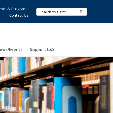
nts & Programs
Search Terms
Submit Search
Contact Us
ews/Events
Support L&S