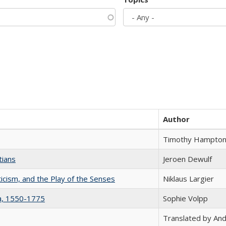
Author
Timothy Hampto
tians
Jeroen Dewulf
ticism, and the Play of the Senses
Niklaus Largier
na, 1550-1775
Sophie Volpp
Translated by And