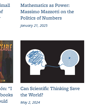
Small
Mathematics as Power:
of
Massimo Mazzotti on the
y
Politics of Numbers
January 21, 2025
ón: "I
Can Scientific Thinking Save
 books
the World?
ould
May 2, 2024