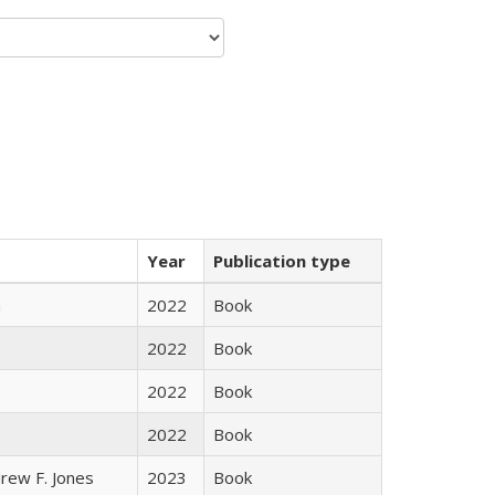
Year
Publication type
n
2022
Book
2022
Book
2022
Book
2022
Book
rew F. Jones
2023
Book