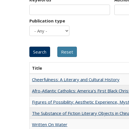
Publication type
Title
Cheerfulness: A Literary and Cultural History
Afro-Atlantic Catholics: America's First Black Chris
Figures of Possibility: Aesthetic Experience, Mys
The Substance of Fiction Literary Objects in Chi
Written On Water