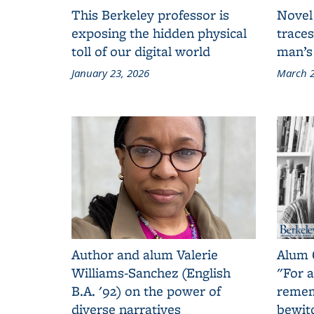
This Berkeley professor is
Novel
exposing the hidden physical
traces
toll of our digital world
man’s
January 23, 2026
March 2
Author and alum Valerie
Alum 
Williams-Sanchez (English
"For a
B.A. '92) on the power of
remem
diverse narratives
bewit