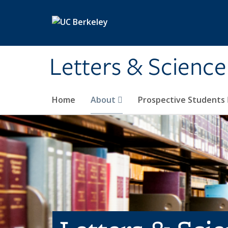
Skip to main content
Letters & Science
Home
About
Prospective Students