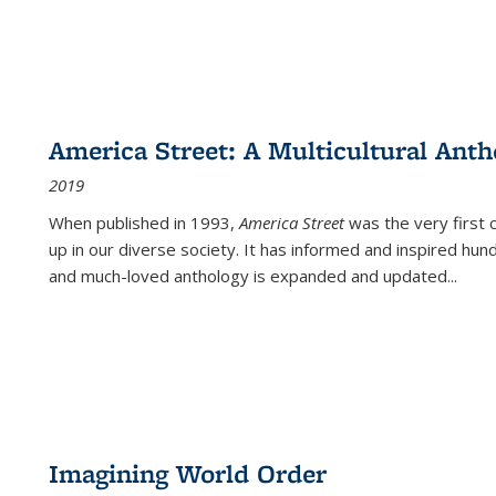
America Street: A Multicultural Anth
2019
When published in 1993,
America Street
was the very first 
up in our diverse society. It has informed and inspired hun
and much-loved anthology is expanded and updated
...
Imagining World Order