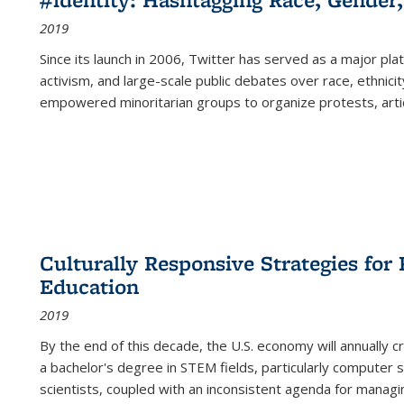
2019
Since its launch in 2006, Twitter has served as a major plat
activism, and large-scale public debates over race, ethnicity
empowered minoritarian groups to organize protests, arti
Culturally Responsive Strategies fo
Education
2019
By the end of this decade, the U.S. economy will annually 
a bachelor's degree in STEM fields, particularly computer 
scientists, coupled with an inconsistent agenda for managin