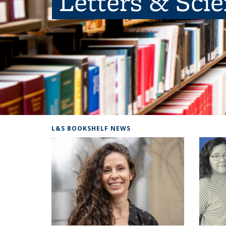
Letters & Sci
L&S BOOKSHELF NEWS