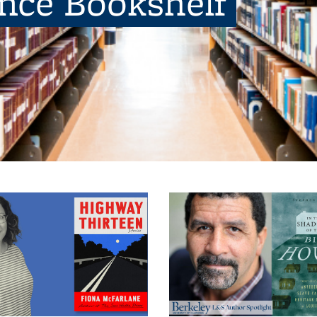
ence Bookshelf