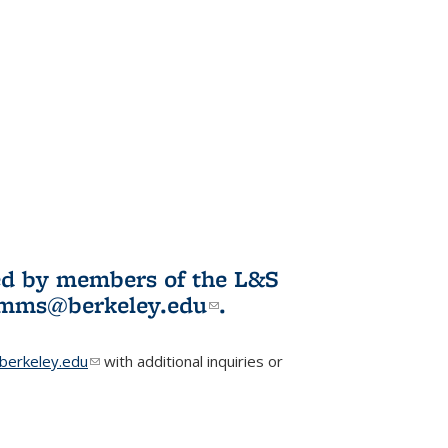
ited by members of the L&S
l)
omms@berkeley.edu
(link sends e-
.
mail)
erkeley.edu
(link sends e-mail)
with additional inquiries or