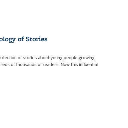
ology of Stories
collection of stories about young people growing
dreds of thousands of readers. Now this influential