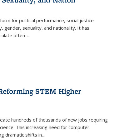
form for political performance, social justice
, gender, sexuality, and nationality. It has
culate often-
...
r Reforming STEM Higher
create hundreds of thousands of new jobs requiring
science. This increasing need for computer
g dramatic shifts in
...