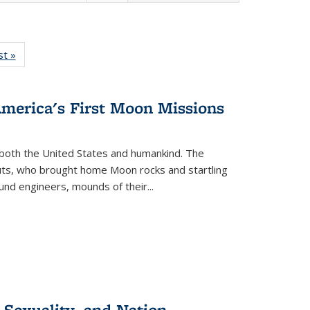
isting
st »
Full listing
le:
table:
ations
Publications
America's First Moon Missions
both the United States and humankind. The
auts, who brought home Moon rocks and startling
und engineers, mounds of their...
 Sexuality, and Nation