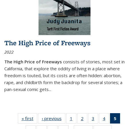
The High Price of Freeways
2022
The High Price of Freeways
consists of stories, most set in
California, that explore the oddity of living in a place where
freedom is touted, but its costs are often hidden: abortion,
rape, and childbirth form the backdrop for several stories; a
pan-sexual comic gets
...
« first
Thumbnail
‹ previous
Thumbnail
1
of 11
2
of 11
3
of 11
4
of 11
5
of
list:
list:
Thumbnail
Thumbnail
Thumbnail
Thumbnail
Thum