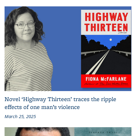
Novel ‘Highway Thirteen’ traces the ripple
effects of one man’s violence
March 25, 2025