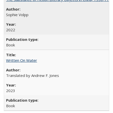
Sophie Volpp
2022
Book
Written On Water
Translated by Andrew F. Jones
2023
Book