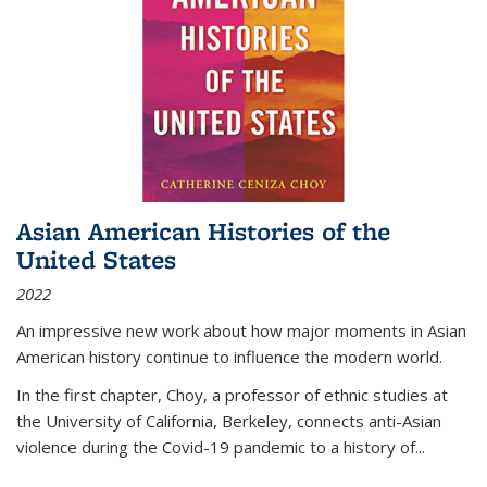
Asian American Histories of the
United States
2022
An impressive new work about how major moments in Asian
American history continue to influence the modern world.
In the first chapter, Choy, a professor of ethnic studies at
the University of California, Berkeley, connects anti-Asian
violence during the Covid-19 pandemic to a history of...