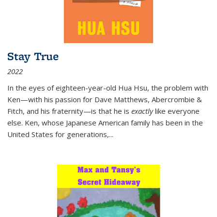
Stay True
2022
In the eyes of eighteen-year-old Hua Hsu, the problem with
Ken—with his passion for Dave Matthews, Abercrombie &
Fitch, and his fraternity—is that he is
exactly
like everyone
else. Ken, whose Japanese American family has been in the
United States for generations,
...