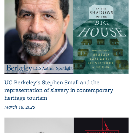
UC Berkeley's Stephen Small and the
representation of slavery in contemporary
heritage tourism
March 18, 2025