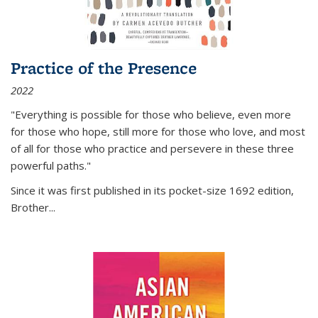
Practice of the Presence
2022
"Everything is possible for those who believe, even more
for those who hope, still more for those who love, and most
of all
for those who practice and persevere in these three
powerful paths."
Since it was first published in its pocket-size 1692 edition,
Brother...