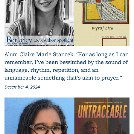
Alum Claire Marie Stancek: "For as long as I can
remember, I’ve been bewitched by the sound of
language, rhythm, repetition, and an
unnameable something that’s akin to prayer."
December 4, 2024