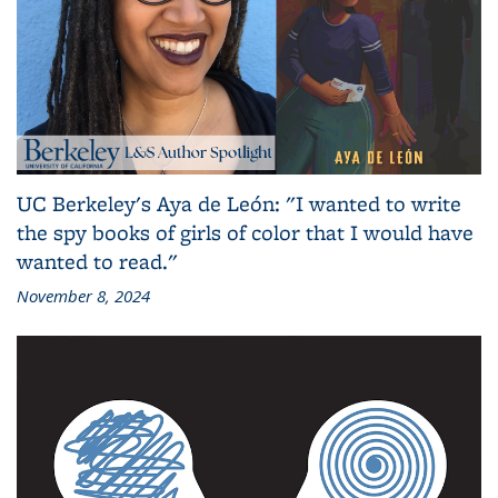
UC Berkeley's Aya de León: "I wanted to write
the spy books of girls of color that I would have
wanted to read."
November 8, 2024