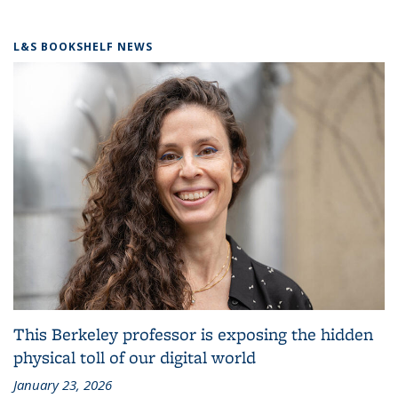
L&S BOOKSHELF NEWS
This Berkeley professor is exposing the hidden
physical toll of our digital world
January 23, 2026