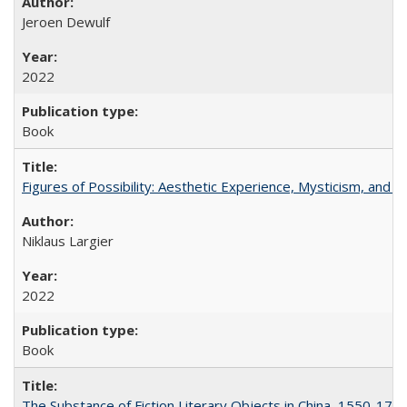
Jeroen Dewulf
2022
Book
Figures of Possibility: Aesthetic Experience, Mysticism, and t
Niklaus Largier
2022
Book
The Substance of Fiction Literary Objects in China, 1550-177