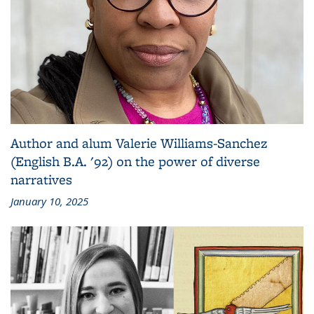
Author and alum Valerie Williams-Sanchez
(English B.A. '92) on the power of diverse
narratives
January 10, 2025