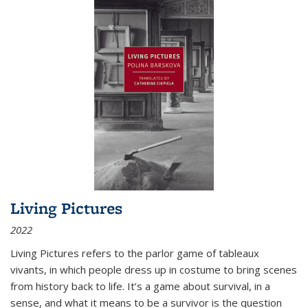
Living Pictures
2022
Living Pictures refers to the parlor game of tableaux
vivants, in which people dress up in costume to bring scenes
from history back to life. It’s a game about survival, in a
sense, and what it means to be a survivor is the question