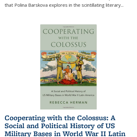
that Polina Barskova explores in the scintillating literary...
Cooperating with the Colossus: A
Social and Political History of US
Military Bases in World War II Latin