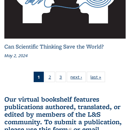
Can Scientific Thinking Save the World?
May 2, 2024
1
of 3 L&S
2
of 3 L&S
3
of 3 L&S
next ›
L&S
last »
L&S
Bookshelf
Bookshelf
Bookshelf
Bookshelf
Bookshelf
News
News
News
News
News
(Current
Our virtual bookshelf features
page)
publications authored, translated, or
edited by members of the L&S
community.
To submit a publication,
please use
this form
(link is external)
or email