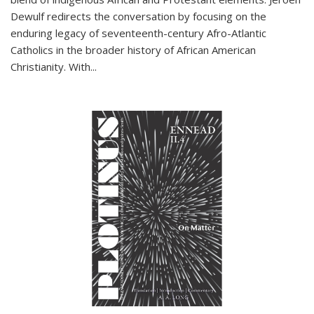
Dewulf redirects the conversation by focusing on the
enduring legacy of seventeenth-century Afro-Atlantic
Catholics in the broader history of African American
Christianity. With...