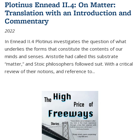
Plotinus Ennead II.4: On Matter:
Translation with an Introduction and
Commentary
2022
In
Ennead
II.4 Plotinus investigates the question of what
underlies the forms that constitute the contents of our
minds and senses. Aristotle had called this substrate
“matter,” and Stoic philosophers followed suit. With a critical
review of their notions, and reference to
...