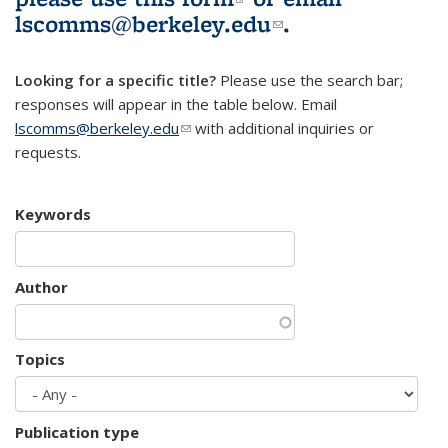
lscomms@berkeley.edu
(link sends e-
.
mail)
Looking for a specific title?
Please use the search bar;
responses will appear in the table below. Email
lscomms@berkeley.edu
(link sends e-mail)
with additional inquiries or
requests.
Keywords
Author
Topics
Publication type