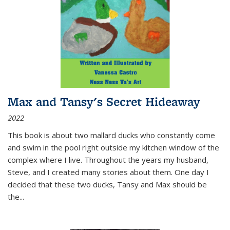
Max and Tansy's Secret Hideaway
2022
This book is about two mallard ducks who constantly come
and swim in the pool right outside my kitchen window of the
complex where I live. Throughout the years my husband,
Steve, and I created many stories about them. One day I
decided that these two ducks, Tansy and Max should be
the
...