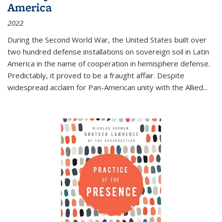
America
2022
During the Second World War, the United States built over
two hundred defense installations on sovereign soil in Latin
America in the name of cooperation in hemisphere defense.
Predictably, it proved to be a fraught affair. Despite
widespread acclaim for Pan-American unity with the Allied
...