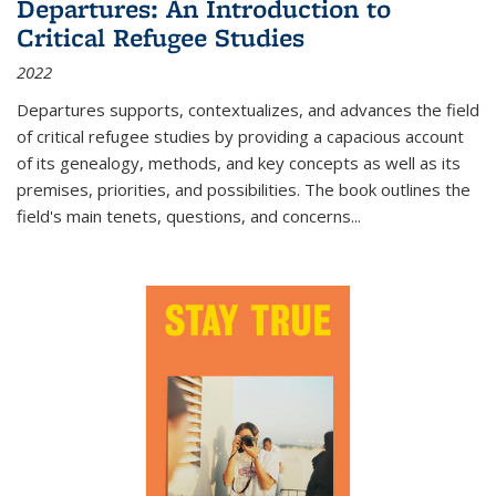
Departures: An Introduction to
Critical Refugee Studies
2022
Departures
supports, contextualizes, and advances the field
of critical refugee studies by providing a capacious account
of its genealogy, methods, and key concepts as well as its
premises, priorities, and possibilities. The book outlines the
field's main tenets, questions, and concerns
...