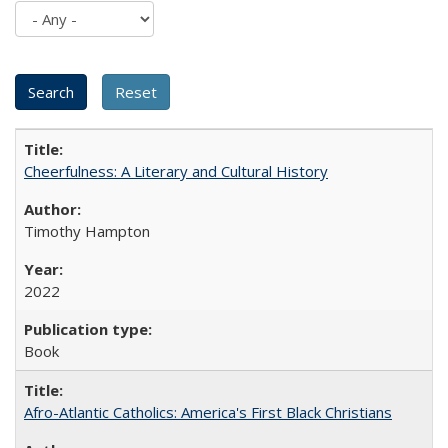
Cheerfulness: A Literary and Cultural History
Timothy Hampton
2022
Book
Afro-Atlantic Catholics: America's First Black Christians