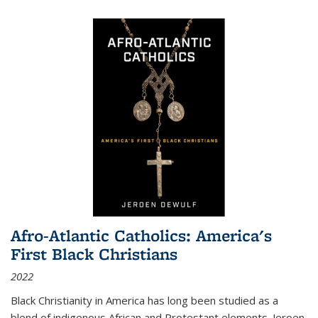
Afro-Atlantic Catholics: America's
First Black Christians
2022
Black Christianity in America has long been studied as a
blend of indigenous African and Protestant elements. Jeroen