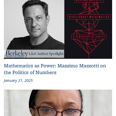
Mathematics as Power: Massimo Mazzotti on
the Politics of Numbers
January 21, 2025