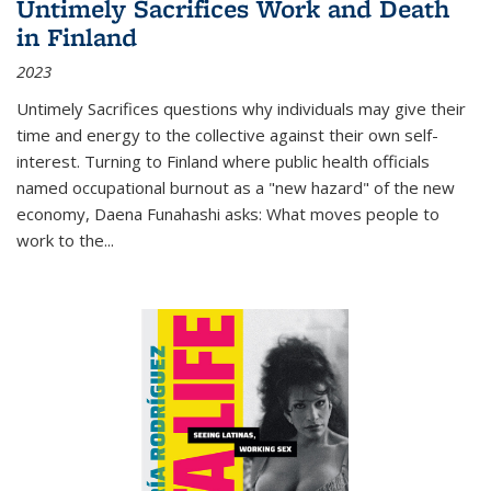
Untimely Sacrifices Work and Death
in Finland
2023
Untimely Sacrifices questions why individuals may give their
time and energy to the collective against their own self-
interest. Turning to Finland where public health officials
named occupational burnout as a "new hazard" of the new
economy, Daena Funahashi asks: What moves people to
work to the...