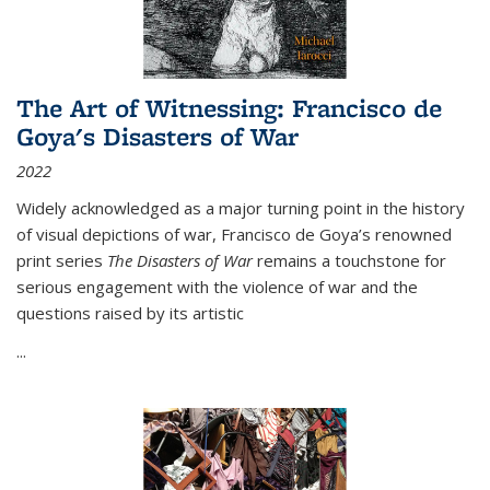
The Art of Witnessing: Francisco de
Goya's Disasters of War
2022
Widely acknowledged as a major turning point in the history
of visual depictions of war, Francisco de Goya’s renowned
print series
The Disasters of War
remains a touchstone for
serious engagement with the violence of war and the
questions raised by its artistic
...