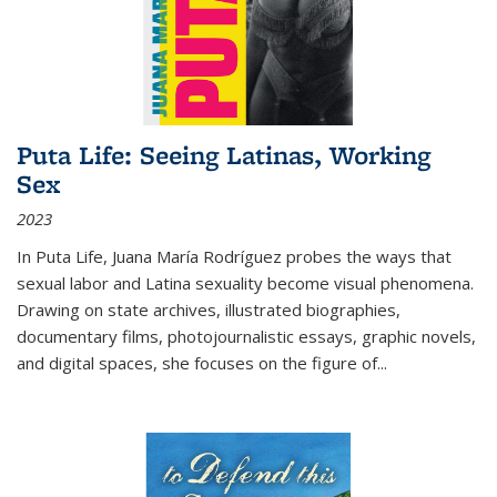
Puta Life: Seeing Latinas, Working
Sex
2023
In
Puta Life
, Juana María Rodríguez probes the ways that
sexual labor and Latina sexuality become visual phenomena.
Drawing on state archives, illustrated biographies,
documentary films, photojournalistic essays, graphic novels,
and digital spaces, she focuses on the figure of
...