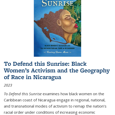
To Defend this Sunrise: Black
Women’s Activism and the Geography
of Race in Nicaragua
2023
To Defend this Sunrise
examines how black women on the
Caribbean coast of Nicaragua engage in regional, national,
and transnational modes of activism to remap the nation’s
racial order under conditions of increasing economic