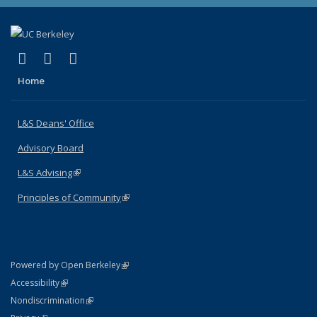
(link is external)
(link is external)
(link is external)
X (formerly Twitter)
LinkedIn
Instagram
Home
L&S Deans' Office
Advisory Board
L&S Advising
(link is external)
Principles of Community
(link is external)
(link is external)
Powered by Open Berkeley
Statement
(link is external)
Accessibility
Policy Statement
(link is external)
Nondiscrimination