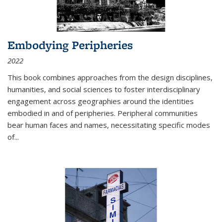
Embodying Peripheries
2022
This book combines approaches from the design disciplines,
humanities, and social sciences to foster interdisciplinary
engagement across geographies around the identities
embodied in and of peripheries. Peripheral communities
bear human faces and names, necessitating specific modes
of
...