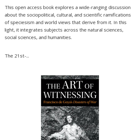
This open access book explores a wide-ranging discussion
about the sociopolitical, cultural, and scientific ramifications
of speciesism and world views that derive from it. In this
light, it integrates subjects across the natural sciences,
social sciences, and humanities.
The 21st-...