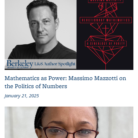
Mathematics as Power: Massimo Mazzotti on
the Politics of Numbers
January 21, 2025