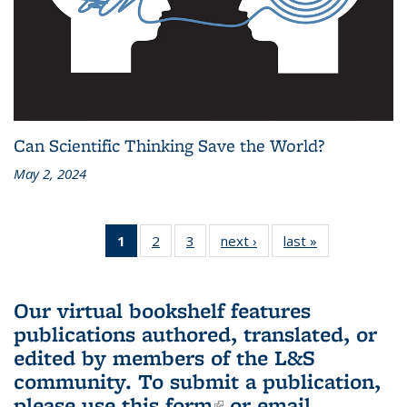
Can Scientific Thinking Save the World?
May 2, 2024
1
of 3 L&S
2
of 3 L&S
3
of 3 L&S
next ›
L&S
last »
L&S
Bookshelf
Bookshelf
Bookshelf
Bookshelf
Bookshelf
News
News
News
News
News
(Current
Our virtual bookshelf features
page)
publications authored, translated, or
edited by members of the L&S
community.
To submit a publication,
please use
this form
(link is external)
or email