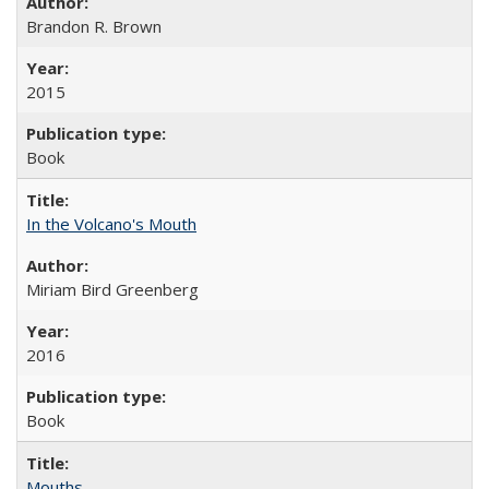
Brandon R. Brown
2015
Book
In the Volcano's Mouth
Miriam Bird Greenberg
2016
Book
Mouths