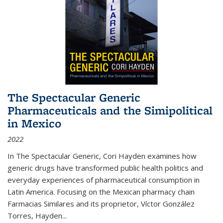
The Spectacular Generic
Pharmaceuticals and the Simipolitical
in Mexico
2022
In The Spectacular Generic, Cori Hayden examines how
generic drugs have transformed public health politics and
everyday experiences of pharmaceutical consumption in
Latin America. Focusing on the Mexican pharmacy chain
Farmacias Similares and its proprietor, Víctor González
Torres, Hayden
...