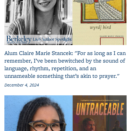
Alum Claire Marie Stancek: "For as long as I can
remember, I’ve been bewitched by the sound of
language, rhythm, repetition, and an
unnameable something that’s akin to prayer."
December 4, 2024