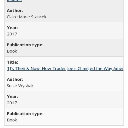
Claire Marie Stancek
2017
Book
TJ's Then & Now: How Trader Joe's Changed the Way Americ
Susie Wyshak
2017
Book