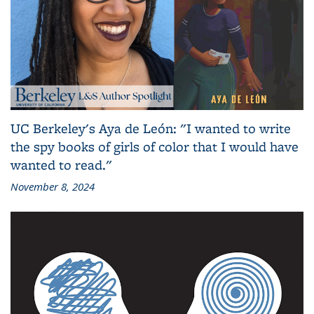
UC Berkeley's Aya de León: "I wanted to write
the spy books of girls of color that I would have
wanted to read."
November 8, 2024