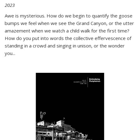
2023
Awe is mysterious. How do we begin to quantify the goose
bumps we feel when we see the Grand Canyon, or the utter
amazement when we watch a child walk for the first time?
How do you put into words the collective effervescence of
standing in a crowd and singing in unison, or the wonder
you
...