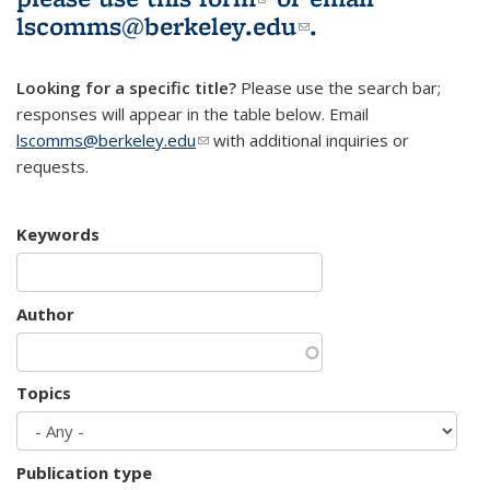
lscomms@berkeley.edu
(link sends e-
.
mail)
Looking for a specific title?
Please use the search bar;
responses will appear in the table below. Email
lscomms@berkeley.edu
(link sends e-mail)
with additional inquiries or
requests.
Keywords
Author
Topics
Publication type