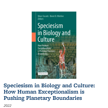
Speciesism in Biology and Culture:
How Human Exceptionalism is
Pushing Planetary Boundaries
2022