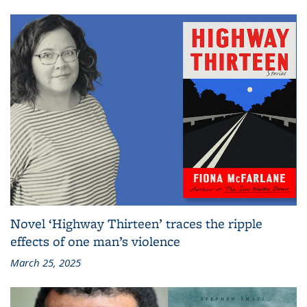
Novel ‘Highway Thirteen’ traces the ripple
effects of one man’s violence
March 25, 2025