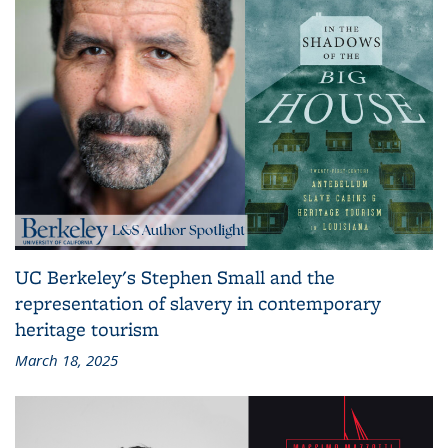
UC Berkeley's Stephen Small and the
representation of slavery in contemporary
heritage tourism
March 18, 2025