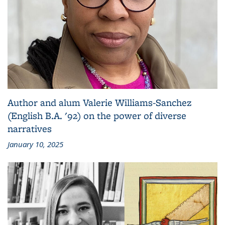
Author and alum Valerie Williams-Sanchez
(English B.A. '92) on the power of diverse
narratives
January 10, 2025