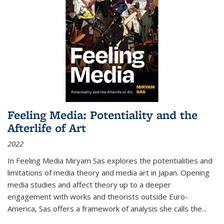
Feeling Media: Potentiality and the
Afterlife of Art
2022
In
Feeling Media
Miryam Sas explores the potentialities and
limitations of media theory and media art in Japan. Opening
media studies and affect theory up to a deeper
engagement with works and theorists outside Euro-
America, Sas offers a framework of analysis she calls the
...