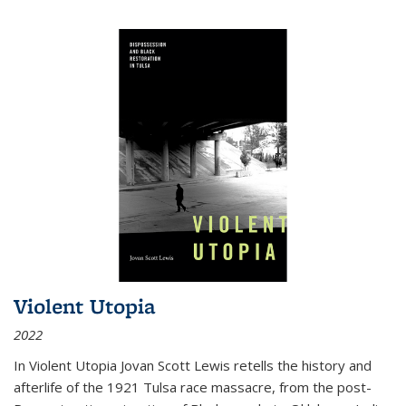
Violent Utopia
2022
In
Violent Utopia
Jovan Scott Lewis retells the history and
afterlife of the 1921 Tulsa race massacre, from the post-