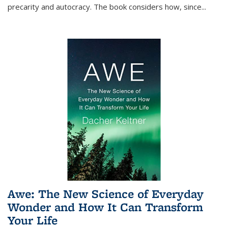
precarity and autocracy. The book considers how, since
...
Awe: The New Science of Everyday
Wonder and How It Can Transform
Your Life