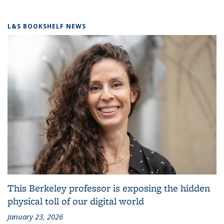
L&S BOOKSHELF NEWS
This Berkeley professor is exposing the hidden
physical toll of our digital world
January 23, 2026