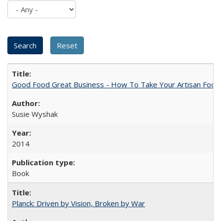
Good Food Great Business - How To Take Your Artisan Food
Susie Wyshak
2014
Book
Planck: Driven by Vision, Broken by War