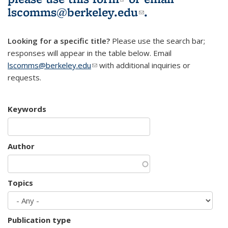
lscomms@berkeley.edu
(link sends e-
.
mail)
Looking for a specific title?
Please use the search bar;
responses will appear in the table below. Email
lscomms@berkeley.edu
(link sends e-mail)
with additional inquiries or
requests.
Keywords
Author
Topics
Publication type