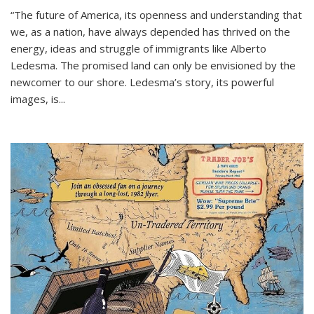
“The future of America, its openness and understanding that
we, as a nation, have always depended has thrived on the
energy, ideas and struggle of immigrants like Alberto
Ledesma. The promised land can only be envisioned by the
newcomer to our shore. Ledesma’s story, its powerful
images, is...