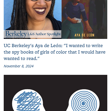
UC Berkeley's Aya de León: "I wanted to write
the spy books of girls of color that I would have
wanted to read."
November 8, 2024