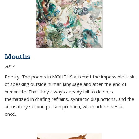
Mouths
2017
Poetry. The poems in MOUTHS attempt the impossible task
of speaking outside human language and after the end of
human life. That they always already fail to do so is
thematized in chafing refrains, syntactic disjunctions, and the
accusatory second person pronoun, which addresses at
once
...