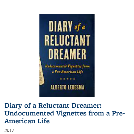
Diary of a Reluctant Dreamer:
Undocumented Vignettes from a Pre-
American Life
2017