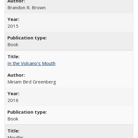
Brandon R. Brown
2015
Book
In the Volcano's Mouth
Miriam Bird Greenberg
2016
Book
Mouths