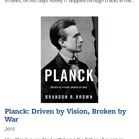
of bees; on hot days honey // dripped through cracks in the...
Planck: Driven by Vision, Broken by
War
2015