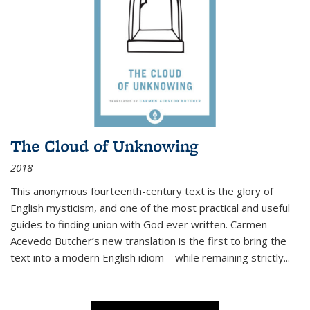
The Cloud of Unknowing
2018
This anonymous fourteenth-century text is the glory of
English mysticism, and one of the most practical and useful
guides to finding union with God ever written. Carmen
Acevedo Butcher’s new translation is the first to bring the
text into a modern English idiom—while remaining strictly
...