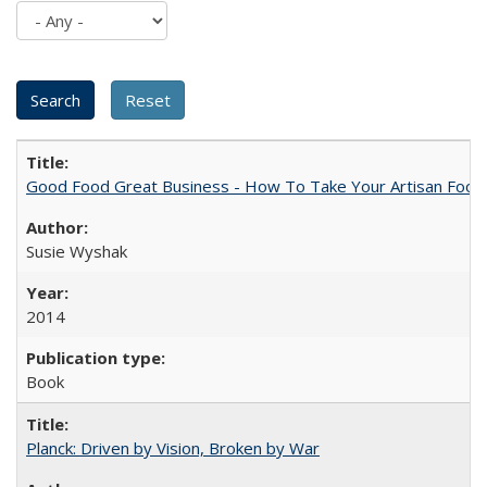
Good Food Great Business - How To Take Your Artisan Food
Susie Wyshak
2014
Book
Planck: Driven by Vision, Broken by War