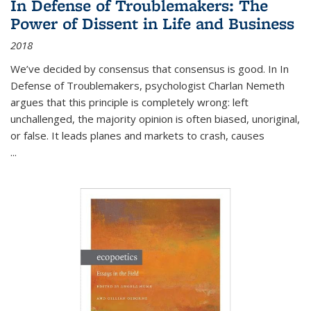
In Defense of Troublemakers: The
Power of Dissent in Life and Business
2018
We’ve decided by consensus that consensus is good. In In
Defense of Troublemakers, psychologist Charlan Nemeth
argues that this principle is completely wrong: left
unchallenged, the majority opinion is often biased, unoriginal,
or false. It leads planes and markets to crash, causes
...