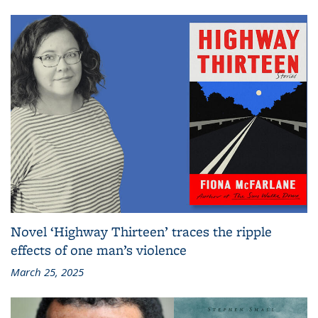
Novel ‘Highway Thirteen’ traces the ripple
effects of one man’s violence
March 25, 2025