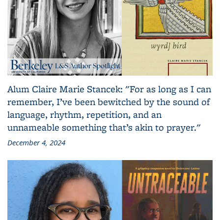
Alum Claire Marie Stancek: "For as long as I can
remember, I’ve been bewitched by the sound of
language, rhythm, repetition, and an
unnameable something that’s akin to prayer."
December 4, 2024