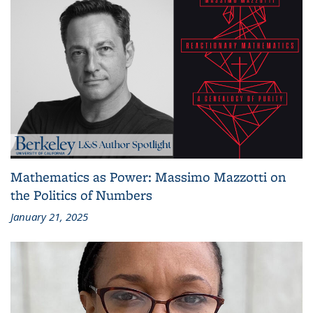
Mathematics as Power: Massimo Mazzotti on
the Politics of Numbers
January 21, 2025