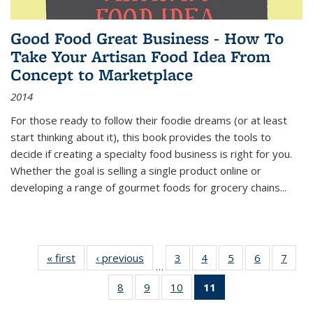
Good Food Great Business - How To
Take Your Artisan Food Idea From
Concept to Marketplace
2014
For those ready to follow their foodie dreams (or at least
start thinking about it), this book provides the tools to
decide if creating a specialty food business is right for you.
Whether the goal is selling a single product online or
developing a range of gourmet foods for grocery chains
...
« first
Thumbnail
‹ previous
Thumbnail
3
of 11
4
of 11
5
of 11
6
of 11
7
o
…
list:
list:
Thumbnail
Thumbnail
Thumbnail
Thumbnai
Thu
8
of 11
9
of 11
10
of 11
11
of 11
Publications
Publications
list:
list:
list:
list:
l
Thumbnail
Thumbnail
Thumbnail
Thumbnail
Publications
Publications
Publications
Publicatio
Publi