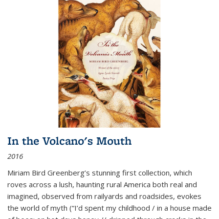
In the Volcano's Mouth
2016
Miriam Bird Greenberg’s stunning first collection, which
roves across a lush, haunting rural America both real and
imagined, observed from railyards and roadsides, evokes
the world of myth (“I’d spent my childhood / in a house made