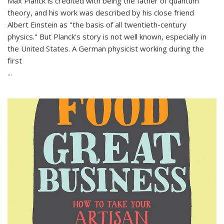
Max Planck is credited with being the father of quantum
theory, and his work was described by his close friend
Albert Einstein as "the basis of all twentieth-century
physics." But Planck's story is not well known, especially in
the United States. A German physicist working during the
first
...