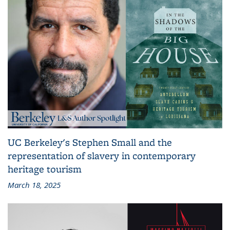
UC Berkeley's Stephen Small and the
representation of slavery in contemporary
heritage tourism
March 18, 2025