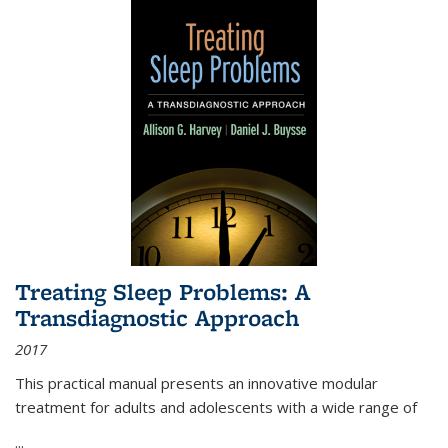
Treating Sleep Problems: A
Transdiagnostic Approach
2017
This practical manual presents an innovative modular
treatment for adults and adolescents with a wide range of
...