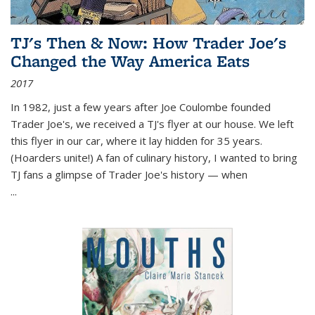
TJ's Then & Now: How Trader Joe's
Changed the Way America Eats
2017
In 1982, just a few years after Joe Coulombe founded
Trader Joe's, we received a TJ's flyer at our house. We left
this flyer in our car, where it lay hidden for 35 years.
(Hoarders unite!) A fan of culinary history, I wanted to bring
TJ fans a glimpse of Trader Joe's history — when
...