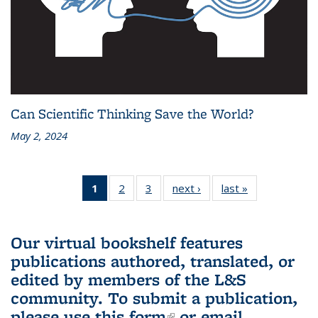
Can Scientific Thinking Save the World?
May 2, 2024
1
of 3 L&S
2
of 3 L&S
3
of 3 L&S
next ›
L&S
last »
L&S
Bookshelf
Bookshelf
Bookshelf
Bookshelf
Bookshelf
News
News
News
News
News
(Current
Our virtual bookshelf features
page)
publications authored, translated, or
edited by members of the L&S
community.
To submit a publication,
please use
this form
(link is external)
or email