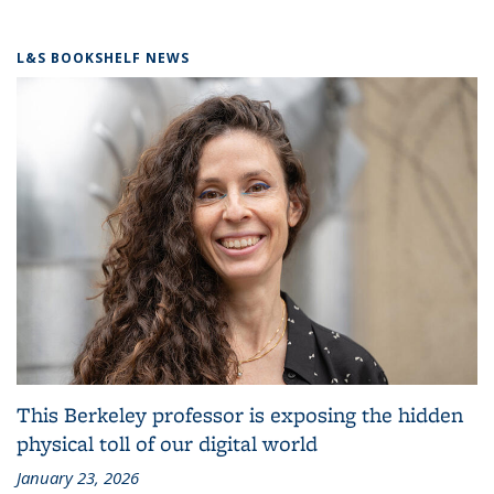
L&S BOOKSHELF NEWS
This Berkeley professor is exposing the hidden
physical toll of our digital world
January 23, 2026