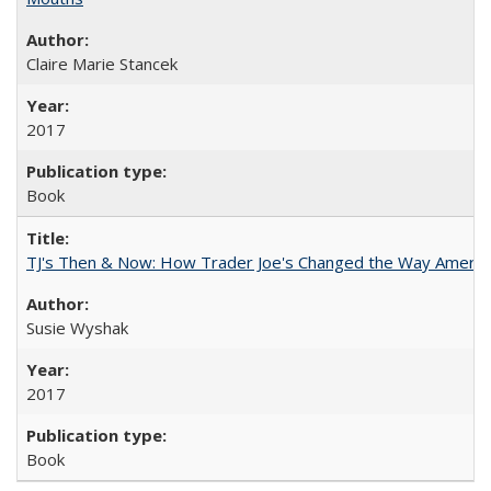
Claire Marie Stancek
2017
Book
TJ's Then & Now: How Trader Joe's Changed the Way Americ
Susie Wyshak
2017
Book