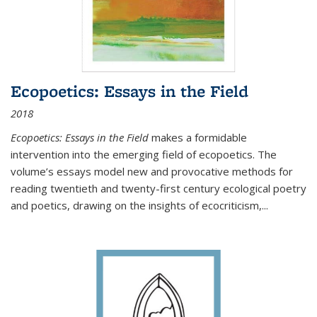
Ecopoetics: Essays in the Field
2018
Ecopoetics: Essays in the Field
makes a formidable
intervention into the emerging field of ecopoetics. The
volume’s essays model new and provocative methods for
reading twentieth and twenty-first century ecological poetry
and poetics, drawing on the insights of ecocriticism,...