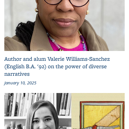
Author and alum Valerie Williams-Sanchez
(English B.A. '92) on the power of diverse
narratives
January 10, 2025