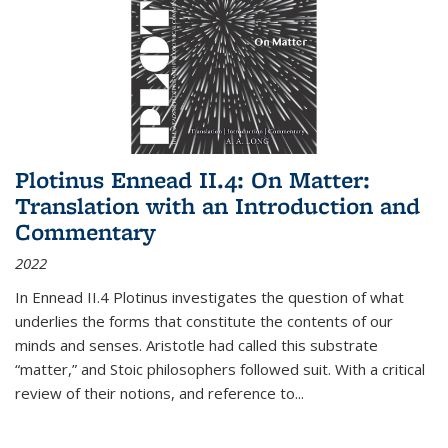
Plotinus Ennead II.4: On Matter:
Translation with an Introduction and
Commentary
2022
In
Ennead
II.4 Plotinus investigates the question of what
underlies the forms that constitute the contents of our
minds and senses. Aristotle had called this substrate
“matter,” and Stoic philosophers followed suit. With a critical
review of their notions, and reference to
...