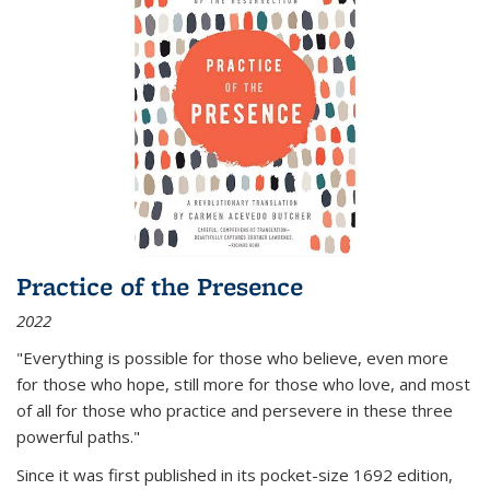
Practice of the Presence
2022
"Everything is possible for those who believe, even more
for those who hope, still more for those who love, and most
of all
for those who practice and persevere in these three
powerful paths."
Since it was first published in its pocket-size 1692 edition,