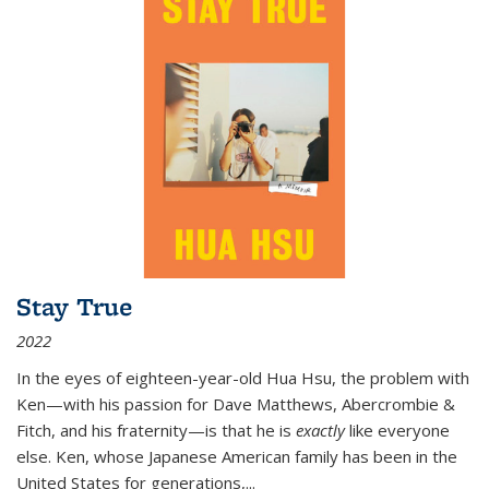
Stay True
2022
In the eyes of eighteen-year-old Hua Hsu, the problem with
Ken—with his passion for Dave Matthews, Abercrombie &
Fitch, and his fraternity—is that he is
exactly
like everyone
else. Ken, whose Japanese American family has been in the
United States for generations,
...