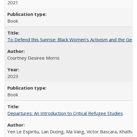
2021
Book
To Defend this Sunrise: Black Women’s Activism and the Geog
Courtney Desiree Morris
2023
Book
Departures: An Introduction to Critical Refugee Studies
Yen Le Espiritu, Lan Duong, Ma Vang, Victor Bascara, Khathary