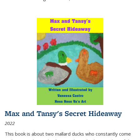
Max and Tansy's Secret Hideaway
2022
This book is about two mallard ducks who constantly come