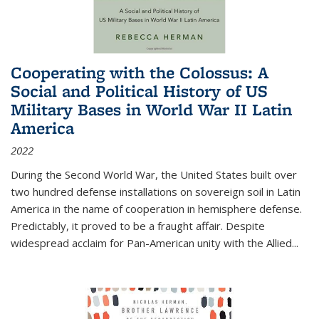
Cooperating with the Colossus: A
Social and Political History of US
Military Bases in World War II Latin
America
2022
During the Second World War, the United States built over
two hundred defense installations on sovereign soil in Latin
America in the name of cooperation in hemisphere defense.
Predictably, it proved to be a fraught affair. Despite
widespread acclaim for Pan-American unity with the Allied
...