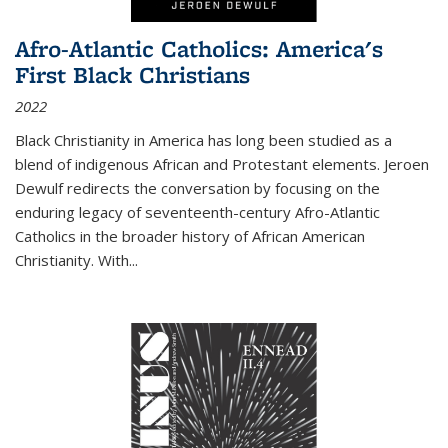
Afro-Atlantic Catholics: America's
First Black Christians
2022
Black Christianity in America has long been studied as a
blend of indigenous African and Protestant elements. Jeroen
Dewulf redirects the conversation by focusing on the
enduring legacy of seventeenth-century Afro-Atlantic
Catholics in the broader history of African American
Christianity. With...