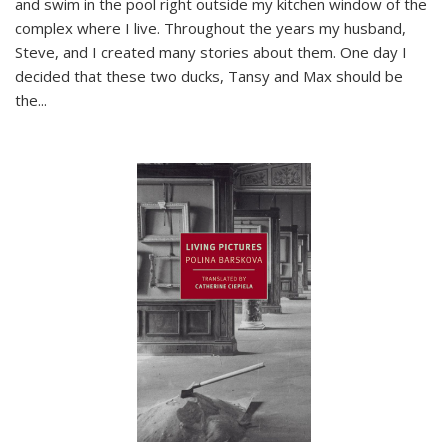
and swim in the pool right outside my kitchen window of the
complex where I live. Throughout the years my husband,
Steve, and I created many stories about them. One day I
decided that these two ducks, Tansy and Max should be
the
...