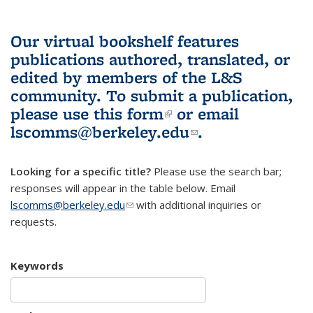
Our virtual bookshelf features
publications authored, translated, or
edited by members of the L&S
community.
To submit a publication,
please use
this form
(link is external)
or email
lscomms@berkeley.edu
(link sends e-
.
mail)
Looking for a specific title?
Please use the search bar;
responses will appear in the table below. Email
lscomms@berkeley.edu
(link sends e-mail)
with additional inquiries or
requests.
Keywords