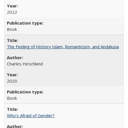
2022
Book
The Feeling of History Islam, Romanticism, and Andalusia
Charles Hirschkind
2020
Book
Who’s Afraid of Gender?