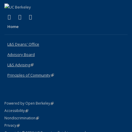
(link is external)
(link is external)
(link is external)
X (formerly Twitter)
LinkedIn
Instagram
Home
L&S Deans' Office
Advisory Board
L&S Advising
(link is external)
Principles of Community
(link is external)
(link is external)
Powered by Open Berkeley
Statement
(link is external)
Accessibility
Policy Statement
(link is external)
Nondiscrimination
Statement
(link is external)
Privacy