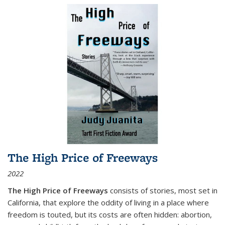
The High Price of Freeways
2022
The High Price of Freeways
consists of stories, most set in
California, that explore the oddity of living in a place where
freedom is touted, but its costs are often hidden: abortion,