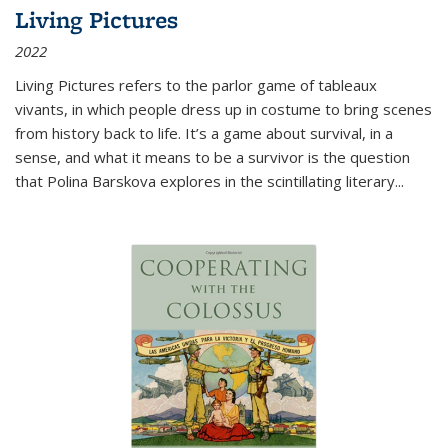
Living Pictures
2022
Living Pictures refers to the parlor game of tableaux
vivants, in which people dress up in costume to bring scenes
from history back to life. It’s a game about survival, in a
sense, and what it means to be a survivor is the question
that Polina Barskova explores in the scintillating literary...