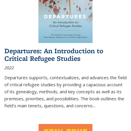
Departures: An Introduction to
Critical Refugee Studies
2022
Departures
supports, contextualizes, and advances the field
of critical refugee studies by providing a capacious account
of its genealogy, methods, and key concepts as well as its
premises, priorities, and possibilities. The book outlines the
field's main tenets, questions, and concerns
...