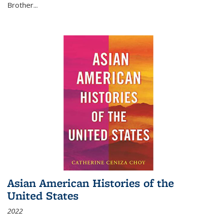
Brother...
Asian American Histories of the
United States
2022