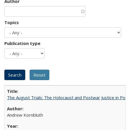
Author
Topics
Publication type
The August Trials: The Holocaust and Postwar Justice in Pola
Andrew Kornbluth