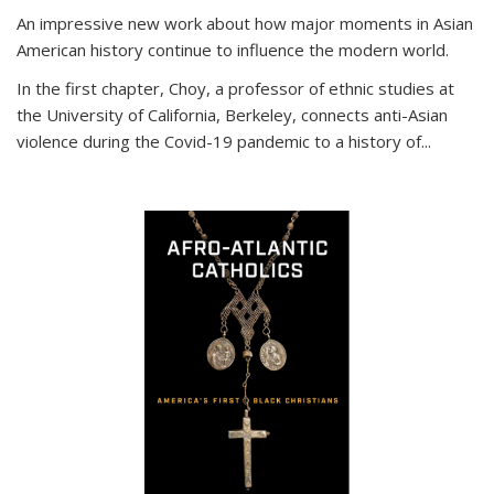
An impressive new work about how major moments in Asian
American history continue to influence the modern world.
In the first chapter, Choy, a professor of ethnic studies at
the University of California, Berkeley, connects anti-Asian
violence during the Covid-19 pandemic to a history of...