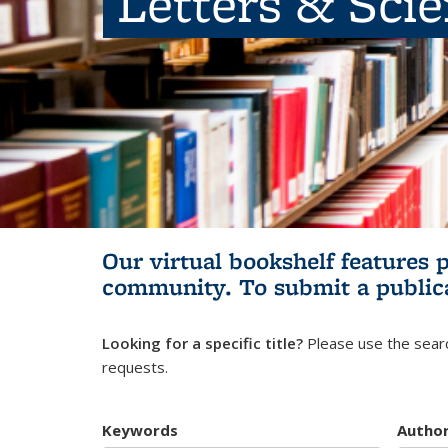
Letters & Sci
Our virtual bookshelf features 
community.
To submit a public
Looking for a specific title?
Please use the searc
requests.
Keywords
Autho