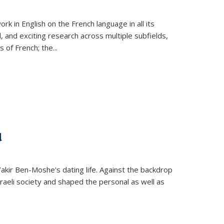
k in English on the French language in all its
d, and exciting research across multiple subfields,
s of French; the
...
d
 Yakir Ben-Moshe's dating life. Against the backdrop
raeli society and shaped the personal as well as
.