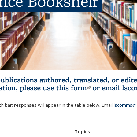
ence Bookshelf
publications authored, translated, or ed
ation, please use
this form
(link is externa
or email
lsc
h bar; responses will appear in the table below. Email
lscomms@b
r
Topics