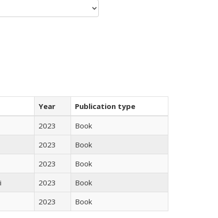
Year
Publication type
2023
Book
2023
Book
2023
Book
i
2023
Book
2023
Book