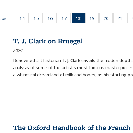
ious
Full listing
14
of 22 Full
15
of 22 Full
16
of 22 Full
17
of 22 Full
18
of 22 Full
19
of 22 Full
20
of 22 Full
21
of 2
…
table:
listing table:
listing table:
listing table:
listing table:
listing
listing table:
listing table:
listi
s
Publications
Publications
Publications
Publications
Publications
table:
Publications
Publications
Publi
Publications
T. J. Clark on Bruegel
(Current
2024
page)
Renowned art historian T. J. Clark unveils the hidden depths
analysis of some of the artist’s most famous masterpieces
a whimsical dreamland of milk and honey, as his starting poin
The Oxford Handbook of the French