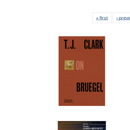
« first
Full listing
‹ prev
table:
Publication