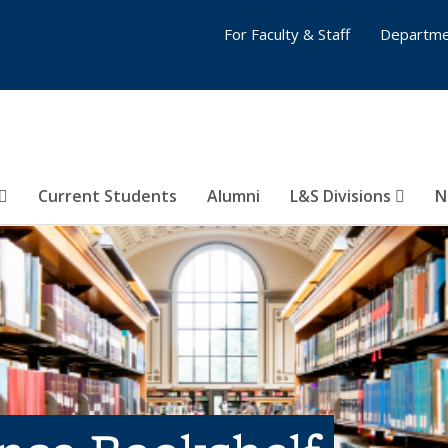
For Faculty & Staff
Departme
Current Students
Alumni
L&S Divisions
N