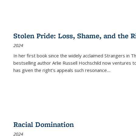
Stolen Pride: Loss, Shame, and the Ri
2024
In her first book since the widely acclaimed
Strangers in T
bestselling author Arlie Russell Hochschild now ventures t
has given the right's appeals such resonance.
...
Racial Domination
2024