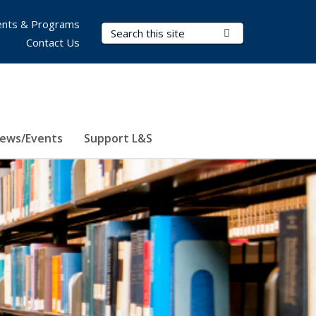
nts & Programs
Search Terms
Submit Search
Contact Us
ews/Events
Support L&S