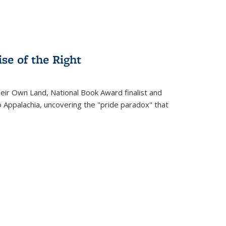
se of the Right
heir Own Land
, National Book Award finalist and
o Appalachia, uncovering the "pride paradox" that