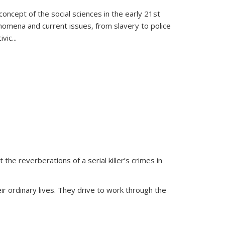
oncept of the social sciences in the early 21st
henomena and current issues, from slavery to police
ivic
...
 the reverberations of a serial killer’s crimes in
ir ordinary lives. They drive to work through the