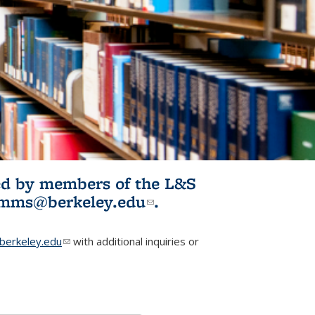
ited by members of the L&S
l)
omms@berkeley.edu
(link sends e-
.
mail)
erkeley.edu
(link sends e-mail)
with additional inquiries or