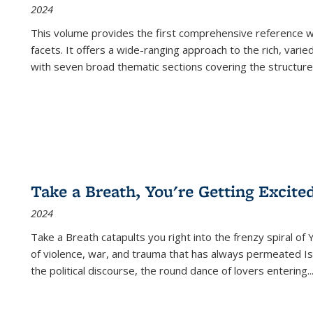
2024
This volume provides the first comprehensive reference wor
facets. It offers a wide-ranging approach to the rich, varie
with seven broad thematic sections covering the structure
Take a Breath, You're Getting Excite
2024
Take a Breath
catapults you right into the frenzy spiral of
of violence, war, and trauma that has always permeated Is
the political discourse, the round dance of lovers entering
..