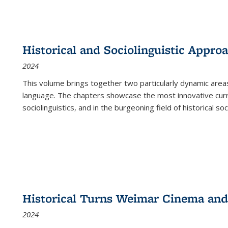
Historical and Sociolinguistic Appro
2024
This volume brings together two particularly dynamic are
language. The chapters showcase the most innovative current
sociolinguistics, and in the burgeoning field of historical soc
Historical Turns Weimar Cinema and 
2024