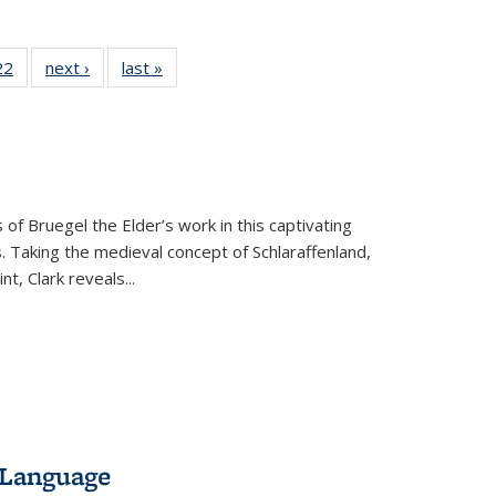
2 Full
22
of 22 Full
next ›
Full listing
last »
Full listing
ng table:
listing table:
table:
table:
cations
Publications
Publications
Publications
 of Bruegel the Elder’s work in this captivating
. Taking the medieval concept of Schlaraffenland,
t, Clark reveals...
 Language