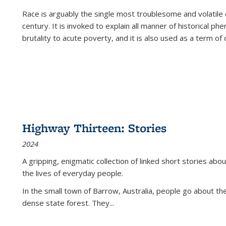
Race is arguably the single most troublesome and volatile c
century. It is invoked to explain all manner of historical p
brutality to acute poverty, and it is also used as a term of c
Highway Thirteen: Stories
2024
A gripping, enigmatic collection of linked short stories about
the lives of everyday people.
In the small town of Barrow, Australia, people go about the
dense state forest. They
...