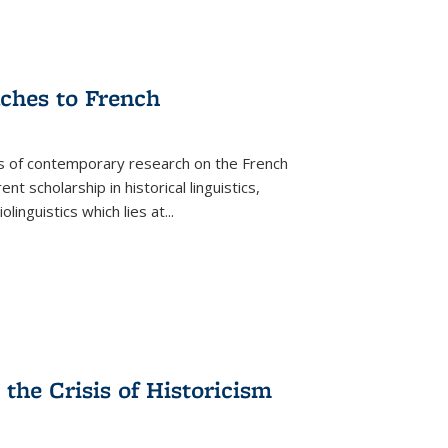
aches to French
as of contemporary research on the French
 scholarship in historical linguistics,
iolinguistics which lies at
...
the Crisis of Historicism