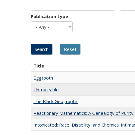
Publication type
Title
Eggtooth
Untraceable
The Black Geographic
Reactionary Mathematics: A Genealogy of Purity
Intoxicated: Race, Disability, and Chemical Intim