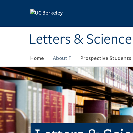
Skip to main content
Letters & Science
Home
About
Prospective Students