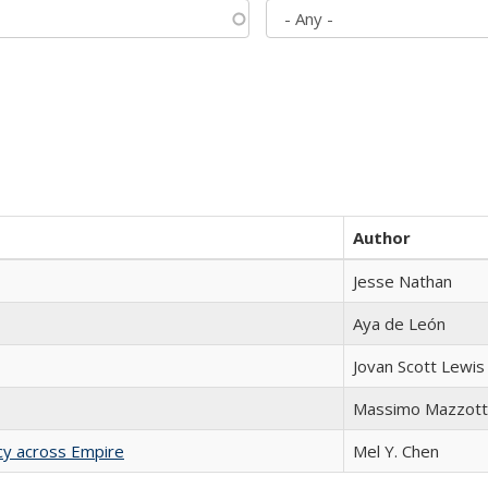
Author
Jesse Nathan
Aya de León
Jovan Scott Lewis
Massimo Mazzott
acy across Empire
Mel Y. Chen