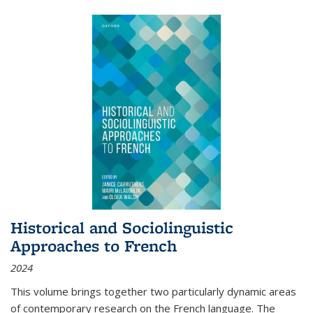
Historical and Sociolinguistic
Approaches to French
2024
This volume brings together two particularly dynamic areas
of contemporary research on the French language. The