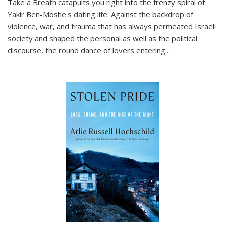
Take a Breath
catapults you right into the frenzy spiral of
Yakir Ben-Moshe's dating life. Against the backdrop of
violence, war, and trauma that has always permeated Israeli
society and shaped the personal as well as the political
discourse, the round dance of lovers entering
...