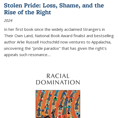
Stolen Pride: Loss, Shame, and the
Rise of the Right
2024
In her first book since the widely acclaimed
Strangers in
Their Own Land
, National Book Award finalist and bestselling
author Arlie Russell Hochschild now ventures to Appalachia,
uncovering the "pride paradox" that has given the right's
appeals such resonance.
...