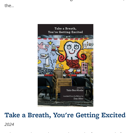
the
...
Take a Breath, You're Getting Excited
2024