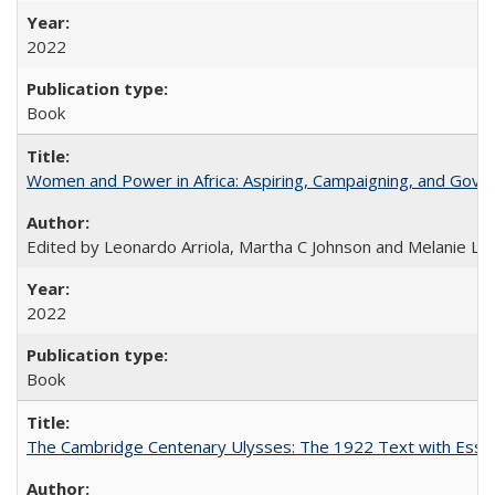
2022
Book
Women and Power in Africa: Aspiring, Campaigning, and Gove
Edited by Leonardo Arriola, Martha C Johnson and Melanie L Ph
2022
Book
The Cambridge Centenary Ulysses: The 1922 Text with Essa