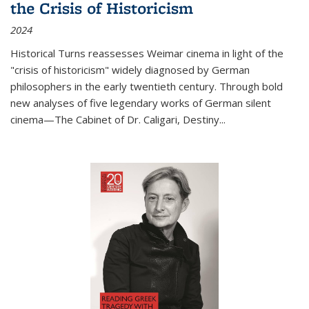
the Crisis of Historicism
2024
Historical Turns
reassesses Weimar cinema in light of the
"crisis of historicism" widely diagnosed by German
philosophers in the early twentieth century. Through bold
new analyses of five legendary works of German silent
cinema—
The Cabinet of Dr. Caligari
,
Destiny...