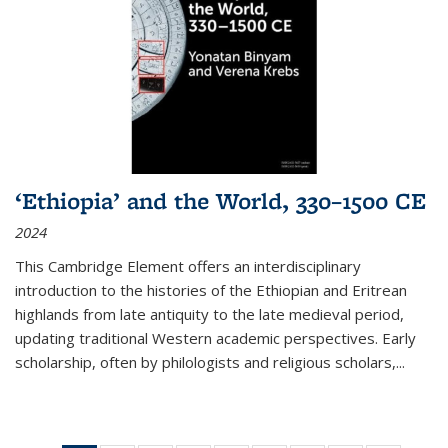
‘Ethiopia’ and the World, 330–1500 CE
2024
This Cambridge Element offers an interdisciplinary
introduction to the histories of the Ethiopian and Eritrean
highlands from late antiquity to the late medieval period,
updating traditional Western academic perspectives. Early
scholarship, often by philologists and religious scholars,
...