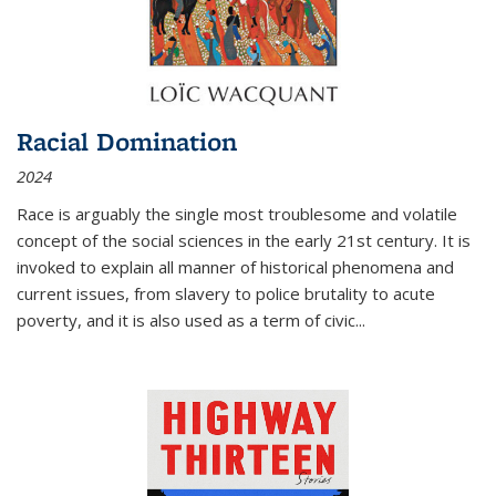
Racial Domination
2024
Race is arguably the single most troublesome and volatile
concept of the social sciences in the early 21st century. It is
invoked to explain all manner of historical phenomena and
current issues, from slavery to police brutality to acute
poverty, and it is also used as a term of civic
...