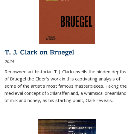
T. J. Clark on Bruegel
2024
Renowned art historian T. J. Clark unveils the hidden depths
of Bruegel the Elder’s work in this captivating analysis of
some of the artist’s most famous masterpieces. Taking the
medieval concept of Schlaraffenland, a whimsical dreamland
of milk and honey, as his starting point, Clark reveals...