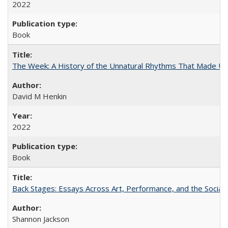
2022
Book
The Week: A History of the Unnatural Rhythms That Made U
David M Henkin
2022
Book
Back Stages: Essays Across Art, Performance, and the Social
Shannon Jackson