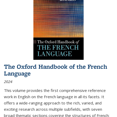
The Oxford Handbook of the French
Language
2024
This volume provides the first comprehensive reference
work in English on the French language in all its facets. It
offers a wide-ranging approach to the rich, varied, and
exciting research across multiple subfields, with seven
broad thematic sections covering the structures of French;