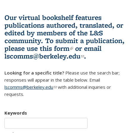
Our virtual bookshelf features
publications authored, translated, or
edited by members of the L&S
community.
To submit a publication,
please use
this form
(link is external)
or email
lscomms@berkeley.edu
(link sends e-
.
mail)
Looking for a specific title?
Please use the search bar;
responses will appear in the table below. Email
lscomms@berkeley.edu
(link sends e-mail)
with additional inquiries or
requests.
Keywords