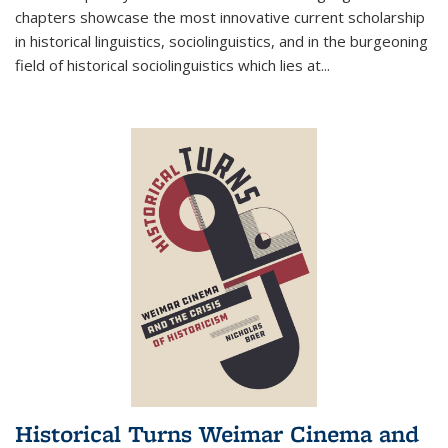
chapters showcase the most innovative current scholarship
in historical linguistics, sociolinguistics, and in the burgeoning
field of historical sociolinguistics which lies at
...
Historical Turns Weimar Cinema and