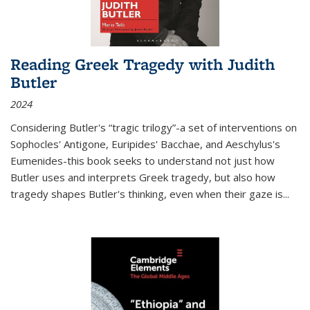
Reading Greek Tragedy with Judith
Butler
2024
Considering Butler's “tragic trilogy”-a set of interventions on
Sophocles' Antigone, Euripides' Bacchae, and Aeschylus's
Eumenides-this book seeks to understand not just how
Butler uses and interprets Greek tragedy, but also how
tragedy shapes Butler's thinking, even when their gaze is
...