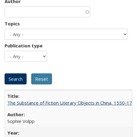
Author
Topics
Publication type
The Substance of Fiction Literary Objects in China, 1550-177
Sophie Volpp