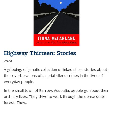
Highway Thirteen: Stories
2024
A gripping, enigmatic collection of linked short stories about
the reverberations of a serial killer’s crimes in the lives of
everyday people.
In the small town of Barrow, Australia, people go about their
ordinary lives. They drive to work through the dense state
forest. They
...