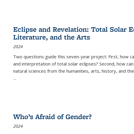
Eclipse and Revelation: Total Solar E
Literature, and the Arts
2024
Two questions guide this seven-year project: First, how 
and interpretation of total solar eclipses? Second, how can
natural sciences from the humanities, arts, history, and th
...
Who’s Afraid of Gender?
2024