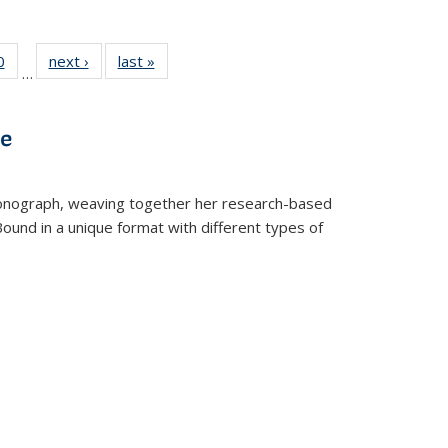
 Full
0
of 22 Full
next ›
Full listing
last »
Full listing
…
 table:
listing table:
table:
table:
ations
Publications
Publications
Publications
ve
t monograph, weaving together her research-based
 Bound in a unique format with different types of