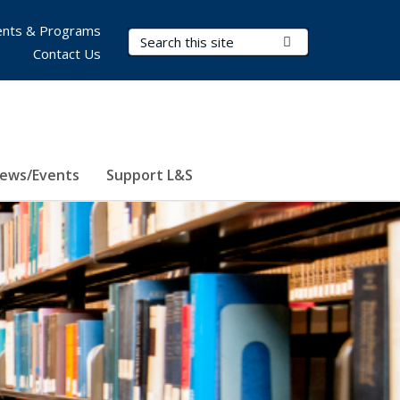
nts & Programs
Search Terms
Submit Search
Contact Us
ews/Events
Support L&S