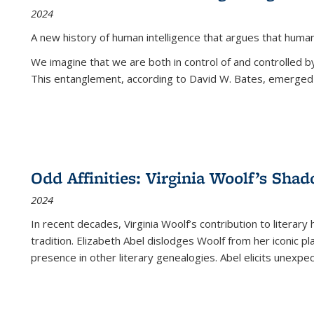
2024
A new history of human intelligence that argues that hum
We imagine that we are both in control of and controlled
This entanglement, according to David W. Bates, emerged 
Odd Affinities: Virginia Woolf’s Sha
2024
In recent decades, Virginia Woolf’s contribution to literary
tradition. Elizabeth Abel dislodges Woolf from her iconic p
presence in other literary genealogies. Abel elicits unexpe