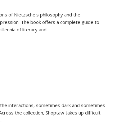
tions of Nietzsche's philosophy and the
expression. The book offers a complete guide to
llennia of literary and
...
 the interactions, sometimes dark and sometimes
ross the collection, Shoptaw takes up difficult
..