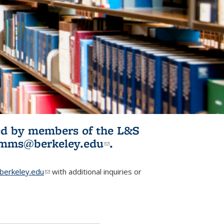
ited by members of the L&S
l)
omms@berkeley.edu
(link sends e-
.
mail)
erkeley.edu
(link sends e-mail)
with additional inquiries or