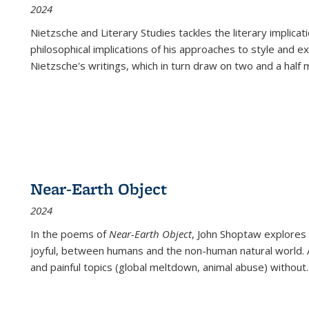
2024
Nietzsche and Literary Studies tackles the literary implica
philosophical implications of his approaches to style and 
Nietzsche's writings, which in turn draw on two and a half mi
Near-Earth Object
2024
In the poems of
Near-Earth Object
, John Shoptaw explores
joyful, between humans and the non-human natural world. Ac
and painful topics (global meltdown, animal abuse) without
.