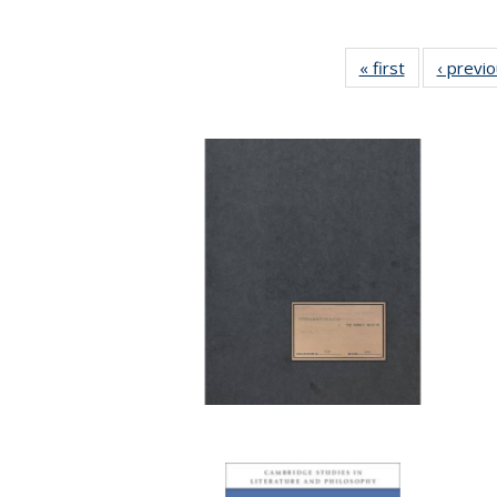
« first
Full listing
‹ previ
table:
Publications