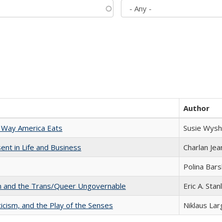
Author
 Way America Eats
Susie Wysh
nt in Life and Business
Charlan Je
Polina Bar
sm and the Trans/Queer Ungovernable
Eric A. Stan
ticism, and the Play of the Senses
Niklaus Lar