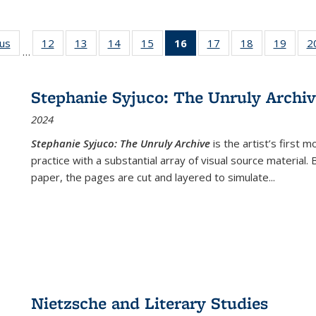
ous
Full listing
12
of 22 Full
13
of 22 Full
14
of 22 Full
15
of 22 Full
16
of 22 Full
17
of 22 Full
18
of 22 Full
19
of 22
2
…
table:
listing table:
listing table:
listing table:
listing table:
listing
listing table:
listing table:
listing
Publications
Publications
Publications
Publications
Publications
table:
Publications
Publications
Public
Publications
Stephanie Syjuco: The Unruly Archi
(Current
2024
page)
Stephanie Syjuco: The Unruly Archive
is the artist’s firs
practice with a substantial array of visual source material.
paper, the pages are cut and layered to simulate
...
Nietzsche and Literary Studies