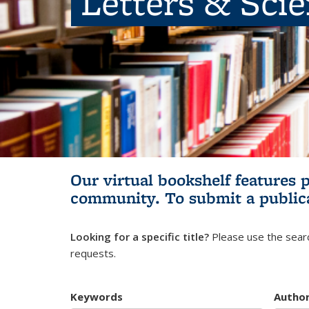
Letters & Sci
Our virtual bookshelf features 
community.
To submit a public
Looking for a specific title?
Please use the searc
requests.
Keywords
Autho