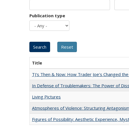
Publication type
Title
TJ's Then & Now: How Trader Joe's Changed the
In Defense of Troublemakers: The Power of Disse
Living Pictures
Atmospheres of Violence: Structuring Antagoni
Figures of Possibility: Aesthetic Experience, Mys