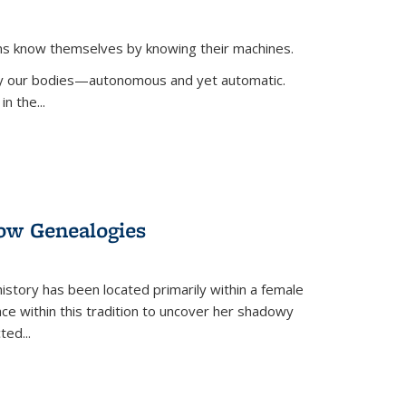
ans know themselves by knowing their machines.
 by our bodies—autonomous and yet automatic.
in the
...
dow Genealogies
 history has been located primarily within a female
lace within this tradition to uncover her shadowy
cted
...