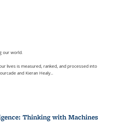
g our world.
 our lives is measured, ranked, and processed into
 Fourcade and Kieran Healy
...
lligence: Thinking with Machines