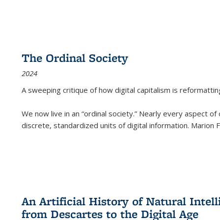
The Ordinal Society
2024
A sweeping critique of how digital capitalism is reformattin
We now live in an “ordinal society.” Nearly every aspect of
discrete, standardized units of digital information. Marion
An Artificial History of Natural Inte
from Descartes to the Digital Age