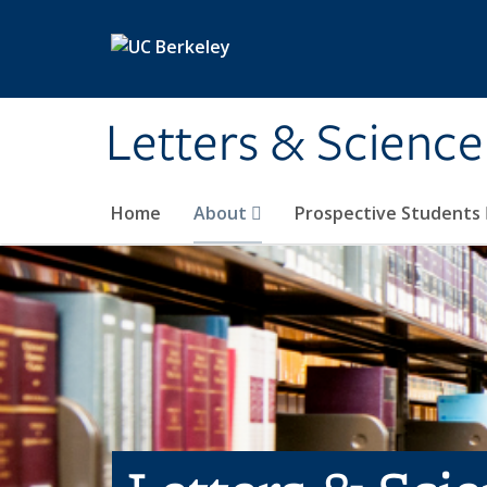
Skip to main content
Letters & Science
Home
About
Prospective Students