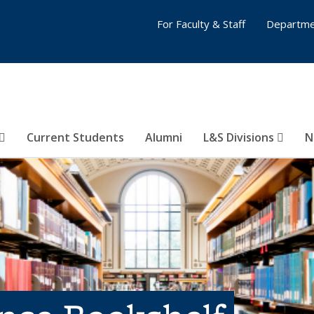
For Faculty & Staff
Departme
Current Students
Alumni
L&S Divisions
N