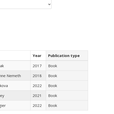
Year
Publication type
ak
2017
Book
anne Nemeth
2018
Book
skova
2022
Book
ley
2021
Book
gier
2022
Book