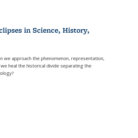
clipses in Science, History,
can we approach the phenomenon, representation,
 we heal the historical divide separating the
eology?