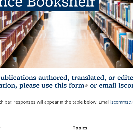
ence Bookshelf
publications authored, translated, or ed
ation, please use
this form
(link is externa
or email
lsc
h bar; responses will appear in the table below. Email
lscomms@b
r
Topics