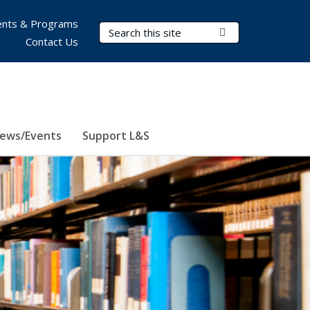
nts & Programs
Search Terms
Submit Search
Contact Us
ews/Events
Support L&S