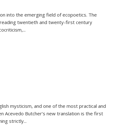
on into the emerging field of ecopoetics. The
eading twentieth and twenty-first century
criticism,...
lish mysticism, and one of the most practical and
en Acevedo Butcher’s new translation is the first
ing strictly
...