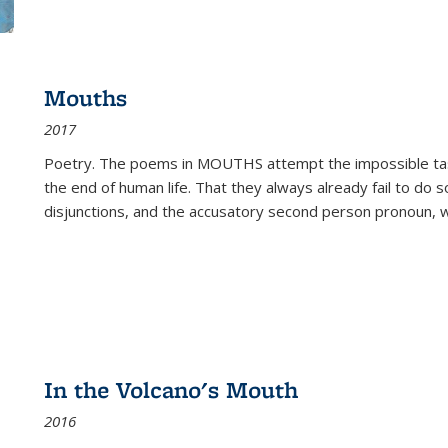
Mouths
2017
Poetry. The poems in MOUTHS attempt the impossible tas
the end of human life. That they always already fail to do so
disjunctions, and the accusatory second person pronoun, 
In the Volcano's Mouth
2016