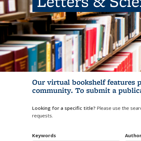
Letters & Sci
Our virtual bookshelf features 
community.
To submit a public
Looking for a specific title?
Please use the searc
requests.
Keywords
Autho