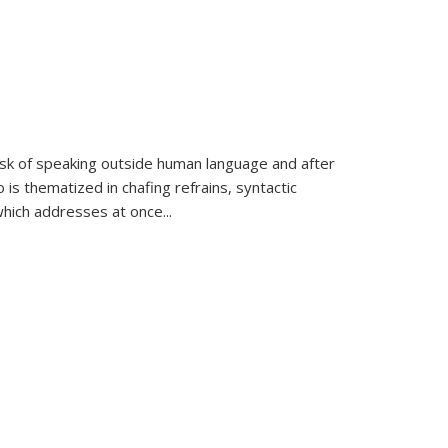
k of speaking outside human language and after
 is thematized in chafing refrains, syntactic
which addresses at once
...