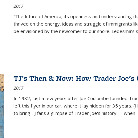
2017
“The future of America, its openness and understanding t
thrived on the energy, ideas and struggle of immigrants l
be envisioned by the newcomer to our shore. Ledesma’s stor
TJ's Then & Now: How Trader Joe's
2017
In 1982, just a few years after Joe Coulombe founded Trade
left this flyer in our car, where it lay hidden for 35 years. 
to bring TJ fans a glimpse of Trader Joe's history — when
...