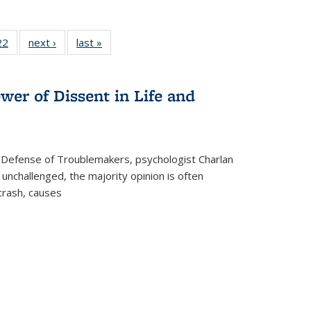
2 Full
22
of 22 Full
next ›
Full listing
last »
Full listing
ng table:
listing table:
table:
table:
cations
Publications
Publications
Publications
ns
wer of Dissent in Life and
 Defense of Troublemakers, psychologist Charlan
 unchallenged, the majority opinion is often
 crash, causes