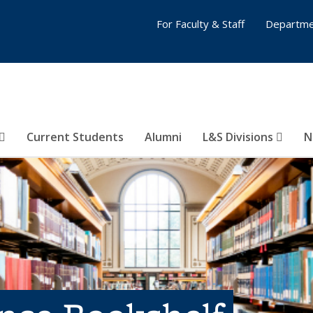
For Faculty & Staff
Departme
Current Students
Alumni
L&S Divisions
N