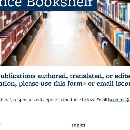
ence Bookshelf
publications authored, translated, or ed
ation, please use
this form
(link is externa
or email
lsc
h bar; responses will appear in the table below. Email
lscomms@b
r
Topics