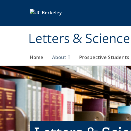
Skip to main content
Letters & Science
Home
About
Prospective Students