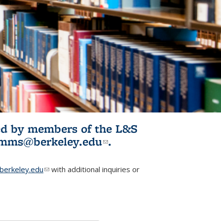
ited by members of the L&S
l)
omms@berkeley.edu
(link sends e-
.
mail)
erkeley.edu
(link sends e-mail)
with additional inquiries or