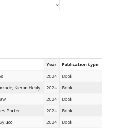
Year
Publication type
es
2024
Book
rcade; Kieran Healy
2024
Book
taw
2024
Book
mes Porter
2024
Book
Syjuco
2024
Book