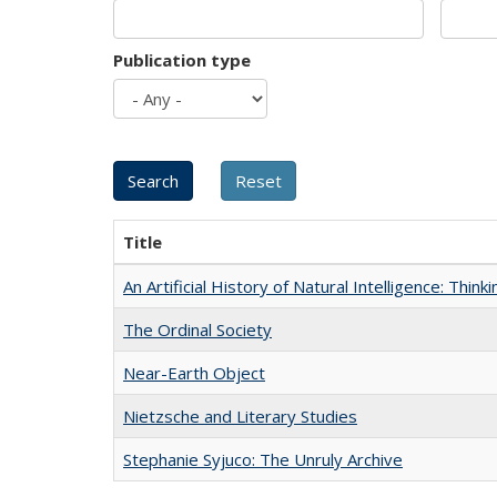
Publication type
Title
An Artificial History of Natural Intelligence: Thi
The Ordinal Society
Near-Earth Object
Nietzsche and Literary Studies
Stephanie Syjuco: The Unruly Archive