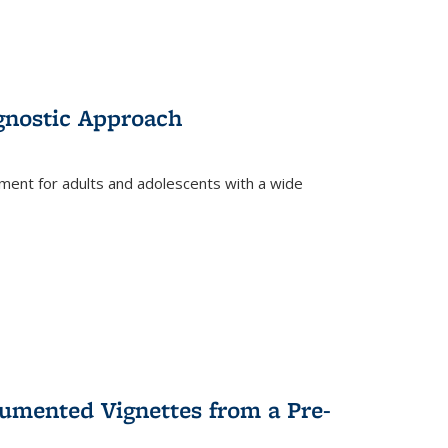
gnostic Approach
tment for adults and adolescents with a wide
umented Vignettes from a Pre-