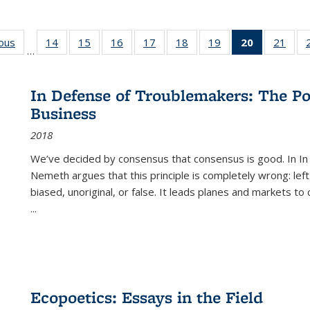
ious
Full listing
14
of 22 Full
15
of 22 Full
16
of 22 Full
17
of 22 Full
18
of 22 Full
19
of 22 Full
20
of 22 Full
21
of 2
…
table:
listing table:
listing table:
listing table:
listing table:
listing table:
listing table:
listing
listi
s
Publications
Publications
Publications
Publications
Publications
Publications
Publications
table:
Publi
Publicatio
In Defense of Troublemakers: The Po
(Current
Business
page)
2018
We’ve decided by consensus that consensus is good. In In
Nemeth argues that this principle is completely wrong: left
biased, unoriginal, or false. It leads planes and markets to
...
Ecopoetics: Essays in the Field