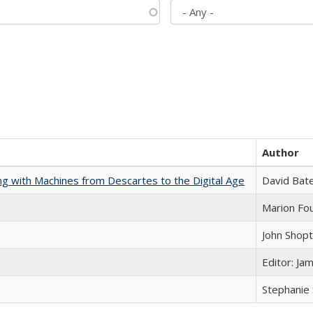
Author
nking with Machines from Descartes to the Digital Age
David Bat
Marion Fou
John Shop
Editor: Ja
Stephanie 