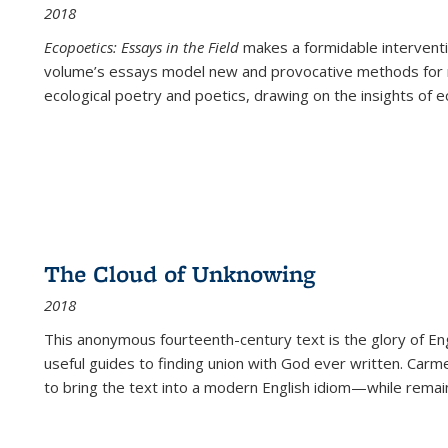
2018
Ecopoetics: Essays in the Field
makes a formidable interventi
volume’s essays model new and provocative methods for r
ecological poetry and poetics, drawing on the insights of eco
The Cloud of Unknowing
2018
This anonymous fourteenth-century text is the glory of Eng
useful guides to finding union with God ever written. Carm
to bring the text into a modern English idiom—while remain