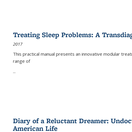
Treating Sleep Problems: A Transdia
2017
This practical manual presents an innovative modular trea
range of
...
Diary of a Reluctant Dreamer: Undoc
American Life