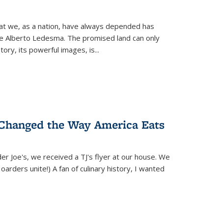
hat we, as a nation, have always depended has
ike Alberto Ledesma. The promised land can only
y, its powerful images, is...
 Changed the Way America Eats
r Joe's, we received a TJ's flyer at our house. We
(Hoarders unite!) A fan of culinary history, I wanted