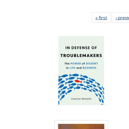
« first
Full listing
‹ prev
table:
Publication