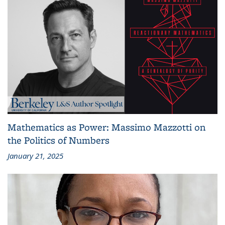
Mathematics as Power: Massimo Mazzotti on
the Politics of Numbers
January 21, 2025