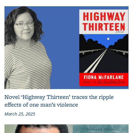
Novel ‘Highway Thirteen’ traces the ripple
effects of one man’s violence
March 25, 2025