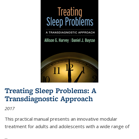
Treating Sleep Problems: A
Transdiagnostic Approach
2017
This practical manual presents an innovative modular
treatment for adults and adolescents with a wide range of
...