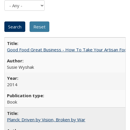
Good Food Great Business - How To Take Your Artisan Food
Susie Wyshak
2014
Book
Planck: Driven by Vision, Broken by War