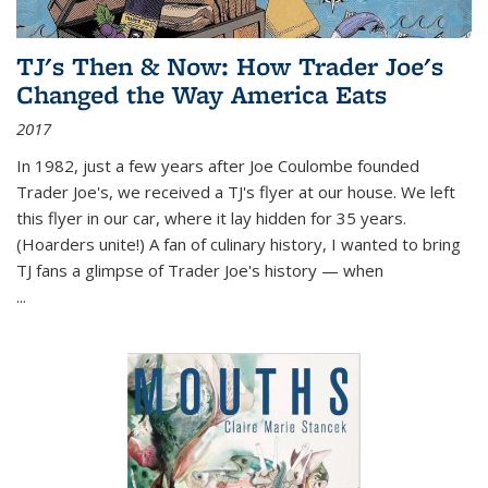
TJ's Then & Now: How Trader Joe's
Changed the Way America Eats
2017
In 1982, just a few years after Joe Coulombe founded
Trader Joe's, we received a TJ's flyer at our house. We left
this flyer in our car, where it lay hidden for 35 years.
(Hoarders unite!) A fan of culinary history, I wanted to bring
TJ fans a glimpse of Trader Joe's history — when
...