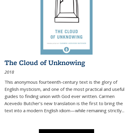
The Cloud of Unknowing
2018
This anonymous fourteenth-century text is the glory of
English mysticism, and one of the most practical and useful
guides to finding union with God ever written. Carmen
Acevedo Butcher’s new translation is the first to bring the
text into a modern English idiom—while remaining strictly
...