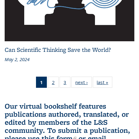
Can Scientific Thinking Save the World?
May 2, 2024
1
of 3 L&S
2
of 3 L&S
3
of 3 L&S
next ›
L&S
last »
L&S
Bookshelf
Bookshelf
Bookshelf
Bookshelf
Bookshelf
News
News
News
News
News
(Current
Our virtual bookshelf features
page)
publications authored, translated, or
edited by members of the L&S
community.
To submit a publication,
please use
this form
(link is external)
or email