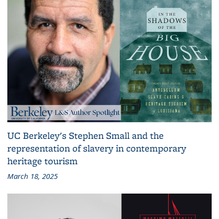
UC Berkeley's Stephen Small and the
representation of slavery in contemporary
heritage tourism
March 18, 2025