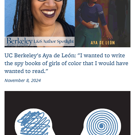
UC Berkeley's Aya de León: "I wanted to write
the spy books of girls of color that I would have
wanted to read."
November 8, 2024