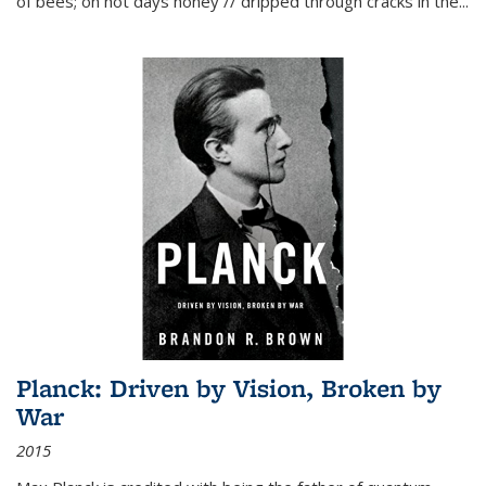
of bees; on hot days honey // dripped through cracks in the...
Planck: Driven by Vision, Broken by
War
2015