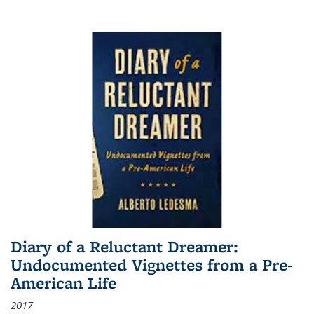
Diary of a Reluctant Dreamer:
Undocumented Vignettes from a Pre-
American Life
2017