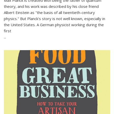
Max Planck is credited with being the father of quantum
theory, and his work was described by his close friend
Albert Einstein as "the basis of all twentieth-century
physics." But Planck's story is not well known, especially in
the United States. A German physicist working during the
first
...