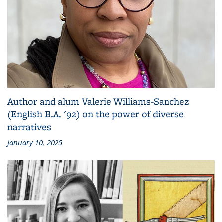
Author and alum Valerie Williams-Sanchez
(English B.A. '92) on the power of diverse
narratives
January 10, 2025