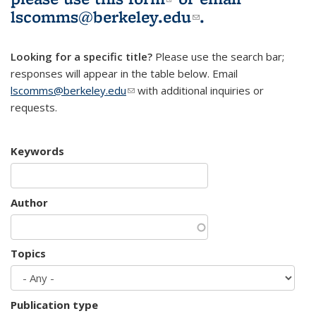
lscomms@berkeley.edu
(link sends e-
.
mail)
Looking for a specific title?
Please use the search bar;
responses will appear in the table below. Email
lscomms@berkeley.edu
(link sends e-mail)
with additional inquiries or
requests.
Keywords
Author
Topics
Publication type