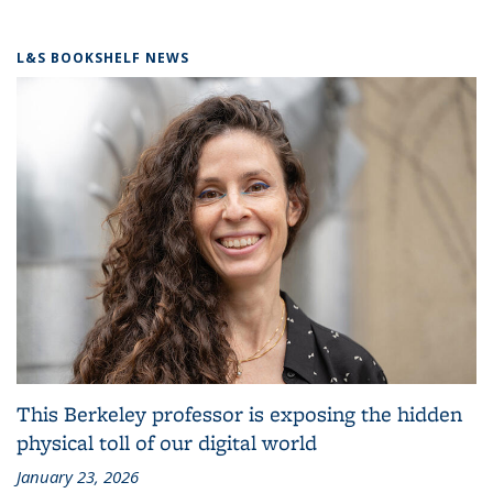
L&S BOOKSHELF NEWS
This Berkeley professor is exposing the hidden
physical toll of our digital world
January 23, 2026