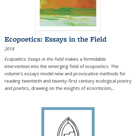
Ecopoetics: Essays in the Field
2018
Ecopoetics: Essays in the Field
makes a formidable
intervention into the emerging field of ecopoetics. The
volume’s essays model new and provocative methods for
reading twentieth and twenty-first century ecological poetry
and poetics, drawing on the insights of ecocriticism,...