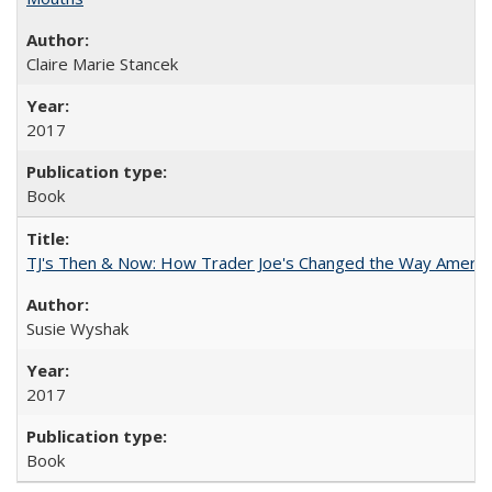
Claire Marie Stancek
2017
Book
TJ's Then & Now: How Trader Joe's Changed the Way Americ
Susie Wyshak
2017
Book