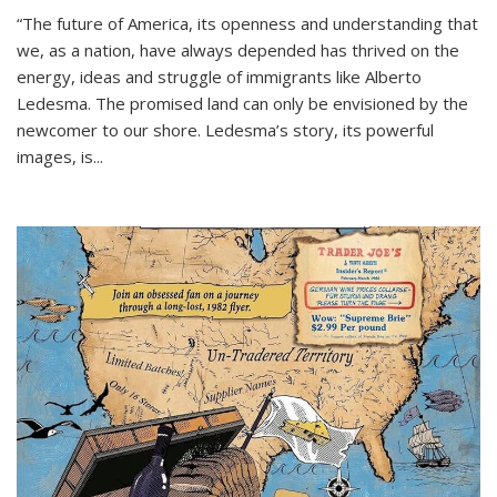
“The future of America, its openness and understanding that
we, as a nation, have always depended has thrived on the
energy, ideas and struggle of immigrants like Alberto
Ledesma. The promised land can only be envisioned by the
newcomer to our shore. Ledesma’s story, its powerful
images, is...