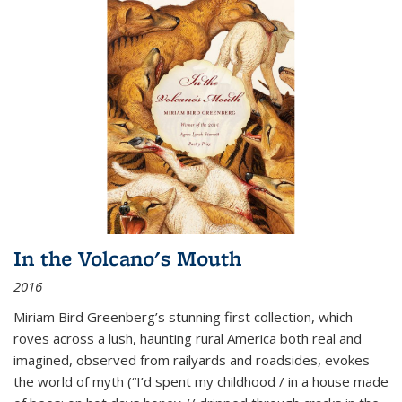
In the Volcano's Mouth
2016
Miriam Bird Greenberg’s stunning first collection, which
roves across a lush, haunting rural America both real and
imagined, observed from railyards and roadsides, evokes
the world of myth (“I’d spent my childhood / in a house made