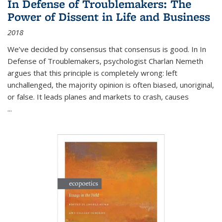
In Defense of Troublemakers: The
Power of Dissent in Life and Business
2018
We’ve decided by consensus that consensus is good. In In
Defense of Troublemakers, psychologist Charlan Nemeth
argues that this principle is completely wrong: left
unchallenged, the majority opinion is often biased, unoriginal,
or false. It leads planes and markets to crash, causes
...