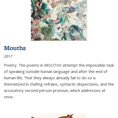
Mouths
2017
Poetry. The poems in MOUTHS attempt the impossible task
of speaking outside human language and after the end of
human life. That they always already fail to do so is
thematized in chafing refrains, syntactic disjunctions, and the
accusatory second person pronoun, which addresses at
once
...