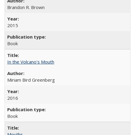
Brandon R. Brown
2015
Book
In the Volcano's Mouth
Miriam Bird Greenberg
2016
Book
Mouths