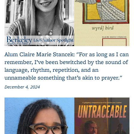
Alum Claire Marie Stancek: "For as long as I can
remember, I’ve been bewitched by the sound of
language, rhythm, repetition, and an
unnameable something that’s akin to prayer."
December 4, 2024