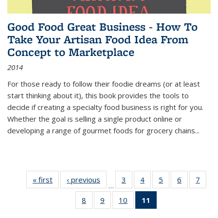
Good Food Great Business - How To
Take Your Artisan Food Idea From
Concept to Marketplace
2014
For those ready to follow their foodie dreams (or at least
start thinking about it), this book provides the tools to
decide if creating a specialty food business is right for you.
Whether the goal is selling a single product online or
developing a range of gourmet foods for grocery chains
...
« first
Thumbnail
‹ previous
Thumbnail
3
of 11
4
of 11
5
of 11
6
of 11
7
o
…
list:
list:
Thumbnail
Thumbnail
Thumbnail
Thumbnai
Thu
8
of 11
9
of 11
10
of 11
11
of 11
Publications
Publications
list:
list:
list:
list:
l
Thumbnail
Thumbnail
Thumbnail
Thumbnail
Publications
Publications
Publications
Publicatio
Publi