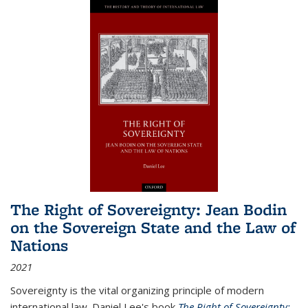
The Right of Sovereignty: Jean Bodin
on the Sovereign State and the Law of
Nations
2021
Sovereignty is the vital organizing principle of modern
international law. Daniel Lee's book
The Right of Sovereignty: