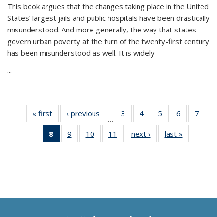
This book argues that the changes taking place in the United
States’ largest jails and public hospitals have been drastically
misunderstood. And more generally, the way that states
govern urban poverty at the turn of the twenty-first century
has been misunderstood as well. It is widely
...
« first
Thumbnail
‹ previous
Thumbnail
3
of 11
4
of 11
5
of 11
6
of 11
7
o
…
list:
list:
Thumbnail
Thumbnail
Thumbnail
Thumbnai
Thu
8
of 11
9
of 11
10
of 11
11
of 11
next ›
Thumbnail
last »
Thumbnai
Publications
Publications
list:
list:
list:
list:
l
Thumbnail
Thumbnail
Thumbnail
Thumbnail
list:
list:
Publications
Publications
Publications
Publicatio
Publi
list:
list:
list:
list:
Publications
Publicatio
Publications
Publications
Publications
Publications
(Current
page)