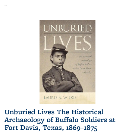
...
Unburied Lives The Historical
Archaeology of Buffalo Soldiers at
Fort Davis, Texas, 1869–1875