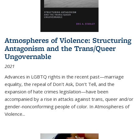
Atmospheres of Violence: Structuring
Antagonism and the Trans/Queer
Ungovernable
2021
Advances in LGBTQ rights in the recent past—marriage
equality, the repeal of Don't Ask, Don't Tell, and the
expansion of hate crimes legislation—have been
accompanied by a rise in attacks against trans, queer and/or
gender-nonconforming people of color. In
Atmospheres of
Violence...