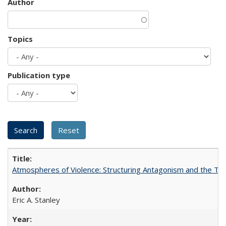
Author
Topics
Publication type
Atmospheres of Violence: Structuring Antagonism and the T
Eric A. Stanley