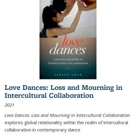
Love Dances: Loss and Mourning in
Intercultural Collaboration
2021
Love Dances: Loss and Mourning in Intercultural Collaboration
explores global relationality within the realm of intercultural
collaboration in contemporary dance