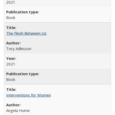
2021
Book
The Flesh Between Us
Tory Adkisson
2021
Book
Interventions for Women
Angela Hume