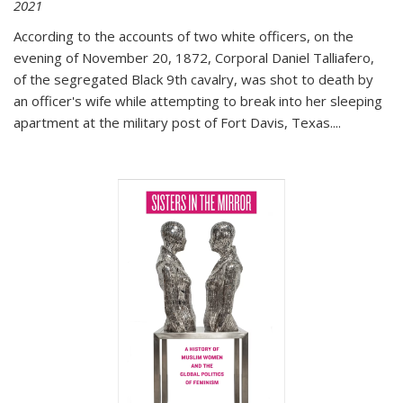
2021
According to the accounts of two white officers, on the
evening of November 20, 1872, Corporal Daniel Talliafero,
of the segregated Black 9th cavalry, was shot to death by
an officer's wife while attempting to break into her sleeping
apartment at the military post of Fort Davis, Texas.
...