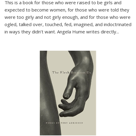
This is a book for those who were raised to be girls and
expected to become women, for those who were told they
were too girly and not girly enough, and for those who were
ogled, talked over, touched, fed, imagined, and indoctrinated
in ways they didn’t want. Angela Hume writes directly
...