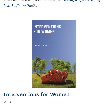
Jean Bodin on the
(link is external)
...
Interventions for Women
2021