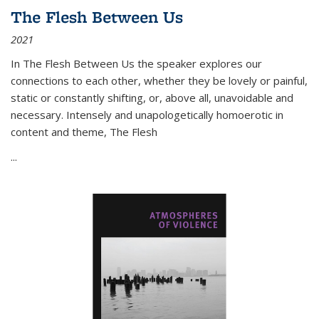
The Flesh Between Us
2021
In
The Flesh Between Us
the speaker explores our
connections to each other, whether they be lovely or painful,
static or constantly shifting, or, above all, unavoidable and
necessary. Intensely and unapologetically homoerotic in
content and theme,
The Flesh
...