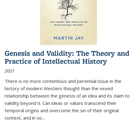
Genesis and Validity: The Theory and
Practice of Intellectual History
2021
There is no more contentious and perennial issue in the
history of modern Western thought than the vexed
relationship between the genesis of an idea and its claim to
validity beyond it. Can ideas or values transcend their
temporal origins and overcome the sin of their original
context, and in so...