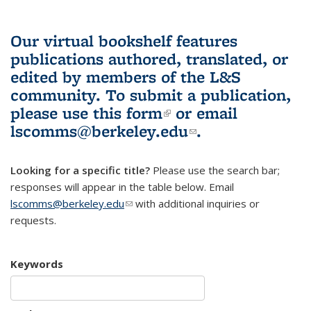
Our virtual bookshelf features
publications authored, translated, or
edited by members of the L&S
community.
To submit a publication,
please use
this form
(link is external)
or email
lscomms@berkeley.edu
(link sends e-
.
mail)
Looking for a specific title?
Please use the search bar;
responses will appear in the table below. Email
lscomms@berkeley.edu
(link sends e-mail)
with additional inquiries or
requests.
Keywords