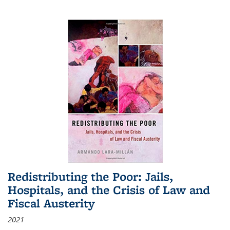
Redistributing the Poor: Jails,
Hospitals, and the Crisis of Law and
Fiscal Austerity
2021