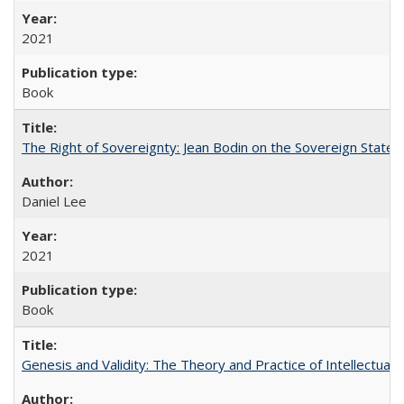
2021
Book
The Right of Sovereignty: Jean Bodin on the Sovereign State 
Daniel Lee
2021
Book
Genesis and Validity: The Theory and Practice of Intellectual 