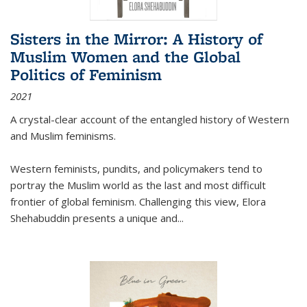
Sisters in the Mirror: A History of
Muslim Women and the Global
Politics of Feminism
2021
A crystal-clear account of the entangled history of Western
and Muslim feminisms.
Western feminists, pundits, and policymakers tend to
portray the Muslim world as the last and most difficult
frontier of global feminism. Challenging this view, Elora
Shehabuddin presents a unique and
...