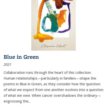
Blue in Green
2021
Collaboration runs through the heart of this collection.
Human relationships—particularly in families—shape the
poems in Blue in Green, as they consider how the question
of what we expect from one another evolves into a question
of what we owe. When cancer overshadows the ordinary—
engrossing the...