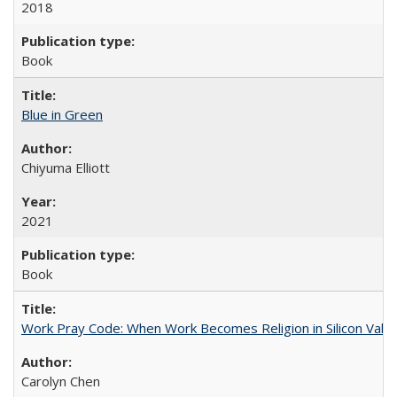
2018
Book
Blue in Green
Chiyuma Elliott
2021
Book
Work Pray Code: When Work Becomes Religion in Silicon Valle
Carolyn Chen