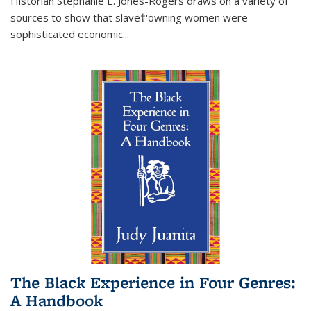
Historian Stephanie E. Jones-Rogers draws on a variety of
sources to show that slave†'owning women were
sophisticated economic...
The Black Experience in Four Genres:
A Handbook