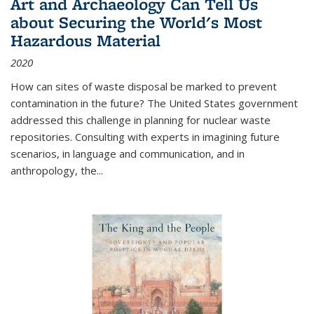
Art and Archaeology Can Tell Us
about Securing the World's Most
Hazardous Material
2020
How can sites of waste disposal be marked to prevent
contamination in the future? The United States government
addressed this challenge in planning for nuclear waste
repositories. Consulting with experts in imagining future
scenarios, in language and communication, and in
anthropology, the
...