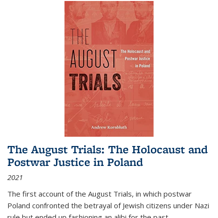
The August Trials: The Holocaust and
Postwar Justice in Poland
2021
The first account of the August Trials, in which postwar
Poland confronted the betrayal of Jewish citizens under Nazi
rule but ended up fashioning an alibi for the past.