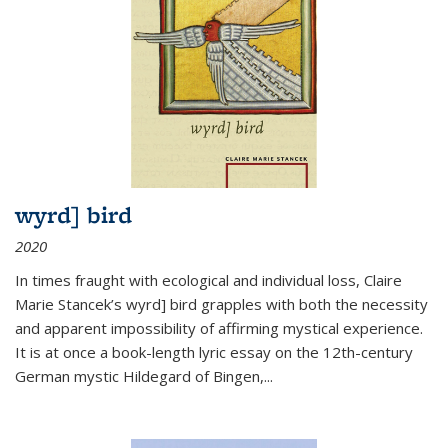
wyrd] bird
2020
In times fraught with ecological and individual loss, Claire
Marie Stancek’s
wyrd] bird
grapples with both the necessity
and apparent impossibility of affirming mystical experience.
It is at once a book-length lyric essay on the 12th-century
German mystic Hildegard of Bingen,
...