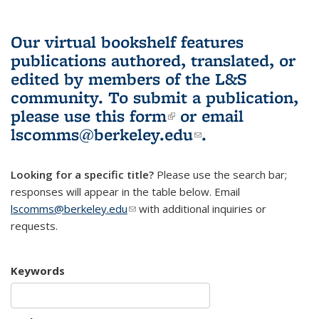
Our virtual bookshelf features
publications authored, translated, or
edited by members of the L&S
community.
To submit a publication,
please use
this form
(link is external)
or email
lscomms@berkeley.edu
(link sends e-
.
mail)
Looking for a specific title?
Please use the search bar;
responses will appear in the table below. Email
lscomms@berkeley.edu
(link sends e-mail)
with additional inquiries or
requests.
Keywords