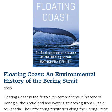
Floating Coast: An Environmental
History of the Bering Strait
2020
Floating Coast is the first-ever comprehensive history of
Beringia, the Arctic land and waters stretching from Russia
to Canada. The unforgiving territories along the Bering Strait