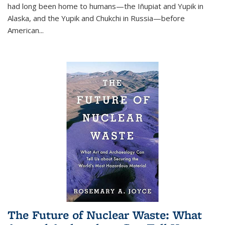
had long been home to humans—the Iñupiat and Yupik in
Alaska, and the Yupik and Chukchi in Russia—before
American...
The Future of Nuclear Waste: What