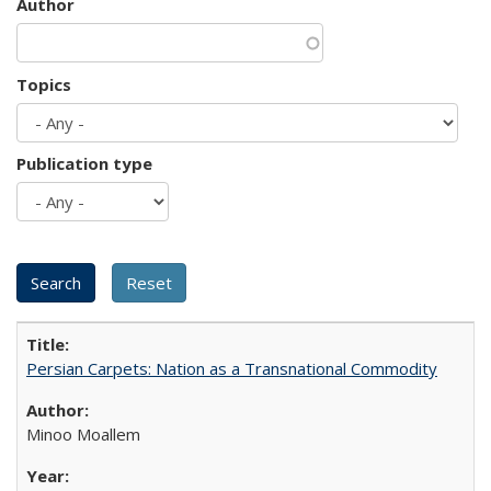
Author
Topics
Publication type
Persian Carpets: Nation as a Transnational Commodity
Minoo Moallem