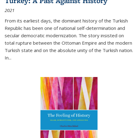
Turkey: A Past Against History
2021
From its earliest days, the dominant history of the Turkish
Republic has been one of national self-determination and
secular democratic modernization. The story insisted on
total rupture between the Ottoman Empire and the modern
Turkish state and on the absolute unity of the Turkish nation.
In...