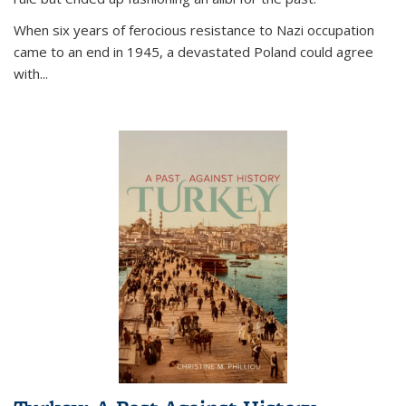
When six years of ferocious resistance to Nazi occupation
came to an end in 1945, a devastated Poland could agree
with...