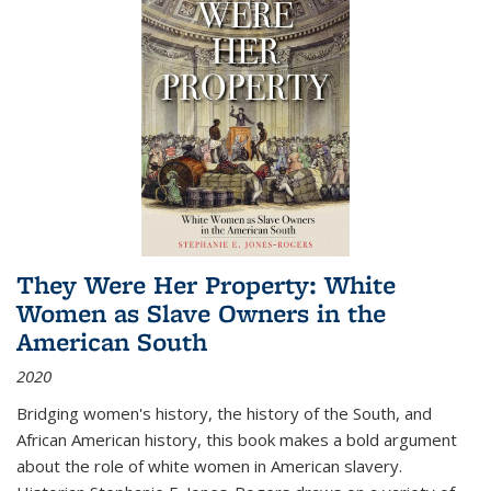
They Were Her Property: White
Women as Slave Owners in the
American South
2020
Bridging women's history, the history of the South, and
African American history, this book makes a bold argument
about the role of white women in American slavery.