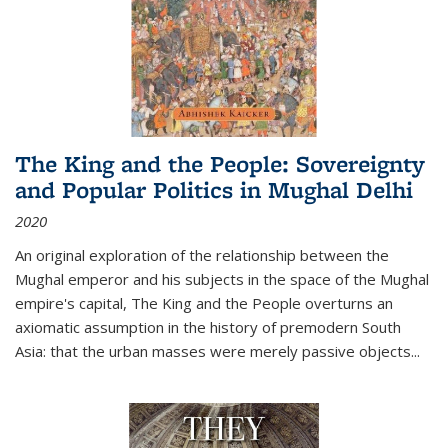
The King and the People: Sovereignty
and Popular Politics in Mughal Delhi
2020
An original exploration of the relationship between the
Mughal emperor and his subjects in the space of the Mughal
empire's capital,
The King and the People
overturns an
axiomatic assumption in the history of premodern South
Asia: that the urban masses were merely passive objects...