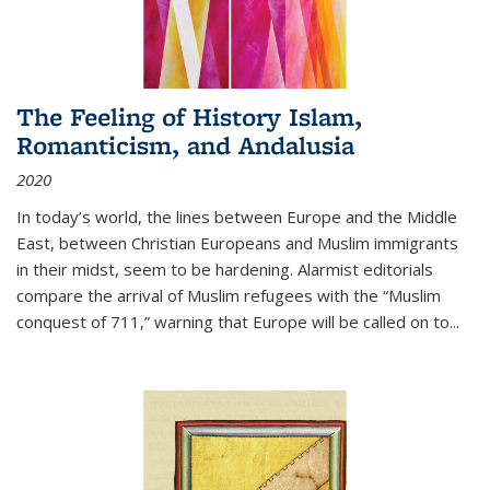
The Feeling of History Islam,
Romanticism, and Andalusia
2020
In today’s world, the lines between Europe and the Middle
East, between Christian Europeans and Muslim immigrants
in their midst, seem to be hardening. Alarmist editorials
compare the arrival of Muslim refugees with the “Muslim
conquest of 711,” warning that Europe will be called on to
...