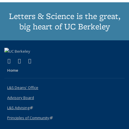
Letters & Science is the great,
big heart of UC Berkeley
(link is external)
(link is external)
(link is external)
X (formerly Twitter)
LinkedIn
Instagram
Home
L&S Deans' Office
Advisory Board
L&S Advising
(link is external)
Principles of Community
(link is external)