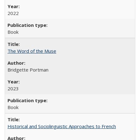
2022
Book
The Word of the Muse
Bridgette Portman
2023
Book
Historical and Sociolinguistic Approaches to French