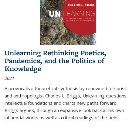
Unlearning Rethinking Poetics,
Pandemics, and the Politics of
Knowledge
2021
A provocative theoretical synthesis by renowned folklorist
and anthropologist Charles L. Briggs, Unlearning questions
intellectual foundations and charts new paths forward.
Briggs argues, through an expansive look back at his own
influential works as well as critical readings of the field
...