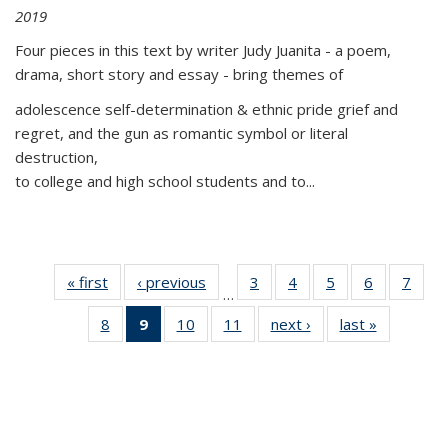
2019
Four pieces in this text by writer Judy Juanita - a poem,
drama, short story and essay - bring themes of
adolescence self-determination & ethnic pride grief and
regret, and the gun as romantic symbol or literal
destruction,
to college and high school students and to...
« first
Thumbnail
‹ previous
Thumbnail
3
of 11
4
of 11
5
of 11
6
of 11
7
o
…
list:
list:
Thumbnail
Thumbnail
Thumbnail
Thumbnai
Thu
8
of 11
9
of 11
10
of 11
11
of 11
next ›
Thumbnail
last »
Thumbnai
Publications
Publications
list:
list:
list:
list:
l
Thumbnail
Thumbnail
Thumbnail
Thumbnail
list:
list:
Publications
Publications
Publications
Publicatio
Publi
list:
list:
list:
list:
Publications
Publicatio
Publications
Publications
Publications
Publications
(Current
page)