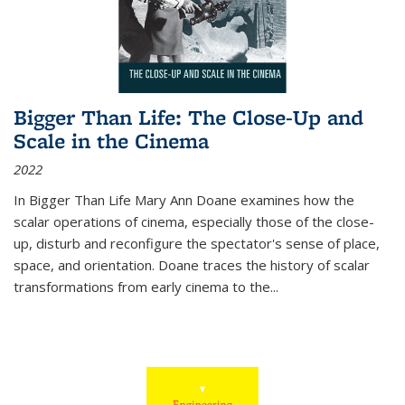
Bigger Than Life: The Close-Up and
Scale in the Cinema
2022
In
Bigger Than Life
Mary Ann Doane examines how the
scalar operations of cinema, especially those of the close-
up, disturb and reconfigure the spectator's sense of place,
space, and orientation. Doane traces the history of scalar
transformations from early cinema to the
...