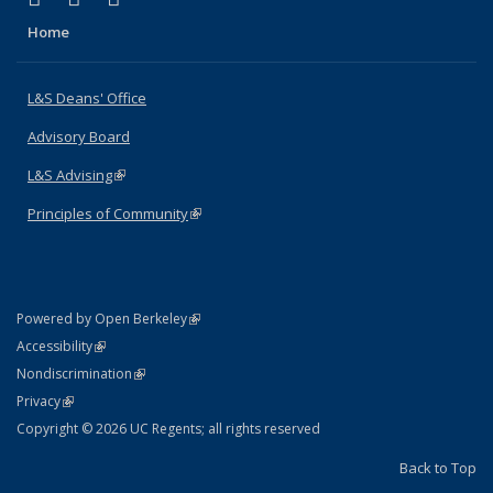
Home
L&S Deans' Office
Advisory Board
L&S Advising
(link is external)
Principles of Community
(link is external)
(link is external)
Powered by Open Berkeley
Statement
(link is external)
Accessibility
Policy Statement
(link is external)
Nondiscrimination
Statement
(link is external)
Privacy
Copyright © 2026 UC Regents; all rights reserved
Back to Top