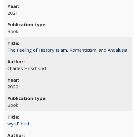
2021
Book
The Feeling of History Islam, Romanticism, and Andalusia
Charles Hirschkind
2020
Book
wyrd] bird