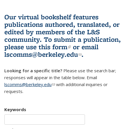
Our virtual bookshelf features
publications authored, translated, or
edited by members of the L&S
community.
To submit a publication,
please use
this form
(link is external)
or email
lscomms@berkeley.edu
(link sends e-
.
mail)
Looking for a specific title?
Please use the search bar;
responses will appear in the table below. Email
lscomms@berkeley.edu
(link sends e-mail)
with additional inquiries or
requests.
Keywords