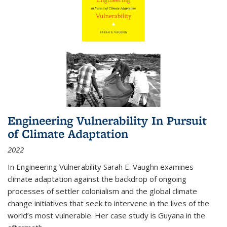
Engineering Vulnerability In Pursuit
of Climate Adaptation
2022
In Engineering Vulnerability Sarah E. Vaughn examines
climate adaptation against the backdrop of ongoing
processes of settler colonialism and the global climate
change initiatives that seek to intervene in the lives of the
world’s most vulnerable. Her case study is Guyana in the