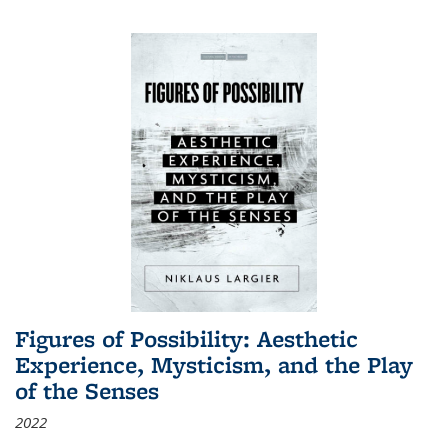
Figures of Possibility: Aesthetic
Experience, Mysticism, and the Play
of the Senses
2022