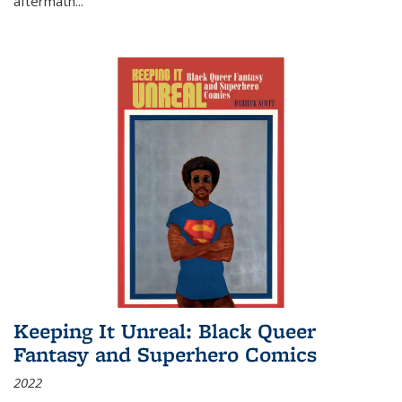
aftermath
...
Keeping It Unreal: Black Queer
Fantasy and Superhero Comics
2022