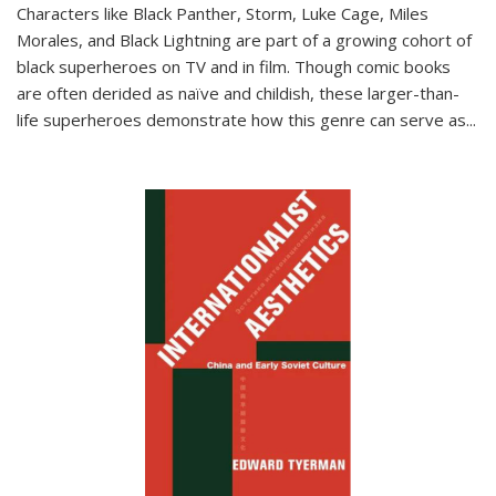
Characters like Black Panther, Storm, Luke Cage, Miles
Morales, and Black Lightning are part of a growing cohort of
black superheroes on TV and in film. Though comic books
are often derided as naïve and childish, these larger-than-
life superheroes demonstrate how this genre can serve as
...