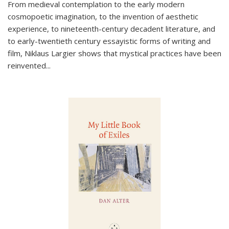
From medieval contemplation to the early modern
cosmopoetic imagination, to the invention of aesthetic
experience, to nineteenth-century decadent literature, and
to early-twentieth century essayistic forms of writing and
film, Niklaus Largier shows that mystical practices have been
reinvented...