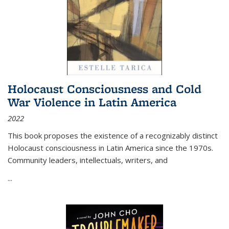
Holocaust Consciousness and Cold
War Violence in Latin America
2022
This book proposes the existence of a recognizably distinct
Holocaust consciousness in Latin America since the 1970s.
Community leaders, intellectuals, writers, and
...