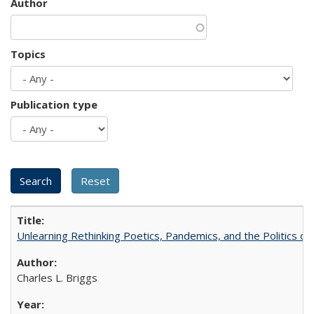
Author
Topics
Publication type
Unlearning Rethinking Poetics, Pandemics, and the Politics o
Charles L. Briggs