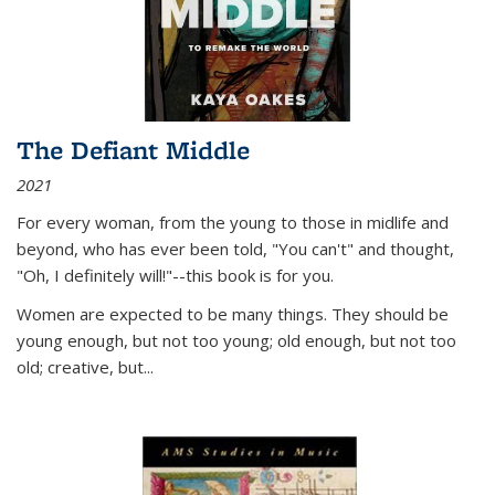
The Defiant Middle
2021
For every woman, from the young to those in midlife and
beyond, who has ever been told, "You can't" and thought,
"Oh, I definitely will!"--this book is for you.
Women are expected to be many things. They should be
young enough, but not too young; old enough, but not too
old; creative, but...