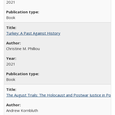
2021
Book
Turkey: A Past Against History
Christine M. Philliou
2021
Book
The August Trials: The Holocaust and Postwar Justice in Pola
Andrew Kornbluth