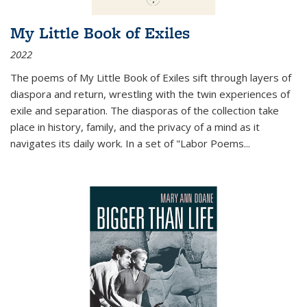
My Little Book of Exiles
2022
The poems of My Little Book of Exiles sift through layers of
diaspora and return, wrestling with the twin experiences of
exile and separation. The diasporas of the collection take
place in history, family, and the privacy of a mind as it
navigates its daily work. In a set of "Labor Poems
...