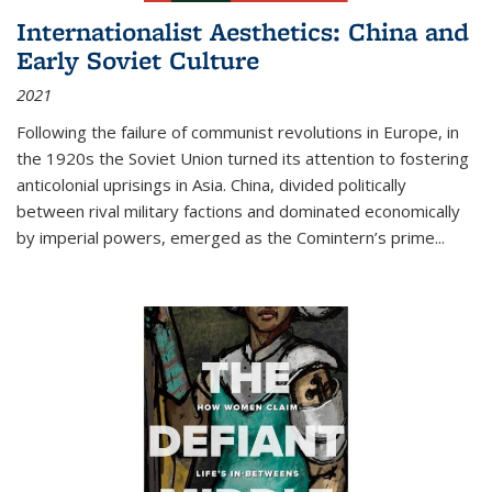
Internationalist Aesthetics: China and
Early Soviet Culture
2021
Following the failure of communist revolutions in Europe, in
the 1920s the Soviet Union turned its attention to fostering
anticolonial uprisings in Asia. China, divided politically
between rival military factions and dominated economically
by imperial powers, emerged as the Comintern’s prime...