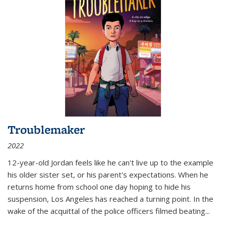
Troublemaker
2022
12-year-old Jordan feels like he can't live up to the example
his older sister set, or his parent's expectations. When he
returns home from school one day hoping to hide his
suspension, Los Angeles has reached a turning point. In the
wake of the acquittal of the police officers filmed beating...