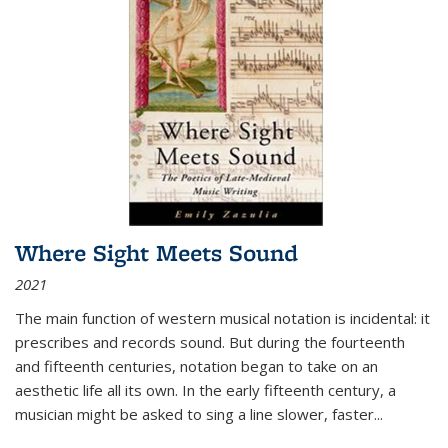
Where Sight Meets Sound
2021
The main function of western musical notation is incidental: it
prescribes and records sound. But during the fourteenth
and fifteenth centuries, notation began to take on an
aesthetic life all its own. In the early fifteenth century, a
musician might be asked to sing a line slower, faster
...