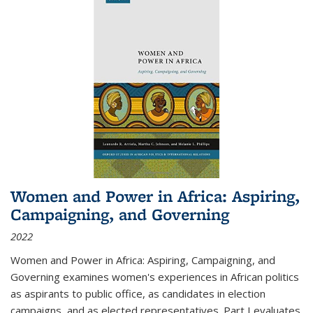
Women and Power in Africa: Aspiring,
Campaigning, and Governing
2022
Women and Power in Africa: Aspiring, Campaigning, and
Governing
examines women's experiences in African politics
as aspirants to public office, as candidates in election
campaigns, and as elected representatives. Part I evaluates