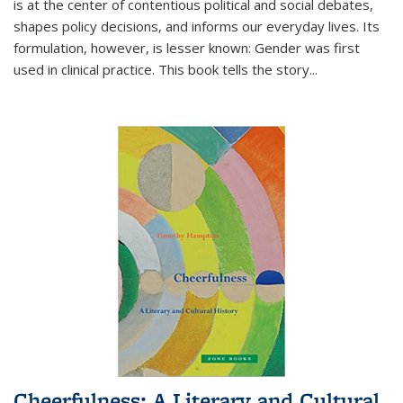
is at the center of contentious political and social debates,
shapes policy decisions, and informs our everyday lives. Its
formulation, however, is lesser known: Gender was first
used in clinical practice. This book tells the story
...
Cheerfulness: A Literary and Cultural