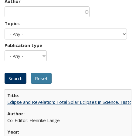
Author
Topics
Publication type
Eclipse and Revelation: Total Solar Eclipses in Science, History
Co-Editor: Henrike Lange