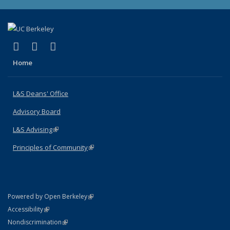
(link is external)
(link is external)
(link is external)
X (formerly Twitter)
LinkedIn
Instagram
Home
L&S Deans' Office
Advisory Board
L&S Advising
(link is external)
Principles of Community
(link is external)
(link is external)
Powered by Open Berkeley
Statement
(link is external)
Accessibility
Policy Statement
(link is external)
Nondiscrimination