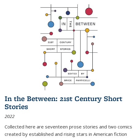
In the Between: 21st Century Short
Stories
2022
Collected here are seventeen prose stories and two comics
created by established and rising stars in American fiction