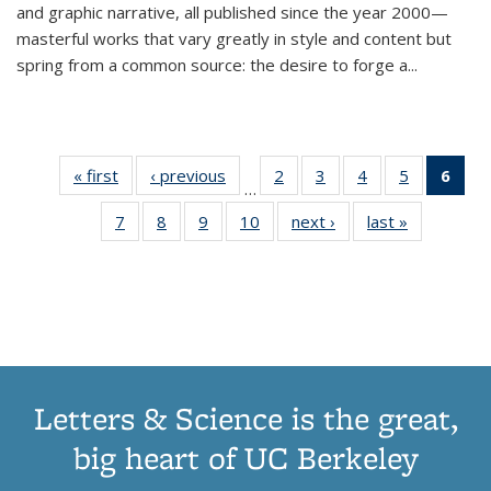
and graphic narrative, all published since the year 2000—
masterful works that vary greatly in style and content but
spring from a common source: the desire to forge a
...
« first
Thumbnail
‹ previous
Thumbnail
2
of 11
3
of 11
4
of 11
5
of 11
6
o
…
list:
list:
Thumbnail
Thumbnail
Thumbnail
Thumbnai
Thu
7
of 11
8
of 11
9
of 11
10
of 11
next ›
Thumbnail
last »
Thumbnail
Publications
Publications
list:
list:
list:
list:
Thumbnail
Thumbnail
Thumbnail
Thumbnail
list:
list:
Publications
Publications
Publications
Publicatio
Publ
list:
list:
list:
list:
Publications
Publication
(C
Publications
Publications
Publications
Publications
p
Letters & Science is the great,
big heart of UC Berkeley