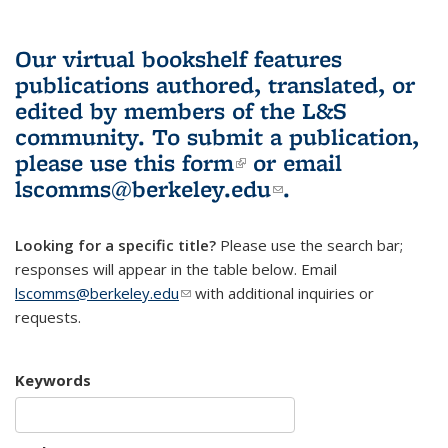
Our virtual bookshelf features
publications authored, translated, or
edited by members of the L&S
community.
To submit a publication,
please use
this form
(link is external)
or email
lscomms@berkeley.edu
(link sends e-
.
mail)
Looking for a specific title?
Please use the search bar;
responses will appear in the table below. Email
lscomms@berkeley.edu
(link sends e-mail)
with additional inquiries or
requests.
Keywords