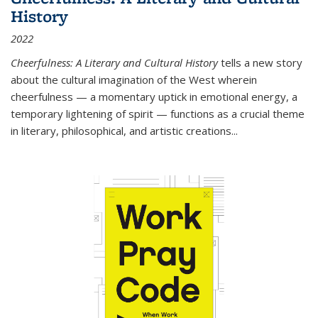
History
2022
Cheerfulness: A Literary and Cultural History
tells a new story
about the cultural imagination of the West wherein
cheerfulness — a momentary uptick in emotional energy, a
temporary lightening of spirit — functions as a crucial theme
in literary, philosophical, and artistic creations...