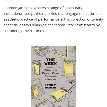
Shannon Jackson explores a range of disciplinary,
institutional, and political puzzles that engage the social and
aesthetic practice of performance in this collection of twenty
essential essays spanning her career.
Back Stages
starts by
considering the historical
...