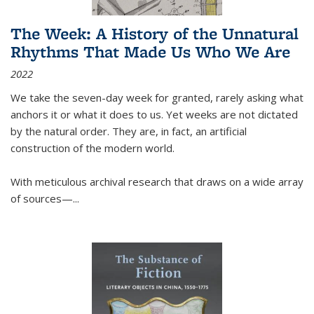
The Week: A History of the Unnatural
Rhythms That Made Us Who We Are
2022
We take the seven-day week for granted, rarely asking what
anchors it or what it does to us. Yet weeks are not dictated
by the natural order. They are, in fact, an artificial
construction of the modern world.
With meticulous archival research that draws on a wide array
of sources—...