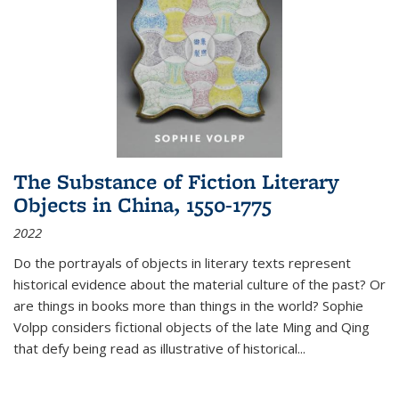
The Substance of Fiction Literary
Objects in China, 1550-1775
2022
Do the portrayals of objects in literary texts represent
historical evidence about the material culture of the past? Or
are things in books more than things in the world? Sophie
Volpp considers fictional objects of the late Ming and Qing
that defy being read as illustrative of historical
...