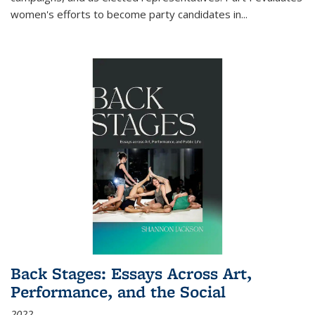
women's efforts to become party candidates in
...
Back Stages: Essays Across Art,
Performance, and the Social
2022