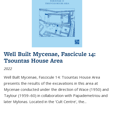
Well Built Mycenae, Fascicule 14:
Tsountas House Area
2022
Well Built Mycenae, Fascicule 14: Tsountas House Area
presents the results of the excavations in this area at
Mycenae conducted under the direction of Wace (1950) and
Taylour (1959–60) in collaboration with Papademetriou and
later Mylonas. Located in the ‘Cult Centre’, the
...