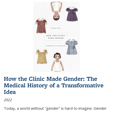
How the Clinic Made Gender: The
Medical History of a Transformative
Idea
2022
Today, a world without “gender” is hard to imagine. Gender