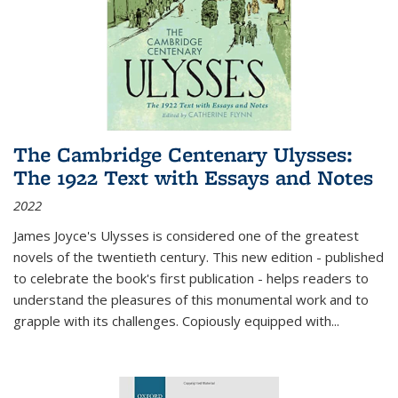
The Cambridge Centenary Ulysses:
The 1922 Text with Essays and Notes
2022
James Joyce's Ulysses is considered one of the greatest
novels of the twentieth century. This new edition - published
to celebrate the book's first publication - helps readers to
understand the pleasures of this monumental work and to
grapple with its challenges. Copiously equipped with
...