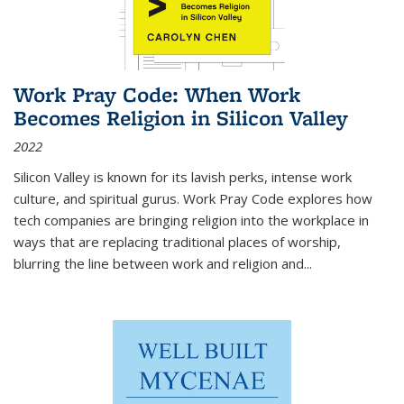
Work Pray Code: When Work
Becomes Religion in Silicon Valley
2022
Silicon Valley is known for its lavish perks, intense work
culture, and spiritual gurus.
Work Pray Code
explores how
tech companies are bringing religion into the workplace in
ways that are replacing traditional places of worship,
blurring the line between work and religion and...