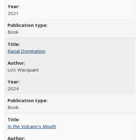
2021
Book
Racial Domination
Loïc Wacquant
2024
Book
In the Volcano's Mouth