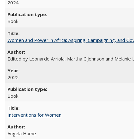
2024
Book
Women and Power in Africa: Aspiring, Campaigning, and Gove
Edited by Leonardo Arriola, Martha C Johnson and Melanie L Ph
2022
Book
Interventions for Women
Angela Hume