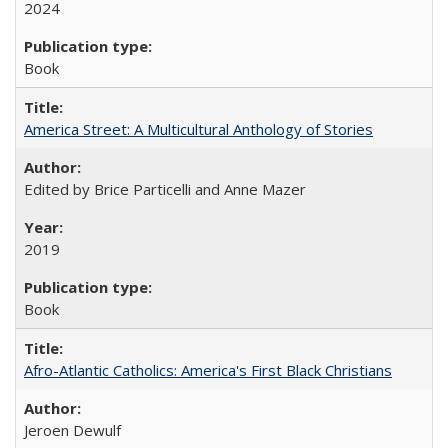
2024
Book
America Street: A Multicultural Anthology of Stories
Edited by Brice Particelli and Anne Mazer
2019
Book
Afro-Atlantic Catholics: America's First Black Christians
Jeroen Dewulf