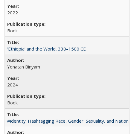
2022
Book
‘Ethiopia’ and the World, 330–1500 CE
Yonatan Binyam
2024
Book
#identity: Hashtagging Race, Gender, Sexuality, and Nation