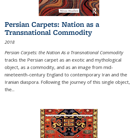
Persian Carpets: Nation as a
Transnational Commodity
2018
Persian Carpets: the Nation As a Transnational Commodity
tracks the Persian carpet as an exotic and mythological
object, as a commodity, and as an image from mid-
nineteenth-century England to contemporary Iran and the
Iranian diaspora. Following the journey of this single object,
the...