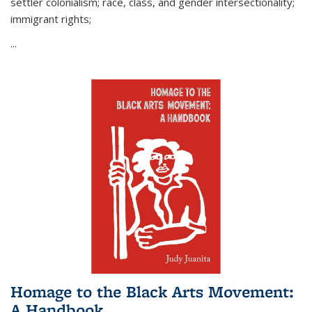
settler colonialism; race, class, and gender intersectionality;
immigrant rights;
...
Homage to the Black Arts Movement:
A Handbook