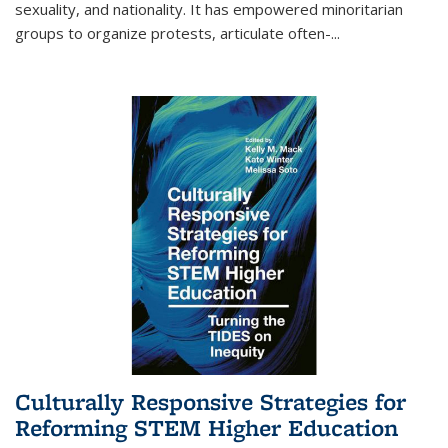
sexuality, and nationality. It has empowered minoritarian
groups to organize protests, articulate often-
...
Culturally Responsive Strategies for
Reforming STEM Higher Education