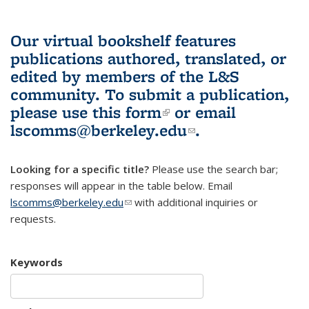
Our virtual bookshelf features
publications authored, translated, or
edited by members of the L&S
community.
To submit a publication,
please use
this form
(link is external)
or email
lscomms@berkeley.edu
(link sends e-
.
mail)
Looking for a specific title?
Please use the search bar;
responses will appear in the table below. Email
lscomms@berkeley.edu
(link sends e-mail)
with additional inquiries or
requests.
Keywords