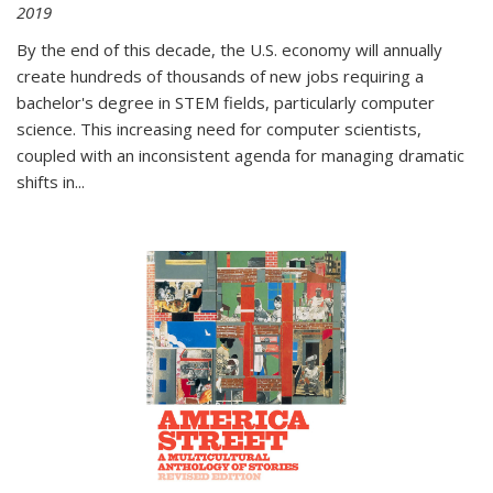
2019
By the end of this decade, the U.S. economy will annually
create hundreds of thousands of new jobs requiring a
bachelor's degree in STEM fields, particularly computer
science. This increasing need for computer scientists,
coupled with an inconsistent agenda for managing dramatic
shifts in
...