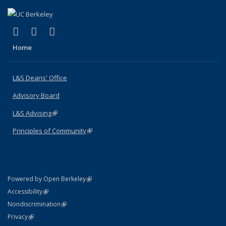
(link is external)
(link is external)
(link is external)
X (formerly Twitter)
LinkedIn
Instagram
Home
L&S Deans' Office
Advisory Board
L&S Advising
(link is external)
Principles of Community
(link is external)
(link is external)
Powered by Open Berkeley
Statement
(link is external)
Accessibility
Policy Statement
(link is external)
Nondiscrimination
Statement
(link is external)
Privacy