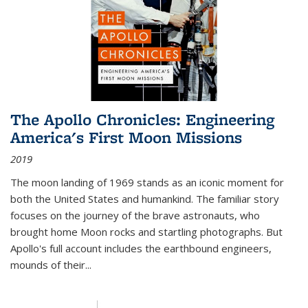
The Apollo Chronicles: Engineering
America's First Moon Missions
2019
The moon landing of 1969 stands as an iconic moment for
both the United States and humankind. The familiar story
focuses on the journey of the brave astronauts, who
brought home Moon rocks and startling photographs. But
Apollo's full account includes the earthbound engineers,
mounds of their...