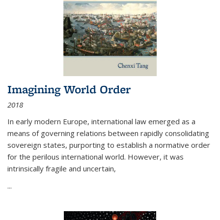
Imagining World Order
2018
In early modern Europe, international law emerged as a
means of governing relations between rapidly consolidating
sovereign states, purporting to establish a normative order
for the perilous international world. However, it was
intrinsically fragile and uncertain,
...