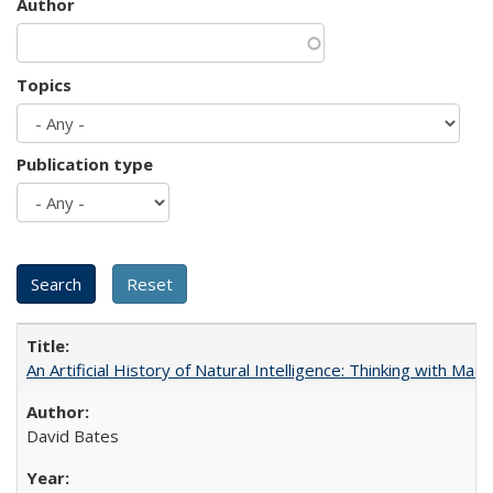
Author
Topics
Publication type
An Artificial History of Natural Intelligence: Thinking with Ma
David Bates