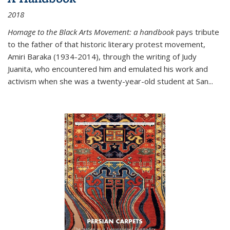
2018
Homage to the Black Arts Movement: a handbook
pays tribute
to the father of that historic literary protest movement,
Amiri Baraka (1934-2014), through the writing of Judy
Juanita, who encountered him and emulated his work and
activism when she was a twenty-year-old student at San...