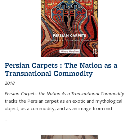
Persian Carpets : The Nation as a
Transnational Commodity
2018
Persian Carpets: the Nation As a Transnational Commodity
tracks the Persian carpet as an exotic and mythological
object, as a commodity, and as an image from mid-
...