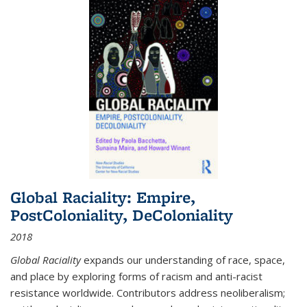
Global Raciality: Empire,
PostColoniality, DeColoniality
2018
Global Raciality
expands our understanding of race, space,
and place by exploring forms of racism and anti-racist
resistance worldwide. Contributors address neoliberalism;