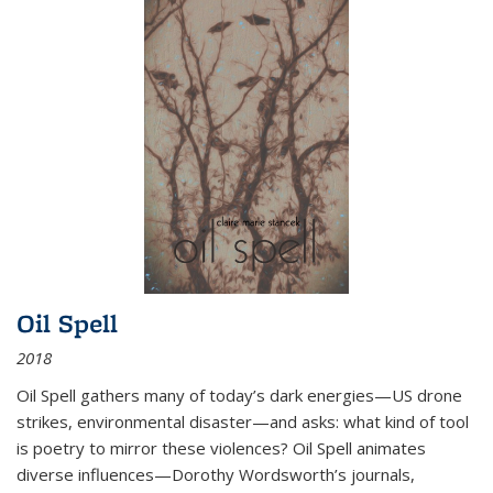
Oil Spell
2018
Oil Spell gathers many of today’s dark energies—US drone
strikes, environmental disaster—and asks: what kind of tool
is poetry to mirror these violences? Oil Spell animates
diverse influences—Dorothy Wordsworth’s journals,