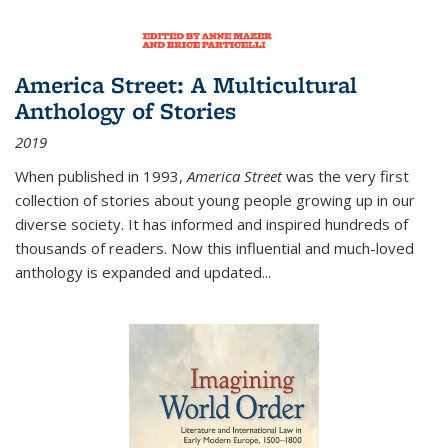
America Street: A Multicultural
Anthology of Stories
2019
When published in 1993,
America Street
was the very first
collection of stories about young people growing up in our
diverse society. It has informed and inspired hundreds of
thousands of readers. Now this influential and much-loved
anthology is expanded and updated
...