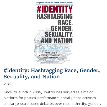
#identity: Hashtagging Race, Gender,
Sexuality, and Nation
2019
Since its launch in 2006, Twitter has served as a major
platform for political performance, social justice activism,
and large-scale public debates over race, ethnicity, gender,