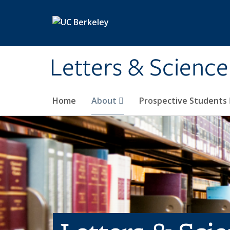
Skip to main content
Letters & Science
Home
About
Prospective Students