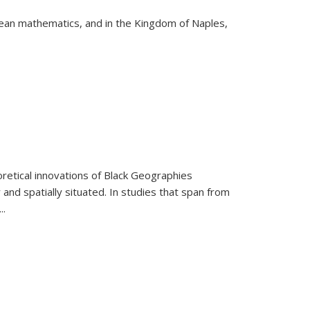
pean mathematics, and in the Kingdom of Naples,
retical innovations of Black Geographies
 and spatially situated. In studies that span from
...