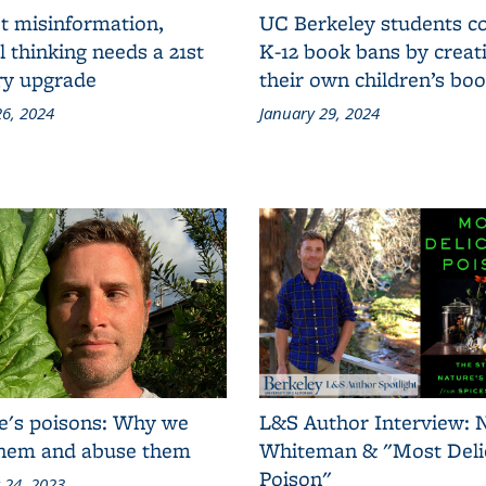
t misinformation,
UC Berkeley students 
al thinking needs a 21st
K-12 book bans by creat
ry upgrade
their own children’s bo
6, 2024
January 29, 2024
e's poisons: Why we
L&S Author Interview: 
them and abuse them
Whiteman & "Most Deli
Poison"
 24, 2023