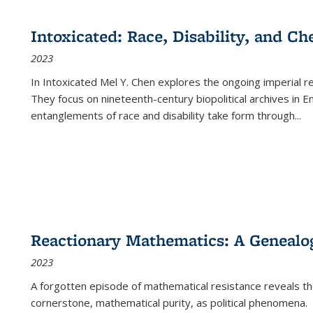
cations
Publications
Publications
table:
Publications
Publications
Publications
Publications
Publications
Publication
Public
Publications
Intoxicated: Race, Disability, and C
(Current
2023
page)
In
Intoxicated
Mel Y. Chen explores the ongoing imperial rel
They focus on nineteenth-century biopolitical archives in 
entanglements of race and disability take form through
...
Reactionary Mathematics: A Genealog
2023
A forgotten episode of mathematical resistance reveals t
cornerstone, mathematical purity, as political phenomena.