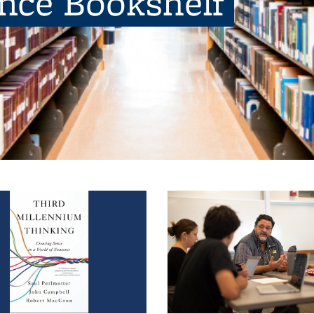
ence Bookshelf