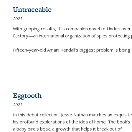
Untraceable
2023
With gripping results, this companion novel to
Undercover 
Factory—an international organization of spies protecting 
Fifteen-year-old Amani Kendall’s biggest problem is being
Eggtooth
2023
In this debut collection, Jesse Nathan matches an exquisite
his profound explorations of the idea of home. The book’s t
a baby bird’s beak, a growth that helps it break out of