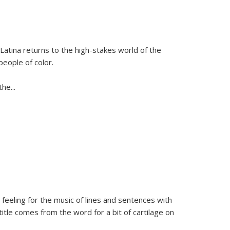
Latina
returns to the high-stakes world of the
people of color.
 the
...
 feeling for the music of lines and sentences with
itle comes from the word for a bit of cartilage on