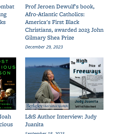
combat
Prof Jeroen Dewulf's book,
ing
Afro-Atlantic Catholics:
oks
America's First Black
Christians, awarded 2023 John
Gilmary Shea Prize
December 29, 2023
Noah
L&S Author Interview: Judy
cious
Juanita
September 18, 2023