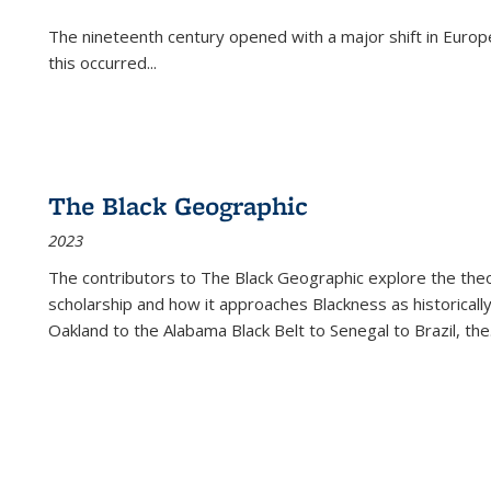
The nineteenth century opened with a major shift in Euro
this occurred
...
The Black Geographic
2023
The contributors to
The Black Geographic
explore the theo
scholarship and how it approaches Blackness as historically
Oakland to the Alabama Black Belt to Senegal to Brazil, the