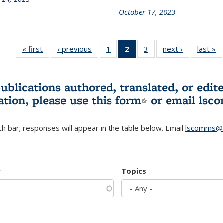
October 17, 2023
« first
L&S
‹ previous
L&S
1
of 3 L&S
2
of 3 L&S
3
of 3 L&S
next ›
L&S
last »
Bookshelf
Bookshelf
Bookshelf
Bookshelf
Bookshelf
Bookshelf
B
News
News
News
News
News
News
(Current
publications authored, translated, or ed
page)
ation, please use
this form
(link is externa
or email
lsc
h bar; responses will appear in the table below. Email
lscomms@b
r
Topics