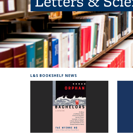
Letters & Sci
L&S BOOKSHELF NEWS