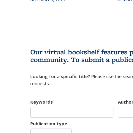
Our virtual bookshelf features 
community.
To submit a public
Looking for a specific title?
Please use the searc
requests.
Keywords
Autho
Publication type