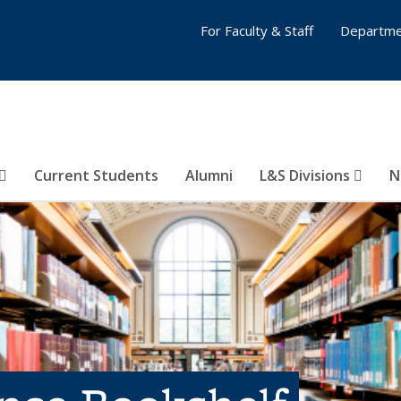
For Faculty & Staff
Departme
Current Students
Alumni
L&S Divisions
N