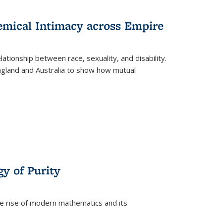
s
ations
Publications
Publications
hemical Intimacy across Empire
ationship between race, sexuality, and disability.
England and Australia to show how mutual
y of Purity
he rise of modern mathematics and its