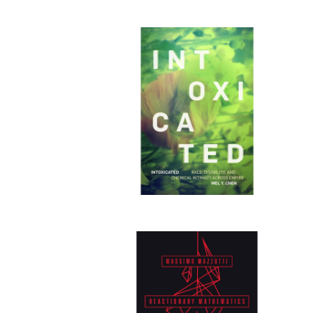
Publi