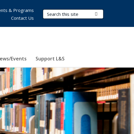
nts & Programs
Search Terms
Submit Search
Contact Us
ews/Events
Support L&S