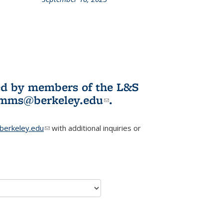
L&S
ookshelf
News
ited by members of the L&S
l)
omms@berkeley.edu
(link sends e-
.
mail)
erkeley.edu
(link sends e-mail)
with additional inquiries or