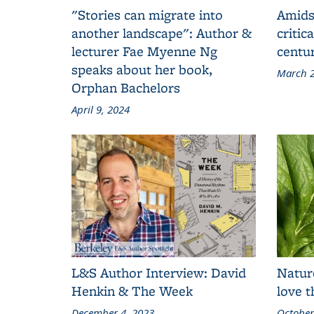
"Stories can migrate into
Amids
another landscape": Author &
critic
lecturer Fae Myenne Ng
centu
speaks about her book,
March 2
Orphan Bachelors
April 9, 2024
L&S Author Interview: David
Natur
Henkin & The Week
love 
December 4, 2023
October