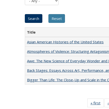
Title
Asian American Histories of the United States
Atmospheres of Violence: Structuring Antagoni
Awe: The New Science of Everyday Wonder and H
Back Stages: Essays Across Art, Performance, an
Bigger Than Life: The Close-Up and Scale in the 
« first
Full 
ta