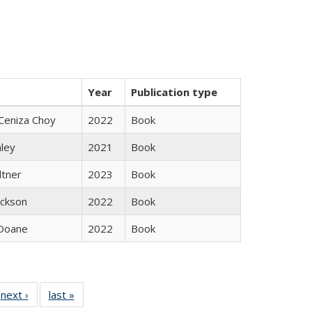
Year
Publication type
Ceniza Choy
2022
Book
nley
2021
Book
ltner
2023
Book
ackson
2022
Book
Doane
2022
Book
 Full
next ›
Full listing
last »
Full listing
:
 table:
table:
table: