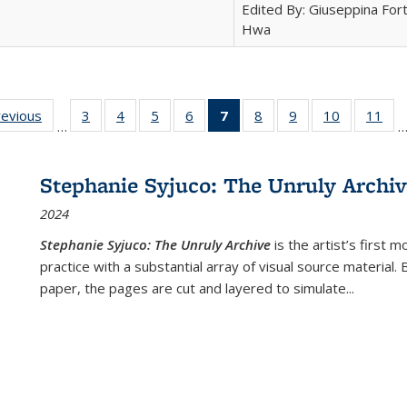
Edited By: Giuseppina Fort
Hwa
ting
revious
Full listing
3
of 22 Full
4
of 22 Full
5
of 22 Full
6
of 22 Full
7
of 22 Full
8
of 22 Full
9
of 22 Full
10
of 22 Full
11
of
…
e:
table:
listing table:
listing table:
listing table:
listing table:
listing
listing table:
listing table:
listing tabl
list
tions
Publications
Publications
Publications
Publications
Publications
table:
Publications
Publications
Publicatio
Pub
Publications
Stephanie Syjuco: The Unruly Archi
(Current
2024
page)
Stephanie Syjuco: The Unruly Archive
is the artist’s firs
practice with a substantial array of visual source material.
paper, the pages are cut and layered to simulate
...