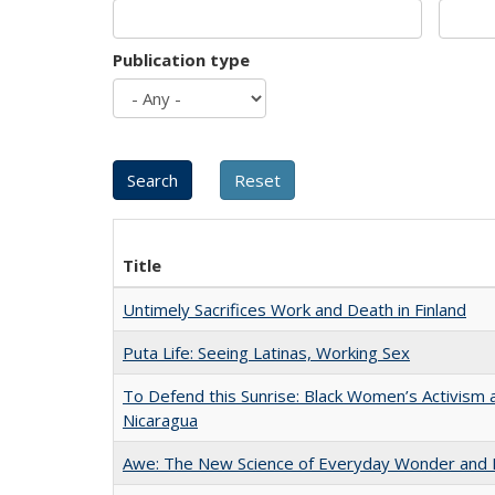
Publication type
Title
Untimely Sacrifices Work and Death in Finland
Puta Life: Seeing Latinas, Working Sex
To Defend this Sunrise: Black Women’s Activism 
Nicaragua
Awe: The New Science of Everyday Wonder and H