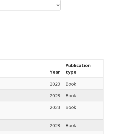
Publication
Year
type
2023
Book
2023
Book
2023
Book
2023
Book