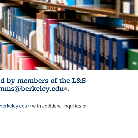
ited by members of the L&S
l)
omms@berkeley.edu
(link sends e-
.
mail)
erkeley.edu
(link sends e-mail)
with additional inquiries or