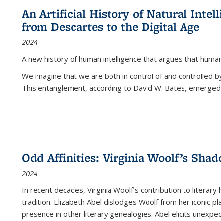
An Artificial History of Natural Inte
from Descartes to the Digital Age
2024
A new history of human intelligence that argues that hum
We imagine that we are both in control of and controlled
This entanglement, according to David W. Bates, emerged 
Odd Affinities: Virginia Woolf’s Sha
2024
In recent decades, Virginia Woolf’s contribution to literary
tradition. Elizabeth Abel dislodges Woolf from her iconic p
presence in other literary genealogies. Abel elicits unexpe