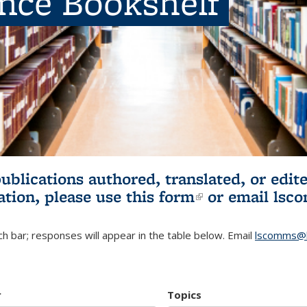
ence Bookshelf
publications authored, translated, or ed
ation, please use
this form
(link is externa
or email
lsc
h bar; responses will appear in the table below. Email
lscomms@b
r
Topics