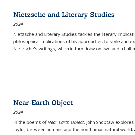
Nietzsche and Literary Studies
2024
Nietzsche and Literary Studies tackles the literary implica
philosophical implications of his approaches to style and 
Nietzsche's writings, which in turn draw on two and a half mi
Near-Earth Object
2024
In the poems of
Near-Earth Object
, John Shoptaw explores
joyful, between humans and the non-human natural world. Ac