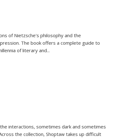
tions of Nietzsche's philosophy and the
expression. The book offers a complete guide to
llennia of literary and
...
 the interactions, sometimes dark and sometimes
ross the collection, Shoptaw takes up difficult