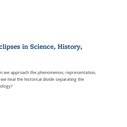
clipses in Science, History,
can we approach the phenomenon, representation,
 we heal the historical divide separating the
eology?