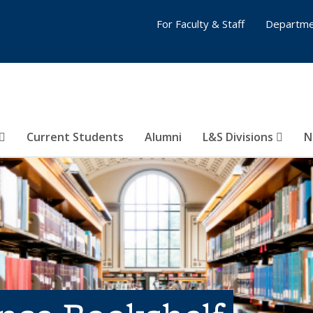
For Faculty & Staff
Departme
Current Students
Alumni
L&S Divisions
N