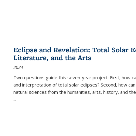
Eclipse and Revelation: Total Solar E
Literature, and the Arts
2024
Two questions guide this seven-year project: First, how 
and interpretation of total solar eclipses? Second, how can
natural sciences from the humanities, arts, history, and th
...