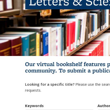
Letters & Sci
Our virtual bookshelf features 
community.
To submit a public
Looking for a specific title?
Please use the searc
requests.
Keywords
Autho