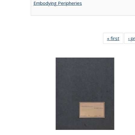
Embodying Peripheries
« first
Full lis
‹ p
tabl
Publica