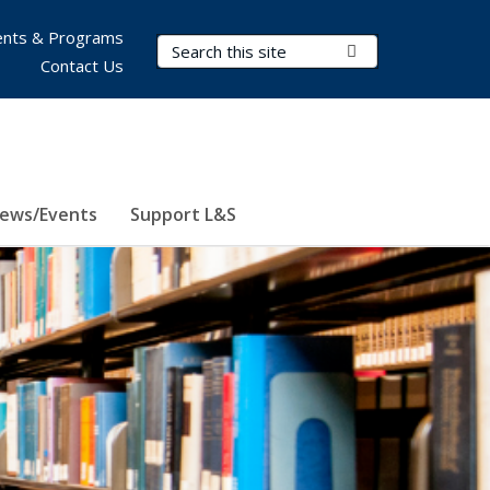
nts & Programs
Search Terms
Submit Search
Contact Us
ews/Events
Support L&S