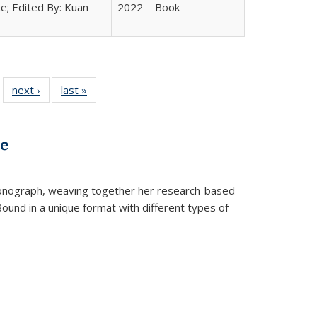
e; Edited By: Kuan
2022
Book
 22 Full
next ›
Full listing
last »
Full listing
…
e:
ing table:
table:
table:
ns
lications
Publications
Publications
ve
t monograph, weaving together her research-based
 Bound in a unique format with different types of