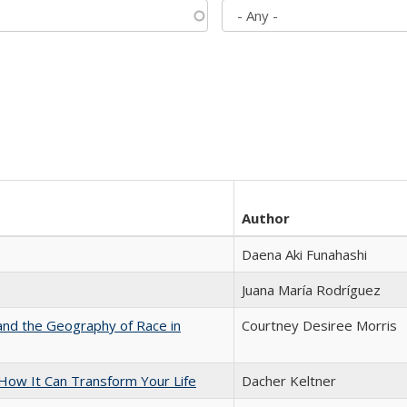
Author
Daena Aki Funahashi
Juana María Rodríguez
and the Geography of Race in
Courtney Desiree Morris
ow It Can Transform Your Life
Dacher Keltner