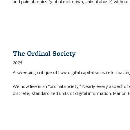
and painful topics (global meltdown, animal abuse) without
.
The Ordinal Society
2024
A sweeping critique of how digital capitalism is reformattin
We now live in an “ordinal society.” Nearly every aspect of
discrete, standardized units of digital information. Marion