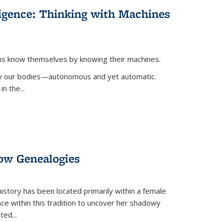
lligence: Thinking with Machines
ans know themselves by knowing their machines.
 by our bodies—autonomous and yet automatic.
in the
...
dow Genealogies
 history has been located primarily within a female
lace within this tradition to uncover her shadowy
cted
...