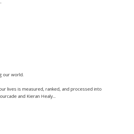
..
g our world.
 our lives is measured, ranked, and processed into
 Fourcade and Kieran Healy
...