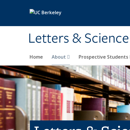
Skip to main content
Letters & Science
Home
About
Prospective Students