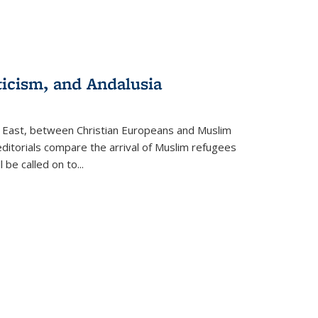
ticism, and Andalusia
e East, between Christian Europeans and Muslim
editorials compare the arrival of Muslim refugees
 be called on to
...