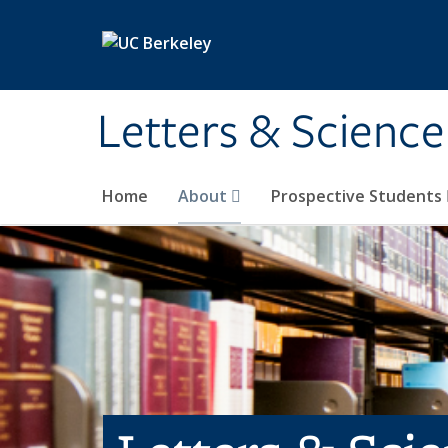
Skip to main content
Letters & Science
Home
About
Prospective Students