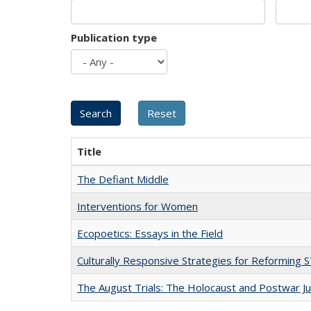
Publication type
Title
The Defiant Middle
Interventions for Women
Ecopoetics: Essays in the Field
Culturally Responsive Strategies for Reforming
The August Trials: The Holocaust and Postwar Ju