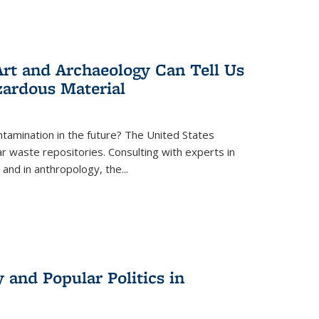
rt and Archaeology Can Tell Us
zardous Material
tamination in the future? The United States
r waste repositories. Consulting with experts in
 and in anthropology, the
...
 and Popular Politics in