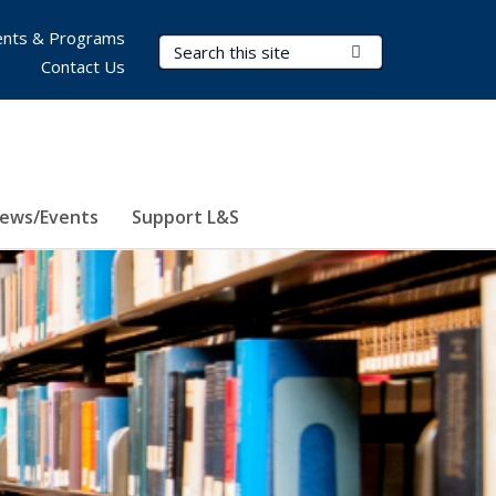
nts & Programs
Search Terms
Submit Search
Contact Us
ews/Events
Support L&S