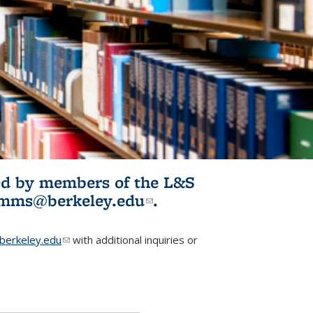
ited by members of the L&S
l)
omms@berkeley.edu
(link sends e-
.
mail)
erkeley.edu
(link sends e-mail)
with additional inquiries or