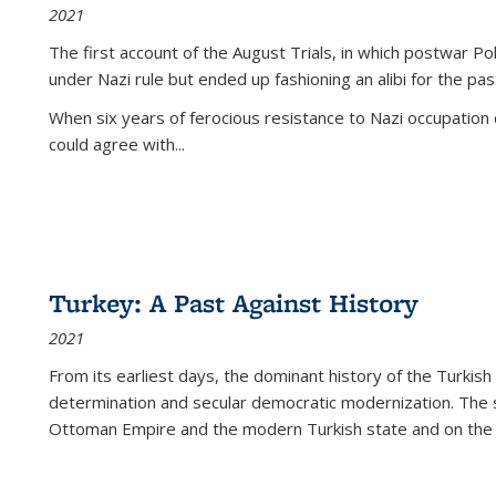
2021
The first account of the August Trials, in which postwar Po
under Nazi rule but ended up fashioning an alibi for the pas
When six years of ferocious resistance to Nazi occupation
could agree with...
Turkey: A Past Against History
2021
From its earliest days, the dominant history of the Turkish
determination and secular democratic modernization. The 
Ottoman Empire and the modern Turkish state and on the abs