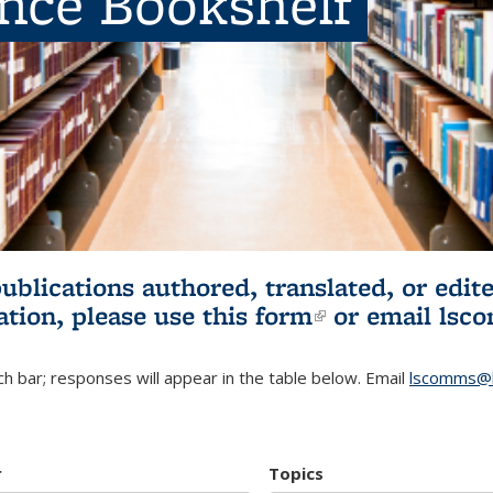
ence Bookshelf
publications authored, translated, or ed
ation, please use
this form
(link is externa
or email
lsc
h bar; responses will appear in the table below. Email
lscomms@b
r
Topics