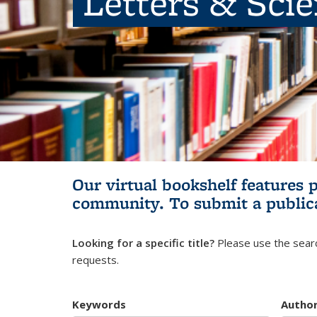
Letters & Sci
Our virtual bookshelf features 
community.
To submit a public
Looking for a specific title?
Please use the searc
requests.
Keywords
Autho