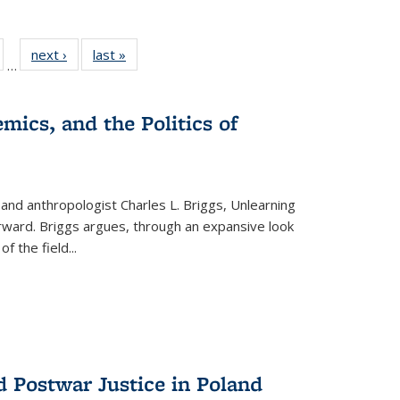
ull
of 22 Full
next ›
Full listing
last »
Full listing
…
able:
isting table:
table:
table:
ions
ublications
Publications
Publications
mics, and the Politics of
 and anthropologist Charles L. Briggs, Unlearning
orward. Briggs argues, through an expansive look
 of the field
...
d Postwar Justice in Poland