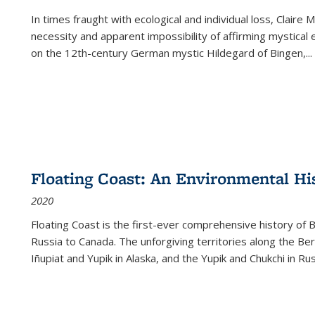
In times fraught with ecological and individual loss, Claire 
necessity and apparent impossibility of affirming mystical e
on the 12th-century German mystic Hildegard of Bingen,
...
Floating Coast: An Environmental His
2020
Floating Coast is the first-ever comprehensive history of B
Russia to Canada. The unforgiving territories along the 
Iñupiat and Yupik in Alaska, and the Yupik and Chukchi in R