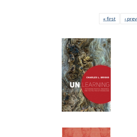
« first
Full listin
‹ pre
table:
Publicatio