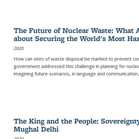
The Future of Nuclear Waste: What A
about Securing the World's Most Ha
2020
How can sites of waste disposal be marked to prevent con
government addressed this challenge in planning for nuclea
imagining future scenarios, in language and communication,
The King and the People: Sovereignty
Mughal Delhi
2020