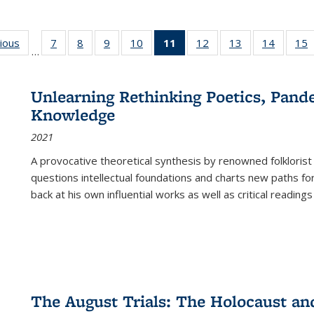
g
vious
Full listing
7
of 22 Full
8
of 22 Full
9
of 22 Full
10
of 22 Full
11
of 22 Full
12
of 22 Full
13
of 22 Full
14
of 22 F
15
…
table:
listing table:
listing table:
listing table:
listing table:
listing
listing table:
listing table:
listing t
l
ns
Publications
Publications
Publications
Publications
Publications
table:
Publications
Publications
Publicat
P
Publications
Unlearning Rethinking Poetics, Pande
(Current
Knowledge
page)
2021
A provocative theoretical synthesis by renowned folklorist
questions intellectual foundations and charts new paths f
back at his own influential works as well as critical readings
The August Trials: The Holocaust an