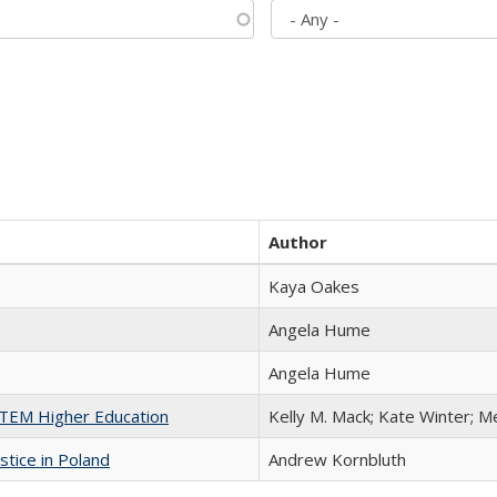
Author
Kaya Oakes
Angela Hume
Angela Hume
 STEM Higher Education
Kelly M. Mack; Kate Winter; M
stice in Poland
Andrew Kornbluth