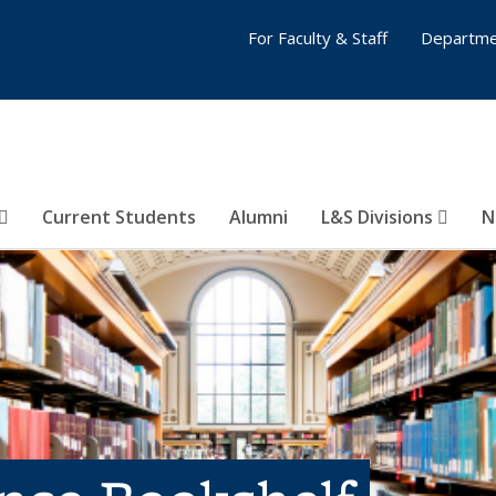
For Faculty & Staff
Departme
Current Students
Alumni
L&S Divisions
N