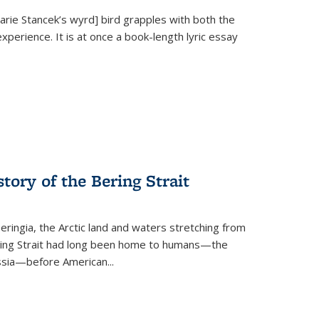
Marie Stancek’s
wyrd] bird
grapples with both the
xperience. It is at once a book-length lyric essay
tory of the Bering Strait
eringia, the Arctic land and waters stretching from
Bering Strait had long been home to humans—the
ussia—before American...