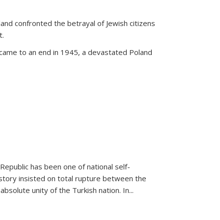
land confronted the betrayal of Jewish citizens
t.
 came to an end in 1945, a devastated Poland
 Republic has been one of national self-
story insisted on total rupture between the
olute unity of the Turkish nation. In...