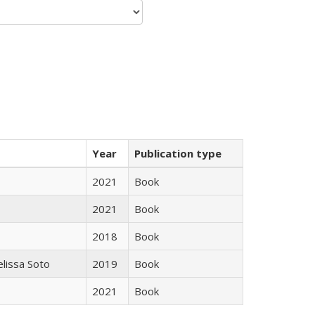
Year
Publication type
2021
Book
2021
Book
2018
Book
elissa Soto
2019
Book
2021
Book