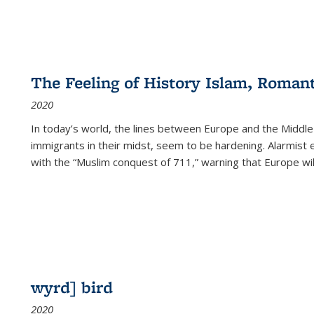
The Feeling of History Islam, Roman
2020
In today’s world, the lines between Europe and the Middl
immigrants in their midst, seem to be hardening. Alarmist 
with the “Muslim conquest of 711,” warning that Europe will
wyrd] bird
2020