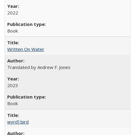
2022
Book
Written On Water
Translated by Andrew F. Jones
2023
Book
wyrd] bird