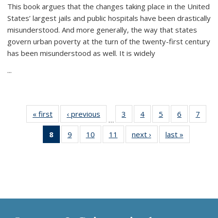
This book argues that the changes taking place in the United
States’ largest jails and public hospitals have been drastically
misunderstood. And more generally, the way that states
govern urban poverty at the turn of the twenty-first century
has been misunderstood as well. It is widely
...
« first
Thumbnail
‹ previous
Thumbnail
3
of 11
4
of 11
5
of 11
6
of 11
7
o
…
list:
list:
Thumbnail
Thumbnail
Thumbnail
Thumbnai
Thu
8
of 11
9
of 11
10
of 11
11
of 11
next ›
Thumbnail
last »
Thumbnai
Publications
Publications
list:
list:
list:
list:
l
Thumbnail
Thumbnail
Thumbnail
Thumbnail
list:
list:
Publications
Publications
Publications
Publicatio
Publi
list:
list:
list:
list:
Publications
Publicatio
Publications
Publications
Publications
Publications
(Current
page)