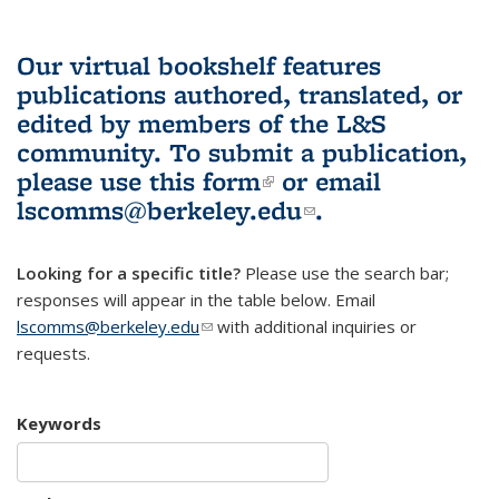
Our virtual bookshelf features
publications authored, translated, or
edited by members of the L&S
community.
To submit a publication,
please use
this form
(link is external)
or email
lscomms@berkeley.edu
(link sends e-
.
mail)
Looking for a specific title?
Please use the search bar;
responses will appear in the table below. Email
lscomms@berkeley.edu
(link sends e-mail)
with additional inquiries or
requests.
Keywords