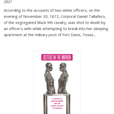
2021
According to the accounts of two white officers, on the
evening of November 20, 1872, Corporal Daniel Talliafero,
of the segregated Black 9th cavalry, was shot to death by
an officer's wife while attempting to break into her sleeping
apartment at the military post of Fort Davis, Texas.
...