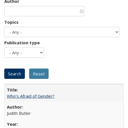
Author
Topics
Publication type
Who’s Afraid of Gender?
Judith Butler