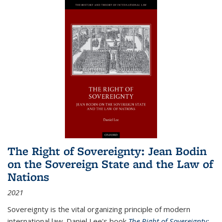
The Right of Sovereignty: Jean Bodin
on the Sovereign State and the Law of
Nations
2021
Sovereignty is the vital organizing principle of modern
international law. Daniel Lee's book
The Right of Sovereignty: