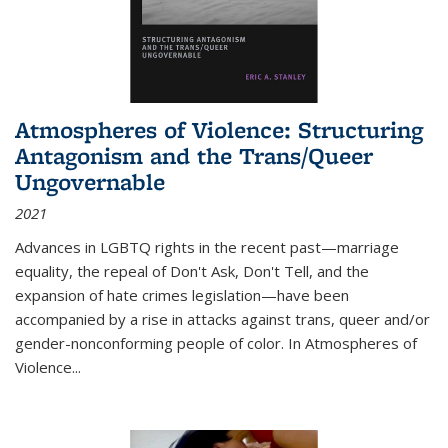
Atmospheres of Violence: Structuring
Antagonism and the Trans/Queer
Ungovernable
2021
Advances in LGBTQ rights in the recent past—marriage
equality, the repeal of Don't Ask, Don't Tell, and the
expansion of hate crimes legislation—have been
accompanied by a rise in attacks against trans, queer and/or
gender-nonconforming people of color. In
Atmospheres of
Violence...