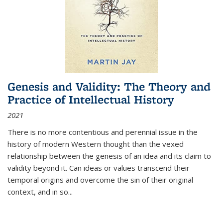
Genesis and Validity: The Theory and
Practice of Intellectual History
2021
There is no more contentious and perennial issue in the
history of modern Western thought than the vexed
relationship between the genesis of an idea and its claim to
validity beyond it. Can ideas or values transcend their
temporal origins and overcome the sin of their original
context, and in so...