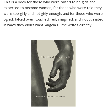
This is a book for those who were raised to be girls and
expected to become women, for those who were told they
were too girly and not girly enough, and for those who were
ogled, talked over, touched, fed, imagined, and indoctrinated
in ways they didn’t want. Angela Hume writes directly
...