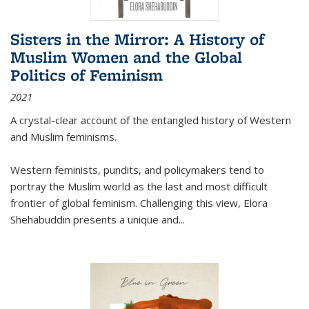
Sisters in the Mirror: A History of
Muslim Women and the Global
Politics of Feminism
2021
A crystal-clear account of the entangled history of Western
and Muslim feminisms.
Western feminists, pundits, and policymakers tend to
portray the Muslim world as the last and most difficult
frontier of global feminism. Challenging this view, Elora
Shehabuddin presents a unique and
...