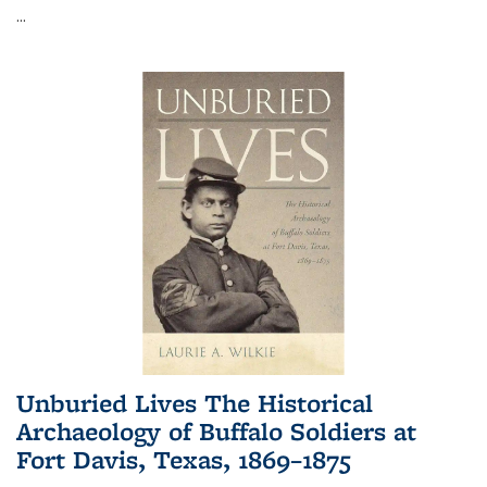
...
Unburied Lives The Historical
Archaeology of Buffalo Soldiers at
Fort Davis, Texas, 1869–1875