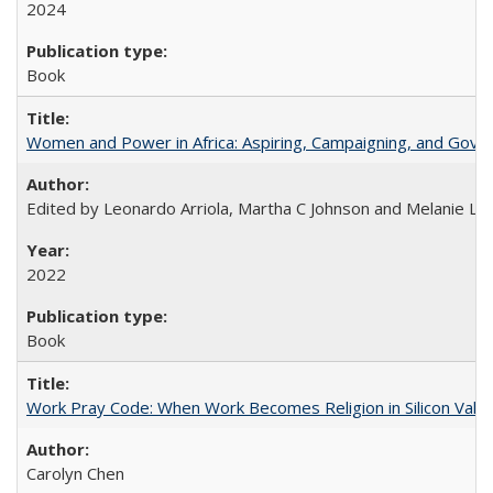
2024
Book
Women and Power in Africa: Aspiring, Campaigning, and Gove
Edited by Leonardo Arriola, Martha C Johnson and Melanie L Ph
2022
Book
Work Pray Code: When Work Becomes Religion in Silicon Valle
Carolyn Chen