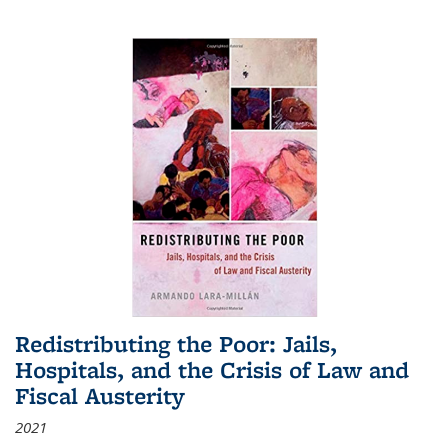
Redistributing the Poor: Jails,
Hospitals, and the Crisis of Law and
Fiscal Austerity
2021