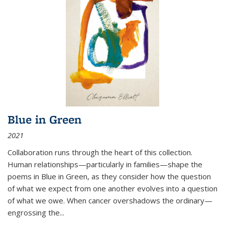
Blue in Green
2021
Collaboration runs through the heart of this collection.
Human relationships—particularly in families—shape the
poems in Blue in Green, as they consider how the question
of what we expect from one another evolves into a question
of what we owe. When cancer overshadows the ordinary—
engrossing the...