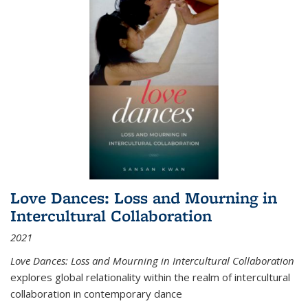
Love Dances: Loss and Mourning in
Intercultural Collaboration
2021
Love Dances: Loss and Mourning in Intercultural Collaboration
explores global relationality within the realm of intercultural
collaboration in contemporary dance