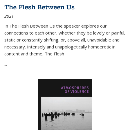
The Flesh Between Us
2021
In
The Flesh Between Us
the speaker explores our
connections to each other, whether they be lovely or painful,
static or constantly shifting, or, above all, unavoidable and
necessary. Intensely and unapologetically homoerotic in
content and theme,
The Flesh
...