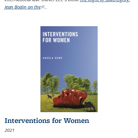
Jean Bodin on the
(link is external)
...
Interventions for Women
2021