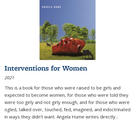
Interventions for Women
2021
This is a book for those who were raised to be girls and
expected to become women, for those who were told they
were too girly and not girly enough, and for those who were
ogled, talked over, touched, fed, imagined, and indoctrinated
in ways they didn’t want. Angela Hume writes directly
...