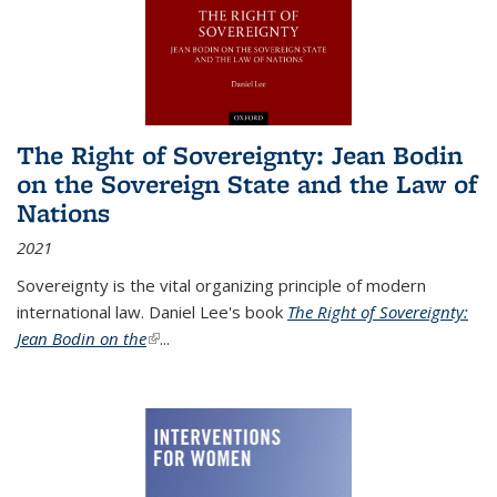
The Right of Sovereignty: Jean Bodin
on the Sovereign State and the Law of
Nations
2021
Sovereignty is the vital organizing principle of modern
international law. Daniel Lee's book
The Right of Sovereignty:
Jean Bodin on the
(link is external)
...