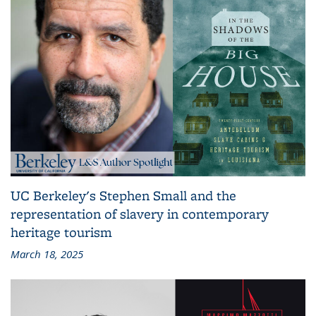
UC Berkeley's Stephen Small and the
representation of slavery in contemporary
heritage tourism
March 18, 2025