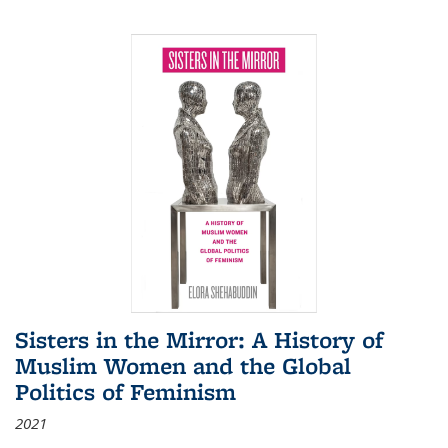
Sisters in the Mirror: A History of
Muslim Women and the Global
Politics of Feminism
2021