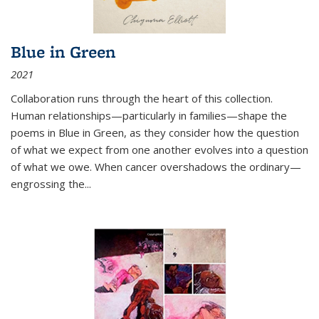
Blue in Green
2021
Collaboration runs through the heart of this collection.
Human relationships—particularly in families—shape the
poems in Blue in Green, as they consider how the question
of what we expect from one another evolves into a question
of what we owe. When cancer overshadows the ordinary—
engrossing the...