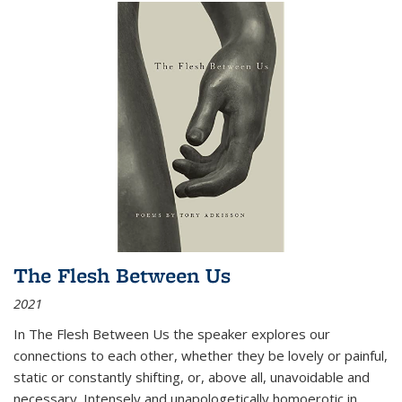
The Flesh Between Us
2021
In
The Flesh Between Us
the speaker explores our
connections to each other, whether they be lovely or painful,
static or constantly shifting, or, above all, unavoidable and
necessary. Intensely and unapologetically homoerotic in