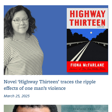
Novel ‘Highway Thirteen’ traces the ripple
effects of one man’s violence
March 25, 2025