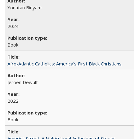
Yonatan Binyam
2024
Book
Afro-Atlantic Catholics: America's First Black Christians
Jeroen Dewulf
2022
Book
America Street: A Multicultural Anthology of Stories