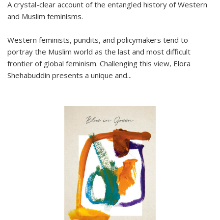
A crystal-clear account of the entangled history of Western
and Muslim feminisms.
Western feminists, pundits, and policymakers tend to
portray the Muslim world as the last and most difficult
frontier of global feminism. Challenging this view, Elora
Shehabuddin presents a unique and
...