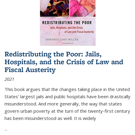
Redistributing the Poor: Jails,
Hospitals, and the Crisis of Law and
Fiscal Austerity
2021
This book argues that the changes taking place in the United
States’ largest jails and public hospitals have been drastically
misunderstood. And more generally, the way that states
govern urban poverty at the turn of the twenty-first century
has been misunderstood as well. It is widely
...