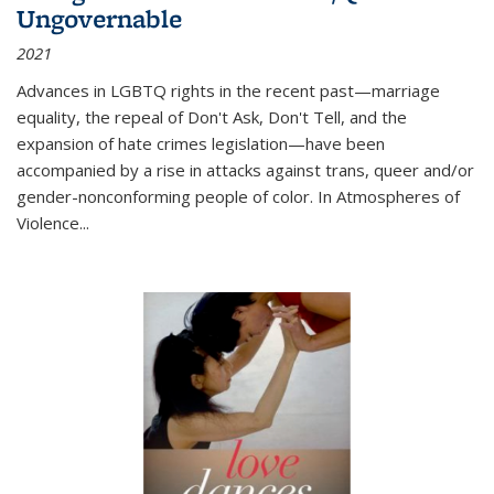
Ungovernable
2021
Advances in LGBTQ rights in the recent past—marriage
equality, the repeal of Don't Ask, Don't Tell, and the
expansion of hate crimes legislation—have been
accompanied by a rise in attacks against trans, queer and/or
gender-nonconforming people of color. In
Atmospheres of
Violence...