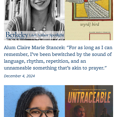
Alum Claire Marie Stancek: "For as long as I can
remember, I’ve been bewitched by the sound of
language, rhythm, repetition, and an
unnameable something that’s akin to prayer."
December 4, 2024