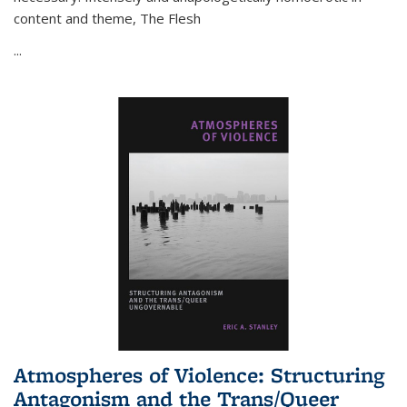
content and theme,
The Flesh
...
Atmospheres of Violence: Structuring
Antagonism and the Trans/Queer