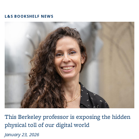
L&S BOOKSHELF NEWS
This Berkeley professor is exposing the hidden
physical toll of our digital world
January 23, 2026