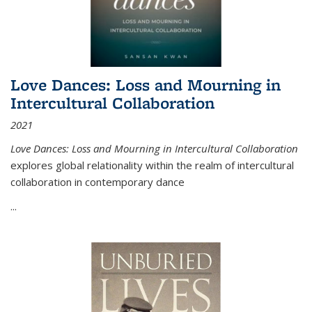
Love Dances: Loss and Mourning in
Intercultural Collaboration
2021
Love Dances: Loss and Mourning in Intercultural Collaboration
explores global relationality within the realm of intercultural
collaboration in contemporary dance
...