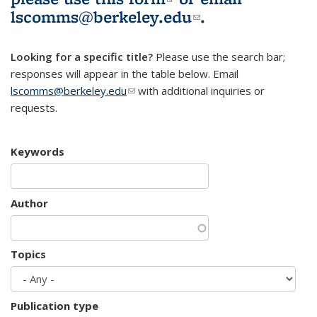
lscomms@berkeley.edu
(link sends e-
.
mail)
Looking for a specific title?
Please use the search bar;
responses will appear in the table below. Email
lscomms@berkeley.edu
(link sends e-mail)
with additional inquiries or
requests.
Keywords
Author
Topics
Publication type