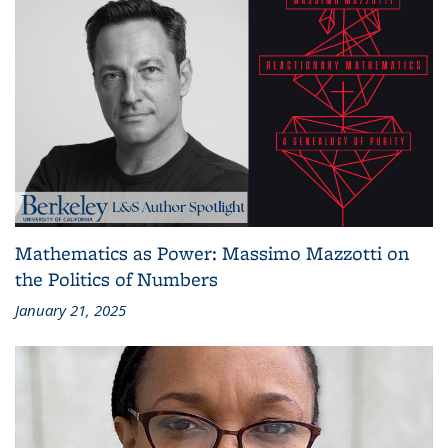
Mathematics as Power: Massimo Mazzotti on
the Politics of Numbers
January 21, 2025