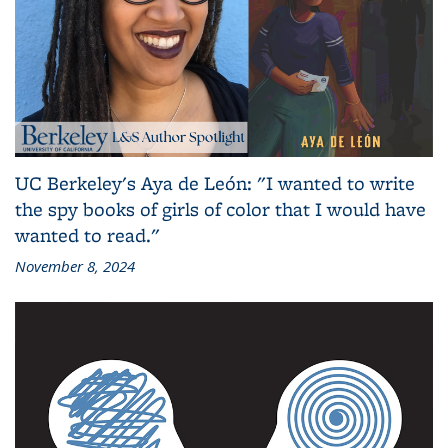
UC Berkeley's Aya de León: "I wanted to write
the spy books of girls of color that I would have
wanted to read."
November 8, 2024