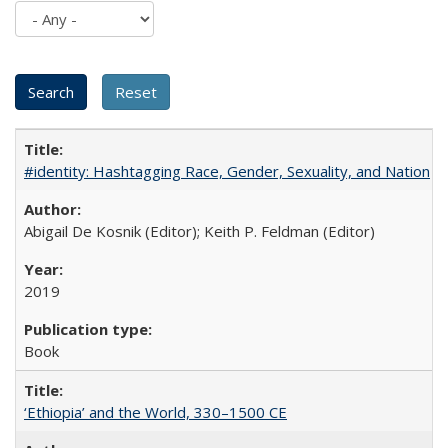
#identity: Hashtagging Race, Gender, Sexuality, and Nation
Abigail De Kosnik (Editor); Keith P. Feldman (Editor)
2019
Book
‘Ethiopia’ and the World, 330–1500 CE