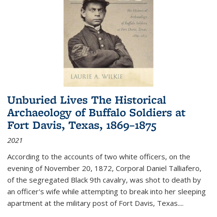
Unburied Lives The Historical
Archaeology of Buffalo Soldiers at
Fort Davis, Texas, 1869–1875
2021
According to the accounts of two white officers, on the
evening of November 20, 1872, Corporal Daniel Talliafero,
of the segregated Black 9th cavalry, was shot to death by
an officer's wife while attempting to break into her sleeping
apartment at the military post of Fort Davis, Texas.
...