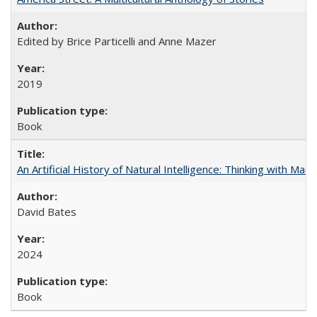
Edited by Brice Particelli and Anne Mazer
2019
Book
An Artificial History of Natural Intelligence: Thinking with Ma
David Bates
2024
Book