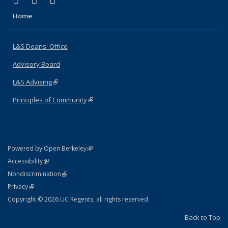
X (formerly Twitter)
LinkedIn
Instagram
Home
L&S Deans' Office
Advisory Board
L&S Advising
(link is external)
Principles of Community
(link is external)
(link is external)
Powered by Open Berkeley
Statement
(link is external)
Accessibility
Policy Statement
(link is external)
Nondiscrimination
Statement
(link is external)
Privacy
Copyright © 2026 UC Regents; all rights reserved
Back to Top