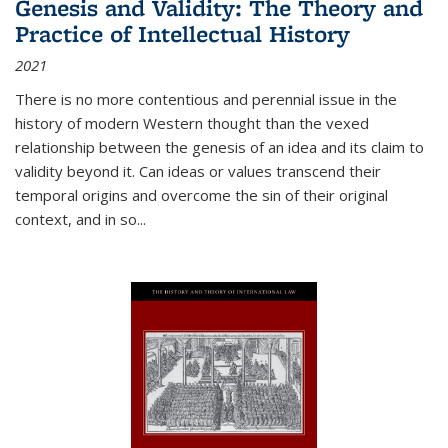
Genesis and Validity: The Theory and
Practice of Intellectual History
2021
There is no more contentious and perennial issue in the
history of modern Western thought than the vexed
relationship between the genesis of an idea and its claim to
validity beyond it. Can ideas or values transcend their
temporal origins and overcome the sin of their original
context, and in so...