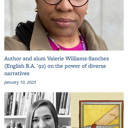
Author and alum Valerie Williams-Sanchez
(English B.A. '92) on the power of diverse
narratives
January 10, 2025