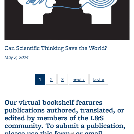
Can Scientific Thinking Save the World?
May 2, 2024
1
of 3 L&S
2
of 3 L&S
3
of 3 L&S
next ›
L&S
last »
L&S
Bookshelf
Bookshelf
Bookshelf
Bookshelf
Bookshelf
News
News
News
News
News
(Current
Our virtual bookshelf features
page)
publications authored, translated, or
edited by members of the L&S
community.
To submit a publication,
please use
this form
(link is external)
or email