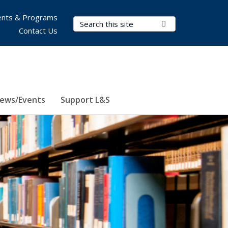
nts & Programs
Search Terms
Submit Search
Contact Us
ews/Events
Support L&S