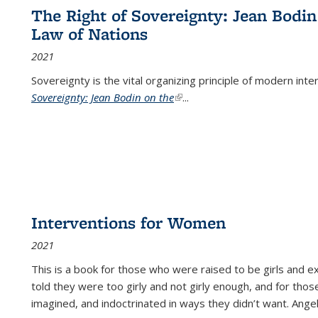
The Right of Sovereignty: Jean Bodin
Law of Nations
2021
Sovereignty is the vital organizing principle of modern inte
Sovereignty: Jean Bodin on the
(link is external)
...
Interventions for Women
2021
This is a book for those who were raised to be girls an
told they were too girly and not girly enough, and for tho
imagined, and indoctrinated in ways they didn’t want. Ange