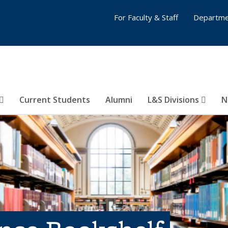
For Faculty & Staff
Departme
Current Students
Alumni
L&S Divisions
N