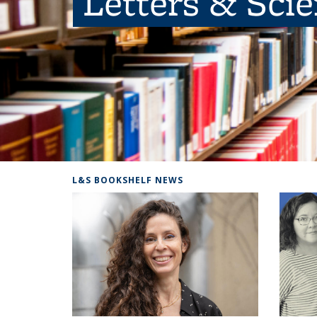
Letters & Sci
L&S BOOKSHELF NEWS