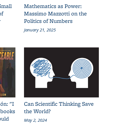
Small
Mathematics as Power:
of
Massimo Mazzotti on the
y
Politics of Numbers
January 21, 2025
ón: "I
Can Scientific Thinking Save
 books
the World?
ould
May 2, 2024