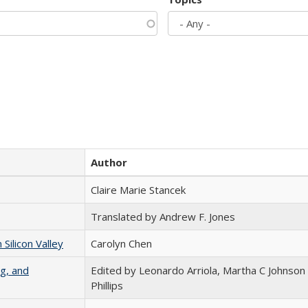
Author
Claire Marie Stancek
Translated by Andrew F. Jones
ilicon Valley
Carolyn Chen
g, and
Edited by Leonardo Arriola, Martha C Johnson
Phillips