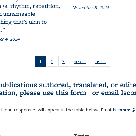
ge, rhythm, repetition,
November 8, 2024
n unnameable
ing that’s akin to
."
r 4, 2024
1
of 3 L&S
2
of 3 L&S
3
of 3 L&S
next ›
L&S
last »
L&S
Bookshelf
Bookshelf
Bookshelf
Bookshelf
Bookshelf
News
News
News
News
News
(Current
publications authored, translated, or ed
page)
ation, please use
this form
(link is externa
or email
lsc
h bar; responses will appear in the table below. Email
lscomms@b
r
Topics