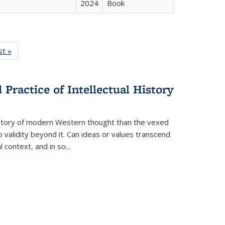
2024
Book
isting
st »
Full listing
le:
table:
ations
Publications
Practice of Intellectual History
history of modern Western thought than the vexed
o validity beyond it. Can ideas or values transcend
 context, and in so...