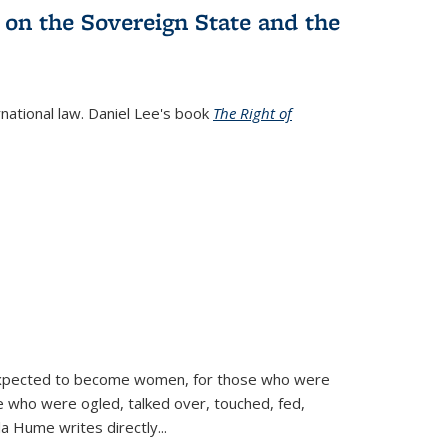
 on the Sovereign State and the
rnational law. Daniel Lee's book
The Right of
d expected to become women, for those who were
se who were ogled, talked over, touched, fed,
la Hume writes directly
...