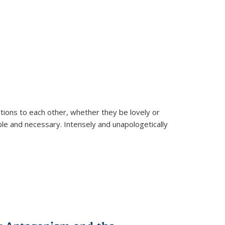
ions to each other, whether they be lovely or
dable and necessary. Intensely and unapologetically