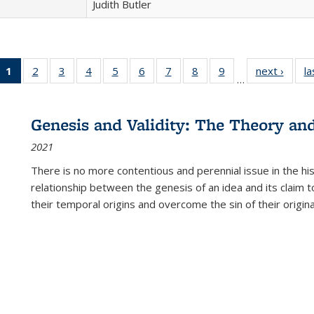
Judith Butler
1
of 22 Full
2
of 22 Full
3
of 22 Full
4
of 22 Full
5
of 22 Full
6
of 22 Full
7
of 22 Full
8
of 22 Full
9
of 22 Full
next ›
Full l
la
…
listing
listing table:
listing table:
listing table:
listing table:
listing table:
listing table:
listing table:
listing table:
tab
table:
Publications
Publications
Publications
Publications
Publications
Publications
Publications
Publications
Public
Publications
Genesis and Validity: The Theory and 
(Current
2021
page)
There is no more contentious and perennial issue in the 
relationship between the genesis of an idea and its claim t
their temporal origins and overcome the sin of their original