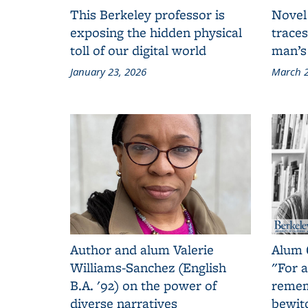
This Berkeley professor is
Novel
exposing the hidden physical
traces
toll of our digital world
man’s
January 23, 2026
March 2
Author and alum Valerie
Alum 
Williams-Sanchez (English
"For a
B.A. '92) on the power of
remem
diverse narratives
bewit