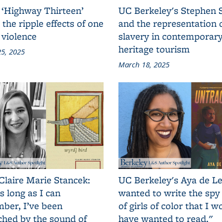
 ‘Highway Thirteen’
UC Berkeley's Stephen 
 the ripple effects of one
and the representation 
 violence
slavery in contemporar
heritage tourism
5, 2025
March 18, 2025
Claire Marie Stancek:
UC Berkeley's Aya de Le
s long as I can
wanted to write the spy
ber, I’ve been
of girls of color that I w
ched by the sound of
have wanted to read."