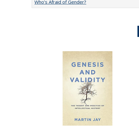
Who’s Afraid of Gender?