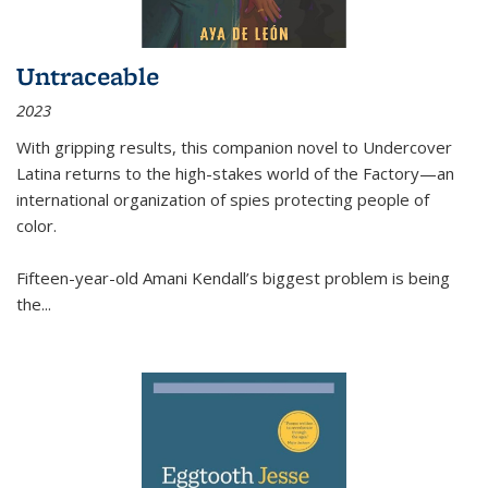
Untraceable
2023
With gripping results, this companion novel to
Undercover
Latina
returns to the high-stakes world of the Factory—an
international organization of spies protecting people of
color.
Fifteen-year-old Amani Kendall’s biggest problem is being
the
...