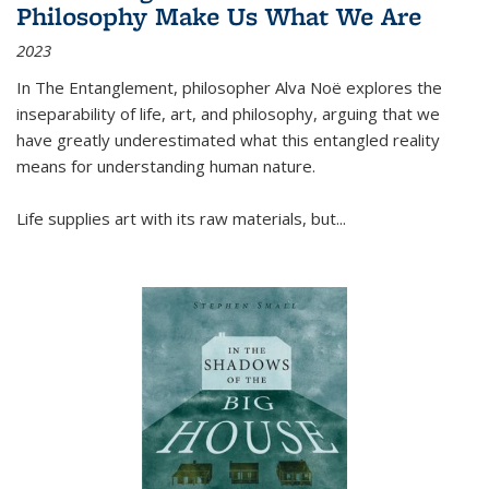
Philosophy Make Us What We Are
2023
In
The Entanglement
, philosopher Alva Noë explores the
inseparability of life, art, and philosophy, arguing that we
have greatly underestimated what this entangled reality
means for understanding human nature.
Life supplies art with its raw materials, but
...