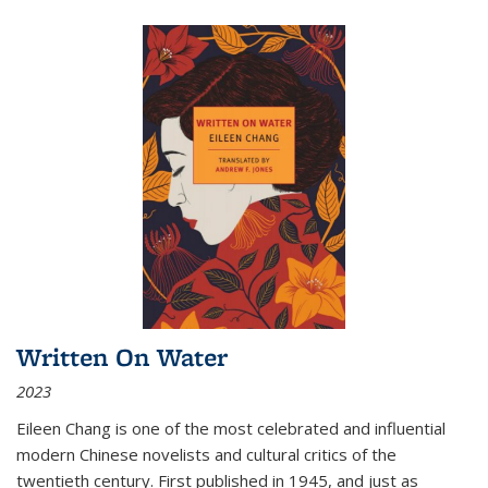
Written On Water
2023
Eileen Chang is one of the most celebrated and influential
modern Chinese novelists and cultural critics of the
twentieth century. First published in 1945, and just as