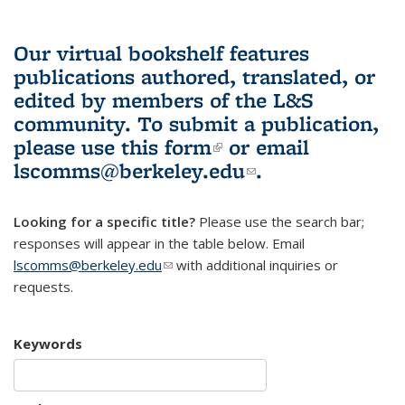
Our virtual bookshelf features
publications authored, translated, or
edited by members of the L&S
community.
To submit a publication,
please use
this form
(link is external)
or email
lscomms@berkeley.edu
(link sends e-
.
mail)
Looking for a specific title?
Please use the search bar;
responses will appear in the table below. Email
lscomms@berkeley.edu
(link sends e-mail)
with additional inquiries or
requests.
Keywords