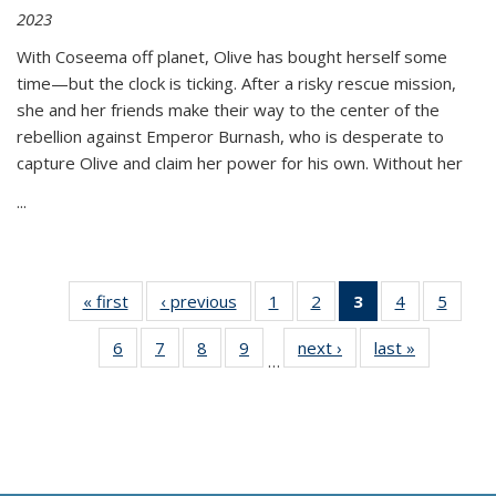
2023
With Coseema off planet, Olive has bought herself some
time—but the clock is ticking. After a risky rescue mission,
she and her friends make their way to the center of the
rebellion against Emperor Burnash, who is desperate to
capture Olive and claim her power for his own. Without her
...
« first
Thumbnail
‹ previous
Thumbnail
1
of 11
2
of 11
3
of 11
4
of 11
5
of
list:
list:
Thumbnail
Thumbnail
Thumbnail
Thumbnail
Thum
6
of 11
7
of 11
8
of 11
9
of 11
next ›
Thumbnail
last »
Thumbnai
Publications
Publications
list:
list:
list:
list:
lis
…
Thumbnail
Thumbnail
Thumbnail
Thumbnail
list:
list:
Publications
Publications
Publications
Publications
Public
list:
list:
list:
list:
Publications
Publicatio
(Current
Publications
Publications
Publications
Publications
page)