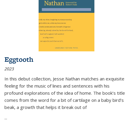
Eggtooth
2023
In this debut collection, Jesse Nathan matches an exquisite
feeling for the music of lines and sentences with his
profound explorations of the idea of home. The book’s title
comes from the word for a bit of cartilage on a baby bird’s
beak, a growth that helps it break out of
...