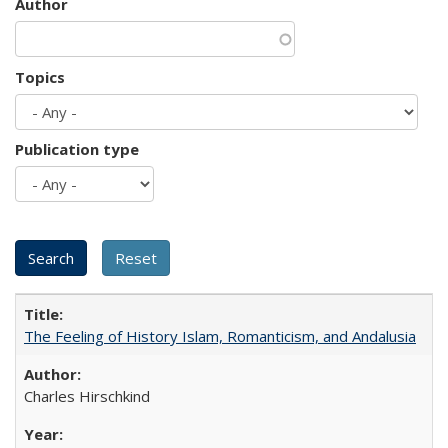
Author
Topics
Publication type
The Feeling of History Islam, Romanticism, and Andalusia
Charles Hirschkind