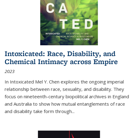
Intoxicated: Race, Disability, and
Chemical Intimacy across Empire
2023
In
Intoxicated
Mel Y. Chen explores the ongoing imperial
relationship between race, sexuality, and disability. They
focus on nineteenth-century biopolitical archives in England
and Australia to show how mutual entanglements of race
and disability take form through
...