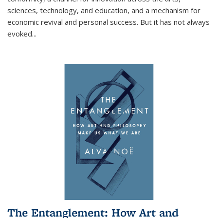
sciences, technology, and education, and a mechanism for
economic revival and personal success. But it has not always
evoked
...
The Entanglement: How Art and