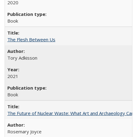
2020
Book
The Flesh Between Us
Tory Adkisson
2021
Book
The Future of Nuclear Waste: What Art and Archaeology Can 
Rosemary Joyce