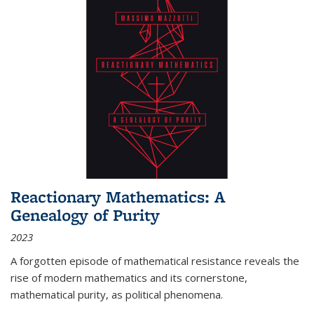
Reactionary Mathematics: A
Genealogy of Purity
2023
A forgotten episode of mathematical resistance reveals the
rise of modern mathematics and its cornerstone,
mathematical purity, as political phenomena.