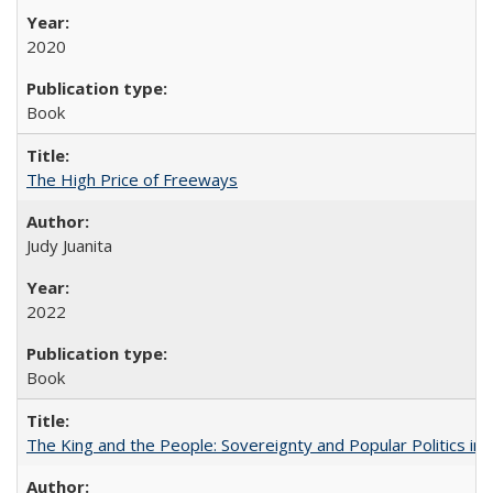
2020
Book
The High Price of Freeways
Judy Juanita
2022
Book
The King and the People: Sovereignty and Popular Politics in 