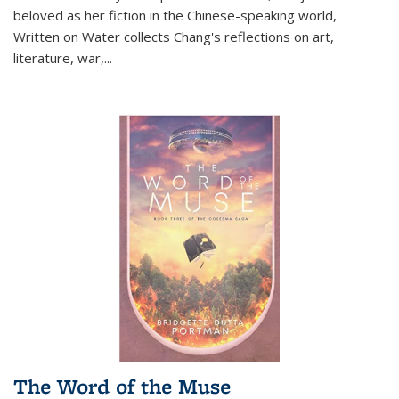
beloved as her fiction in the Chinese-speaking world,
Written on Water collects Chang's reflections on art,
literature, war,...
The Word of the Muse