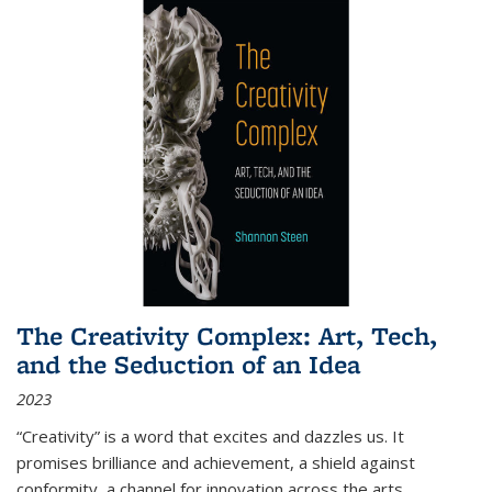
The Creativity Complex: Art, Tech,
and the Seduction of an Idea
2023
“Creativity” is a word that excites and dazzles us. It
promises brilliance and achievement, a shield against
conformity, a channel for innovation across the arts,