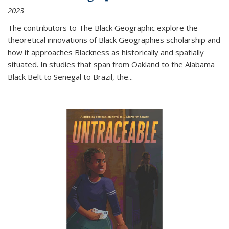
2023
The contributors to
The Black Geographic
explore the
theoretical innovations of Black Geographies scholarship and
how it approaches Blackness as historically and spatially
situated. In studies that span from Oakland to the Alabama
Black Belt to Senegal to Brazil, the
...