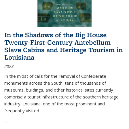
In the Shadows of the Big House
Twenty-First-Century Antebellum
Slave Cabins and Heritage Tourism in
Louisiana
2023
In the midst of calls for the removal of Confederate
monuments across the South, tens of thousands of
museums, buildings, and other historical sites currently
comprise a tourist infrastructure of the southern heritage
industry. Louisiana, one of the most prominent and
frequently visited
...