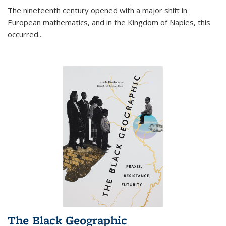
The nineteenth century opened with a major shift in
European mathematics, and in the Kingdom of Naples, this
occurred
...
The Black Geographic