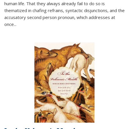
human life. That they always already fail to do so is
thematized in chafing refrains, syntactic disjunctions, and the
accusatory second person pronoun, which addresses at
once
...