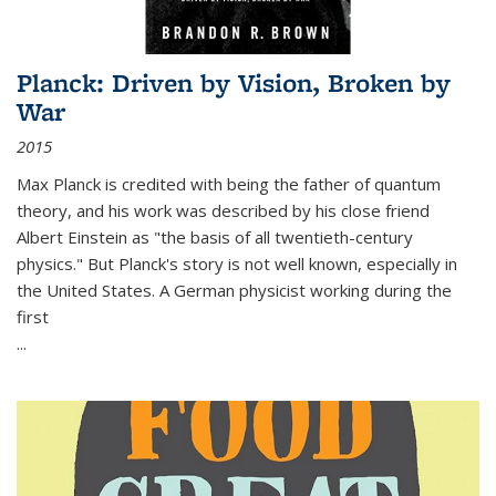
Planck: Driven by Vision, Broken by
War
2015
Max Planck is credited with being the father of quantum
theory, and his work was described by his close friend
Albert Einstein as "the basis of all twentieth-century
physics." But Planck's story is not well known, especially in
the United States. A German physicist working during the
first
...