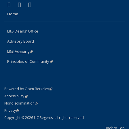
(link is external)
(link is external)
(link is external)
X (formerly Twitter)
LinkedIn
Instagram
Home
L&S Deans' Office
Advisory Board
L&S Advising
(link is external)
Principles of Community
(link is external)
(link is external)
Powered by Open Berkeley
Statement
(link is external)
Accessibility
Policy Statement
(link is external)
Nondiscrimination
Statement
(link is external)
Privacy
Copyright © 2026 UC Regents; all rights reserved
Back to Top