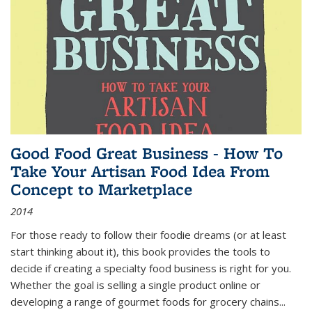
Good Food Great Business - How To
Take Your Artisan Food Idea From
Concept to Marketplace
2014
For those ready to follow their foodie dreams (or at least
start thinking about it), this book provides the tools to
decide if creating a specialty food business is right for you.
Whether the goal is selling a single product online or
developing a range of gourmet foods for grocery chains
...