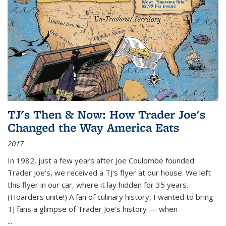
TJ's Then & Now: How Trader Joe's
Changed the Way America Eats
2017
In 1982, just a few years after Joe Coulombe founded
Trader Joe's, we received a TJ's flyer at our house. We left
this flyer in our car, where it lay hidden for 35 years.
(Hoarders unite!) A fan of culinary history, I wanted to bring
TJ fans a glimpse of Trader Joe's history — when
...