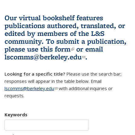
Our virtual bookshelf features
publications authored, translated, or
edited by members of the L&S
community.
To submit a publication,
please use
this form
(link is external)
or email
lscomms@berkeley.edu
(link sends e-
.
mail)
Looking for a specific title?
Please use the search bar;
responses will appear in the table below. Email
lscomms@berkeley.edu
(link sends e-mail)
with additional inquiries or
requests.
Keywords