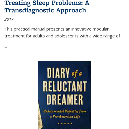
Treating Sleep Problems: A
Transdiagnostic Approach
2017
This practical manual presents an innovative modular
treatment for adults and adolescents with a wide range of
...