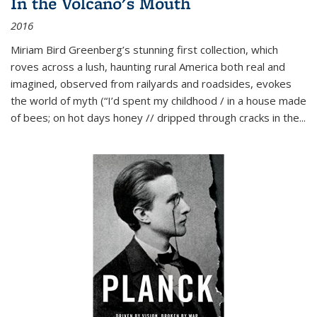
In the Volcano's Mouth
2016
Miriam Bird Greenberg’s stunning first collection, which
roves across a lush, haunting rural America both real and
imagined, observed from railyards and roadsides, evokes
the world of myth (“I’d spent my childhood / in a house made
of bees; on hot days honey // dripped through cracks in the...