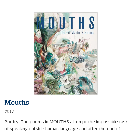
Mouths
2017
Poetry. The poems in MOUTHS attempt the impossible task
of speaking outside human language and after the end of