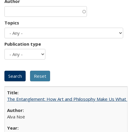
Author
Topics
Publication type
The Entanglement: How Art and Philosophy Make Us What W
Alva Noë