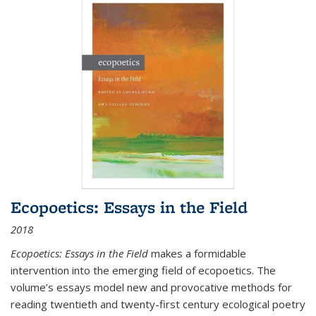
Ecopoetics: Essays in the Field
2018
Ecopoetics: Essays in the Field
makes a formidable
intervention into the emerging field of ecopoetics. The
volume’s essays model new and provocative methods for
reading twentieth and twenty-first century ecological poetry