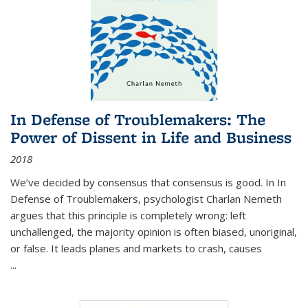
In Defense of Troublemakers: The
Power of Dissent in Life and Business
2018
We’ve decided by consensus that consensus is good. In In
Defense of Troublemakers, psychologist Charlan Nemeth
argues that this principle is completely wrong: left
unchallenged, the majority opinion is often biased, unoriginal,
or false. It leads planes and markets to crash, causes
...