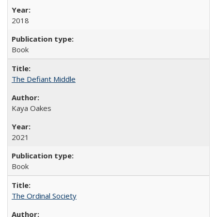
2018
Book
The Defiant Middle
Kaya Oakes
2021
Book
The Ordinal Society