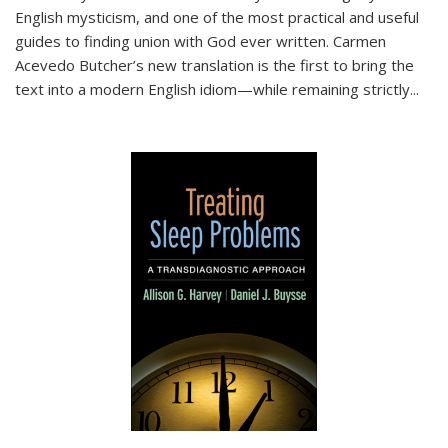
English mysticism, and one of the most practical and useful
guides to finding union with God ever written. Carmen
Acevedo Butcher’s new translation is the first to bring the
text into a modern English idiom—while remaining strictly
...