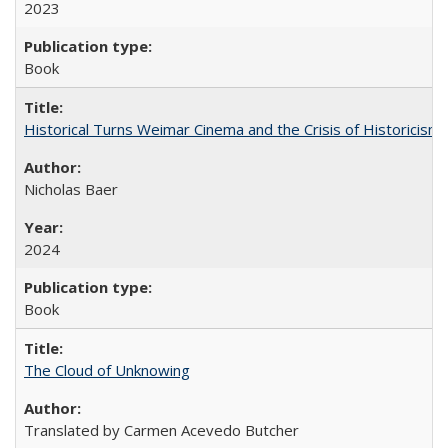
2023
Book
Historical Turns Weimar Cinema and the Crisis of Historicism
Nicholas Baer
2024
Book
The Cloud of Unknowing
Translated by Carmen Acevedo Butcher