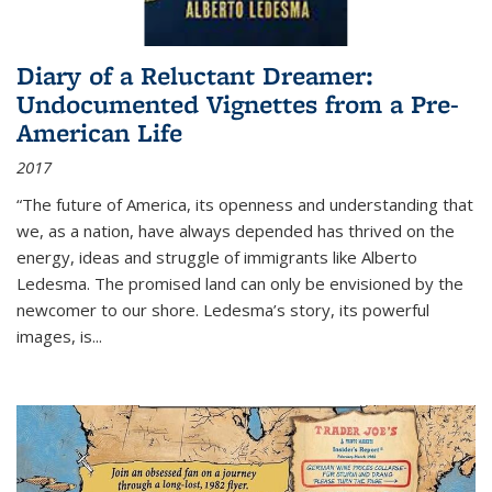
Diary of a Reluctant Dreamer:
Undocumented Vignettes from a Pre-
American Life
2017
“The future of America, its openness and understanding that
we, as a nation, have always depended has thrived on the
energy, ideas and struggle of immigrants like Alberto
Ledesma. The promised land can only be envisioned by the
newcomer to our shore. Ledesma’s story, its powerful
images, is...