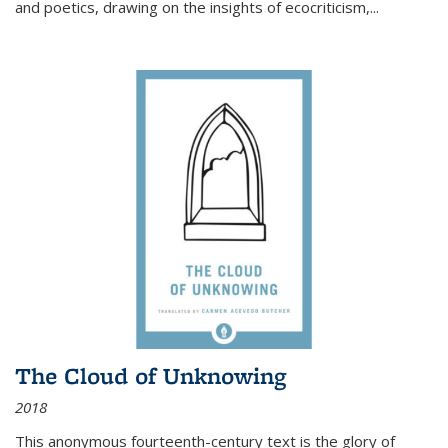
and poetics, drawing on the insights of ecocriticism,...
The Cloud of Unknowing
2018
This anonymous fourteenth-century text is the glory of