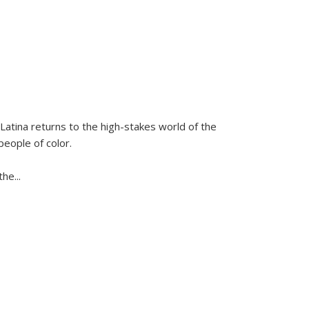
Latina
returns to the high-stakes world of the
people of color.
 the
...