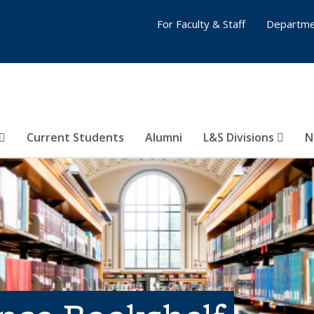
For Faculty & Staff
Departme
Current Students
Alumni
L&S Divisions
N