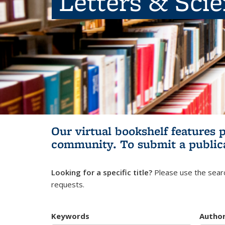
Letters & Sci
Our virtual bookshelf features 
community.
To submit a public
Looking for a specific title?
Please use the searc
requests.
Keywords
Autho