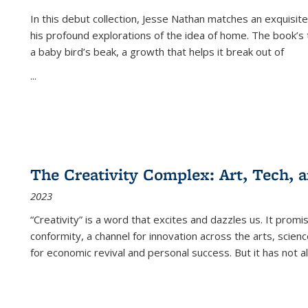
In this debut collection, Jesse Nathan matches an exquisite
his profound explorations of the idea of home. The book’s t
a baby bird’s beak, a growth that helps it break out of
...
The Creativity Complex: Art, Tech, a
2023
“Creativity” is a word that excites and dazzles us. It promi
conformity, a channel for innovation across the arts, scie
for economic revival and personal success. But it has not