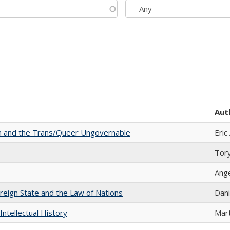
Aut
sm and the Trans/Queer Ungovernable
Eric
Tor
Ang
ereign State and the Law of Nations
Dani
Intellectual History
Mart