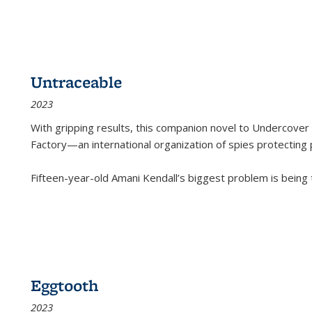
Untraceable
2023
With gripping results, this companion novel to
Undercover 
Factory—an international organization of spies protecting 
Fifteen-year-old Amani Kendall’s biggest problem is being
Eggtooth
2023