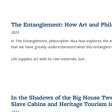
The Entanglement: How Art and Phi
2023
In
The Entanglement
, philosopher Alva Noë explores the ins
that we have greatly underestimated what this entangled 
Life supplies art with its raw materials, but
...
In the Shadows of the Big House Tw
Slave Cabins and Heritage Tourism i
2023