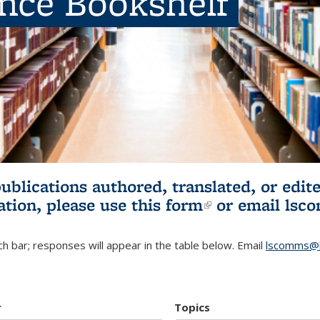
ence Bookshelf
publications authored, translated, or ed
ation, please use
this form
(link is externa
or email
lsc
h bar; responses will appear in the table below. Email
lscomms@b
r
Topics