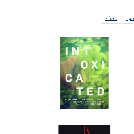
« first
Full lis
‹ p
table
Publicat