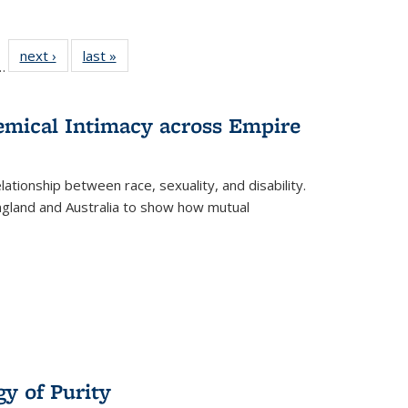
l
 22 Full
next ›
Full listing
last »
Full listing
…
le:
ting table:
table:
table:
ns
lications
Publications
Publications
hemical Intimacy across Empire
ationship between race, sexuality, and disability.
England and Australia to show how mutual
y of Purity