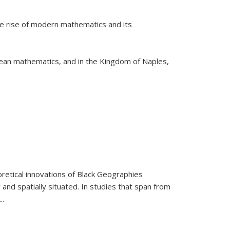
he rise of modern mathematics and its
pean mathematics, and in the Kingdom of Naples,
retical innovations of Black Geographies
 and spatially situated. In studies that span from
...