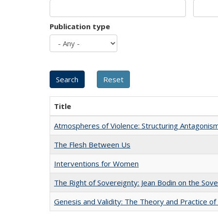
Publication type
Title
Atmospheres of Violence: Structuring Antagoni
The Flesh Between Us
Interventions for Women
The Right of Sovereignty: Jean Bodin on the Sov
Genesis and Validity: The Theory and Practice of 