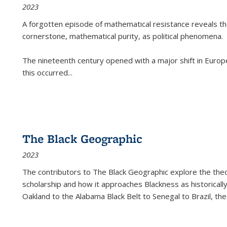
2023
A forgotten episode of mathematical resistance reveals t
cornerstone, mathematical purity, as political phenomena.
The nineteenth century opened with a major shift in Euro
this occurred
...
The Black Geographic
2023
The contributors to
The Black Geographic
explore the theo
scholarship and how it approaches Blackness as historically
Oakland to the Alabama Black Belt to Senegal to Brazil, the