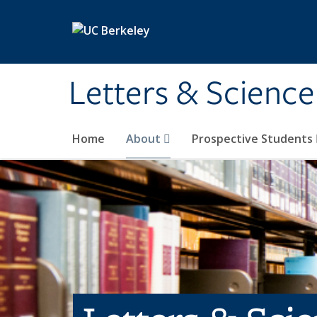
Skip to main content
Letters & Science
Home
About
Prospective Students