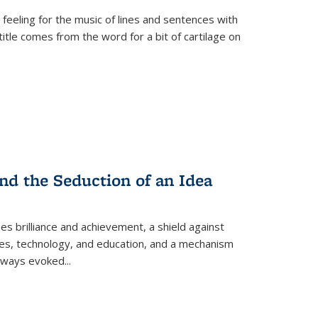
 feeling for the music of lines and sentences with
itle comes from the word for a bit of cartilage on
nd the Seduction of an Idea
ses brilliance and achievement, a shield against
nces, technology, and education, and a mechanism
 always evoked
...