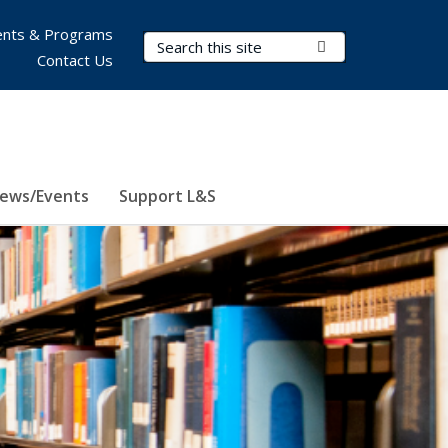
nts & Programs
Search Terms
Submit Search
Contact Us
ews/Events
Support L&S