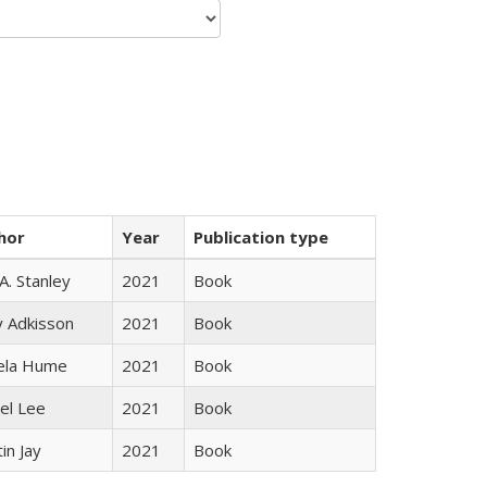
hor
Year
Publication type
 A. Stanley
2021
Book
y Adkisson
2021
Book
ela Hume
2021
Book
el Lee
2021
Book
in Jay
2021
Book