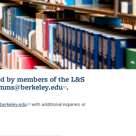
ited by members of the L&S
l)
omms@berkeley.edu
(link sends e-
.
mail)
erkeley.edu
(link sends e-mail)
with additional inquiries or