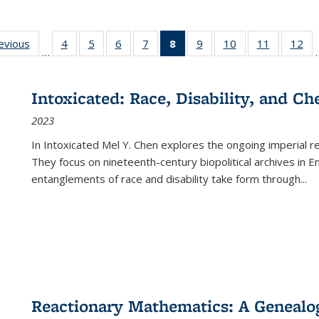
ting
revious
Full listing
4
of 22 Full
5
of 22 Full
6
of 22 Full
7
of 22 Full
8
of 22 Full
9
of 22 Full
10
of 22 Full
11
of 22 Ful
12
of
…
:
table:
listing table:
listing table:
listing table:
listing table:
listing
listing table:
listing table:
listing tab
lis
ions
Publications
Publications
Publications
Publications
Publications
table:
Publications
Publications
Publicatio
Pub
Publications
Intoxicated: Race, Disability, and C
(Current
2023
page)
In
Intoxicated
Mel Y. Chen explores the ongoing imperial rel
They focus on nineteenth-century biopolitical archives in 
entanglements of race and disability take form through
...
Reactionary Mathematics: A Genealog