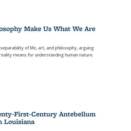
losophy Make Us What We Are
eparability of life, art, and philosophy, arguing
reality means for understanding human nature.
enty-First-Century Antebellum
n Louisiana