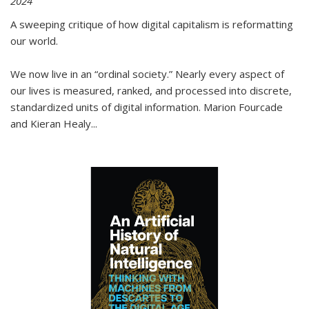
2024
A sweeping critique of how digital capitalism is reformatting
our world.
We now live in an “ordinal society.” Nearly every aspect of
our lives is measured, ranked, and processed into discrete,
standardized units of digital information. Marion Fourcade
and Kieran Healy
...