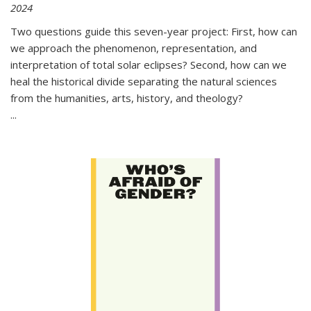
2024
Two questions guide this seven-year project: First, how can
we approach the phenomenon, representation, and
interpretation of total solar eclipses? Second, how can we
heal the historical divide separating the natural sciences
from the humanities, arts, history, and theology?
...