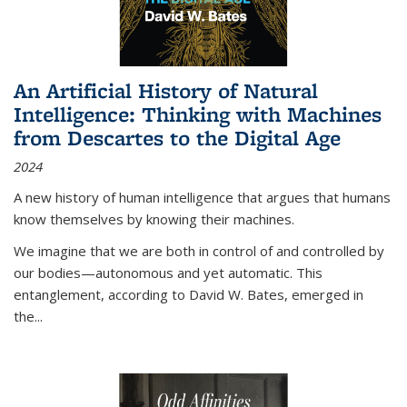
An Artificial History of Natural
Intelligence: Thinking with Machines
from Descartes to the Digital Age
2024
A new history of human intelligence that argues that humans
know themselves by knowing their machines.
We imagine that we are both in control of and controlled by
our bodies—autonomous and yet automatic. This
entanglement, according to David W. Bates, emerged in
the
...