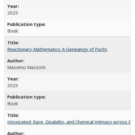
2023
Book
Reactionary Mathematics: A Genealogy of Purity
Massimo Mazzotti
2023
Book
Intoxicated: Race, Disability, and Chemical Intimacy across Em