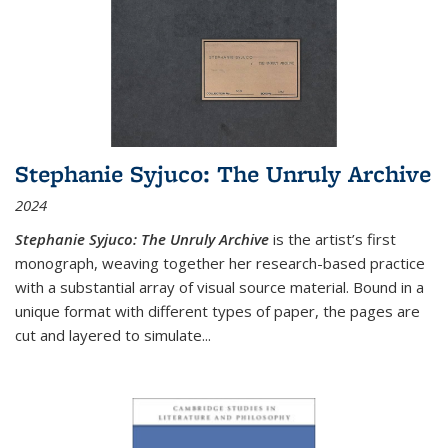
Stephanie Syjuco: The Unruly Archive
2024
Stephanie Syjuco: The Unruly Archive
is the artist’s first
monograph, weaving together her research-based practice
with a substantial array of visual source material. Bound in a
unique format with different types of paper, the pages are
cut and layered to simulate
...