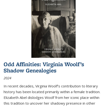
Odd Affinities: Virginia Woolf’s
Shadow Genealogies
2024
In recent decades, Virginia Woolf’s contribution to literary
history has been located primarily within a female tradition.
Elizabeth Abel dislodges Woolf from her iconic place within
this tradition to uncover her shadowy presence in other