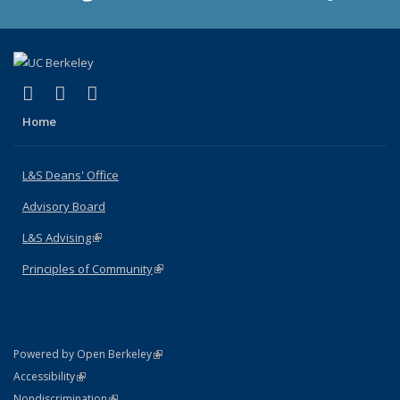
(link is external)
(link is external)
(link is external)
X (formerly Twitter)
LinkedIn
Instagram
Home
L&S Deans' Office
Advisory Board
L&S Advising
(link is external)
Principles of Community
(link is external)
(link is external)
Powered by Open Berkeley
Statement
(link is external)
Accessibility
Policy Statement
(link is external)
Nondiscrimination