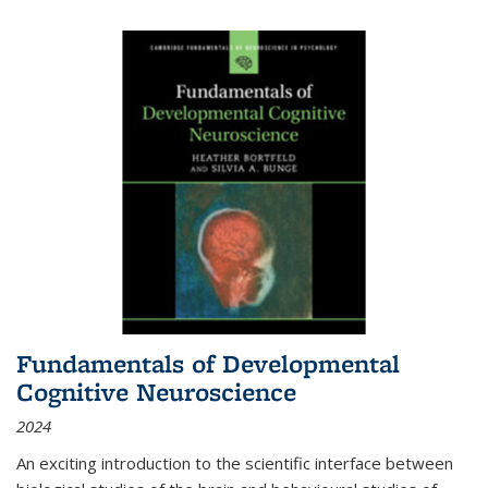
Fundamentals of Developmental
Cognitive Neuroscience
2024
An exciting introduction to the scientific interface between