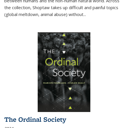
between humans and the non-human natural world. Across
the collection, Shoptaw takes up difficult and painful topics
(global meltdown, animal abuse) without
...
The Ordinal Society