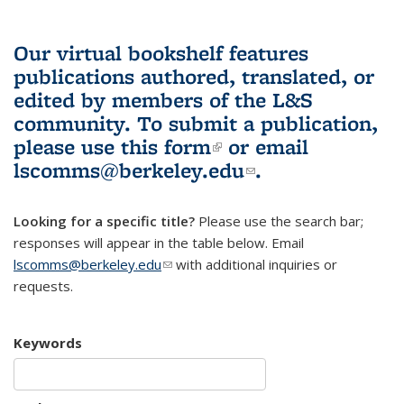
Our virtual bookshelf features
publications authored, translated, or
edited by members of the L&S
community.
To submit a publication,
please use
this form
(link is external)
or email
lscomms@berkeley.edu
(link sends e-
.
mail)
Looking for a specific title?
Please use the search bar;
responses will appear in the table below. Email
lscomms@berkeley.edu
(link sends e-mail)
with additional inquiries or
requests.
Keywords