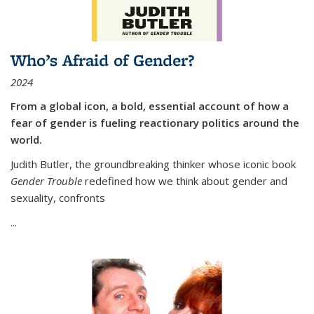
Who’s Afraid of Gender?
2024
From a global icon, a bold, essential account of how a
fear of gender is fueling reactionary politics around the
world.
Judith Butler, the groundbreaking thinker whose iconic book
Gender Trouble
redefined how we think about gender and
sexuality, confronts
...