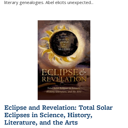
literary genealogies. Abel elicits unexpected
...
Eclipse and Revelation: Total Solar
Eclipses in Science, History,
Literature, and the Arts