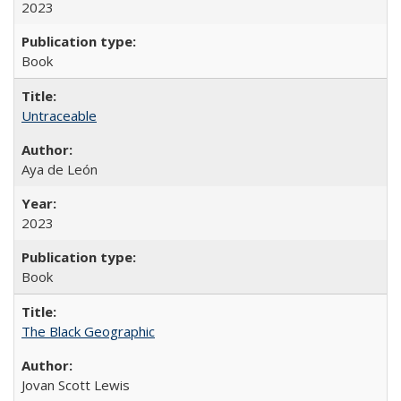
2023
Book
Untraceable
Aya de León
2023
Book
The Black Geographic
Jovan Scott Lewis