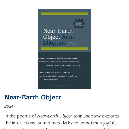
Near-Earth Object
2024
In the poems of
Near-Earth Object
, John Shoptaw explores
the interactions, sometimes dark and sometimes joyful,