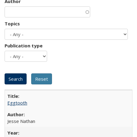
Author
Topics
Publication type
Eggtooth
Jesse Nathan