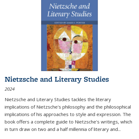
Nietzsche and Literary Studies
2024
Nietzsche and Literary Studies tackles the literary
implications of Nietzsche's philosophy and the philosophical
implications of his approaches to style and expression. The
book offers a complete guide to Nietzsche's writings, which
in turn draw on two and a half millennia of literary and
...