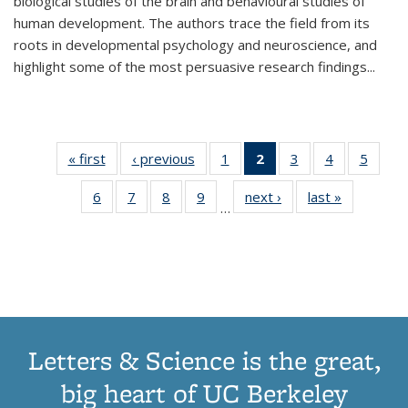
biological studies of the brain and behavioural studies of
human development. The authors trace the field from its
roots in developmental psychology and neuroscience, and
highlight some of the most persuasive research findings
...
« first
Thumbnail
‹ previous
Thumbnail
1
of 11
2
of 11
3
of 11
4
of 11
5
of
list:
list:
Thumbnail
Thumbnail
Thumbnail
Thumbnail
Thum
6
of 11
7
of 11
8
of 11
9
of 11
next ›
Thumbnail
last »
Thumbnai
Publications
Publications
list:
list:
list:
list:
lis
…
Thumbnail
Thumbnail
Thumbnail
Thumbnail
list:
list:
Publications
Publications
Publications
Publications
Public
list:
list:
list:
list:
Publications
Publicatio
(Current
Publications
Publications
Publications
Publications
page)
Letters & Science is the great,
big heart of UC Berkeley