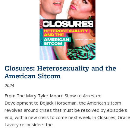
Closures: Heterosexuality and the
American Sitcom
2024
From
The Mary Tyler Moore Show
to
Arrested
Development
to
BoJack Horseman
, the American sitcom
revolves around crises that must be resolved by episode’s
end, with a new crisis to come next week. In
Closures
, Grace
Lavery reconsiders the
...