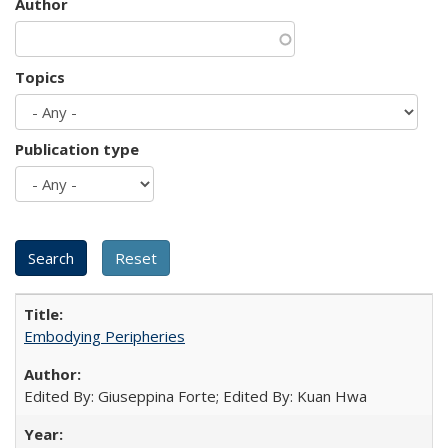
Author
Topics
Publication type
Embodying Peripheries
Edited By: Giuseppina Forte; Edited By: Kuan Hwa