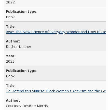
2022
Book
Awe: The New Science of Everyday Wonder and How It Can T
Dacher Keltner
2023
Book
To Defend this Sunrise: Black Women’s Activism and the Geog
Courtney Desiree Morris