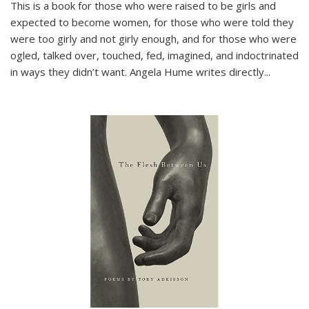
This is a book for those who were raised to be girls and
expected to become women, for those who were told they
were too girly and not girly enough, and for those who were
ogled, talked over, touched, fed, imagined, and indoctrinated
in ways they didn’t want. Angela Hume writes directly
...