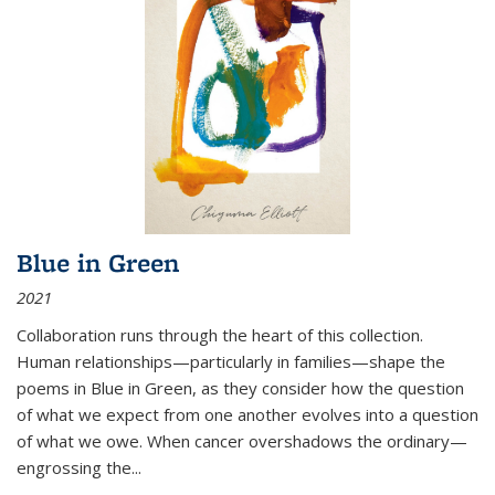
Blue in Green
2021
Collaboration runs through the heart of this collection.
Human relationships—particularly in families—shape the
poems in Blue in Green, as they consider how the question
of what we expect from one another evolves into a question
of what we owe. When cancer overshadows the ordinary—
engrossing the...