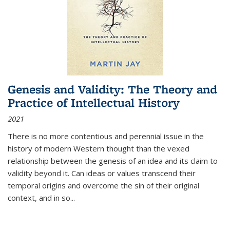
Genesis and Validity: The Theory and
Practice of Intellectual History
2021
There is no more contentious and perennial issue in the
history of modern Western thought than the vexed
relationship between the genesis of an idea and its claim to
validity beyond it. Can ideas or values transcend their
temporal origins and overcome the sin of their original
context, and in so...