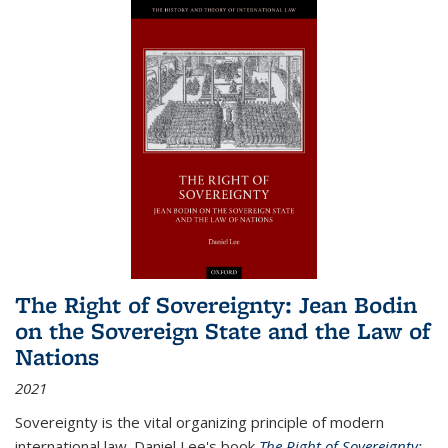
The Right of Sovereignty: Jean Bodin
on the Sovereign State and the Law of
Nations
2021
Sovereignty is the vital organizing principle of modern
international law. Daniel Lee's book
The Right of Sovereignty: