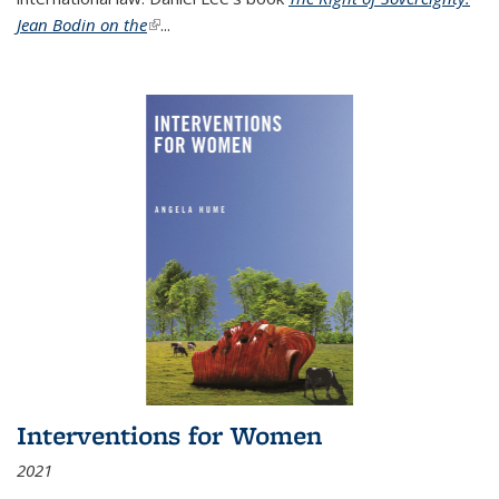
Jean Bodin on the
(link is external)
...
Interventions for Women
2021