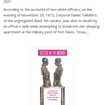
2021
According to the accounts of two white officers, on the
evening of November 20, 1872, Corporal Daniel Talliafero,
of the segregated Black 9th cavalry, was shot to death by
an officer's wife while attempting to break into her sleeping
apartment at the military post of Fort Davis, Texas.
...