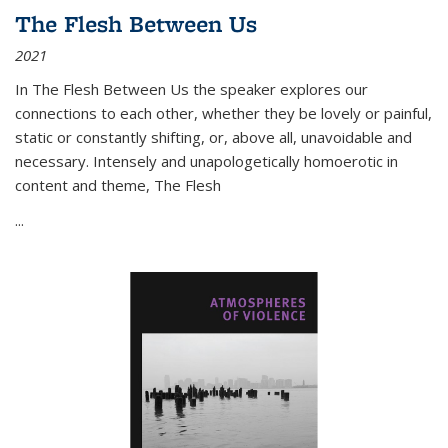
The Flesh Between Us
2021
In
The Flesh Between Us
the speaker explores our
connections to each other, whether they be lovely or painful,
static or constantly shifting, or, above all, unavoidable and
necessary. Intensely and unapologetically homoerotic in
content and theme,
The Flesh
...