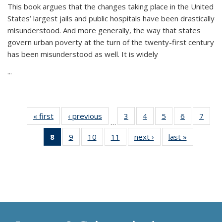
This book argues that the changes taking place in the United
States’ largest jails and public hospitals have been drastically
misunderstood. And more generally, the way that states
govern urban poverty at the turn of the twenty-first century
has been misunderstood as well. It is widely
...
« first
Thumbnail
‹ previous
Thumbnail
3
of 11
4
of 11
5
of 11
6
of 11
7
o
…
list:
list:
Thumbnail
Thumbnail
Thumbnail
Thumbnai
Thu
8
of 11
9
of 11
10
of 11
11
of 11
next ›
Thumbnail
last »
Thumbnai
Publications
Publications
list:
list:
list:
list:
l
Thumbnail
Thumbnail
Thumbnail
Thumbnail
list:
list:
Publications
Publications
Publications
Publicatio
Publi
list:
list:
list:
list:
Publications
Publicatio
Publications
Publications
Publications
Publications
(Current
page)