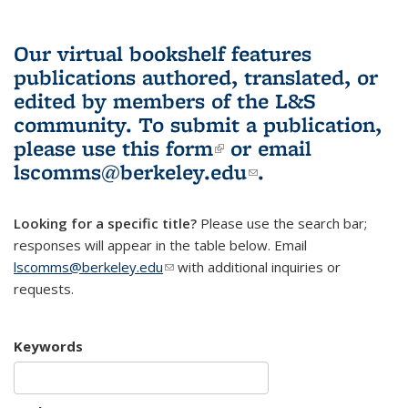
Our virtual bookshelf features
publications authored, translated, or
edited by members of the L&S
community.
To submit a publication,
please use
this form
(link is external)
or email
lscomms@berkeley.edu
(link sends e-
.
mail)
Looking for a specific title?
Please use the search bar;
responses will appear in the table below. Email
lscomms@berkeley.edu
(link sends e-mail)
with additional inquiries or
requests.
Keywords