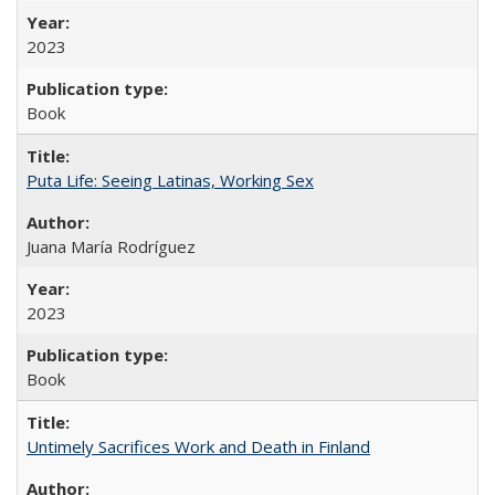
2023
Book
Puta Life: Seeing Latinas, Working Sex
Juana María Rodríguez
2023
Book
Untimely Sacrifices Work and Death in Finland