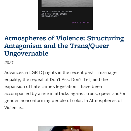
Atmospheres of Violence: Structuring
Antagonism and the Trans/Queer
Ungovernable
2021
Advances in LGBTQ rights in the recent past—marriage
equality, the repeal of Don't Ask, Don't Tell, and the
expansion of hate crimes legislation—have been
accompanied by a rise in attacks against trans, queer and/or
gender-nonconforming people of color. In
Atmospheres of
Violence...