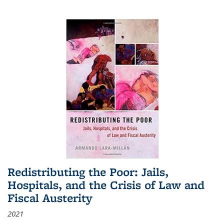
Redistributing the Poor: Jails,
Hospitals, and the Crisis of Law and
Fiscal Austerity
2021