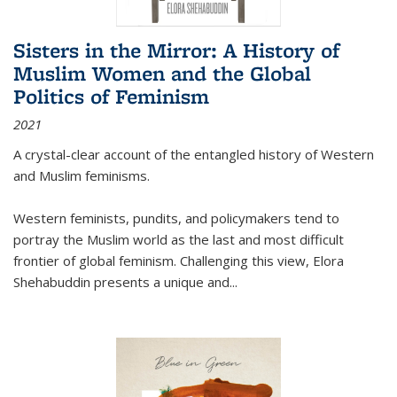
Sisters in the Mirror: A History of
Muslim Women and the Global
Politics of Feminism
2021
A crystal-clear account of the entangled history of Western
and Muslim feminisms.
Western feminists, pundits, and policymakers tend to
portray the Muslim world as the last and most difficult
frontier of global feminism. Challenging this view, Elora
Shehabuddin presents a unique and
...