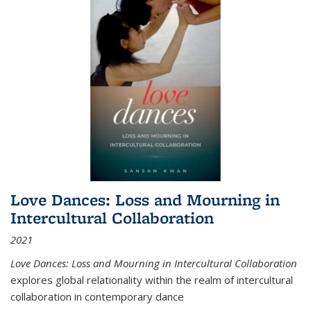
Love Dances: Loss and Mourning in
Intercultural Collaboration
2021
Love Dances: Loss and Mourning in Intercultural Collaboration
explores global relationality within the realm of intercultural
collaboration in contemporary dance