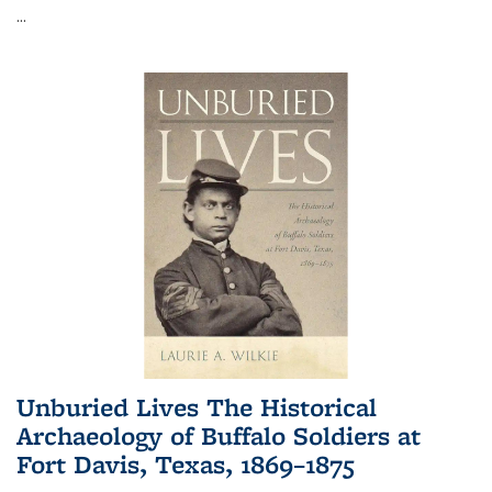
...
Unburied Lives The Historical
Archaeology of Buffalo Soldiers at
Fort Davis, Texas, 1869–1875