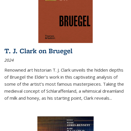
T. J. Clark on Bruegel
2024
Renowned art historian T. J. Clark unveils the hidden depths
of Bruegel the Elder’s work in this captivating analysis of
some of the artist’s most famous masterpieces. Taking the
medieval concept of Schlaraffenland, a whimsical dreamland
of milk and honey, as his starting point, Clark reveals...