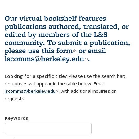
Our virtual bookshelf features
publications authored, translated, or
edited by members of the L&S
community.
To submit a publication,
please use
this form
(link is external)
or email
lscomms@berkeley.edu
(link sends e-
.
mail)
Looking for a specific title?
Please use the search bar;
responses will appear in the table below. Email
lscomms@berkeley.edu
(link sends e-mail)
with additional inquiries or
requests.
Keywords