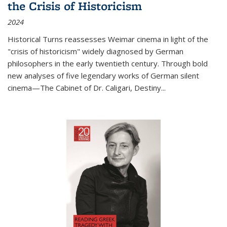
the Crisis of Historicism
2024
Historical Turns
reassesses Weimar cinema in light of the
"crisis of historicism" widely diagnosed by German
philosophers in the early twentieth century. Through bold
new analyses of five legendary works of German silent
cinema—
The Cabinet of Dr. Caligari
,
Destiny...