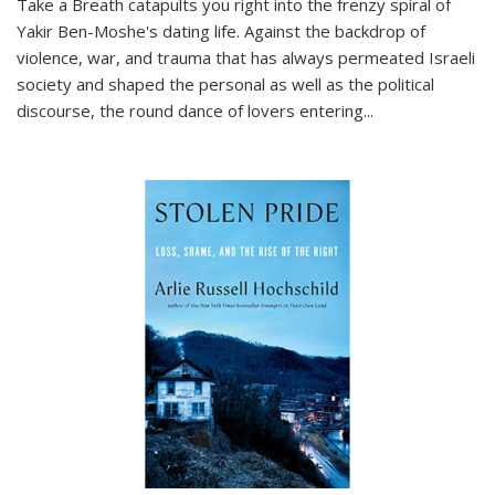
Take a Breath
catapults you right into the frenzy spiral of
Yakir Ben-Moshe's dating life. Against the backdrop of
violence, war, and trauma that has always permeated Israeli
society and shaped the personal as well as the political
discourse, the round dance of lovers entering
...