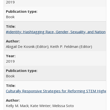
2019
Book
#identity: Hashtagging Race, Gender, Sexuality, and Nation
Abigail De Kosnik (Editor); Keith P. Feldman (Editor)
2019
Book
Culturally Responsive Strategies for Reforming STEM Higher
Kelly M. Mack; Kate Winter; Melissa Soto