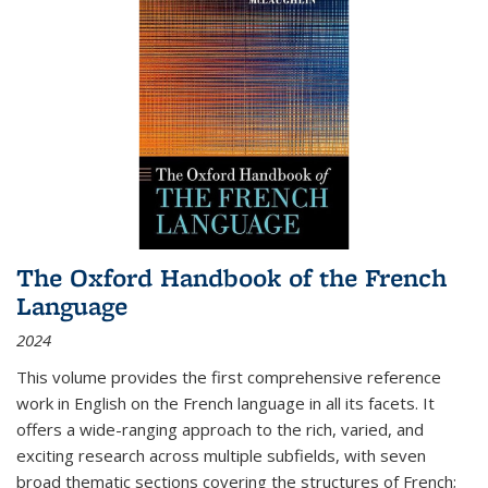
The Oxford Handbook of the French
Language
2024
This volume provides the first comprehensive reference
work in English on the French language in all its facets. It
offers a wide-ranging approach to the rich, varied, and
exciting research across multiple subfields, with seven
broad thematic sections covering the structures of French;