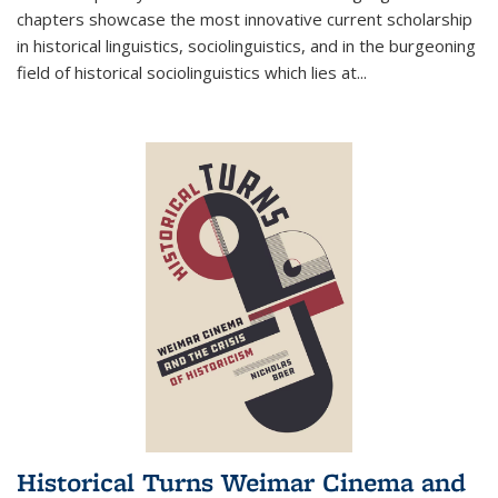
chapters showcase the most innovative current scholarship
in historical linguistics, sociolinguistics, and in the burgeoning
field of historical sociolinguistics which lies at
...
Historical Turns Weimar Cinema and