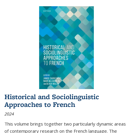
Historical and Sociolinguistic
Approaches to French
2024
This volume brings together two particularly dynamic areas
of contemporary research on the French language. The