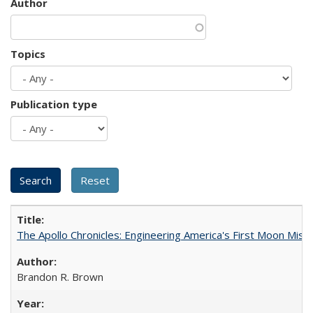
Author
Topics
Publication type
The Apollo Chronicles: Engineering America's First Moon Miss
Brandon R. Brown