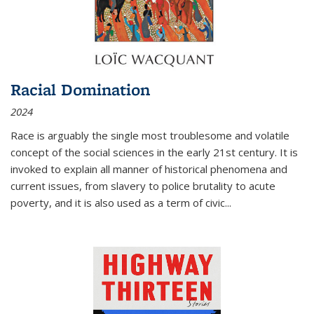
Racial Domination
2024
Race is arguably the single most troublesome and volatile
concept of the social sciences in the early 21st century. It is
invoked to explain all manner of historical phenomena and
current issues, from slavery to police brutality to acute
poverty, and it is also used as a term of civic
...