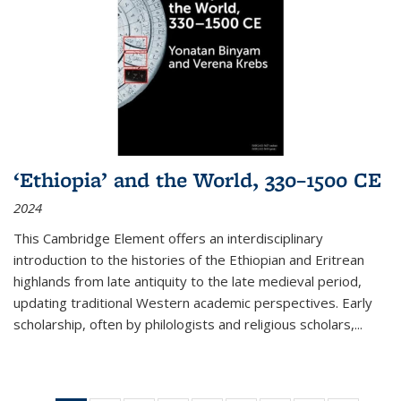
‘Ethiopia’ and the World, 330–1500 CE
2024
This Cambridge Element offers an interdisciplinary
introduction to the histories of the Ethiopian and Eritrean
highlands from late antiquity to the late medieval period,
updating traditional Western academic perspectives. Early
scholarship, often by philologists and religious scholars,
...