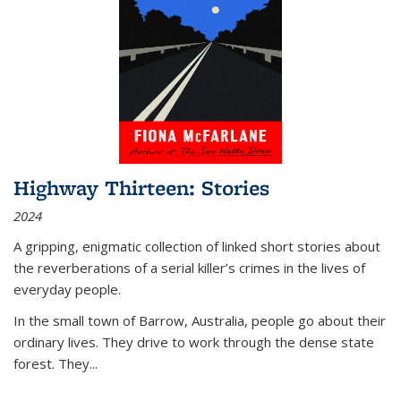
Highway Thirteen: Stories
2024
A gripping, enigmatic collection of linked short stories about
the reverberations of a serial killer’s crimes in the lives of
everyday people.
In the small town of Barrow, Australia, people go about their
ordinary lives. They drive to work through the dense state
forest. They
...