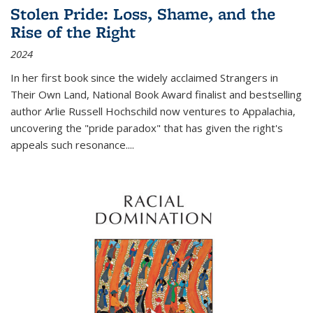
Stolen Pride: Loss, Shame, and the
Rise of the Right
2024
In her first book since the widely acclaimed
Strangers in
Their Own Land
, National Book Award finalist and bestselling
author Arlie Russell Hochschild now ventures to Appalachia,
uncovering the "pride paradox" that has given the right's
appeals such resonance.
...