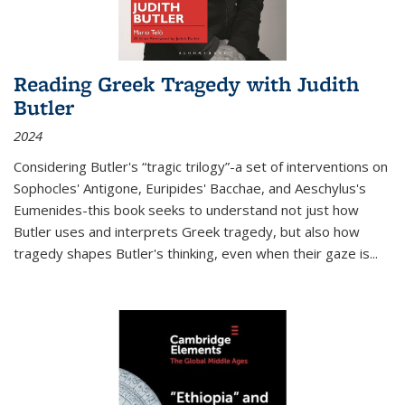
Reading Greek Tragedy with Judith
Butler
2024
Considering Butler's “tragic trilogy”-a set of interventions on
Sophocles' Antigone, Euripides' Bacchae, and Aeschylus's
Eumenides-this book seeks to understand not just how
Butler uses and interprets Greek tragedy, but also how
tragedy shapes Butler's thinking, even when their gaze is
...