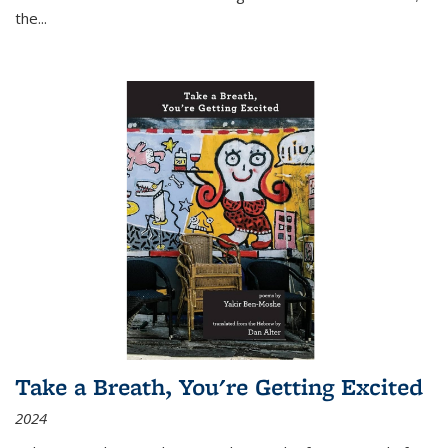
the
...
Take a Breath, You're Getting Excited
2024