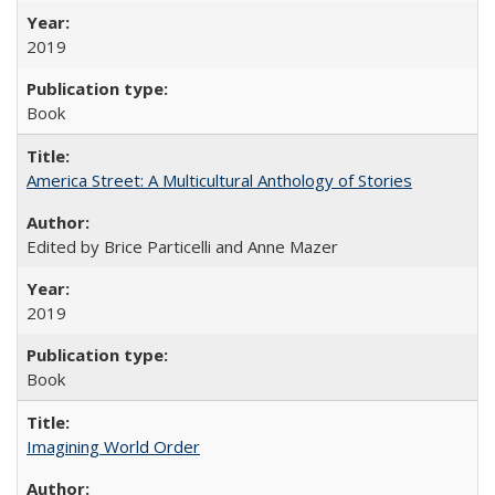
2019
Book
America Street: A Multicultural Anthology of Stories
Edited by Brice Particelli and Anne Mazer
2019
Book
Imagining World Order