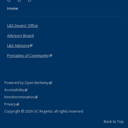
Home
L&S Deans' Office
Advisory Board
L&S Advising
(link is external)
Principles of Community
(link is external)
(link is external)
Powered by Open Berkeley
Statement
(link is external)
Accessibility
Policy Statement
(link is external)
Nondiscrimination
Statement
(link is external)
Privacy
Copyright © 2026 UC Regents; all rights reserved
Back to Top