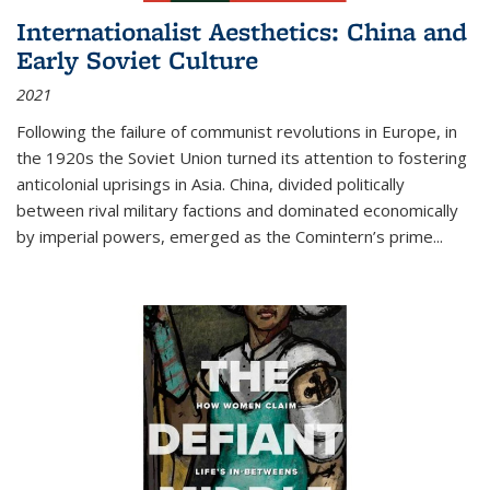
Internationalist Aesthetics: China and
Early Soviet Culture
2021
Following the failure of communist revolutions in Europe, in
the 1920s the Soviet Union turned its attention to fostering
anticolonial uprisings in Asia. China, divided politically
between rival military factions and dominated economically
by imperial powers, emerged as the Comintern’s prime...