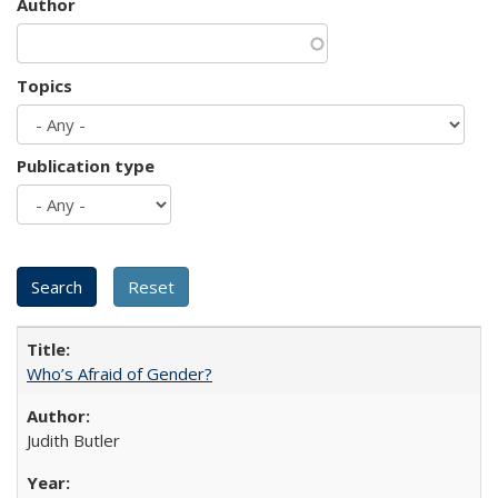
Author
Topics
Publication type
Who’s Afraid of Gender?
Judith Butler