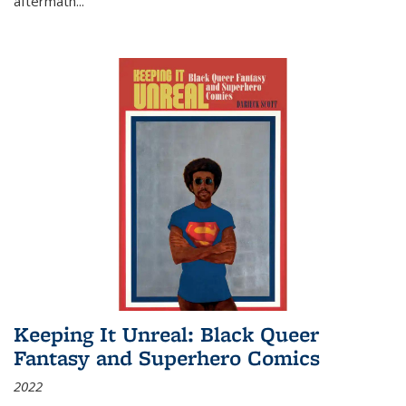
aftermath
...
Keeping It Unreal: Black Queer
Fantasy and Superhero Comics
2022