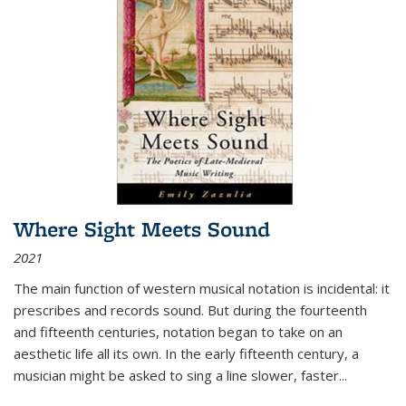
Where Sight Meets Sound
2021
The main function of western musical notation is incidental: it
prescribes and records sound. But during the fourteenth
and fifteenth centuries, notation began to take on an
aesthetic life all its own. In the early fifteenth century, a
musician might be asked to sing a line slower, faster
...