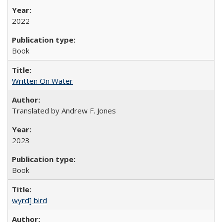
2022
Book
Written On Water
Translated by Andrew F. Jones
2023
Book
wyrd] bird