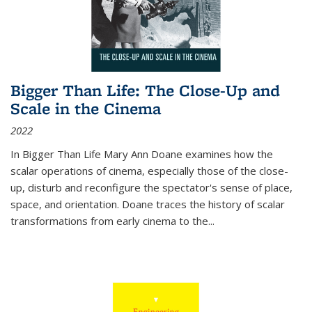
Bigger Than Life: The Close-Up and
Scale in the Cinema
2022
In
Bigger Than Life
Mary Ann Doane examines how the
scalar operations of cinema, especially those of the close-
up, disturb and reconfigure the spectator's sense of place,
space, and orientation. Doane traces the history of scalar
transformations from early cinema to the
...