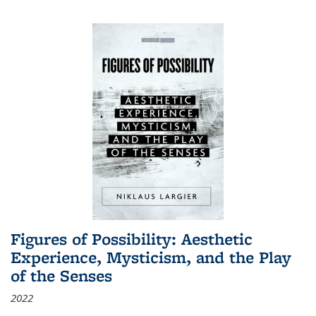
Figures of Possibility: Aesthetic
Experience, Mysticism, and the Play
of the Senses
2022