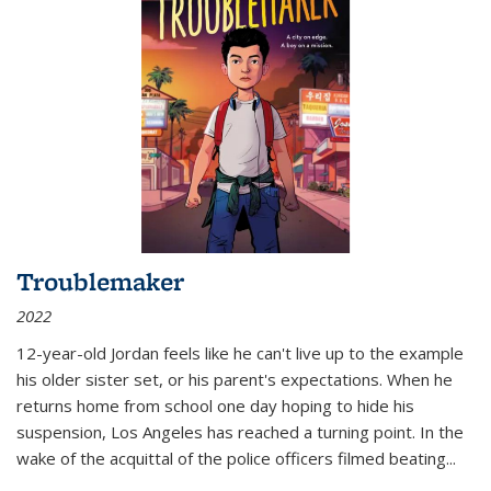
Troublemaker
2022
12-year-old Jordan feels like he can't live up to the example
his older sister set, or his parent's expectations. When he
returns home from school one day hoping to hide his
suspension, Los Angeles has reached a turning point. In the
wake of the acquittal of the police officers filmed beating...