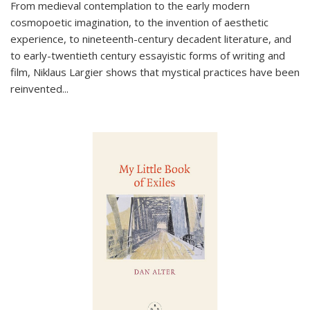
From medieval contemplation to the early modern
cosmopoetic imagination, to the invention of aesthetic
experience, to nineteenth-century decadent literature, and
to early-twentieth century essayistic forms of writing and
film, Niklaus Largier shows that mystical practices have been
reinvented...