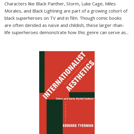
Characters like Black Panther, Storm, Luke Cage, Miles
Morales, and Black Lightning are part of a growing cohort of
black superheroes on TV and in film. Though comic books
are often derided as naïve and childish, these larger-than-
life superheroes demonstrate how this genre can serve as
...