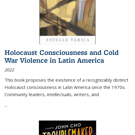
Holocaust Consciousness and Cold
War Violence in Latin America
2022
This book proposes the existence of a recognizably distinct
Holocaust consciousness in Latin America since the 1970s.
Community leaders, intellectuals, writers, and
...