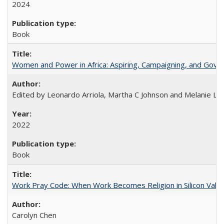
2024
Book
Women and Power in Africa: Aspiring, Campaigning, and Gove
Edited by Leonardo Arriola, Martha C Johnson and Melanie L Ph
2022
Book
Work Pray Code: When Work Becomes Religion in Silicon Valle
Carolyn Chen