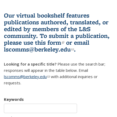
Our virtual bookshelf features
publications authored, translated, or
edited by members of the L&S
community.
To submit a publication,
please use
this form
(link is external)
or email
lscomms@berkeley.edu
(link sends e-
.
mail)
Looking for a specific title?
Please use the search bar;
responses will appear in the table below. Email
lscomms@berkeley.edu
(link sends e-mail)
with additional inquiries or
requests.
Keywords