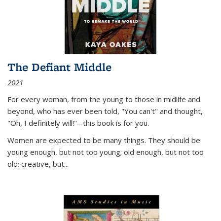
The Defiant Middle
2021
For every woman, from the young to those in midlife and
beyond, who has ever been told, "You can't" and thought,
"Oh, I definitely will!"--this book is for you.
Women are expected to be many things. They should be
young enough, but not too young; old enough, but not too
old; creative, but...