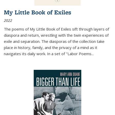
My Little Book of Exiles
2022
The poems of My Little Book of Exiles sift through layers of
diaspora and return, wrestling with the twin experiences of
exile and separation. The diasporas of the collection take
place in history, family, and the privacy of a mind as it
navigates its daily work. In a set of "Labor Poems
...