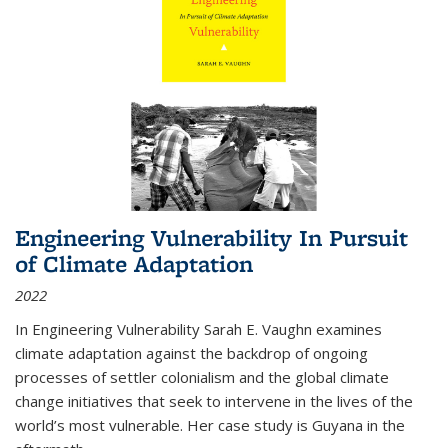
Engineering Vulnerability In Pursuit
of Climate Adaptation
2022
In Engineering Vulnerability Sarah E. Vaughn examines
climate adaptation against the backdrop of ongoing
processes of settler colonialism and the global climate
change initiatives that seek to intervene in the lives of the
world’s most vulnerable. Her case study is Guyana in the