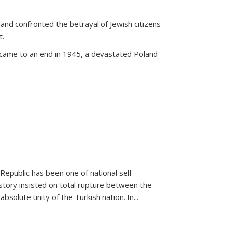
land confronted the betrayal of Jewish citizens
t.
 came to an end in 1945, a devastated Poland
 Republic has been one of national self-
story insisted on total rupture between the
olute unity of the Turkish nation. In...