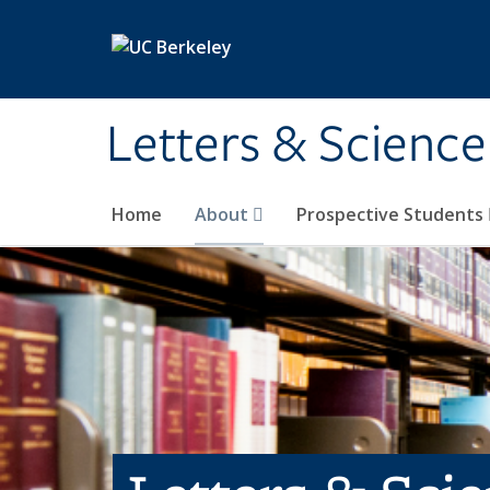
Skip to main content
Letters & Science
Home
About
Prospective Students