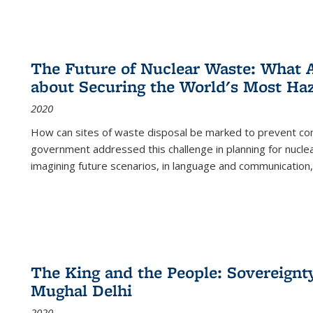
The Future of Nuclear Waste: What A
about Securing the World's Most Ha
2020
How can sites of waste disposal be marked to prevent con
government addressed this challenge in planning for nuclea
imagining future scenarios, in language and communication,
The King and the People: Sovereignty
Mughal Delhi
2020