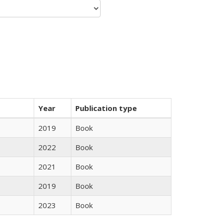
Year
Publication type
2019
Book
2022
Book
2021
Book
2019
Book
2023
Book