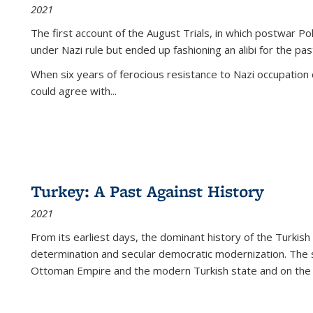
2021
The first account of the August Trials, in which postwar Po
under Nazi rule but ended up fashioning an alibi for the pas
When six years of ferocious resistance to Nazi occupation
could agree with...
Turkey: A Past Against History
2021
From its earliest days, the dominant history of the Turkish
determination and secular democratic modernization. The 
Ottoman Empire and the modern Turkish state and on the abs