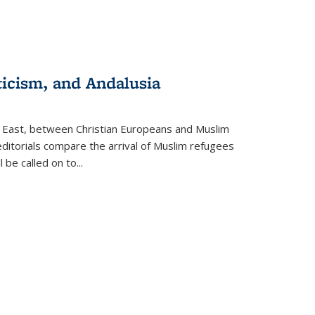
ticism, and Andalusia
e East, between Christian Europeans and Muslim
editorials compare the arrival of Muslim refugees
 be called on to
...