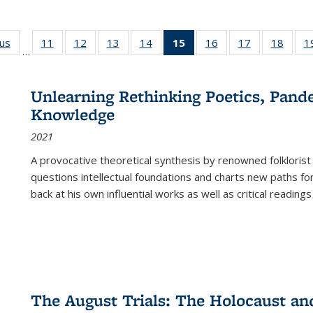
ous
Full listing
11
of 22 Full
12
of 22 Full
13
of 22 Full
14
of 22 Full
15
of 22 Full
16
of 22 Full
17
of 22 Full
18
of 22
1
…
table:
listing table:
listing table:
listing table:
listing table:
listing
listing table:
listing table:
listing
Publications
Publications
Publications
Publications
Publications
table:
Publications
Publications
Public
Publications
Unlearning Rethinking Poetics, Pande
(Current
Knowledge
page)
2021
A provocative theoretical synthesis by renowned folklorist
questions intellectual foundations and charts new paths f
back at his own influential works as well as critical readings
The August Trials: The Holocaust an