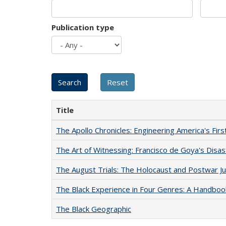
Publication type
Title
The Apollo Chronicles: Engineering America's Fir
The Art of Witnessing: Francisco de Goya's Disa
The August Trials: The Holocaust and Postwar Ju
The Black Experience in Four Genres: A Handboo
The Black Geographic