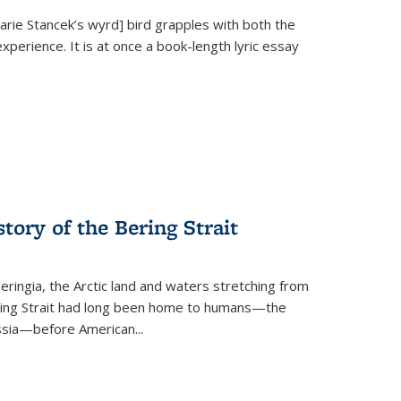
Marie Stancek’s
wyrd] bird
grapples with both the
xperience. It is at once a book-length lyric essay
tory of the Bering Strait
eringia, the Arctic land and waters stretching from
Bering Strait had long been home to humans—the
ussia—before American...