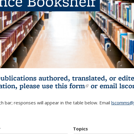
ence Bookshelf
publications authored, translated, or ed
ation, please use
this form
(link is externa
or email
lsc
h bar; responses will appear in the table below. Email
lscomms@b
r
Topics