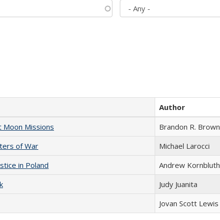
Author
st Moon Missions
Brandon R. Brown
sters of War
Michael Larocci
stice in Poland
Andrew Kornbluth
k
Judy Juanita
Jovan Scott Lewis