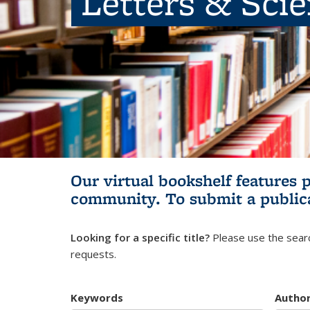
Letters & Sci
Our virtual bookshelf features 
community.
To submit a public
Looking for a specific title?
Please use the searc
requests.
Keywords
Autho