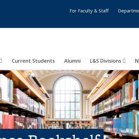
For Faculty & Staff
Departme
Current Students
Alumni
L&S Divisions
N