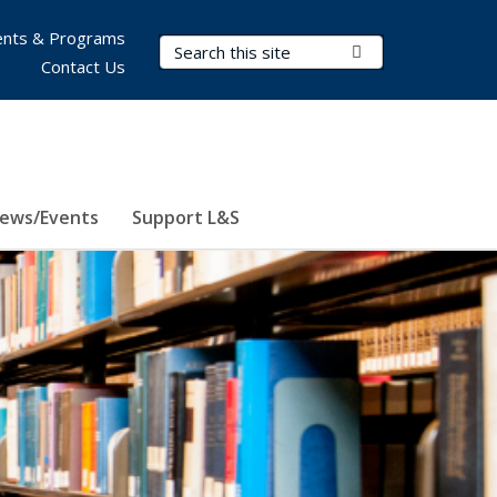
nts & Programs
Search Terms
Submit Search
Contact Us
ews/Events
Support L&S