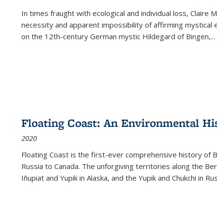
In times fraught with ecological and individual loss, Claire 
necessity and apparent impossibility of affirming mystical e
on the 12th-century German mystic Hildegard of Bingen,
...
Floating Coast: An Environmental His
2020
Floating Coast is the first-ever comprehensive history of B
Russia to Canada. The unforgiving territories along the 
Iñupiat and Yupik in Alaska, and the Yupik and Chukchi in R