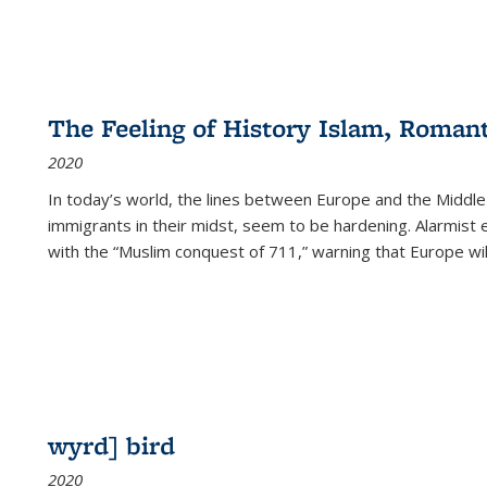
The Feeling of History Islam, Roman
2020
In today’s world, the lines between Europe and the Middl
immigrants in their midst, seem to be hardening. Alarmist 
with the “Muslim conquest of 711,” warning that Europe will
wyrd] bird
2020