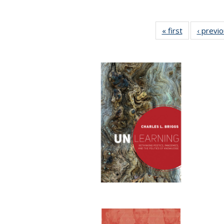
« first
Full listing
‹ previ
table:
Publications