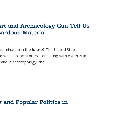
rt and Archaeology Can Tell Us
zardous Material
tamination in the future? The United States
r waste repositories. Consulting with experts in
 and in anthropology, the
...
 and Popular Politics in