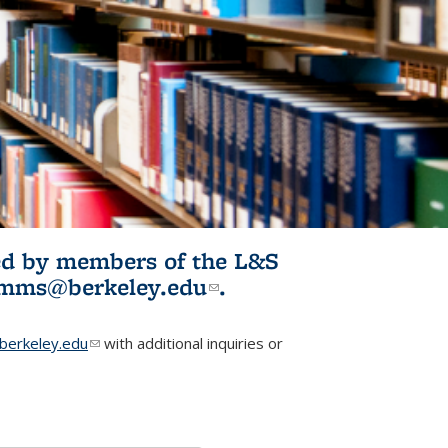
ited by members of the L&S
l)
omms@berkeley.edu
(link sends e-
.
mail)
erkeley.edu
(link sends e-mail)
with additional inquiries or