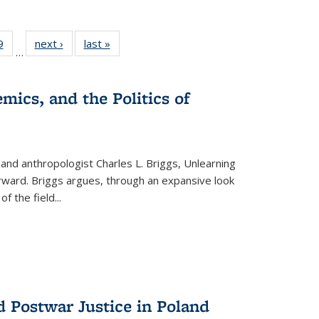
 Full
9
of 22 Full
next ›
Full listing
last »
Full listing
…
 table:
listing table:
table:
table:
ations
Publications
Publications
Publications
mics, and the Politics of
 and anthropologist Charles L. Briggs, Unlearning
orward. Briggs argues, through an expansive look
 of the field
...
d Postwar Justice in Poland