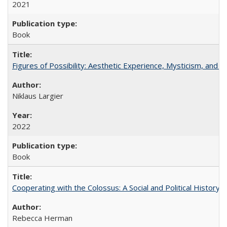
2021
Book
Figures of Possibility: Aesthetic Experience, Mysticism, and t
Niklaus Largier
2022
Book
Cooperating with the Colossus: A Social and Political History 
Rebecca Herman