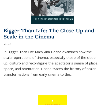
Bigger Than Life: The Close-Up and
Scale in the Cinema
2022
In
Bigger Than Life
Mary Ann Doane examines how the
scalar operations of cinema, especially those of the close-
up, disturb and reconfigure the spectator's sense of place,
space, and orientation. Doane traces the history of scalar
transformations from early cinema to the
...