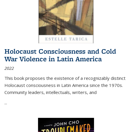
Holocaust Consciousness and Cold
War Violence in Latin America
2022
This book proposes the existence of a recognizably distinct
Holocaust consciousness in Latin America since the 1970s.
Community leaders, intellectuals, writers, and
...