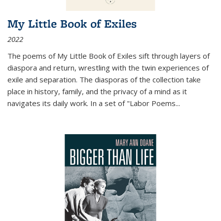
My Little Book of Exiles
2022
The poems of My Little Book of Exiles sift through layers of
diaspora and return, wrestling with the twin experiences of
exile and separation. The diasporas of the collection take
place in history, family, and the privacy of a mind as it
navigates its daily work. In a set of "Labor Poems
...