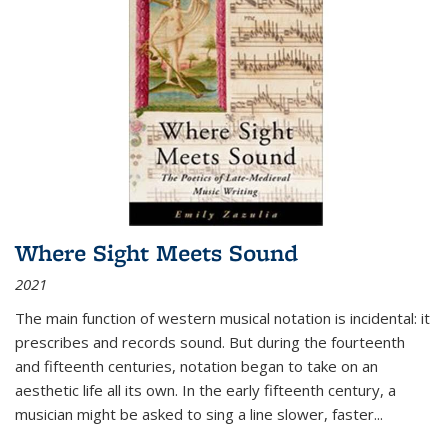
Where Sight Meets Sound
2021
The main function of western musical notation is incidental: it
prescribes and records sound. But during the fourteenth
and fifteenth centuries, notation began to take on an
aesthetic life all its own. In the early fifteenth century, a
musician might be asked to sing a line slower, faster
...