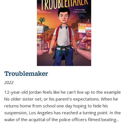
Troublemaker
2022
12-year-old Jordan feels like he can't live up to the example
his older sister set, or his parent's expectations. When he
returns home from school one day hoping to hide his
suspension, Los Angeles has reached a turning point. In the
wake of the acquittal of the police officers filmed beating...