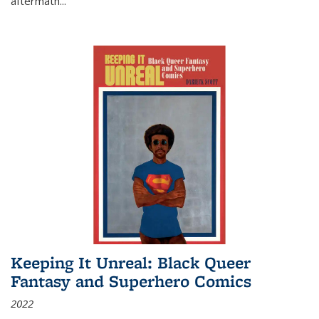
aftermath
...
Keeping It Unreal: Black Queer
Fantasy and Superhero Comics
2022