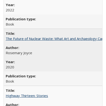
2022
Book
The Future of Nuclear Waste: What Art and Archaeology Can 
Rosemary Joyce
2020
Book
Highway Thirteen: Stories