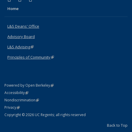
Home
L&S Deans' Office
Advisory Board
L&S Advising
(link is external)
Principles of Community
(link is external)
(link is external)
Powered by Open Berkeley
Statement
(link is external)
Accessibility
Policy Statement
(link is external)
Nondiscrimination
Statement
(link is external)
Privacy
Copyright © 2026 UC Regents; all rights reserved
Back to Top