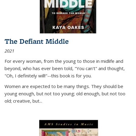
The Defiant Middle
2021
For every woman, from the young to those in midlife and
beyond, who has ever been told, "You can't" and thought,
"Oh, I definitely will!"--this book is for you.
Women are expected to be many things. They should be
young enough, but not too young; old enough, but not too
old; creative, but...