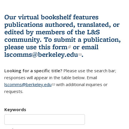
Our virtual bookshelf features
publications authored, translated, or
edited by members of the L&S
community.
To submit a publication,
please use
this form
(link is external)
or email
lscomms@berkeley.edu
(link sends e-
.
mail)
Looking for a specific title?
Please use the search bar;
responses will appear in the table below. Email
lscomms@berkeley.edu
(link sends e-mail)
with additional inquiries or
requests.
Keywords