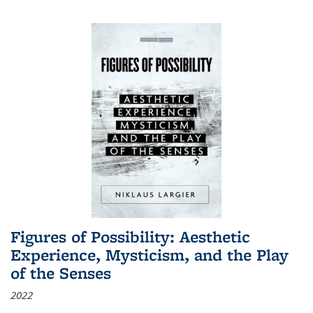
Figures of Possibility: Aesthetic
Experience, Mysticism, and the Play
of the Senses
2022