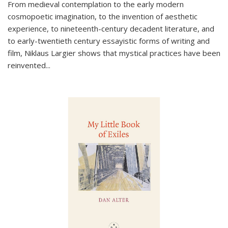
From medieval contemplation to the early modern
cosmopoetic imagination, to the invention of aesthetic
experience, to nineteenth-century decadent literature, and
to early-twentieth century essayistic forms of writing and
film, Niklaus Largier shows that mystical practices have been
reinvented...