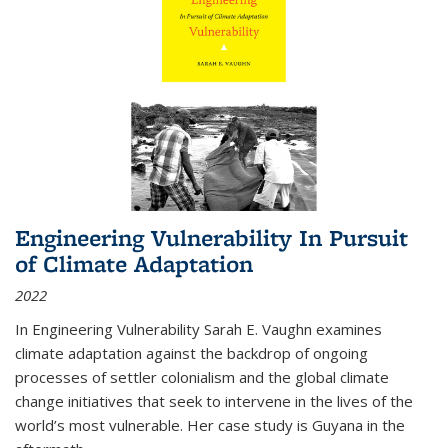
Engineering Vulnerability In Pursuit
of Climate Adaptation
2022
In Engineering Vulnerability Sarah E. Vaughn examines
climate adaptation against the backdrop of ongoing
processes of settler colonialism and the global climate
change initiatives that seek to intervene in the lives of the
world’s most vulnerable. Her case study is Guyana in the