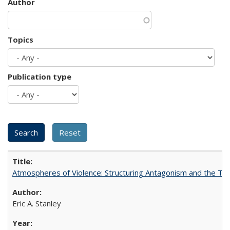
Author
Topics
Publication type
Atmospheres of Violence: Structuring Antagonism and the T
Eric A. Stanley