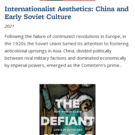
Internationalist Aesthetics: China and
Early Soviet Culture
2021
Following the failure of communist revolutions in Europe, in
the 1920s the Soviet Union turned its attention to fostering
anticolonial uprisings in Asia. China, divided politically
between rival military factions and dominated economically
by imperial powers, emerged as the Comintern’s prime...