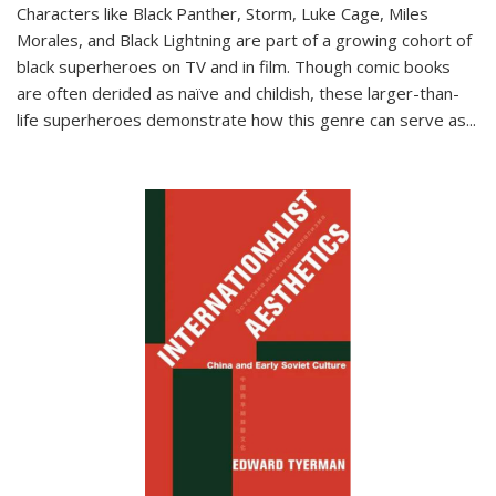
Characters like Black Panther, Storm, Luke Cage, Miles
Morales, and Black Lightning are part of a growing cohort of
black superheroes on TV and in film. Though comic books
are often derided as naïve and childish, these larger-than-
life superheroes demonstrate how this genre can serve as
...