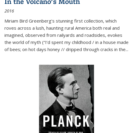
In the Volcano's Mouth
2016
Miriam Bird Greenberg’s stunning first collection, which
roves across a lush, haunting rural America both real and
imagined, observed from railyards and roadsides, evokes
the world of myth (“I’d spent my childhood / in a house made
of bees; on hot days honey // dripped through cracks in the...