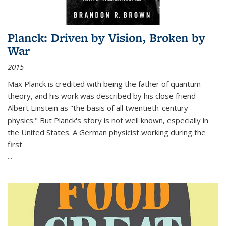
Planck: Driven by Vision, Broken by
War
2015
Max Planck is credited with being the father of quantum
theory, and his work was described by his close friend
Albert Einstein as "the basis of all twentieth-century
physics." But Planck's story is not well known, especially in
the United States. A German physicist working during the
first
...