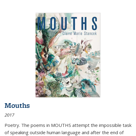
Mouths
2017
Poetry. The poems in MOUTHS attempt the impossible task
of speaking outside human language and after the end of