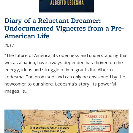
Diary of a Reluctant Dreamer:
Undocumented Vignettes from a Pre-
American Life
2017
“The future of America, its openness and understanding that
we, as a nation, have always depended has thrived on the
energy, ideas and struggle of immigrants like Alberto
Ledesma. The promised land can only be envisioned by the
newcomer to our shore. Ledesma’s story, its powerful
images, is...