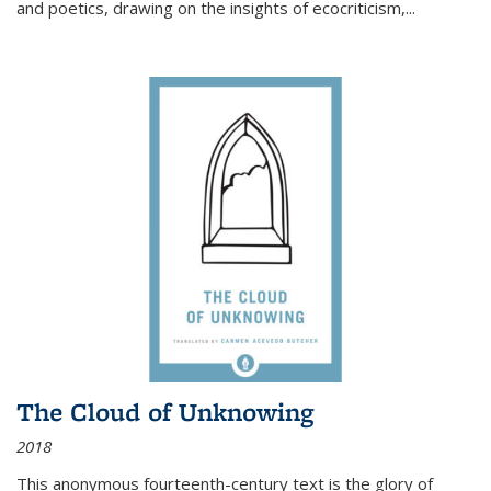
and poetics, drawing on the insights of ecocriticism,...
The Cloud of Unknowing
2018
This anonymous fourteenth-century text is the glory of