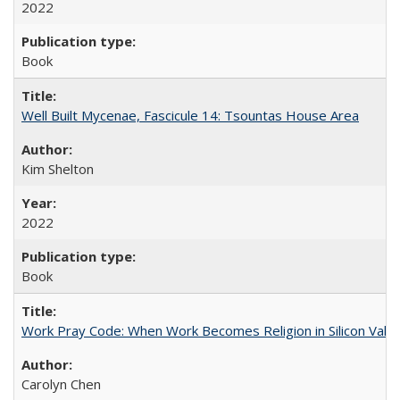
2022
Book
Well Built Mycenae, Fascicule 14: Tsountas House Area
Kim Shelton
2022
Book
Work Pray Code: When Work Becomes Religion in Silicon Valle
Carolyn Chen