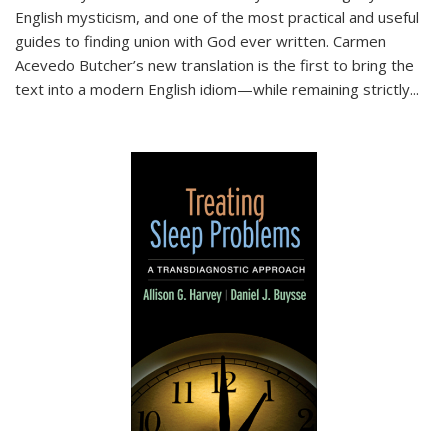
English mysticism, and one of the most practical and useful
guides to finding union with God ever written. Carmen
Acevedo Butcher’s new translation is the first to bring the
text into a modern English idiom—while remaining strictly
...