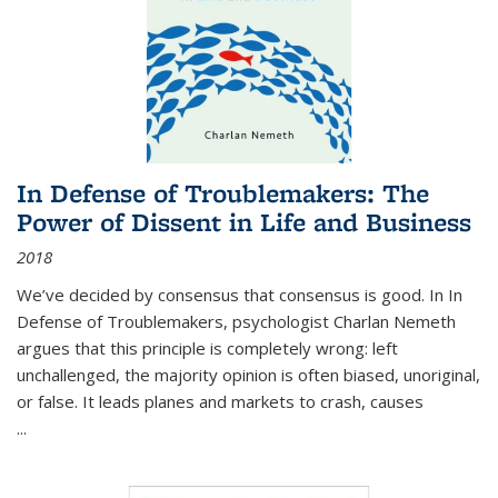
In Defense of Troublemakers: The
Power of Dissent in Life and Business
2018
We’ve decided by consensus that consensus is good. In In
Defense of Troublemakers, psychologist Charlan Nemeth
argues that this principle is completely wrong: left
unchallenged, the majority opinion is often biased, unoriginal,
or false. It leads planes and markets to crash, causes
...