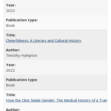
2022
Book
Cheerfulness: A Literary and Cultural History
Timothy Hampton
2022
Book
How the Clinic Made Gender: The Medical History of a Trans