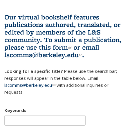
Our virtual bookshelf features
publications authored, translated, or
edited by members of the L&S
community.
To submit a publication,
please use
this form
(link is external)
or email
lscomms@berkeley.edu
(link sends e-
.
mail)
Looking for a specific title?
Please use the search bar;
responses will appear in the table below. Email
lscomms@berkeley.edu
(link sends e-mail)
with additional inquiries or
requests.
Keywords