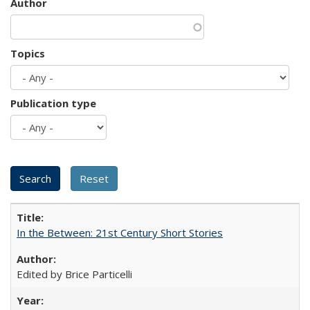
Author
Topics
Publication type
In the Between: 21st Century Short Stories
Edited by Brice Particelli