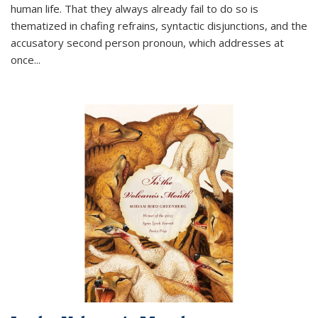
human life. That they always already fail to do so is
thematized in chafing refrains, syntactic disjunctions, and the
accusatory second person pronoun, which addresses at
once
...