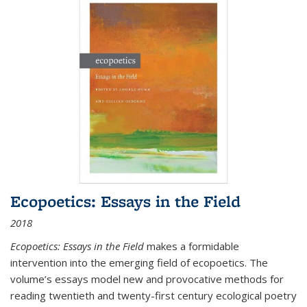
Ecopoetics: Essays in the Field
2018
Ecopoetics: Essays in the Field
makes a formidable
intervention into the emerging field of ecopoetics. The
volume’s essays model new and provocative methods for
reading twentieth and twenty-first century ecological poetry