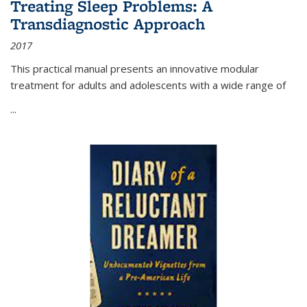
Treating Sleep Problems: A
Transdiagnostic Approach
2017
This practical manual presents an innovative modular
treatment for adults and adolescents with a wide range of
...