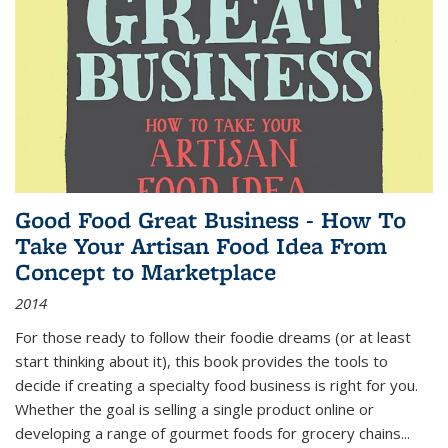
Good Food Great Business - How To
Take Your Artisan Food Idea From
Concept to Marketplace
2014
For those ready to follow their foodie dreams (or at least
start thinking about it), this book provides the tools to
decide if creating a specialty food business is right for you.
Whether the goal is selling a single product online or
developing a range of gourmet foods for grocery chains
...