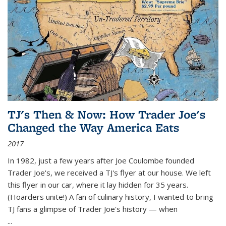
TJ's Then & Now: How Trader Joe's
Changed the Way America Eats
2017
In 1982, just a few years after Joe Coulombe founded
Trader Joe's, we received a TJ's flyer at our house. We left
this flyer in our car, where it lay hidden for 35 years.
(Hoarders unite!) A fan of culinary history, I wanted to bring
TJ fans a glimpse of Trader Joe's history — when
...