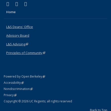
(link is external)
(link is external)
(link is external)
X (formerly Twitter)
LinkedIn
Instagram
Home
L&S Deans' Office
Advisory Board
L&S Advising
(link is external)
Principles of Community
(link is external)
(link is external)
Powered by Open Berkeley
Statement
(link is external)
Accessibility
Policy Statement
(link is external)
Nondiscrimination
Statement
(link is external)
Privacy
Copyright © 2026 UC Regents; all rights reserved
Back to Top