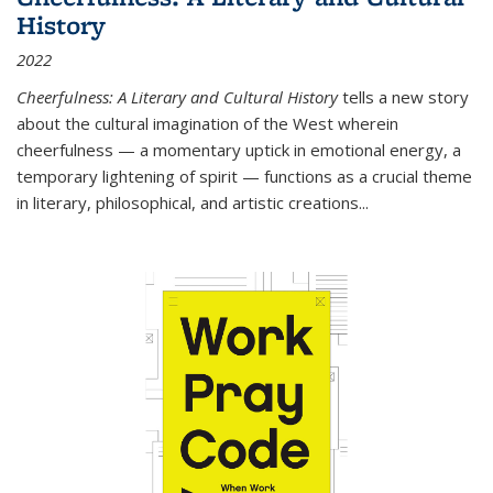
History
2022
Cheerfulness: A Literary and Cultural History
tells a new story
about the cultural imagination of the West wherein
cheerfulness — a momentary uptick in emotional energy, a
temporary lightening of spirit — functions as a crucial theme
in literary, philosophical, and artistic creations...