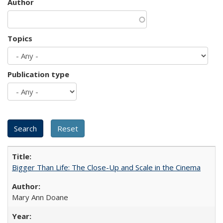
Author
Topics
Publication type
Bigger Than Life: The Close-Up and Scale in the Cinema
Mary Ann Doane