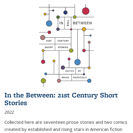
In the Between: 21st Century Short
Stories
2022
Collected here are seventeen prose stories and two comics
created by established and rising stars in American fiction