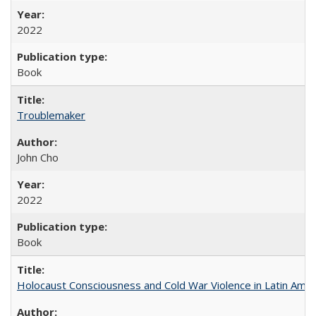
2022
Book
Troublemaker
John Cho
2022
Book
Holocaust Consciousness and Cold War Violence in Latin Amer