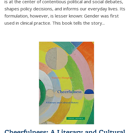
is at the center of contentious political and social debates,
shapes policy decisions, and informs our everyday lives. Its
formulation, however, is lesser known: Gender was first
used in clinical practice. This book tells the story
...
Cheerfulness: A Literary and Cultural