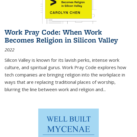
Work Pray Code: When Work
Becomes Religion in Silicon Valley
2022
Silicon Valley is known for its lavish perks, intense work
culture, and spiritual gurus.
Work Pray Code
explores how
tech companies are bringing religion into the workplace in
ways that are replacing traditional places of worship,
blurring the line between work and religion and...