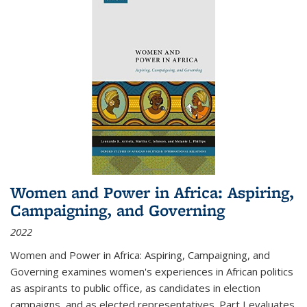
Women and Power in Africa: Aspiring,
Campaigning, and Governing
2022
Women and Power in Africa: Aspiring, Campaigning, and
Governing
examines women's experiences in African politics
as aspirants to public office, as candidates in election
campaigns, and as elected representatives. Part I evaluates