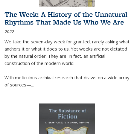
The Week: A History of the Unnatural
Rhythms That Made Us Who We Are
2022
We take the seven-day week for granted, rarely asking what
anchors it or what it does to us. Yet weeks are not dictated
by the natural order. They are, in fact, an artificial
construction of the modern world.
With meticulous archival research that draws on a wide array
of sources—...