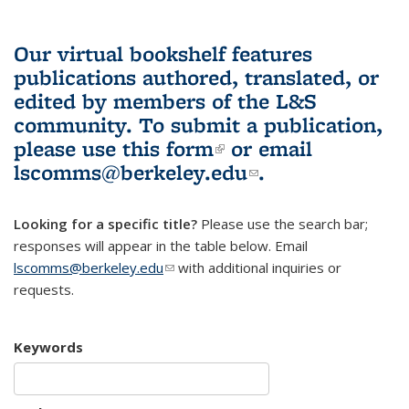
Our virtual bookshelf features
publications authored, translated, or
edited by members of the L&S
community.
To submit a publication,
please use
this form
(link is external)
or email
lscomms@berkeley.edu
(link sends e-
.
mail)
Looking for a specific title?
Please use the search bar;
responses will appear in the table below. Email
lscomms@berkeley.edu
(link sends e-mail)
with additional inquiries or
requests.
Keywords