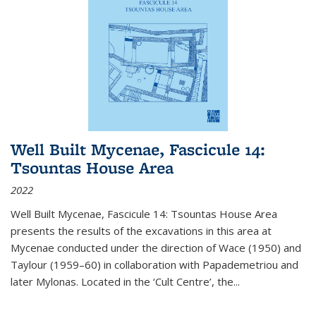
Well Built Mycenae, Fascicule 14:
Tsountas House Area
2022
Well Built Mycenae, Fascicule 14: Tsountas House Area
presents the results of the excavations in this area at
Mycenae conducted under the direction of Wace (1950) and
Taylour (1959–60) in collaboration with Papademetriou and
later Mylonas. Located in the ‘Cult Centre’, the
...