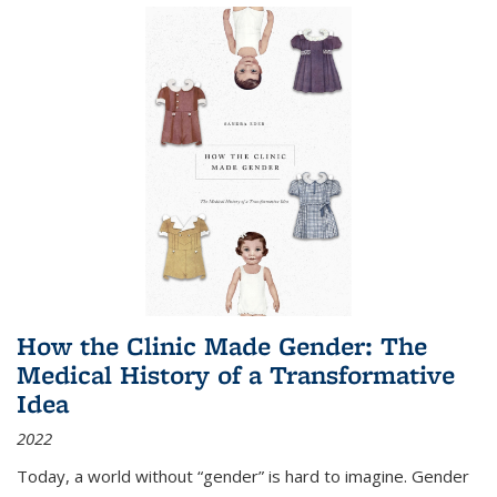
How the Clinic Made Gender: The
Medical History of a Transformative
Idea
2022
Today, a world without “gender” is hard to imagine. Gender