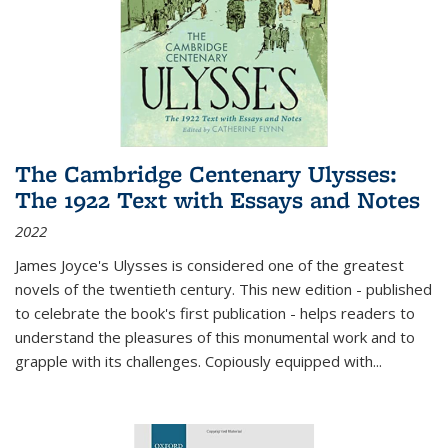
The Cambridge Centenary Ulysses:
The 1922 Text with Essays and Notes
2022
James Joyce's Ulysses is considered one of the greatest
novels of the twentieth century. This new edition - published
to celebrate the book's first publication - helps readers to
understand the pleasures of this monumental work and to
grapple with its challenges. Copiously equipped with
...