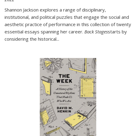
Shannon Jackson explores a range of disciplinary,
institutional, and political puzzles that engage the social and
aesthetic practice of performance in this collection of twenty
essential essays spanning her career.
Back Stages
starts by
considering the historical
...