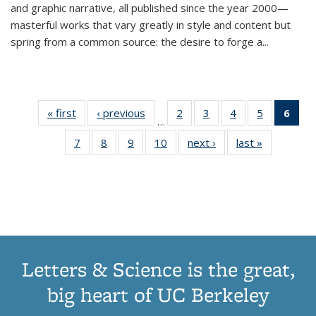
and graphic narrative, all published since the year 2000—
masterful works that vary greatly in style and content but
spring from a common source: the desire to forge a
...
« first
Thumbnail
‹ previous
Thumbnail
2
of 11
3
of 11
4
of 11
5
of 11
6
o
…
list:
list:
Thumbnail
Thumbnail
Thumbnail
Thumbnai
Thu
7
of 11
8
of 11
9
of 11
10
of 11
next ›
Thumbnail
last »
Thumbnail
Publications
Publications
list:
list:
list:
list:
Thumbnail
Thumbnail
Thumbnail
Thumbnail
list:
list:
Publications
Publications
Publications
Publicatio
Publ
list:
list:
list:
list:
Publications
Publication
(C
Publications
Publications
Publications
Publications
p
Letters & Science is the great,
big heart of UC Berkeley