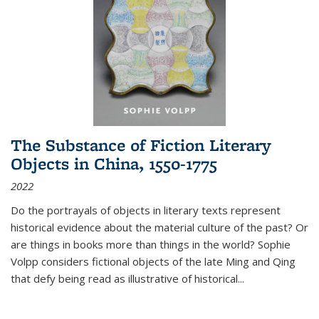
The Substance of Fiction Literary
Objects in China, 1550-1775
2022
Do the portrayals of objects in literary texts represent
historical evidence about the material culture of the past? Or
are things in books more than things in the world? Sophie
Volpp considers fictional objects of the late Ming and Qing
that defy being read as illustrative of historical
...