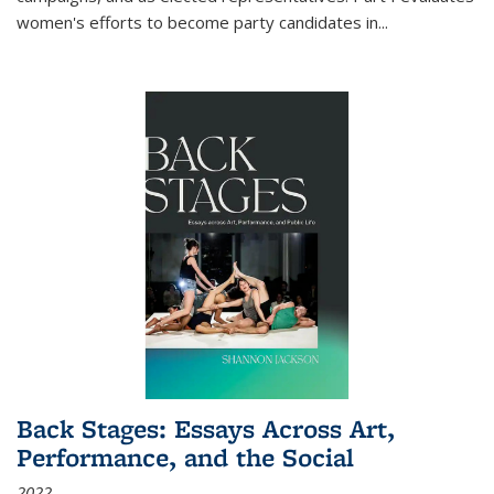
women's efforts to become party candidates in
...
Back Stages: Essays Across Art,
Performance, and the Social
2022