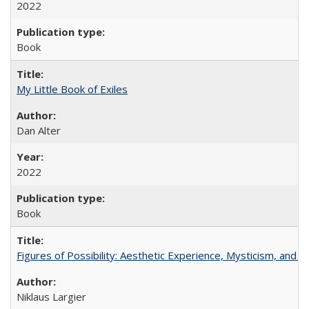
2022
Book
My Little Book of Exiles
Dan Alter
2022
Book
Figures of Possibility: Aesthetic Experience, Mysticism, and t
Niklaus Largier