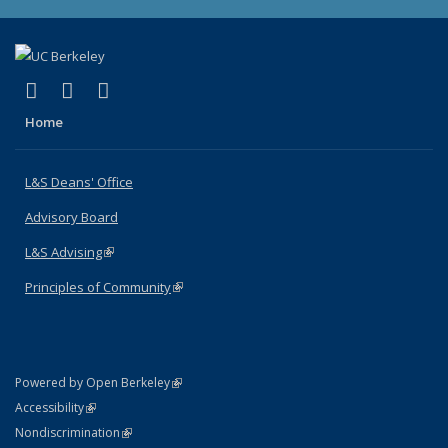
(link is external)
(link is external)
(link is external)
X (formerly Twitter)
LinkedIn
Instagram
Home
L&S Deans' Office
Advisory Board
L&S Advising
(link is external)
Principles of Community
(link is external)
(link is external)
Powered by Open Berkeley
Statement
(link is external)
Accessibility
Policy Statement
(link is external)
Nondiscrimination