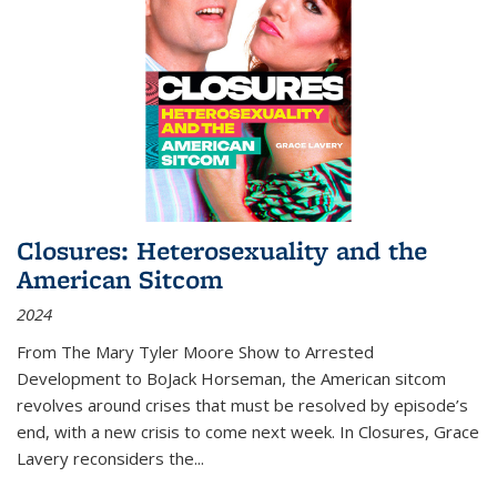
Closures: Heterosexuality and the
American Sitcom
2024
From
The Mary Tyler Moore Show
to
Arrested
Development
to
BoJack Horseman
, the American sitcom
revolves around crises that must be resolved by episode’s
end, with a new crisis to come next week. In
Closures
, Grace
Lavery reconsiders the
...