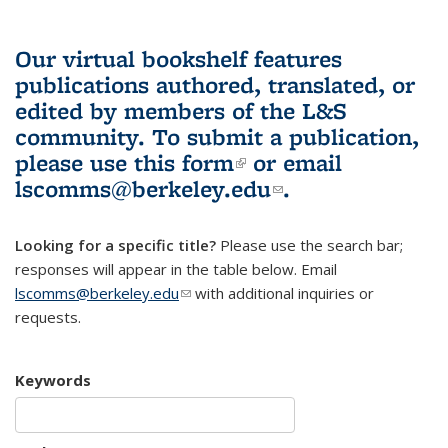
Our virtual bookshelf features
publications authored, translated, or
edited by members of the L&S
community.
To submit a publication,
please use
this form
(link is external)
or email
lscomms@berkeley.edu
(link sends e-
.
mail)
Looking for a specific title?
Please use the search bar;
responses will appear in the table below. Email
lscomms@berkeley.edu
(link sends e-mail)
with additional inquiries or
requests.
Keywords