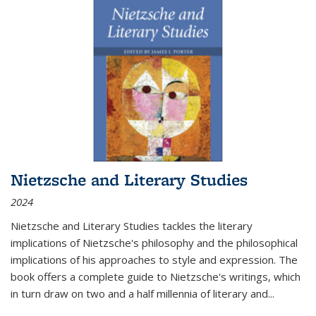
Nietzsche and Literary Studies
2024
Nietzsche and Literary Studies tackles the literary
implications of Nietzsche's philosophy and the philosophical
implications of his approaches to style and expression. The
book offers a complete guide to Nietzsche's writings, which
in turn draw on two and a half millennia of literary and
...