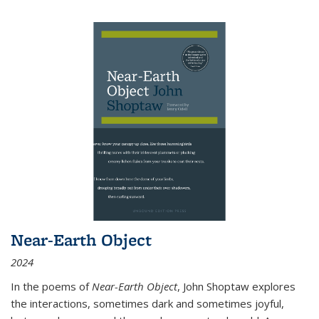
Near-Earth Object
2024
In the poems of
Near-Earth Object
, John Shoptaw explores
the interactions, sometimes dark and sometimes joyful,