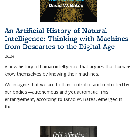
An Artificial History of Natural
Intelligence: Thinking with Machines
from Descartes to the Digital Age
2024
A new history of human intelligence that argues that humans
know themselves by knowing their machines.
We imagine that we are both in control of and controlled by
our bodies—autonomous and yet automatic. This
entanglement, according to David W. Bates, emerged in
the
...