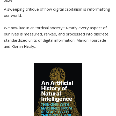
2024
A sweeping critique of how digital capitalism is reformatting
our world.
We now live in an “ordinal society.” Nearly every aspect of
our lives is measured, ranked, and processed into discrete,
standardized units of digital information. Marion Fourcade
and Kieran Healy
...