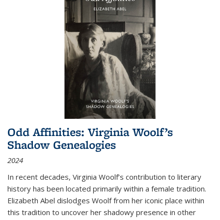
Odd Affinities: Virginia Woolf’s
Shadow Genealogies
2024
In recent decades, Virginia Woolf’s contribution to literary
history has been located primarily within a female tradition.
Elizabeth Abel dislodges Woolf from her iconic place within
this tradition to uncover her shadowy presence in other