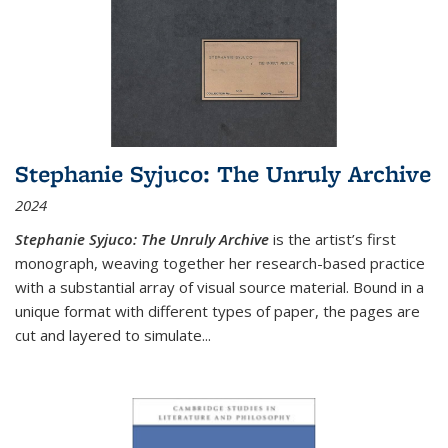
Stephanie Syjuco: The Unruly Archive
2024
Stephanie Syjuco: The Unruly Archive
is the artist’s first
monograph, weaving together her research-based practice
with a substantial array of visual source material. Bound in a
unique format with different types of paper, the pages are
cut and layered to simulate
...