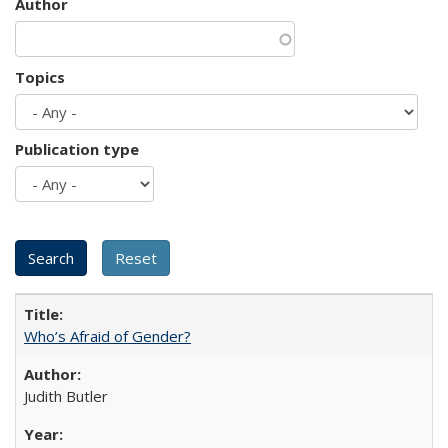
Author
Topics
Publication type
Who’s Afraid of Gender?
Judith Butler