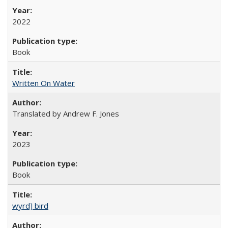
2022
Book
Written On Water
Translated by Andrew F. Jones
2023
Book
wyrd] bird