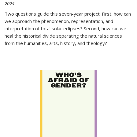
2024
Two questions guide this seven-year project: First, how can
we approach the phenomenon, representation, and
interpretation of total solar eclipses? Second, how can we
heal the historical divide separating the natural sciences
from the humanities, arts, history, and theology?
...