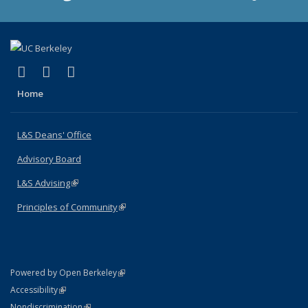
(link is external)
(link is external)
(link is external)
X (formerly Twitter)
LinkedIn
Instagram
Home
L&S Deans' Office
Advisory Board
L&S Advising
(link is external)
Principles of Community
(link is external)
(link is external)
Powered by Open Berkeley
Statement
(link is external)
Accessibility
Policy Statement
(link is external)
Nondiscrimination