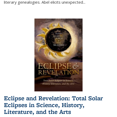
literary genealogies. Abel elicits unexpected
...
Eclipse and Revelation: Total Solar
Eclipses in Science, History,
Literature, and the Arts