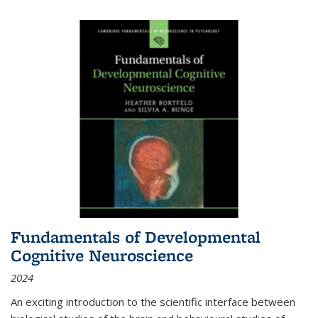
Fundamentals of Developmental
Cognitive Neuroscience
2024
An exciting introduction to the scientific interface between