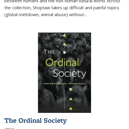
between humans and the non-human natural world. Across
the collection, Shoptaw takes up difficult and painful topics
(global meltdown, animal abuse) without
...
The Ordinal Society