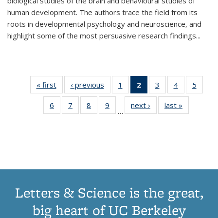
biological studies of the brain and behavioural studies of
human development. The authors trace the field from its
roots in developmental psychology and neuroscience, and
highlight some of the most persuasive research findings
...
« first
Thumbnail
‹ previous
Thumbnail
1
of 11
2
of 11
3
of 11
4
of 11
5
of
list:
list:
Thumbnail
Thumbnail
Thumbnail
Thumbnail
Thum
6
of 11
7
of 11
8
of 11
9
of 11
next ›
Thumbnail
last »
Thumbnai
Publications
Publications
list:
list:
list:
list:
lis
…
Thumbnail
Thumbnail
Thumbnail
Thumbnail
list:
list:
Publications
Publications
Publications
Publications
Public
list:
list:
list:
list:
Publications
Publicatio
(Current
Publications
Publications
Publications
Publications
page)
Letters & Science is the great,
big heart of UC Berkeley