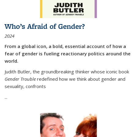
Who’s Afraid of Gender?
2024
From a global icon, a bold, essential account of how a
fear of gender is fueling reactionary politics around the
world.
Judith Butler, the groundbreaking thinker whose iconic book
Gender Trouble
redefined how we think about gender and
sexuality, confronts
...