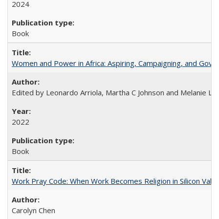
2024
Book
Women and Power in Africa: Aspiring, Campaigning, and Gove
Edited by Leonardo Arriola, Martha C Johnson and Melanie L Ph
2022
Book
Work Pray Code: When Work Becomes Religion in Silicon Valle
Carolyn Chen