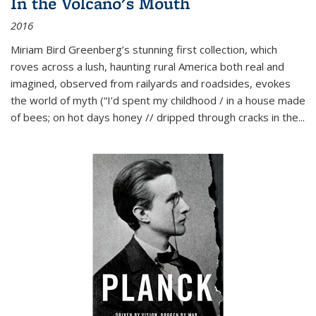
In the Volcano's Mouth
2016
Miriam Bird Greenberg’s stunning first collection, which
roves across a lush, haunting rural America both real and
imagined, observed from railyards and roadsides, evokes
the world of myth (“I’d spent my childhood / in a house made
of bees; on hot days honey // dripped through cracks in the...