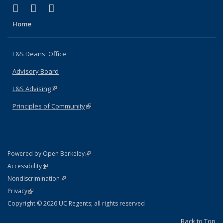
(link is external)
(link is external)
(link is external)
X (formerly Twitter)
LinkedIn
Instagram
Home
L&S Deans' Office
Advisory Board
L&S Advising
(link is external)
Principles of Community
(link is external)
(link is external)
Powered by Open Berkeley
Statement
(link is external)
Accessibility
Policy Statement
(link is external)
Nondiscrimination
Statement
(link is external)
Privacy
Copyright © 2026 UC Regents; all rights reserved
Back to Top