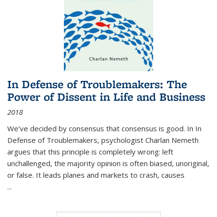
In Defense of Troublemakers: The
Power of Dissent in Life and Business
2018
We’ve decided by consensus that consensus is good. In In
Defense of Troublemakers, psychologist Charlan Nemeth
argues that this principle is completely wrong: left
unchallenged, the majority opinion is often biased, unoriginal,
or false. It leads planes and markets to crash, causes
...