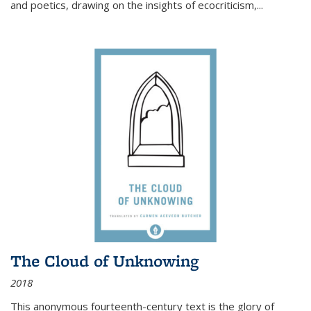
and poetics, drawing on the insights of ecocriticism,...
The Cloud of Unknowing
2018
This anonymous fourteenth-century text is the glory of