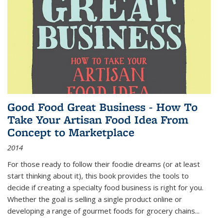
Good Food Great Business - How To
Take Your Artisan Food Idea From
Concept to Marketplace
2014
For those ready to follow their foodie dreams (or at least
start thinking about it), this book provides the tools to
decide if creating a specialty food business is right for you.
Whether the goal is selling a single product online or
developing a range of gourmet foods for grocery chains
...