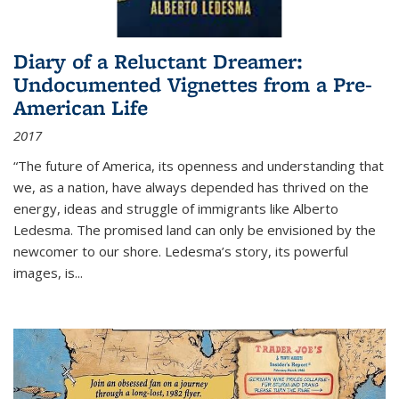
Diary of a Reluctant Dreamer:
Undocumented Vignettes from a Pre-
American Life
2017
“The future of America, its openness and understanding that
we, as a nation, have always depended has thrived on the
energy, ideas and struggle of immigrants like Alberto
Ledesma. The promised land can only be envisioned by the
newcomer to our shore. Ledesma’s story, its powerful
images, is...