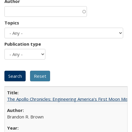
Author
Topics
Publication type
The Apollo Chronicles: Engineering America's First Moon Miss
Brandon R. Brown