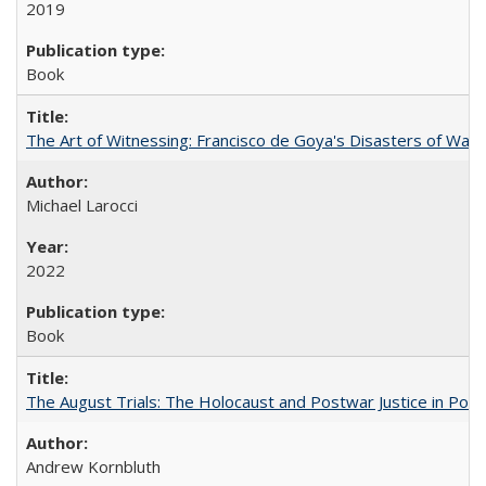
2019
Book
The Art of Witnessing: Francisco de Goya's Disasters of War
Michael Larocci
2022
Book
The August Trials: The Holocaust and Postwar Justice in Pola
Andrew Kornbluth