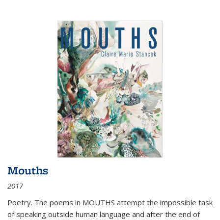
Mouths
2017
Poetry. The poems in MOUTHS attempt the impossible task
of speaking outside human language and after the end of