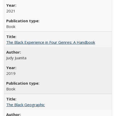
2021
Book
The Black Experience in Four Genres: A Handbook
Judy Juanita
2019
Book
The Black Geographic