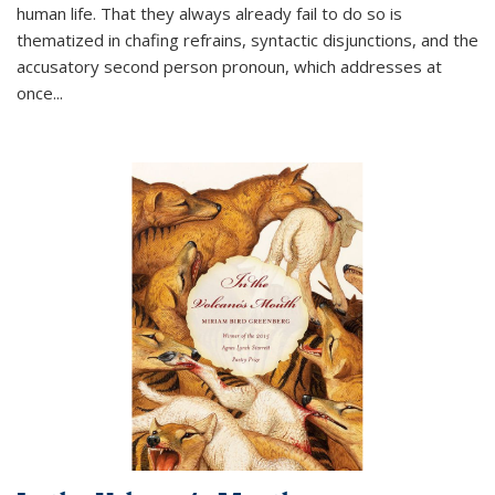
human life. That they always already fail to do so is
thematized in chafing refrains, syntactic disjunctions, and the
accusatory second person pronoun, which addresses at
once
...