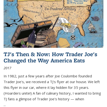
TJ's Then & Now: How Trader Joe's
Changed the Way America Eats
2017
In 1982, just a few years after Joe Coulombe founded
Trader Joe's, we received a TJ's flyer at our house. We left
this flyer in our car, where it lay hidden for 35 years.
(Hoarders unite!) A fan of culinary history, I wanted to bring
TJ fans a glimpse of Trader Joe's history — when
...