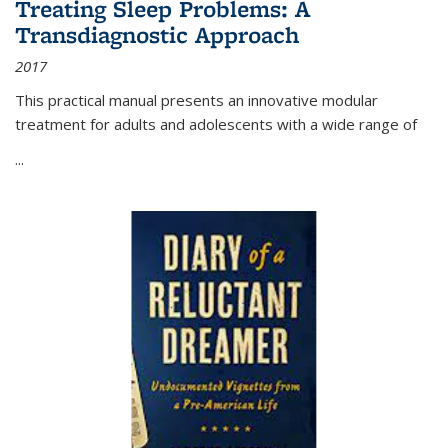
Treating Sleep Problems: A
Transdiagnostic Approach
2017
This practical manual presents an innovative modular
treatment for adults and adolescents with a wide range of
...