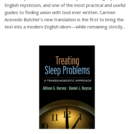
English mysticism, and one of the most practical and useful
guides to finding union with God ever written. Carmen
Acevedo Butcher’s new translation is the first to bring the
text into a modern English idiom—while remaining strictly
...