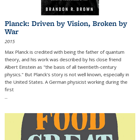
Planck: Driven by Vision, Broken by
War
2015
Max Planck is credited with being the father of quantum
theory, and his work was described by his close friend
Albert Einstein as "the basis of all twentieth-century
physics." But Planck's story is not well known, especially in
the United States. A German physicist working during the
first
...