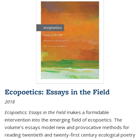
Ecopoetics: Essays in the Field
2018
Ecopoetics: Essays in the Field
makes a formidable
intervention into the emerging field of ecopoetics. The
volume’s essays model new and provocative methods for
reading twentieth and twenty-first century ecological poetry