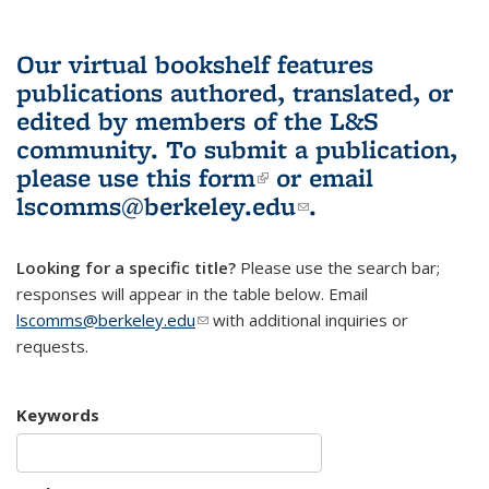
Our virtual bookshelf features
publications authored, translated, or
edited by members of the L&S
community.
To submit a publication,
please use
this form
(link is external)
or email
lscomms@berkeley.edu
(link sends e-
.
mail)
Looking for a specific title?
Please use the search bar;
responses will appear in the table below. Email
lscomms@berkeley.edu
(link sends e-mail)
with additional inquiries or
requests.
Keywords