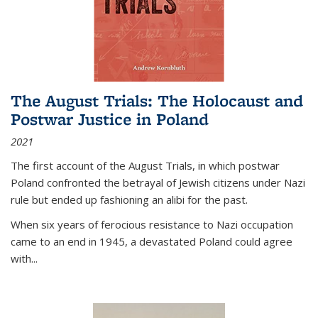
The August Trials: The Holocaust and
Postwar Justice in Poland
2021
The first account of the August Trials, in which postwar
Poland confronted the betrayal of Jewish citizens under Nazi
rule but ended up fashioning an alibi for the past.
When six years of ferocious resistance to Nazi occupation
came to an end in 1945, a devastated Poland could agree
with...