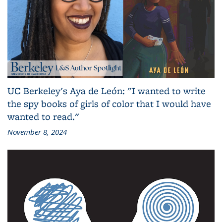
UC Berkeley's Aya de León: "I wanted to write
the spy books of girls of color that I would have
wanted to read."
November 8, 2024