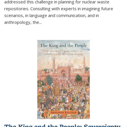
addressed this challenge in planning for nuclear waste
repositories. Consulting with experts in imagining future
scenarios, in language and communication, and in
anthropology, the
...
The King and the People: Sovereignty