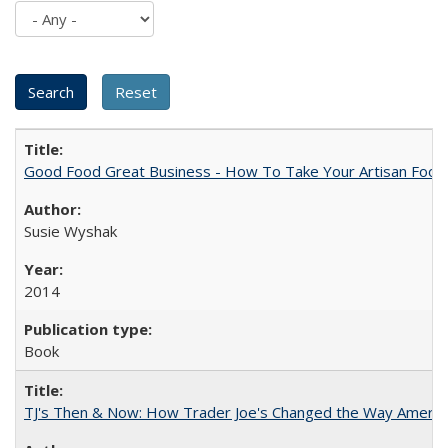
Good Food Great Business - How To Take Your Artisan Food
Susie Wyshak
2014
Book
TJ's Then & Now: How Trader Joe's Changed the Way Americ