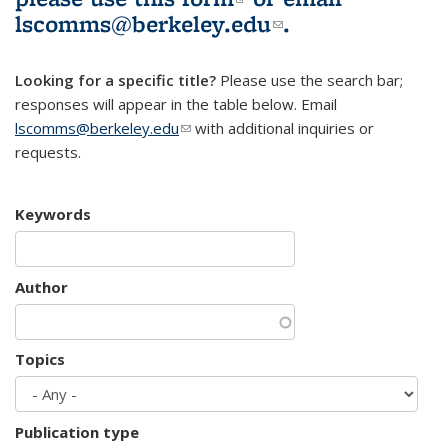
lscomms@berkeley.edu
(link sends e-
.
mail)
Looking for a specific title?
Please use the search bar;
responses will appear in the table below. Email
lscomms@berkeley.edu
(link sends e-mail)
with additional inquiries or
requests.
Keywords
Author
Topics
Publication type