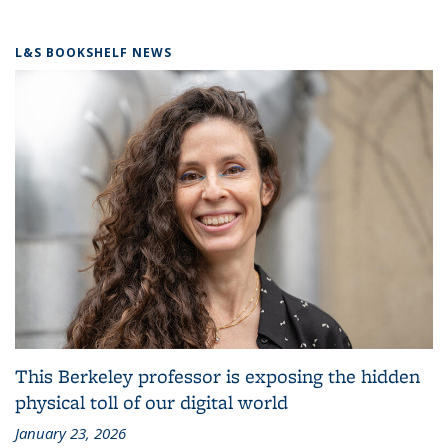
L&S BOOKSHELF NEWS
This Berkeley professor is exposing the hidden
physical toll of our digital world
January 23, 2026