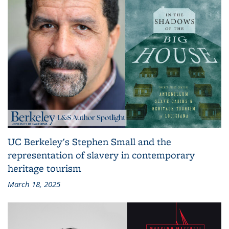
UC Berkeley's Stephen Small and the
representation of slavery in contemporary
heritage tourism
March 18, 2025