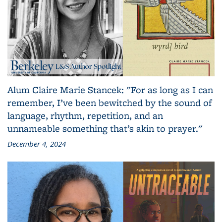
Alum Claire Marie Stancek: "For as long as I can
remember, I’ve been bewitched by the sound of
language, rhythm, repetition, and an
unnameable something that’s akin to prayer."
December 4, 2024