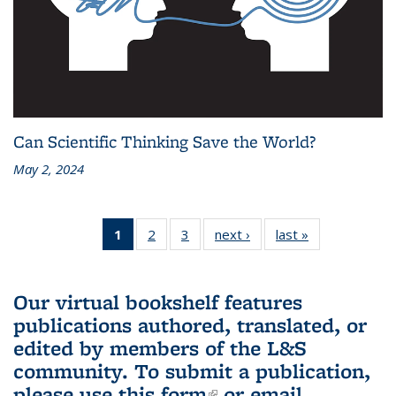
Can Scientific Thinking Save the World?
May 2, 2024
1
of 3 L&S
2
of 3 L&S
3
of 3 L&S
next ›
L&S
last »
L&S
Bookshelf
Bookshelf
Bookshelf
Bookshelf
Bookshelf
News
News
News
News
News
(Current
Our virtual bookshelf features
page)
publications authored, translated, or
edited by members of the L&S
community.
To submit a publication,
please use
this form
(link is external)
or email