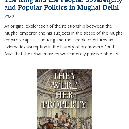
and Popular Politics in Mughal Delhi
2020
An original exploration of the relationship between the
Mughal emperor and his subjects in the space of the Mughal
empire's capital,
The King and the People
overturns an
axiomatic assumption in the history of premodern South
Asia: that the urban masses were merely passive objects...