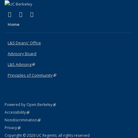
(link is external)
(link is external)
(link is external)
X (formerly Twitter)
LinkedIn
Instagram
Home
L&S Deans' Office
Advisory Board
L&S Advising
(link is external)
Principles of Community
(link is external)
(link is external)
Powered by Open Berkeley
Statement
(link is external)
Accessibility
Policy Statement
(link is external)
Nondiscrimination
Statement
(link is external)
Privacy
Copyright © 2026 UC Regents; all rights reserved