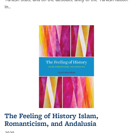
In...
The Feeling of History Islam,
Romanticism, and Andalusia
2020