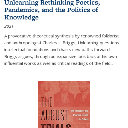
Unlearning Rethinking Poetics,
Pandemics, and the Politics of
Knowledge
2021
A provocative theoretical synthesis by renowned folklorist
and anthropologist Charles L. Briggs, Unlearning questions
intellectual foundations and charts new paths forward.
Briggs argues, through an expansive look back at his own
influential works as well as critical readings of the field
...