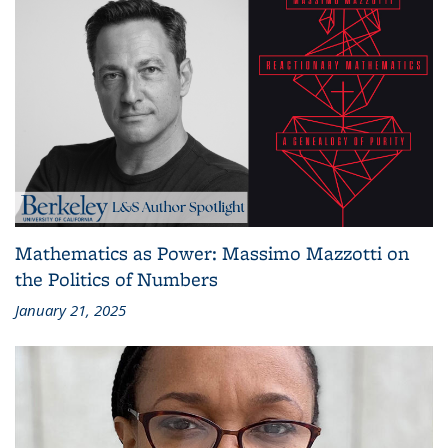
Mathematics as Power: Massimo Mazzotti on
the Politics of Numbers
January 21, 2025