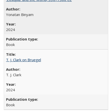
Yonatan Binyam
2024
Book
T. J. Clark on Bruegel
T. J. Clark
2024
Book