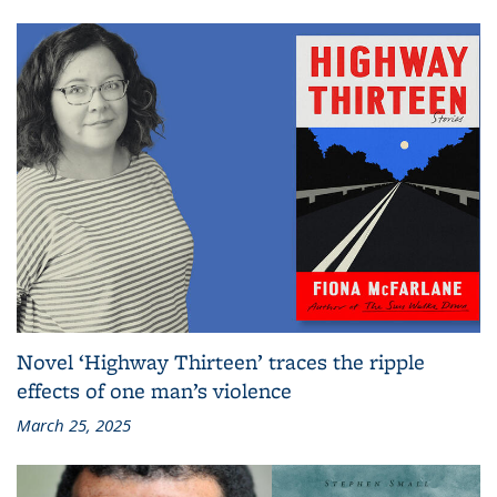
Novel ‘Highway Thirteen’ traces the ripple
effects of one man’s violence
March 25, 2025