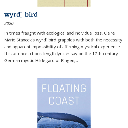
wyrd] bird
2020
In times fraught with ecological and individual loss, Claire
Marie Stancek’s
wyrd] bird
grapples with both the necessity
and apparent impossibility of affirming mystical experience.
It is at once a book-length lyric essay on the 12th-century
German mystic Hildegard of Bingen,
...