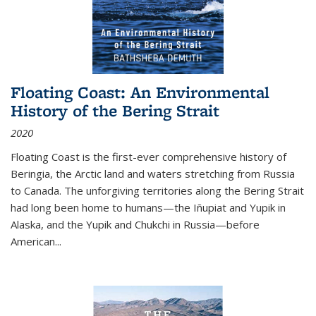
Floating Coast: An Environmental
History of the Bering Strait
2020
Floating Coast is the first-ever comprehensive history of
Beringia, the Arctic land and waters stretching from Russia
to Canada. The unforgiving territories along the Bering Strait
had long been home to humans—the Iñupiat and Yupik in
Alaska, and the Yupik and Chukchi in Russia—before
American...