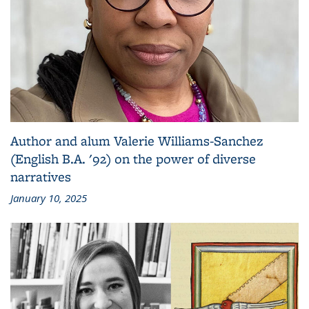
Author and alum Valerie Williams-Sanchez
(English B.A. '92) on the power of diverse
narratives
January 10, 2025