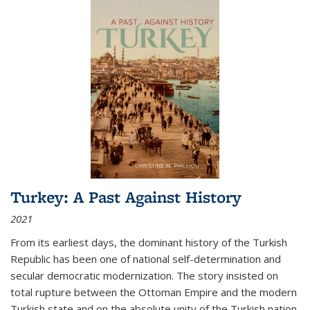
Turkey: A Past Against History
2021
From its earliest days, the dominant history of the Turkish
Republic has been one of national self-determination and
secular democratic modernization. The story insisted on
total rupture between the Ottoman Empire and the modern
Turkish state and on the absolute unity of the Turkish nation.