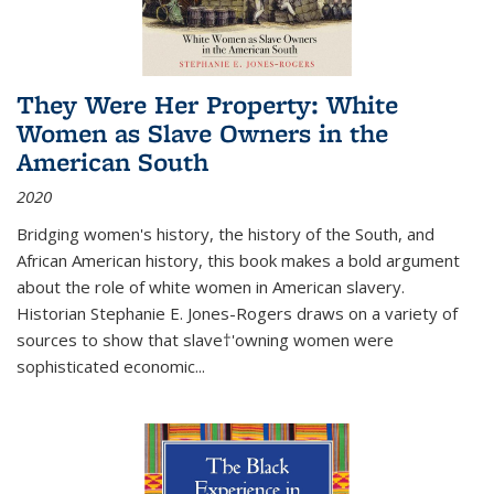
They Were Her Property: White
Women as Slave Owners in the
American South
2020
Bridging women's history, the history of the South, and
African American history, this book makes a bold argument
about the role of white women in American slavery.
Historian Stephanie E. Jones-Rogers draws on a variety of
sources to show that slave†'owning women were
sophisticated economic...