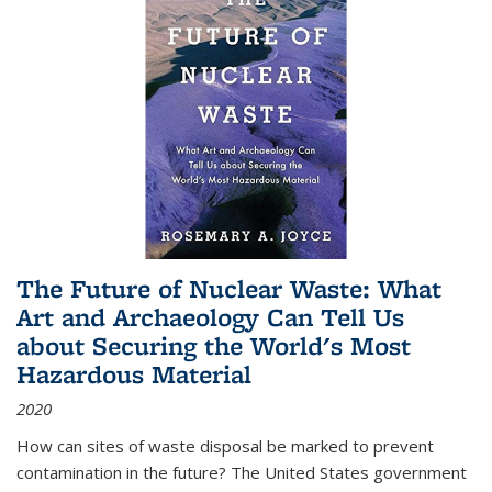
The Future of Nuclear Waste: What
Art and Archaeology Can Tell Us
about Securing the World's Most
Hazardous Material
2020
How can sites of waste disposal be marked to prevent
contamination in the future? The United States government