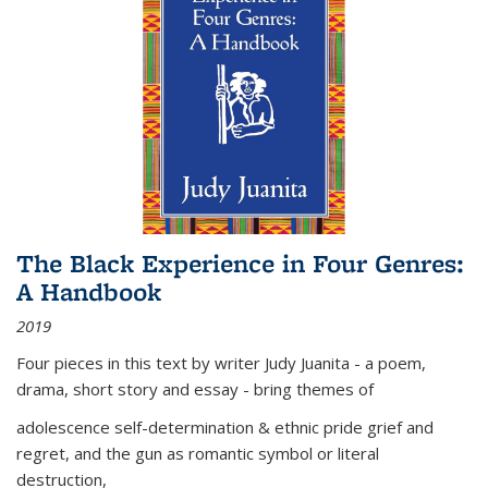
The Black Experience in Four Genres:
A Handbook
2019
Four pieces in this text by writer Judy Juanita - a poem,
drama, short story and essay - bring themes of
adolescence self-determination & ethnic pride grief and
regret, and the gun as romantic symbol or literal
destruction,