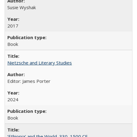
Susie Wyshak
2017
Book
Nietzsche and Literary Studies
Editor: James Porter
2024
Book
‘Ethiopia’ and the World, 330–1500 CE