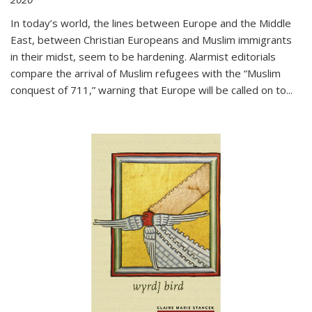
In today’s world, the lines between Europe and the Middle
East, between Christian Europeans and Muslim immigrants
in their midst, seem to be hardening. Alarmist editorials
compare the arrival of Muslim refugees with the “Muslim
conquest of 711,” warning that Europe will be called on to
...