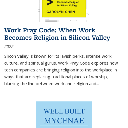
Work Pray Code: When Work
Becomes Religion in Silicon Valley
2022
Silicon Valley is known for its lavish perks, intense work
culture, and spiritual gurus.
Work Pray Code
explores how
tech companies are bringing religion into the workplace in
ways that are replacing traditional places of worship,
blurring the line between work and religion and...