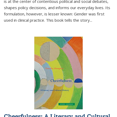
is at the center of contentious political and social debates,
shapes policy decisions, and informs our everyday lives. Its
formulation, however, is lesser known: Gender was first
used in clinical practice. This book tells the story
...
Cheerfulness: A Literary and Cultural