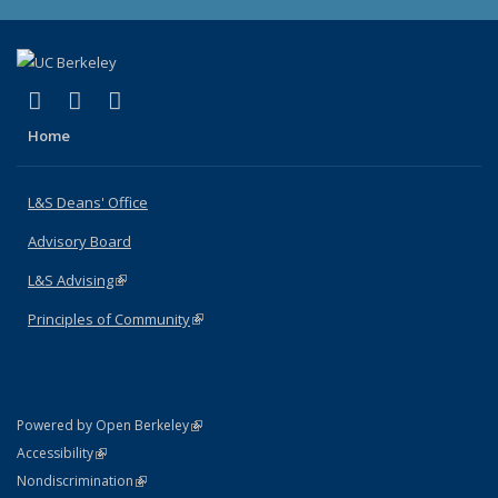
(link is external)
(link is external)
(link is external)
X (formerly Twitter)
LinkedIn
Instagram
Home
L&S Deans' Office
Advisory Board
L&S Advising
(link is external)
Principles of Community
(link is external)
(link is external)
Powered by Open Berkeley
Statement
(link is external)
Accessibility
Policy Statement
(link is external)
Nondiscrimination