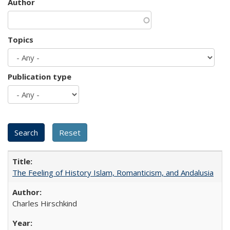
Author
Topics
Publication type
The Feeling of History Islam, Romanticism, and Andalusia
Charles Hirschkind