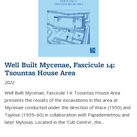
Well Built Mycenae, Fascicule 14:
Tsountas House Area
2022
Well Built Mycenae, Fascicule 14: Tsountas House Area
presents the results of the excavations in this area at
Mycenae conducted under the direction of Wace (1950) and
Taylour (1959–60) in collaboration with Papademetriou and
later Mylonas. Located in the ‘Cult Centre’, the
...