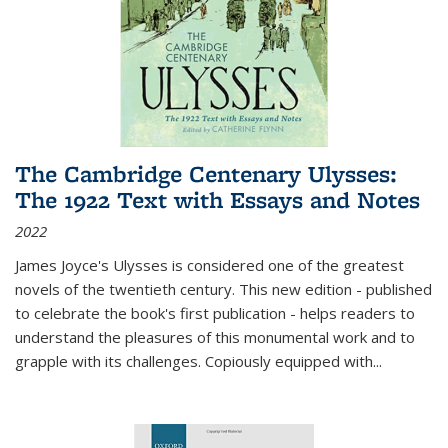
The Cambridge Centenary Ulysses:
The 1922 Text with Essays and Notes
2022
James Joyce's Ulysses is considered one of the greatest
novels of the twentieth century. This new edition - published
to celebrate the book's first publication - helps readers to
understand the pleasures of this monumental work and to
grapple with its challenges. Copiously equipped with
...