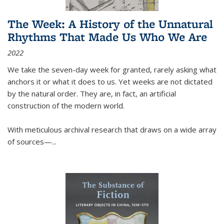
The Week: A History of the Unnatural
Rhythms That Made Us Who We Are
2022
We take the seven-day week for granted, rarely asking what
anchors it or what it does to us. Yet weeks are not dictated
by the natural order. They are, in fact, an artificial
construction of the modern world.
With meticulous archival research that draws on a wide array
of sources—...