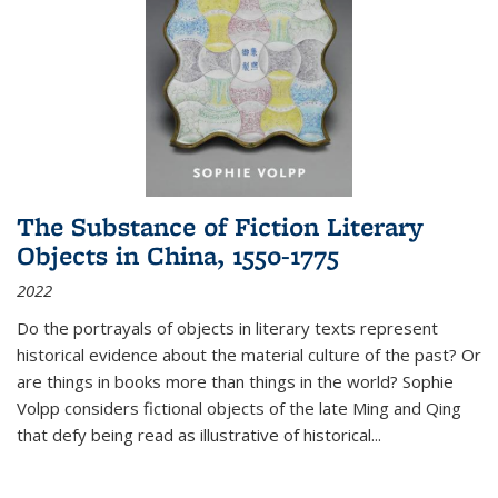
The Substance of Fiction Literary
Objects in China, 1550-1775
2022
Do the portrayals of objects in literary texts represent
historical evidence about the material culture of the past? Or
are things in books more than things in the world? Sophie
Volpp considers fictional objects of the late Ming and Qing
that defy being read as illustrative of historical
...