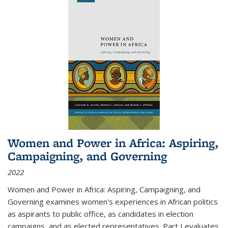
Women and Power in Africa: Aspiring,
Campaigning, and Governing
2022
Women and Power in Africa: Aspiring, Campaigning, and
Governing
examines women's experiences in African politics
as aspirants to public office, as candidates in election
campaigns, and as elected representatives. Part I evaluates