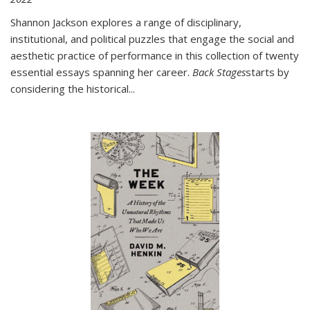
Shannon Jackson explores a range of disciplinary,
institutional, and political puzzles that engage the social and
aesthetic practice of performance in this collection of twenty
essential essays spanning her career.
Back Stages
starts by
considering the historical
...