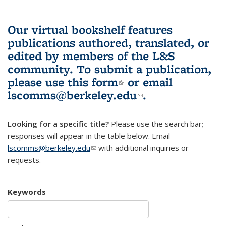
Our virtual bookshelf features
publications authored, translated, or
edited by members of the L&S
community.
To submit a publication,
please use
this form
(link is external)
or email
lscomms@berkeley.edu
(link sends e-
.
mail)
Looking for a specific title?
Please use the search bar;
responses will appear in the table below. Email
lscomms@berkeley.edu
(link sends e-mail)
with additional inquiries or
requests.
Keywords