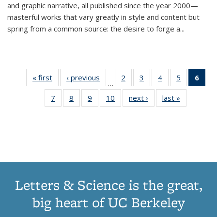
and graphic narrative, all published since the year 2000—
masterful works that vary greatly in style and content but
spring from a common source: the desire to forge a
...
« first
Thumbnail
‹ previous
Thumbnail
2
of 11
3
of 11
4
of 11
5
of 11
6
o
…
list:
list:
Thumbnail
Thumbnail
Thumbnail
Thumbnai
Thu
7
of 11
8
of 11
9
of 11
10
of 11
next ›
Thumbnail
last »
Thumbnail
Publications
Publications
list:
list:
list:
list:
Thumbnail
Thumbnail
Thumbnail
Thumbnail
list:
list:
Publications
Publications
Publications
Publicatio
Publ
list:
list:
list:
list:
Publications
Publication
(C
Publications
Publications
Publications
Publications
p
Letters & Science is the great,
big heart of UC Berkeley