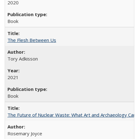
2020
Book
The Flesh Between Us
Tory Adkisson
2021
Book
The Future of Nuclear Waste: What Art and Archaeology Can 
Rosemary Joyce