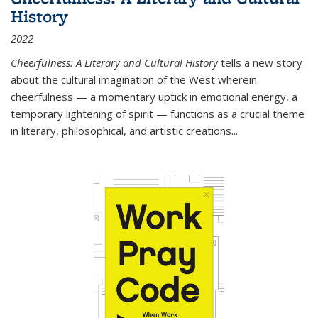
History
2022
Cheerfulness: A Literary and Cultural History
tells a new story
about the cultural imagination of the West wherein
cheerfulness — a momentary uptick in emotional energy, a
temporary lightening of spirit — functions as a crucial theme
in literary, philosophical, and artistic creations...