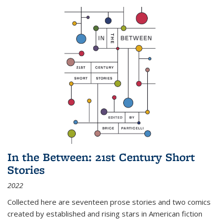
In the Between: 21st Century Short
Stories
2022
Collected here are seventeen prose stories and two comics
created by established and rising stars in American fiction