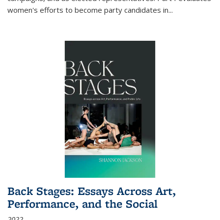
women's efforts to become party candidates in
...
Back Stages: Essays Across Art,
Performance, and the Social
2022