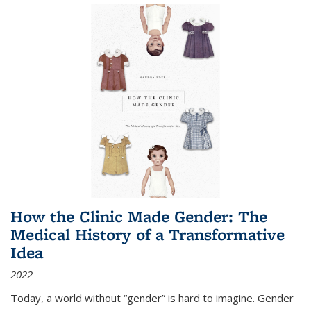
How the Clinic Made Gender: The
Medical History of a Transformative
Idea
2022
Today, a world without “gender” is hard to imagine. Gender