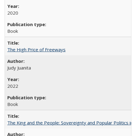
2020
Book
The High Price of Freeways
Judy Juanita
2022
Book
The King and the People: Sovereignty and Popular Politics in 