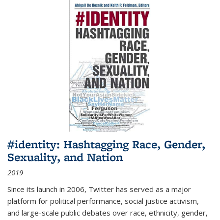
#identity: Hashtagging Race, Gender,
Sexuality, and Nation
2019
Since its launch in 2006, Twitter has served as a major
platform for political performance, social justice activism,
and large-scale public debates over race, ethnicity, gender,