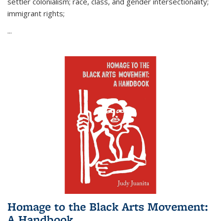
settler colonialism; race, class, and gender intersectionality;
immigrant rights;
...
Homage to the Black Arts Movement:
A Handbook