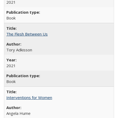
2021
Book
The Flesh Between Us
Tory Adkisson
2021
Book
Interventions for Women
Angela Hume