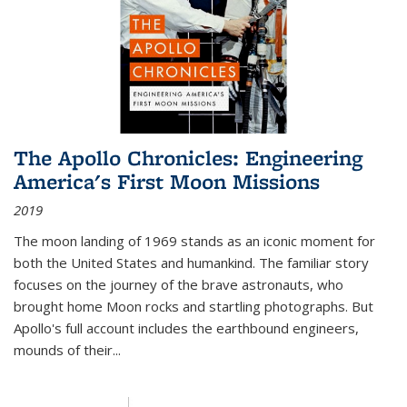
The Apollo Chronicles: Engineering
America's First Moon Missions
2019
The moon landing of 1969 stands as an iconic moment for
both the United States and humankind. The familiar story
focuses on the journey of the brave astronauts, who
brought home Moon rocks and startling photographs. But
Apollo's full account includes the earthbound engineers,
mounds of their...