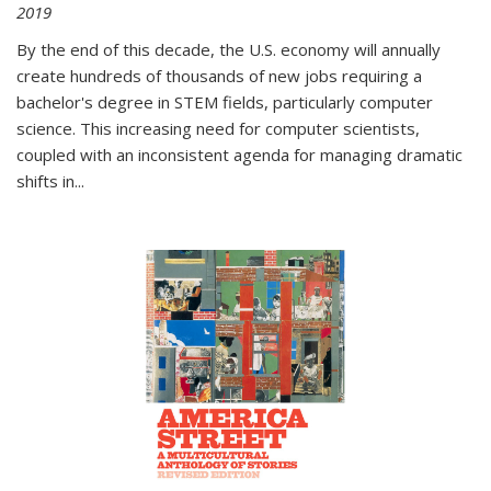
2019
By the end of this decade, the U.S. economy will annually
create hundreds of thousands of new jobs requiring a
bachelor's degree in STEM fields, particularly computer
science. This increasing need for computer scientists,
coupled with an inconsistent agenda for managing dramatic
shifts in
...