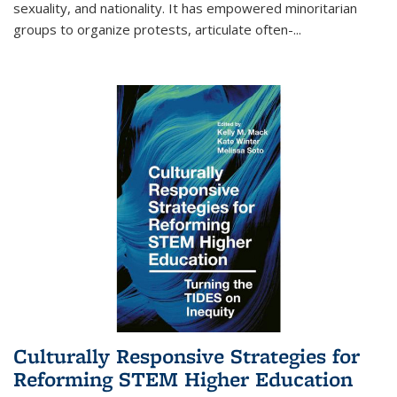
sexuality, and nationality. It has empowered minoritarian
groups to organize protests, articulate often-
...
Culturally Responsive Strategies for
Reforming STEM Higher Education