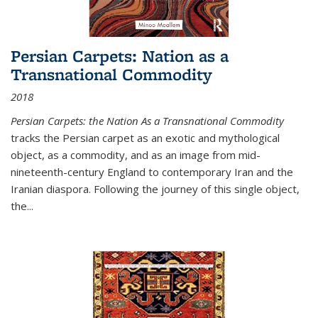
Persian Carpets: Nation as a
Transnational Commodity
2018
Persian Carpets: the Nation As a Transnational Commodity
tracks the Persian carpet as an exotic and mythological
object, as a commodity, and as an image from mid-
nineteenth-century England to contemporary Iran and the
Iranian diaspora. Following the journey of this single object,
the...