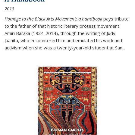
2018
Homage to the Black Arts Movement: a handbook
pays tribute
to the father of that historic literary protest movement,
Amiri Baraka (1934-2014), through the writing of Judy
Juanita, who encountered him and emulated his work and
activism when she was a twenty-year-old student at San...