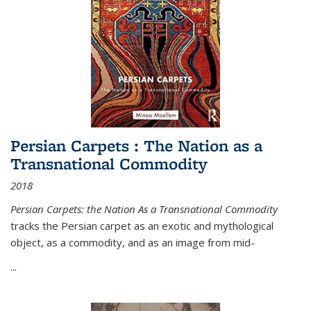
Persian Carpets : The Nation as a
Transnational Commodity
2018
Persian Carpets: the Nation As a Transnational Commodity
tracks the Persian carpet as an exotic and mythological
object, as a commodity, and as an image from mid-
...