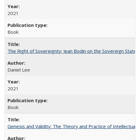
2021
Book
The Right of Sovereignty: Jean Bodin on the Sovereign State 
Daniel Lee
2021
Book
Genesis and Validity: The Theory and Practice of Intellectual 