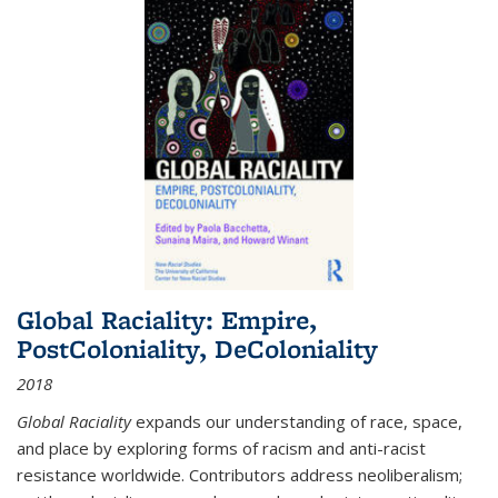
Global Raciality: Empire,
PostColoniality, DeColoniality
2018
Global Raciality
expands our understanding of race, space,
and place by exploring forms of racism and anti-racist
resistance worldwide. Contributors address neoliberalism;