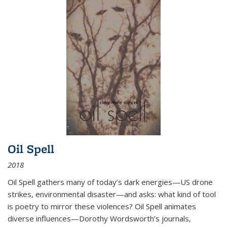
Oil Spell
2018
Oil Spell gathers many of today’s dark energies—US drone
strikes, environmental disaster—and asks: what kind of tool
is poetry to mirror these violences? Oil Spell animates
diverse influences—Dorothy Wordsworth’s journals,