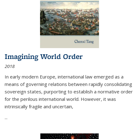
Imagining World Order
2018
In early modern Europe, international law emerged as a
means of governing relations between rapidly consolidating
sovereign states, purporting to establish a normative order
for the perilous international world. However, it was
intrinsically fragile and uncertain,
...