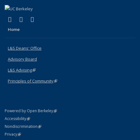
(link is external)
(link is external)
(link is external)
X (formerly Twitter)
LinkedIn
Instagram
Home
L&S Deans' Office
Advisory Board
L&S Advising
(link is external)
Principles of Community
(link is external)
(link is external)
Powered by Open Berkeley
Statement
(link is external)
Accessibility
Policy Statement
(link is external)
Nondiscrimination
Statement
(link is external)
Privacy