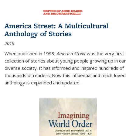
America Street: A Multicultural
Anthology of Stories
2019
When published in 1993,
America Street
was the very first
collection of stories about young people growing up in our
diverse society. It has informed and inspired hundreds of
thousands of readers. Now this influential and much-loved
anthology is expanded and updated
...