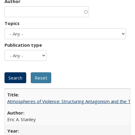
Author
Topics
Publication type
Atmospheres of Violence: Structuring Antagonism and the T
Eric A. Stanley