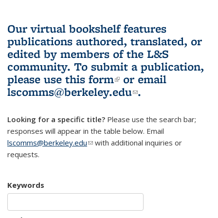
Our virtual bookshelf features
publications authored, translated, or
edited by members of the L&S
community.
To submit a publication,
please use
this form
(link is external)
or email
lscomms@berkeley.edu
(link sends e-
.
mail)
Looking for a specific title?
Please use the search bar;
responses will appear in the table below. Email
lscomms@berkeley.edu
(link sends e-mail)
with additional inquiries or
requests.
Keywords