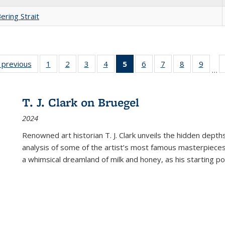
ering Strait
listing
‹ previous
Full listing
1
of 22 Full
2
of 22 Full
3
of 22 Full
4
of 22 Full
5
of 22 Full
6
of 22 Full
7
of 22 Full
8
of 22 Full
9
of 22
…
ble:
table:
listing table:
listing table:
listing table:
listing table:
listing
listing table:
listing table:
listing table
listing
cations
Publications
Publications
Publications
Publications
Publications
table:
Publications
Publications
Publication
Public
Publications
T. J. Clark on Bruegel
(Current
2024
page)
Renowned art historian T. J. Clark unveils the hidden depths
analysis of some of the artist’s most famous masterpieces
a whimsical dreamland of milk and honey, as his starting poin