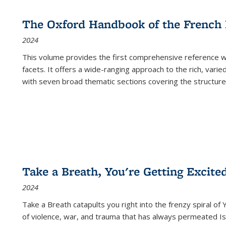
The Oxford Handbook of the French
2024
This volume provides the first comprehensive reference wor
facets. It offers a wide-ranging approach to the rich, varie
with seven broad thematic sections covering the structure
Take a Breath, You're Getting Excite
2024
Take a Breath
catapults you right into the frenzy spiral of
of violence, war, and trauma that has always permeated Is