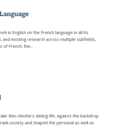
 Language
k in English on the French language in all its
d, and exciting research across multiple subfields,
s of French; the
...
d
 Yakir Ben-Moshe's dating life. Against the backdrop
raeli society and shaped the personal as well as