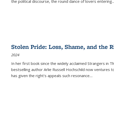
the political discourse, the round dance of lovers entering
..
Stolen Pride: Loss, Shame, and the Ri
2024
In her first book since the widely acclaimed
Strangers in T
bestselling author Arlie Russell Hochschild now ventures t
has given the right's appeals such resonance.
...