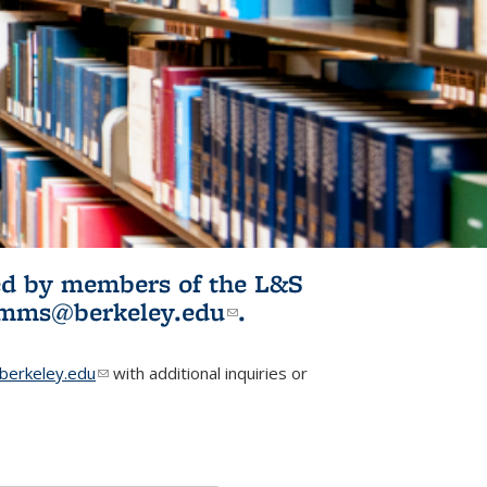
ited by members of the L&S
l)
omms@berkeley.edu
(link sends e-
.
mail)
erkeley.edu
(link sends e-mail)
with additional inquiries or