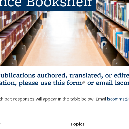
ence Bookshelf
publications authored, translated, or ed
ation, please use
this form
(link is externa
or email
lsc
h bar; responses will appear in the table below. Email
lscomms@b
r
Topics