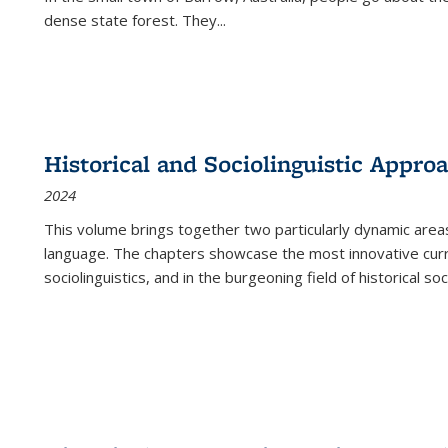
dense state forest. They
...
Historical and Sociolinguistic Appro
2024
This volume brings together two particularly dynamic are
language. The chapters showcase the most innovative current
sociolinguistics, and in the burgeoning field of historical soc