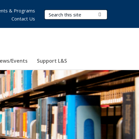
nts & Programs
Search Terms
Submit Search
Contact Us
ews/Events
Support L&S