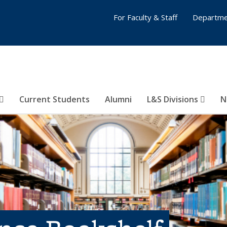
For Faculty & Staff
Departme
Current Students
Alumni
L&S Divisions
N