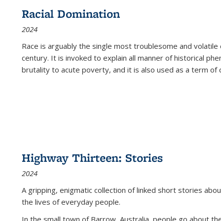
Racial Domination
2024
Race is arguably the single most troublesome and volatile c
century. It is invoked to explain all manner of historical p
brutality to acute poverty, and it is also used as a term of c
Highway Thirteen: Stories
2024
A gripping, enigmatic collection of linked short stories about
the lives of everyday people.
In the small town of Barrow, Australia, people go about the