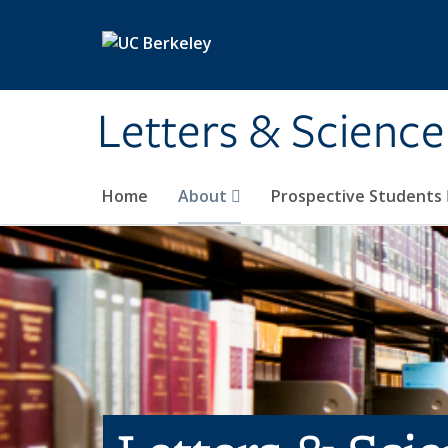
Skip to main content
Letters & Science
Home
About
Prospective Students