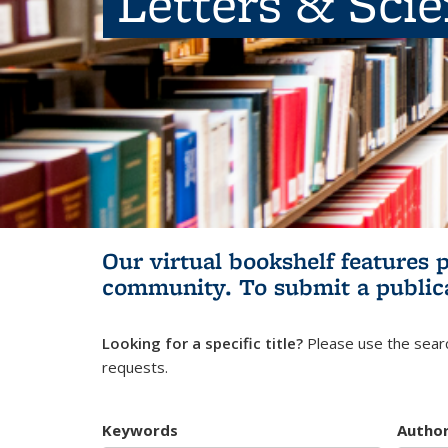
Letters & Sci
Our virtual bookshelf features 
community.
To submit a public
Looking for a specific title?
Please use the searc
requests.
Keywords
Autho