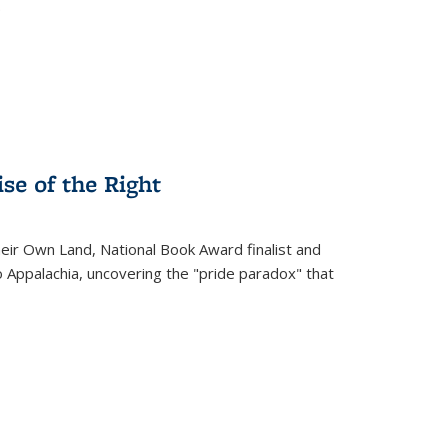
.
se of the Right
heir Own Land
, National Book Award finalist and
o Appalachia, uncovering the "pride paradox" that