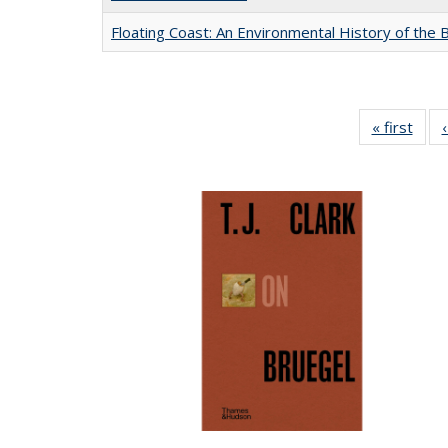
Floating Coast: An Environmental History of the B
« first
Full 
ta
Publi