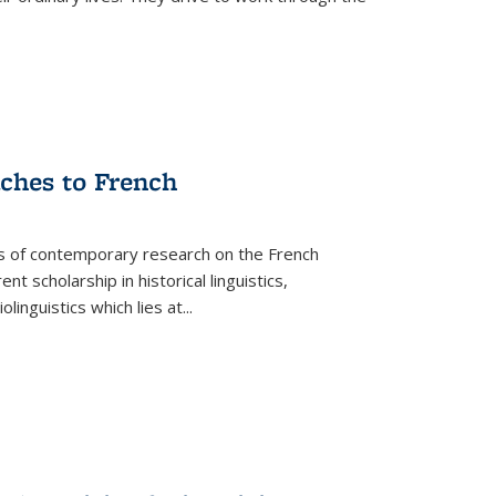
aches to French
as of contemporary research on the French
 scholarship in historical linguistics,
iolinguistics which lies at
...