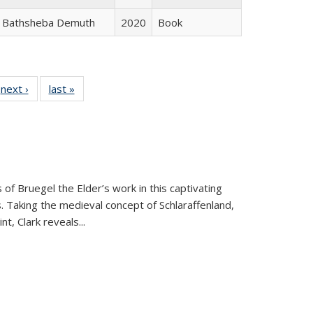
Bathsheba Demuth
2020
Book
 Full
next ›
Full listing
last »
Full listing
:
 table:
table:
table:
s
ations
Publications
Publications
 of Bruegel the Elder’s work in this captivating
. Taking the medieval concept of Schlaraffenland,
t, Clark reveals...