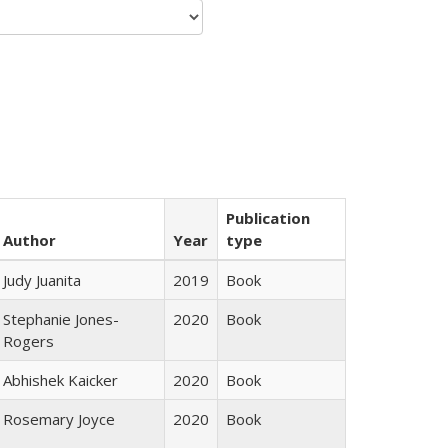
Publication
Author
Year
type
Judy Juanita
2019
Book
Stephanie Jones-
2020
Book
Rogers
Abhishek Kaicker
2020
Book
Rosemary Joyce
2020
Book