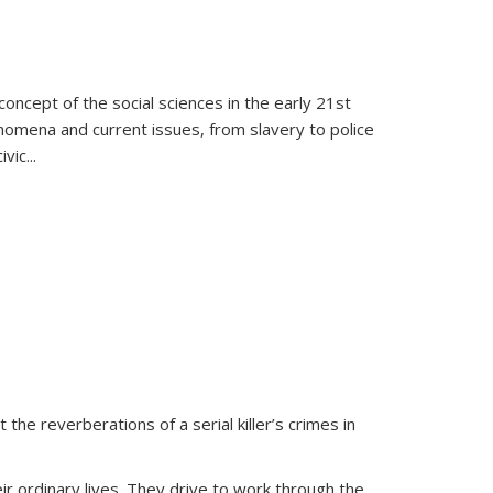
oncept of the social sciences in the early 21st
henomena and current issues, from slavery to police
ivic
...
 the reverberations of a serial killer’s crimes in
ir ordinary lives. They drive to work through the