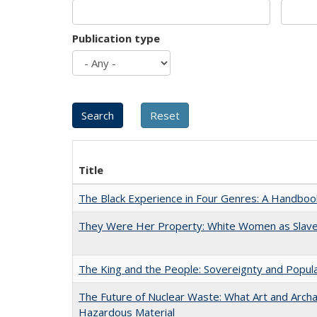
Publication type
Title
The Black Experience in Four Genres: A Handboo
They Were Her Property: White Women as Slave
The King and the People: Sovereignty and Popular
The Future of Nuclear Waste: What Art and Archa
Hazardous Material