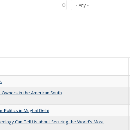
k
 Owners in the American South
 Politics in Mughal Delhi
eology Can Tell Us about Securing the World's Most