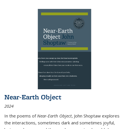
Near-Earth Object
2024
In the poems of
Near-Earth Object
, John Shoptaw explores
the interactions, sometimes dark and sometimes joyful,