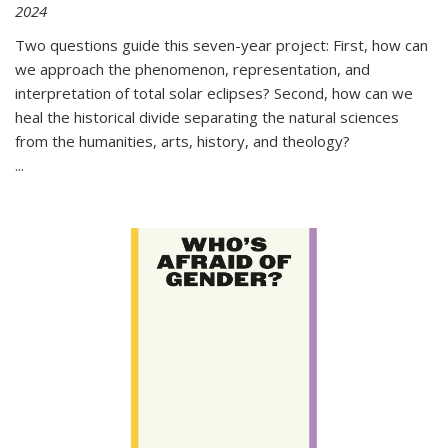
2024
Two questions guide this seven-year project: First, how can
we approach the phenomenon, representation, and
interpretation of total solar eclipses? Second, how can we
heal the historical divide separating the natural sciences
from the humanities, arts, history, and theology?
...