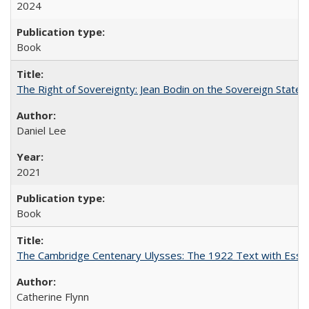
2024
Book
The Right of Sovereignty: Jean Bodin on the Sovereign State 
Daniel Lee
2021
Book
The Cambridge Centenary Ulysses: The 1922 Text with Essa
Catherine Flynn