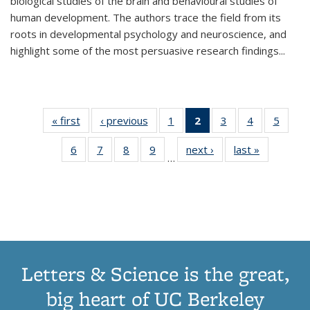
biological studies of the brain and behavioural studies of
human development. The authors trace the field from its
roots in developmental psychology and neuroscience, and
highlight some of the most persuasive research findings
...
« first
Thumbnail
‹ previous
Thumbnail
1
of 11
2
of 11
3
of 11
4
of 11
5
of
list:
list:
Thumbnail
Thumbnail
Thumbnail
Thumbnail
Thum
6
of 11
7
of 11
8
of 11
9
of 11
next ›
Thumbnail
last »
Thumbnai
Publications
Publications
list:
list:
list:
list:
lis
…
Thumbnail
Thumbnail
Thumbnail
Thumbnail
list:
list:
Publications
Publications
Publications
Publications
Public
list:
list:
list:
list:
Publications
Publicatio
(Current
Publications
Publications
Publications
Publications
page)
Letters & Science is the great,
big heart of UC Berkeley