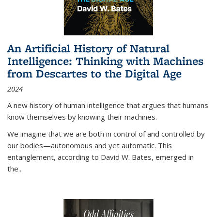
An Artificial History of Natural
Intelligence: Thinking with Machines
from Descartes to the Digital Age
2024
A new history of human intelligence that argues that humans
know themselves by knowing their machines.
We imagine that we are both in control of and controlled by
our bodies—autonomous and yet automatic. This
entanglement, according to David W. Bates, emerged in
the
...