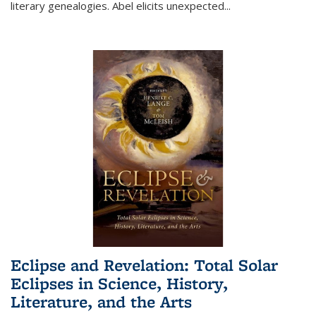
literary genealogies. Abel elicits unexpected
...
Eclipse and Revelation: Total Solar
Eclipses in Science, History,
Literature, and the Arts