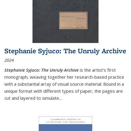
Stephanie Syjuco: The Unruly Archive
2024
Stephanie Syjuco: The Unruly Archive
is the artist’s first
monograph, weaving together her research-based practice
with a substantial array of visual source material. Bound in a
unique format with different types of paper, the pages are
cut and layered to simulate
...