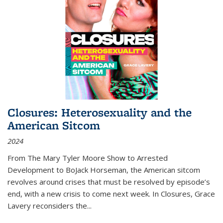
Closures: Heterosexuality and the
American Sitcom
2024
From
The Mary Tyler Moore Show
to
Arrested
Development
to
BoJack Horseman
, the American sitcom
revolves around crises that must be resolved by episode’s
end, with a new crisis to come next week. In
Closures
, Grace
Lavery reconsiders the
...