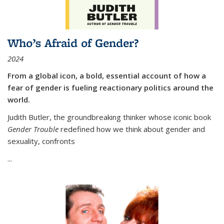
Who’s Afraid of Gender?
2024
From a global icon, a bold, essential account of how a
fear of gender is fueling reactionary politics around the
world.
Judith Butler, the groundbreaking thinker whose iconic book
Gender Trouble
redefined how we think about gender and
sexuality, confronts
...