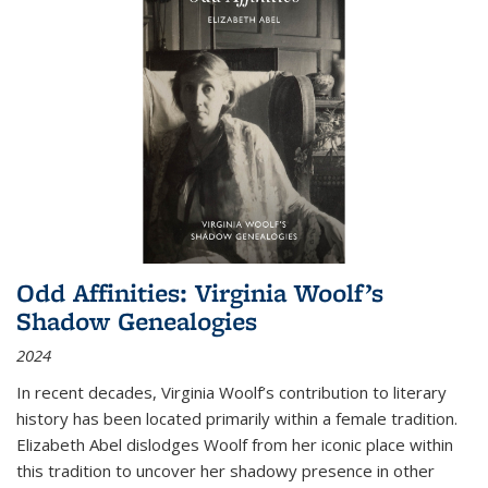
Odd Affinities: Virginia Woolf’s
Shadow Genealogies
2024
In recent decades, Virginia Woolf’s contribution to literary
history has been located primarily within a female tradition.
Elizabeth Abel dislodges Woolf from her iconic place within
this tradition to uncover her shadowy presence in other