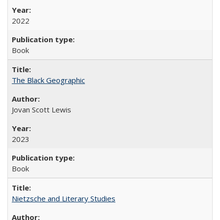
2022
Book
The Black Geographic
Jovan Scott Lewis
2023
Book
Nietzsche and Literary Studies