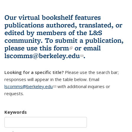
Our virtual bookshelf features
publications authored, translated, or
edited by members of the L&S
community.
To submit a publication,
please use
this form
(link is external)
or email
lscomms@berkeley.edu
(link sends e-
.
mail)
Looking for a specific title?
Please use the search bar;
responses will appear in the table below. Email
lscomms@berkeley.edu
(link sends e-mail)
with additional inquiries or
requests.
Keywords