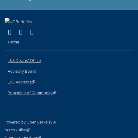
(link is external)
(link is external)
(link is external)
X (formerly Twitter)
LinkedIn
Instagram
Home
L&S Deans' Office
Advisory Board
L&S Advising
(link is external)
Principles of Community
(link is external)
(link is external)
Powered by Open Berkeley
Statement
(link is external)
Accessibility
Policy Statement
(link is external)
Nondiscrimination