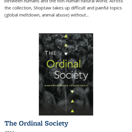
between humans and the non-human natural world. Across
the collection, Shoptaw takes up difficult and painful topics
(global meltdown, animal abuse) without
...
The Ordinal Society