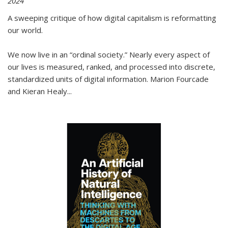
2024
A sweeping critique of how digital capitalism is reformatting
our world.
We now live in an “ordinal society.” Nearly every aspect of
our lives is measured, ranked, and processed into discrete,
standardized units of digital information. Marion Fourcade
and Kieran Healy
...