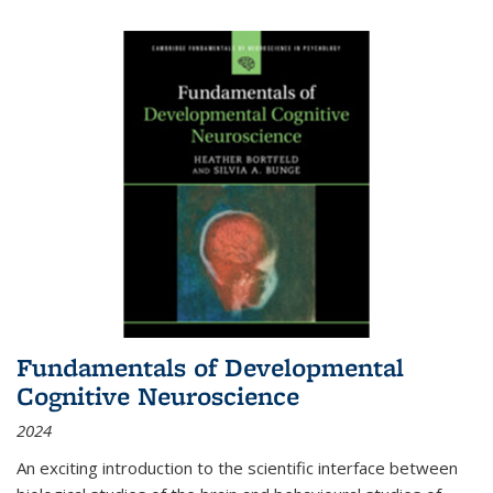
Fundamentals of Developmental
Cognitive Neuroscience
2024
An exciting introduction to the scientific interface between