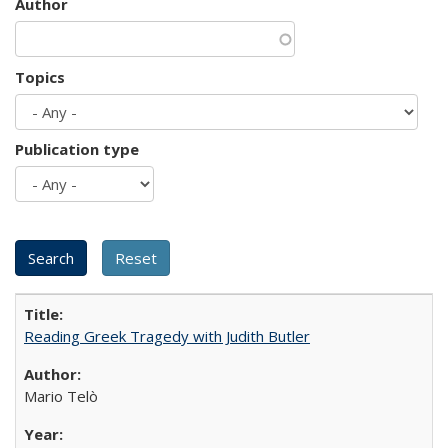
Author
Topics
Publication type
Reading Greek Tragedy with Judith Butler
Mario Telò