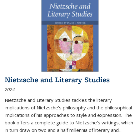
Nietzsche and Literary Studies
2024
Nietzsche and Literary Studies tackles the literary
implications of Nietzsche's philosophy and the philosophical
implications of his approaches to style and expression. The
book offers a complete guide to Nietzsche's writings, which
in turn draw on two and a half millennia of literary and
...