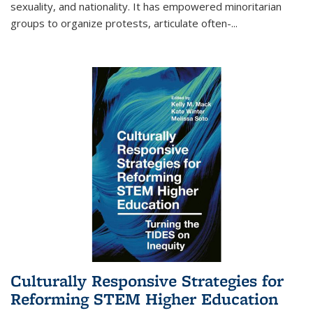
sexuality, and nationality. It has empowered minoritarian
groups to organize protests, articulate often-
...
Culturally Responsive Strategies for
Reforming STEM Higher Education