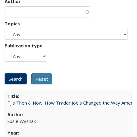
Author
Topics
Publication type
TJ's Then & Now: How Trader Joe's Changed the Way Americ
Susie Wyshak