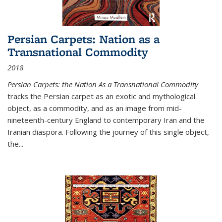
Persian Carpets: Nation as a
Transnational Commodity
2018
Persian Carpets: the Nation As a Transnational Commodity
tracks the Persian carpet as an exotic and mythological
object, as a commodity, and as an image from mid-
nineteenth-century England to contemporary Iran and the
Iranian diaspora. Following the journey of this single object,
the...