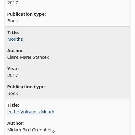
2017
Book
Mouths
Claire Marie Stancek
2017
Book
In the Volcano's Mouth
Miriam Bird Greenberg