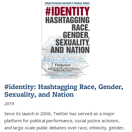
#identity: Hashtagging Race, Gender,
Sexuality, and Nation
2019
Since its launch in 2006, Twitter has served as a major
platform for political performance, social justice activism,
and large-scale public debates over race, ethnicity, gender,