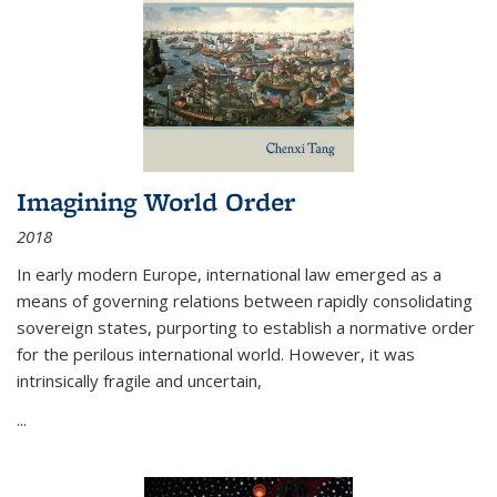
Imagining World Order
2018
In early modern Europe, international law emerged as a
means of governing relations between rapidly consolidating
sovereign states, purporting to establish a normative order
for the perilous international world. However, it was
intrinsically fragile and uncertain,
...