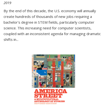
2019
By the end of this decade, the U.S. economy will annually
create hundreds of thousands of new jobs requiring a
bachelor's degree in STEM fields, particularly computer
science. This increasing need for computer scientists,
coupled with an inconsistent agenda for managing dramatic
shifts in
...