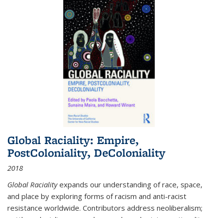
Global Raciality: Empire,
PostColoniality, DeColoniality
2018
Global Raciality
expands our understanding of race, space,
and place by exploring forms of racism and anti-racist
resistance worldwide. Contributors address neoliberalism;