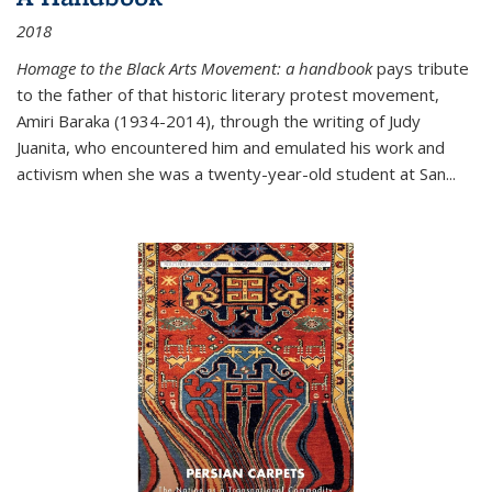
2018
Homage to the Black Arts Movement: a handbook
pays tribute
to the father of that historic literary protest movement,
Amiri Baraka (1934-2014), through the writing of Judy
Juanita, who encountered him and emulated his work and
activism when she was a twenty-year-old student at San...