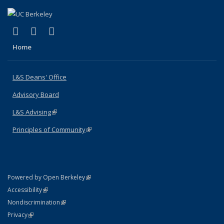
(link is external)
(link is external)
(link is external)
X (formerly Twitter)
LinkedIn
Instagram
Home
L&S Deans' Office
Advisory Board
L&S Advising
(link is external)
Principles of Community
(link is external)
(link is external)
Powered by Open Berkeley
Statement
(link is external)
Accessibility
Policy Statement
(link is external)
Nondiscrimination
Statement
(link is external)
Privacy