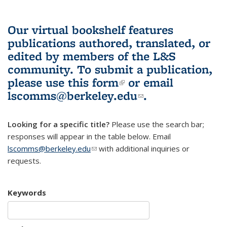
Our virtual bookshelf features
publications authored, translated, or
edited by members of the L&S
community.
To submit a publication,
please use
this form
(link is external)
or email
lscomms@berkeley.edu
(link sends e-
.
mail)
Looking for a specific title?
Please use the search bar;
responses will appear in the table below. Email
lscomms@berkeley.edu
(link sends e-mail)
with additional inquiries or
requests.
Keywords