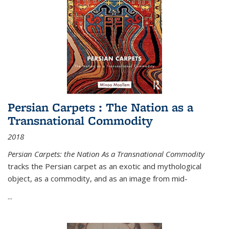
Persian Carpets : The Nation as a
Transnational Commodity
2018
Persian Carpets: the Nation As a Transnational Commodity
tracks the Persian carpet as an exotic and mythological
object, as a commodity, and as an image from mid-
...