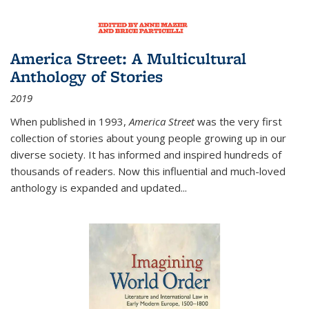
America Street: A Multicultural
Anthology of Stories
2019
When published in 1993,
America Street
was the very first
collection of stories about young people growing up in our
diverse society. It has informed and inspired hundreds of
thousands of readers. Now this influential and much-loved
anthology is expanded and updated
...