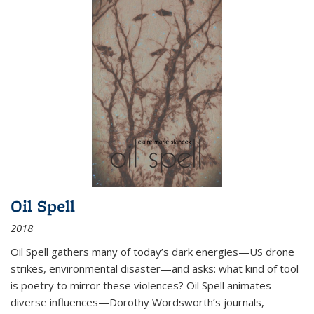
Oil Spell
2018
Oil Spell gathers many of today’s dark energies—US drone
strikes, environmental disaster—and asks: what kind of tool
is poetry to mirror these violences? Oil Spell animates
diverse influences—Dorothy Wordsworth’s journals,