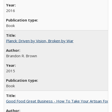
2016
Book
Planck: Driven by Vision, Broken by War
Brandon R. Brown
2015
Book
Good Food Great Business - How To Take Your Artisan Food