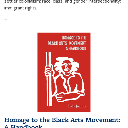
settler colonialism; race, class, and gender intersectionality;
immigrant rights;
...
Homage to the Black Arts Movement:
A Handbook