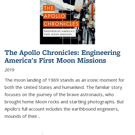
The Apollo Chronicles: Engineering
America's First Moon Missions
2019
The moon landing of 1969 stands as an iconic moment for
both the United States and humankind. The familiar story
focuses on the journey of the brave astronauts, who
brought home Moon rocks and startling photographs. But
Apollo's full account includes the earthbound engineers,
mounds of their...