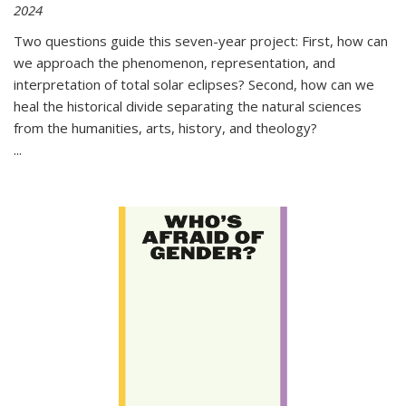
2024
Two questions guide this seven-year project: First, how can
we approach the phenomenon, representation, and
interpretation of total solar eclipses? Second, how can we
heal the historical divide separating the natural sciences
from the humanities, arts, history, and theology?
...