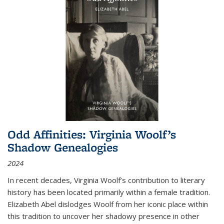
Odd Affinities: Virginia Woolf’s
Shadow Genealogies
2024
In recent decades, Virginia Woolf’s contribution to literary
history has been located primarily within a female tradition.
Elizabeth Abel dislodges Woolf from her iconic place within
this tradition to uncover her shadowy presence in other