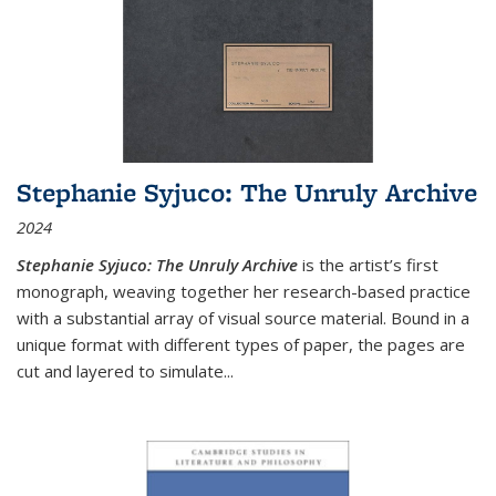
Stephanie Syjuco: The Unruly Archive
2024
Stephanie Syjuco: The Unruly Archive
is the artist’s first
monograph, weaving together her research-based practice
with a substantial array of visual source material. Bound in a
unique format with different types of paper, the pages are
cut and layered to simulate
...