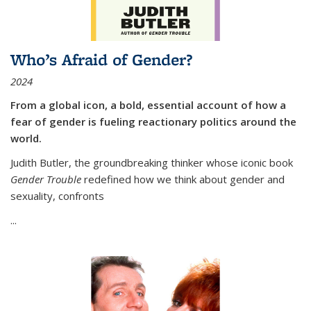
Who’s Afraid of Gender?
2024
From a global icon, a bold, essential account of how a
fear of gender is fueling reactionary politics around the
world.
Judith Butler, the groundbreaking thinker whose iconic book
Gender Trouble
redefined how we think about gender and
sexuality, confronts
...