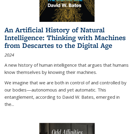
An Artificial History of Natural
Intelligence: Thinking with Machines
from Descartes to the Digital Age
2024
A new history of human intelligence that argues that humans
know themselves by knowing their machines.
We imagine that we are both in control of and controlled by
our bodies—autonomous and yet automatic. This
entanglement, according to David W. Bates, emerged in
the
...