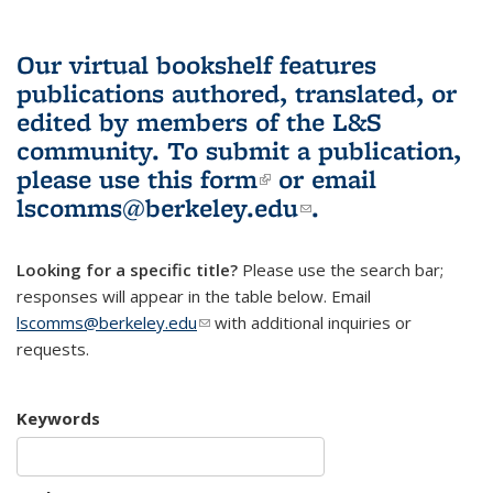
Our virtual bookshelf features
publications authored, translated, or
edited by members of the L&S
community.
To submit a publication,
please use
this form
(link is external)
or email
lscomms@berkeley.edu
(link sends e-
.
mail)
Looking for a specific title?
Please use the search bar;
responses will appear in the table below. Email
lscomms@berkeley.edu
(link sends e-mail)
with additional inquiries or
requests.
Keywords