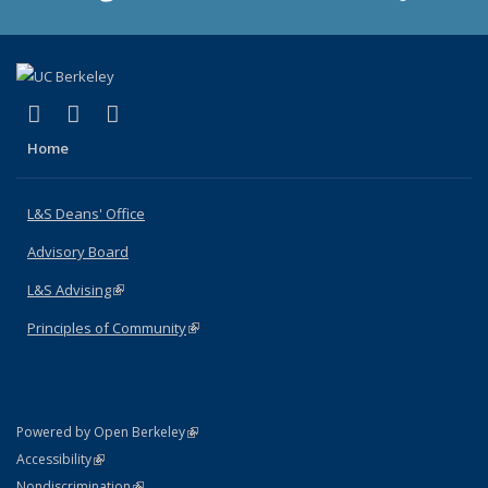
(link is external)
(link is external)
(link is external)
X (formerly Twitter)
LinkedIn
Instagram
Home
L&S Deans' Office
Advisory Board
L&S Advising
(link is external)
Principles of Community
(link is external)
(link is external)
Powered by Open Berkeley
Statement
(link is external)
Accessibility
Policy Statement
(link is external)
Nondiscrimination