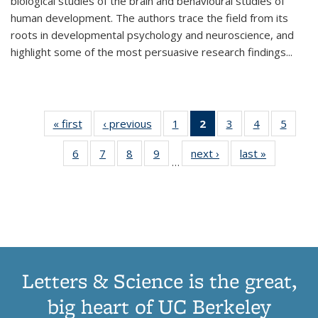
biological studies of the brain and behavioural studies of
human development. The authors trace the field from its
roots in developmental psychology and neuroscience, and
highlight some of the most persuasive research findings
...
« first
Thumbnail
‹ previous
Thumbnail
1
of 11
2
of 11
3
of 11
4
of 11
5
of
list:
list:
Thumbnail
Thumbnail
Thumbnail
Thumbnail
Thum
6
of 11
7
of 11
8
of 11
9
of 11
next ›
Thumbnail
last »
Thumbnai
Publications
Publications
list:
list:
list:
list:
lis
…
Thumbnail
Thumbnail
Thumbnail
Thumbnail
list:
list:
Publications
Publications
Publications
Publications
Public
list:
list:
list:
list:
Publications
Publicatio
(Current
Publications
Publications
Publications
Publications
page)
Letters & Science is the great,
big heart of UC Berkeley