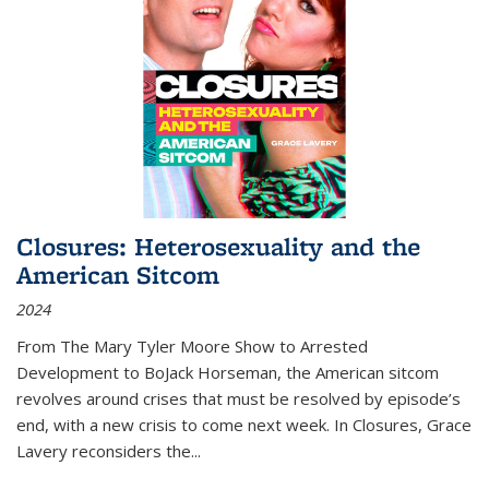
Closures: Heterosexuality and the
American Sitcom
2024
From
The Mary Tyler Moore Show
to
Arrested
Development
to
BoJack Horseman
, the American sitcom
revolves around crises that must be resolved by episode’s
end, with a new crisis to come next week. In
Closures
, Grace
Lavery reconsiders the
...