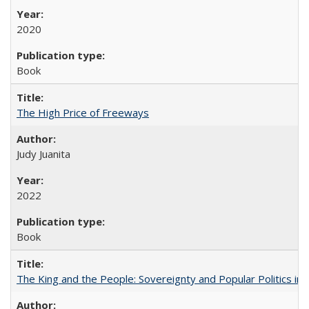
2020
Book
The High Price of Freeways
Judy Juanita
2022
Book
The King and the People: Sovereignty and Popular Politics in 