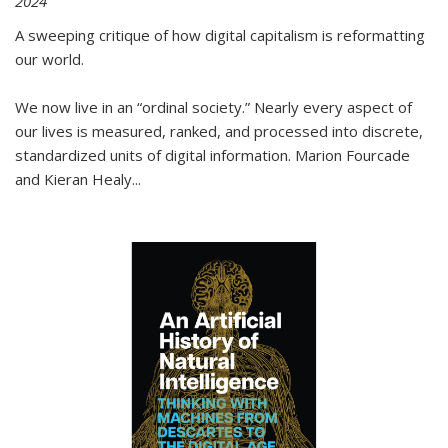
2024
A sweeping critique of how digital capitalism is reformatting
our world.
We now live in an “ordinal society.” Nearly every aspect of
our lives is measured, ranked, and processed into discrete,
standardized units of digital information. Marion Fourcade
and Kieran Healy
...