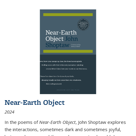
Near-Earth Object
2024
In the poems of
Near-Earth Object
, John Shoptaw explores
the interactions, sometimes dark and sometimes joyful,