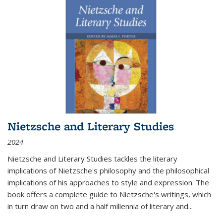
Nietzsche and Literary Studies
2024
Nietzsche and Literary Studies tackles the literary
implications of Nietzsche's philosophy and the philosophical
implications of his approaches to style and expression. The
book offers a complete guide to Nietzsche's writings, which
in turn draw on two and a half millennia of literary and
...