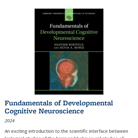
Fundamentals of Developmental
Cognitive Neuroscience
2024
An exciting introduction to the scientific interface between