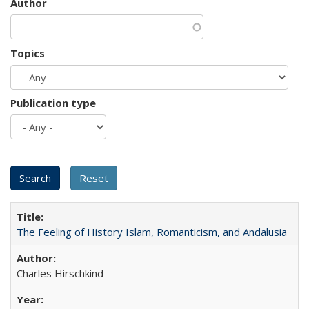
Author
Topics
Publication type
The Feeling of History Islam, Romanticism, and Andalusia
Charles Hirschkind