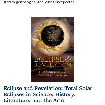
literary genealogies. Abel elicits unexpected
...
Eclipse and Revelation: Total Solar
Eclipses in Science, History,
Literature, and the Arts