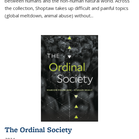
between humans and the non-human natural world. Across
the collection, Shoptaw takes up difficult and painful topics
(global meltdown, animal abuse) without
...
The Ordinal Society