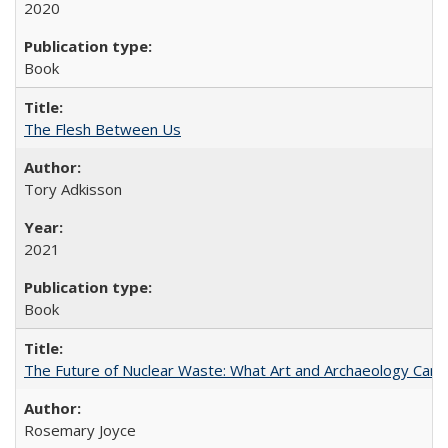
2020
Book
The Flesh Between Us
Tory Adkisson
2021
Book
The Future of Nuclear Waste: What Art and Archaeology Can 
Rosemary Joyce