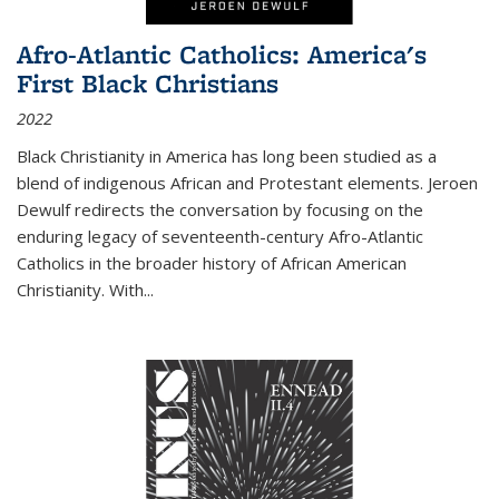
Afro-Atlantic Catholics: America's
First Black Christians
2022
Black Christianity in America has long been studied as a
blend of indigenous African and Protestant elements. Jeroen
Dewulf redirects the conversation by focusing on the
enduring legacy of seventeenth-century Afro-Atlantic
Catholics in the broader history of African American
Christianity. With...