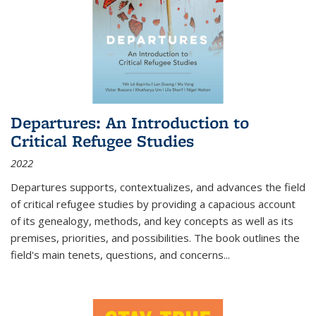
Departures: An Introduction to
Critical Refugee Studies
2022
Departures
supports, contextualizes, and advances the field
of critical refugee studies by providing a capacious account
of its genealogy, methods, and key concepts as well as its
premises, priorities, and possibilities. The book outlines the
field's main tenets, questions, and concerns
...