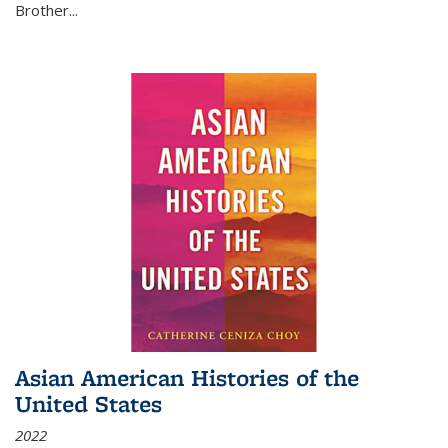
Brother...
Asian American Histories of the
United States
2022