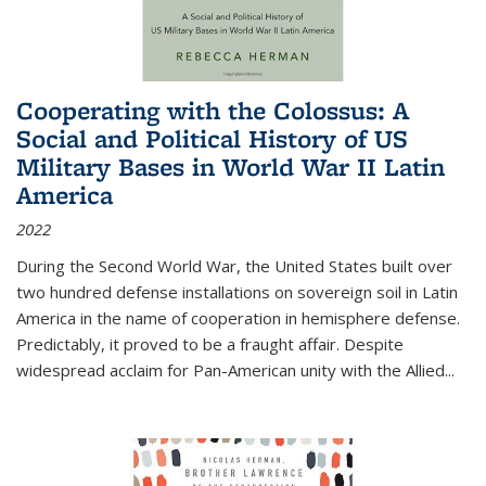
Cooperating with the Colossus: A
Social and Political History of US
Military Bases in World War II Latin
America
2022
During the Second World War, the United States built over
two hundred defense installations on sovereign soil in Latin
America in the name of cooperation in hemisphere defense.
Predictably, it proved to be a fraught affair. Despite
widespread acclaim for Pan-American unity with the Allied
...