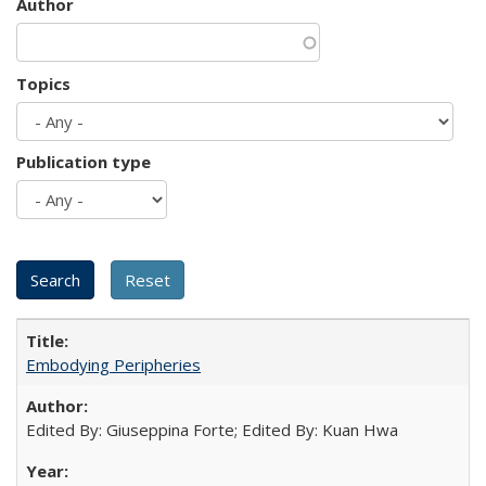
Author
Topics
Publication type
Embodying Peripheries
Edited By: Giuseppina Forte; Edited By: Kuan Hwa