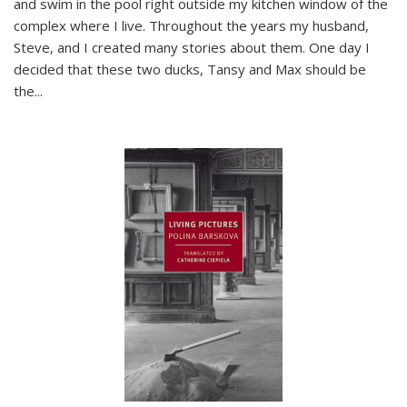
and swim in the pool right outside my kitchen window of the
complex where I live. Throughout the years my husband,
Steve, and I created many stories about them. One day I
decided that these two ducks, Tansy and Max should be
the
...