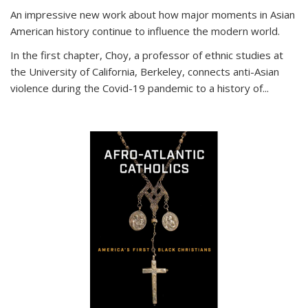
An impressive new work about how major moments in Asian
American history continue to influence the modern world.
In the first chapter, Choy, a professor of ethnic studies at
the University of California, Berkeley, connects anti-Asian
violence during the Covid-19 pandemic to a history of...