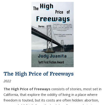
The High Price of Freeways
2022
The High Price of Freeways
consists of stories, most set in
California, that explore the oddity of living in a place where
freedom is touted, but its costs are often hidden: abortion,