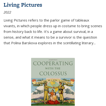
Living Pictures
2022
Living Pictures refers to the parlor game of tableaux
vivants, in which people dress up in costume to bring scenes
from history back to life. It’s a game about survival, in a
sense, and what it means to be a survivor is the question
that Polina Barskova explores in the scintillating literary...