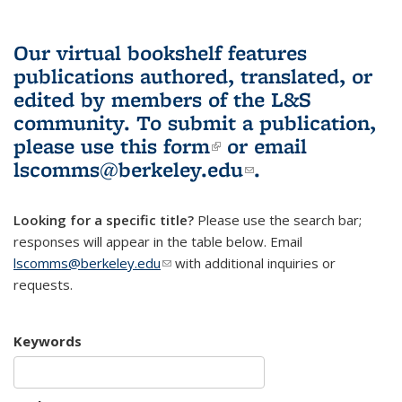
Our virtual bookshelf features
publications authored, translated, or
edited by members of the L&S
community.
To submit a publication,
please use
this form
(link is external)
or email
lscomms@berkeley.edu
(link sends e-
.
mail)
Looking for a specific title?
Please use the search bar;
responses will appear in the table below. Email
lscomms@berkeley.edu
(link sends e-mail)
with additional inquiries or
requests.
Keywords