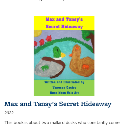
Max and Tansy's Secret Hideaway
2022
This book is about two mallard ducks who constantly come