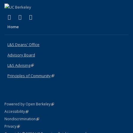
(link is external)
(link is external)
(link is external)
X (formerly Twitter)
LinkedIn
Instagram
Home
L&S Deans' Office
Advisory Board
L&S Advising
(link is external)
Principles of Community
(link is external)
(link is external)
Powered by Open Berkeley
Statement
(link is external)
Accessibility
Policy Statement
(link is external)
Nondiscrimination
Statement
(link is external)
Privacy