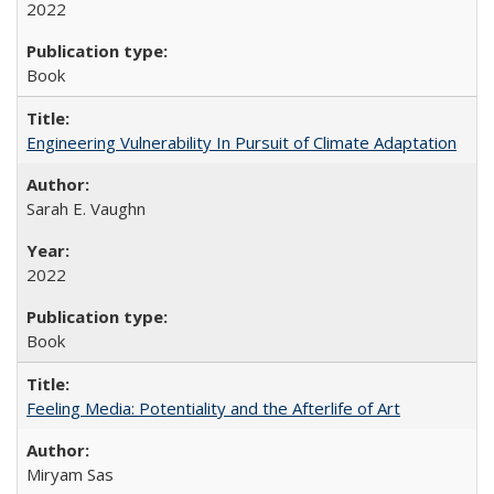
2022
Book
Engineering Vulnerability In Pursuit of Climate Adaptation
Sarah E. Vaughn
2022
Book
Feeling Media: Potentiality and the Afterlife of Art
​​Miryam Sas