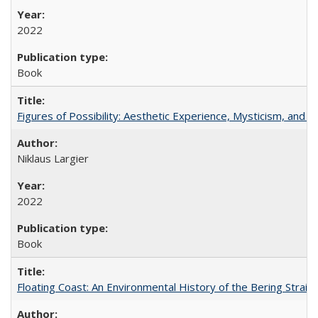
2022
Book
Figures of Possibility: Aesthetic Experience, Mysticism, and t
Niklaus Largier
2022
Book
Floating Coast: An Environmental History of the Bering Strait