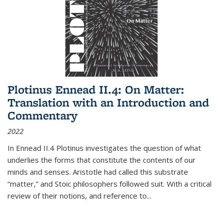
Plotinus Ennead II.4: On Matter:
Translation with an Introduction and
Commentary
2022
In
Ennead
II.4 Plotinus investigates the question of what
underlies the forms that constitute the contents of our
minds and senses. Aristotle had called this substrate
“matter,” and Stoic philosophers followed suit. With a critical
review of their notions, and reference to
...