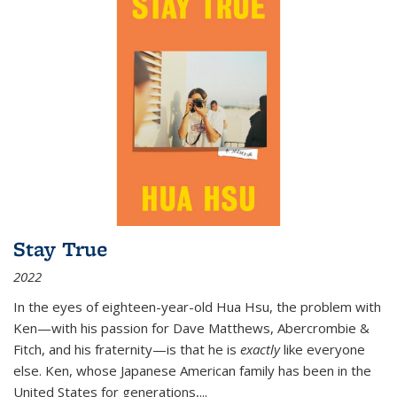
Stay True
2022
In the eyes of eighteen-year-old Hua Hsu, the problem with
Ken—with his passion for Dave Matthews, Abercrombie &
Fitch, and his fraternity—is that he is
exactly
like everyone
else. Ken, whose Japanese American family has been in the
United States for generations,
...