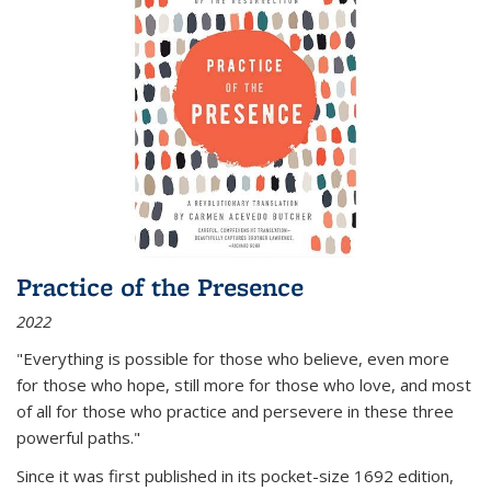
Practice of the Presence
2022
"Everything is possible for those who believe, even more
for those who hope, still more for those who love, and most
of all
for those who practice and persevere in these three
powerful paths."
Since it was first published in its pocket-size 1692 edition,