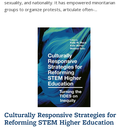
sexuality, and nationality. It has empowered minoritarian
groups to organize protests, articulate often-
...
Culturally Responsive Strategies for
Reforming STEM Higher Education