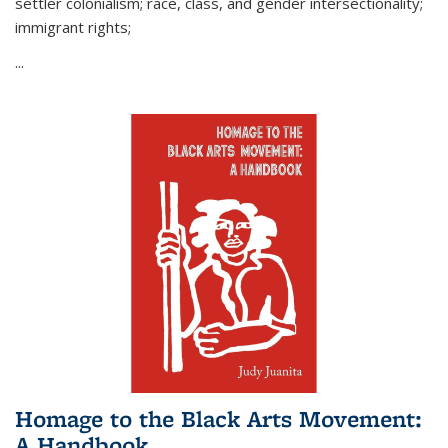
settler colonialism; race, class, and gender intersectionality;
immigrant rights;
...
Homage to the Black Arts Movement:
A Handbook