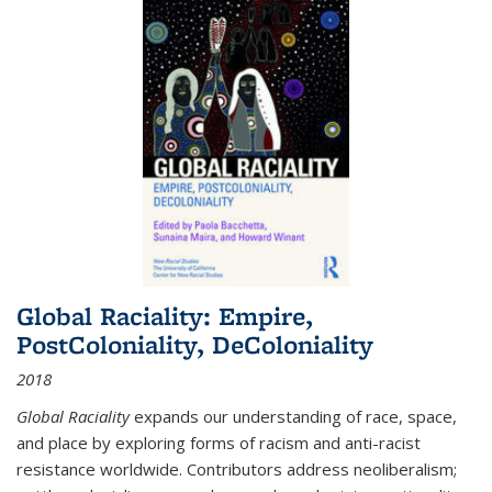
Global Raciality: Empire,
PostColoniality, DeColoniality
2018
Global Raciality
expands our understanding of race, space,
and place by exploring forms of racism and anti-racist
resistance worldwide. Contributors address neoliberalism;