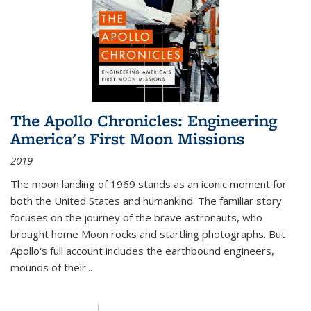
The Apollo Chronicles: Engineering
America's First Moon Missions
2019
The moon landing of 1969 stands as an iconic moment for
both the United States and humankind. The familiar story
focuses on the journey of the brave astronauts, who
brought home Moon rocks and startling photographs. But
Apollo's full account includes the earthbound engineers,
mounds of their...