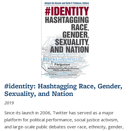
#identity: Hashtagging Race, Gender,
Sexuality, and Nation
2019
Since its launch in 2006, Twitter has served as a major
platform for political performance, social justice activism,
and large-scale public debates over race, ethnicity, gender,