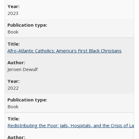
2023
Book
Afro-Atlantic Catholics: America's First Black Christians
Jeroen Dewulf
2022
Book
Redistributing the Poor: Jails, Hospitals, and the Crisis of Law