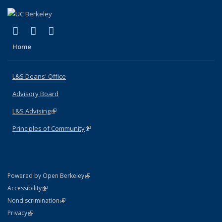
(link is external)
(link is external)
(link is external)
X (formerly Twitter)
LinkedIn
Instagram
Home
L&S Deans' Office
Advisory Board
L&S Advising
(link is external)
Principles of Community
(link is external)
(link is external)
Powered by Open Berkeley
Statement
(link is external)
Accessibility
Policy Statement
(link is external)
Nondiscrimination
Statement
(link is external)
Privacy