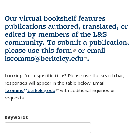
Our virtual bookshelf features
publications authored, translated, or
edited by members of the L&S
community.
To submit a publication,
please use
this form
(link is external)
or email
lscomms@berkeley.edu
(link sends e-
.
mail)
Looking for a specific title?
Please use the search bar;
responses will appear in the table below. Email
lscomms@berkeley.edu
(link sends e-mail)
with additional inquiries or
requests.
Keywords