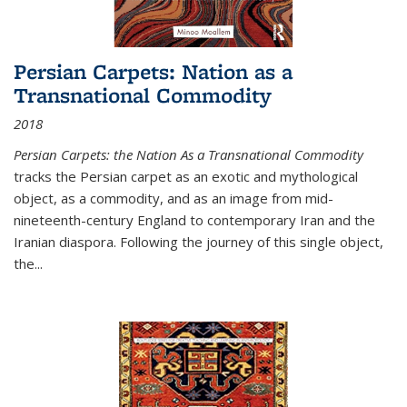
Persian Carpets: Nation as a
Transnational Commodity
2018
Persian Carpets: the Nation As a Transnational Commodity
tracks the Persian carpet as an exotic and mythological
object, as a commodity, and as an image from mid-
nineteenth-century England to contemporary Iran and the
Iranian diaspora. Following the journey of this single object,
the...