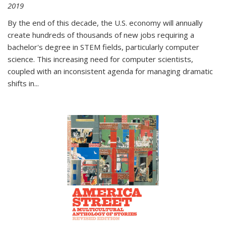
2019
By the end of this decade, the U.S. economy will annually
create hundreds of thousands of new jobs requiring a
bachelor's degree in STEM fields, particularly computer
science. This increasing need for computer scientists,
coupled with an inconsistent agenda for managing dramatic
shifts in
...