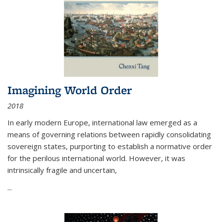
Imagining World Order
2018
In early modern Europe, international law emerged as a
means of governing relations between rapidly consolidating
sovereign states, purporting to establish a normative order
for the perilous international world. However, it was
intrinsically fragile and uncertain,
...