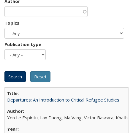
Author
Topics
Publication type
Departures: An Introduction to Critical Refugee Studies
Yen Le Espiritu, Lan Duong, Ma Vang, Victor Bascara, Khathary