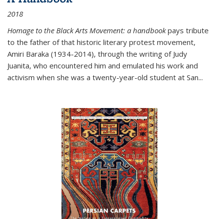
2018
Homage to the Black Arts Movement: a handbook
pays tribute
to the father of that historic literary protest movement,
Amiri Baraka (1934-2014), through the writing of Judy
Juanita, who encountered him and emulated his work and
activism when she was a twenty-year-old student at San...