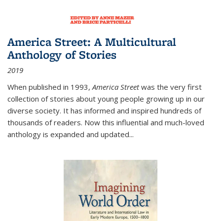
America Street: A Multicultural
Anthology of Stories
2019
When published in 1993,
America Street
was the very first
collection of stories about young people growing up in our
diverse society. It has informed and inspired hundreds of
thousands of readers. Now this influential and much-loved
anthology is expanded and updated
...