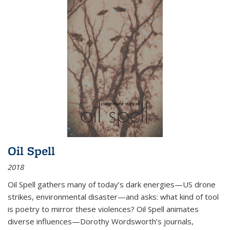
Oil Spell
2018
Oil Spell gathers many of today’s dark energies—US drone
strikes, environmental disaster—and asks: what kind of tool
is poetry to mirror these violences? Oil Spell animates
diverse influences—Dorothy Wordsworth’s journals,