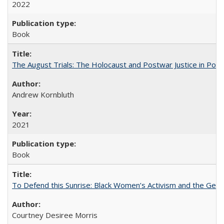
2022
Book
The August Trials: The Holocaust and Postwar Justice in Pola
Andrew Kornbluth
2021
Book
To Defend this Sunrise: Black Women’s Activism and the Geog
Courtney Desiree Morris