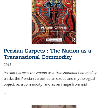
Persian Carpets : The Nation as a
Transnational Commodity
2018
Persian Carpets: the Nation As a Transnational Commodity
tracks the Persian carpet as an exotic and mythological
object, as a commodity, and as an image from mid-
...