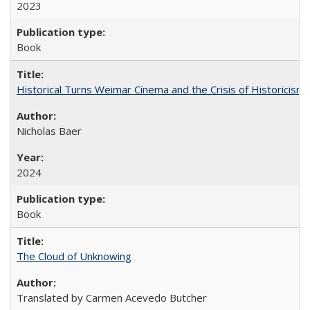
2023
Book
Historical Turns Weimar Cinema and the Crisis of Historicism
Nicholas Baer
2024
Book
The Cloud of Unknowing
Translated by Carmen Acevedo Butcher