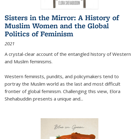
Sisters in the Mirror: A History of
Muslim Women and the Global
Politics of Feminism
2021
A crystal-clear account of the entangled history of Western
and Muslim feminisms.
Western feminists, pundits, and policymakers tend to
portray the Muslim world as the last and most difficult
frontier of global feminism. Challenging this view, Elora
Shehabuddin presents a unique and
...