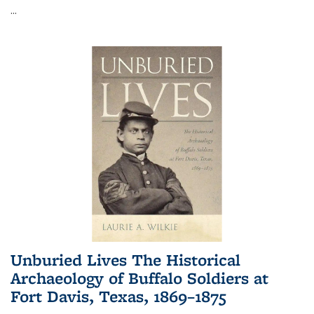
...
Unburied Lives The Historical
Archaeology of Buffalo Soldiers at
Fort Davis, Texas, 1869–1875