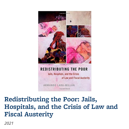
Redistributing the Poor: Jails,
Hospitals, and the Crisis of Law and
Fiscal Austerity
2021