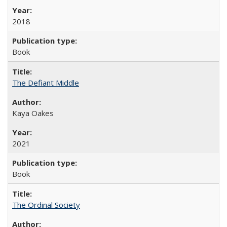
2018
Book
The Defiant Middle
Kaya Oakes
2021
Book
The Ordinal Society