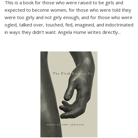
This is a book for those who were raised to be girls and
expected to become women, for those who were told they
were too girly and not girly enough, and for those who were
ogled, talked over, touched, fed, imagined, and indoctrinated
in ways they didn’t want. Angela Hume writes directly
...