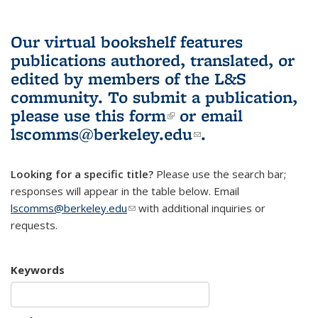
Our virtual bookshelf features
publications authored, translated, or
edited by members of the L&S
community.
To submit a publication,
please use
this form
(link is external)
or email
lscomms@berkeley.edu
(link sends e-
.
mail)
Looking for a specific title?
Please use the search bar;
responses will appear in the table below. Email
lscomms@berkeley.edu
(link sends e-mail)
with additional inquiries or
requests.
Keywords