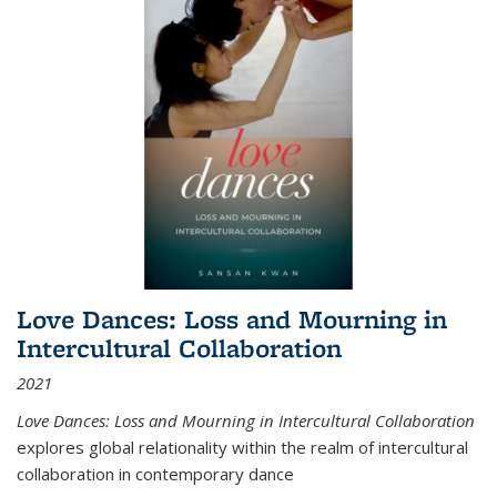
Love Dances: Loss and Mourning in
Intercultural Collaboration
2021
Love Dances: Loss and Mourning in Intercultural Collaboration
explores global relationality within the realm of intercultural
collaboration in contemporary dance