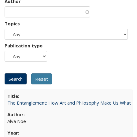
Author
Topics
Publication type
The Entanglement: How Art and Philosophy Make Us What W
Alva Noë