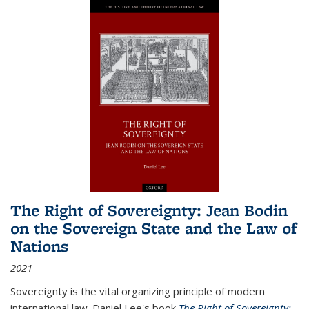
The Right of Sovereignty: Jean Bodin
on the Sovereign State and the Law of
Nations
2021
Sovereignty is the vital organizing principle of modern
international law. Daniel Lee's book
The Right of Sovereignty: