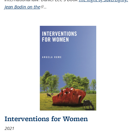
Jean Bodin on the
(link is external)
...
Interventions for Women
2021