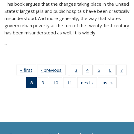
This book argues that the changes taking place in the United
States’ largest jails and public hospitals have been drastically
misunderstood. And more generally, the way that states
govern urban poverty at the turn of the twenty-first century
has been misunderstood as well. It is widely
...
« first
Thumbnail
‹ previous
Thumbnail
3
of 11
4
of 11
5
of 11
6
of 11
7
o
…
list:
list:
Thumbnail
Thumbnail
Thumbnail
Thumbnai
Thu
8
of 11
9
of 11
10
of 11
11
of 11
next ›
Thumbnail
last »
Thumbnai
Publications
Publications
list:
list:
list:
list:
l
Thumbnail
Thumbnail
Thumbnail
Thumbnail
list:
list:
Publications
Publications
Publications
Publicatio
Publi
list:
list:
list:
list:
Publications
Publicatio
Publications
Publications
Publications
Publications
(Current
page)