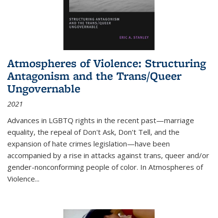
Atmospheres of Violence: Structuring
Antagonism and the Trans/Queer
Ungovernable
2021
Advances in LGBTQ rights in the recent past—marriage
equality, the repeal of Don't Ask, Don't Tell, and the
expansion of hate crimes legislation—have been
accompanied by a rise in attacks against trans, queer and/or
gender-nonconforming people of color. In
Atmospheres of
Violence...