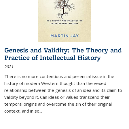
Genesis and Validity: The Theory and
Practice of Intellectual History
2021
There is no more contentious and perennial issue in the
history of modern Western thought than the vexed
relationship between the genesis of an idea and its claim to
validity beyond it. Can ideas or values transcend their
temporal origins and overcome the sin of their original
context, and in so...