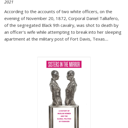
2021
According to the accounts of two white officers, on the
evening of November 20, 1872, Corporal Daniel Talliafero,
of the segregated Black 9th cavalry, was shot to death by
an officer's wife while attempting to break into her sleeping
apartment at the military post of Fort Davis, Texas.
...