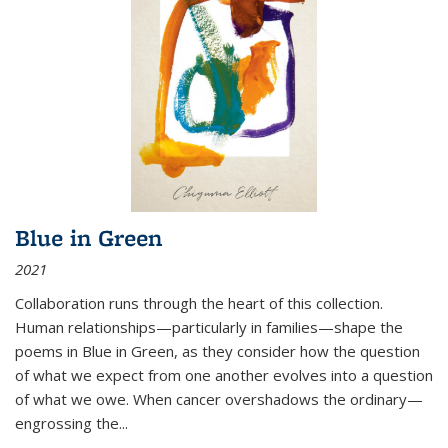
Blue in Green
2021
Collaboration runs through the heart of this collection.
Human relationships—particularly in families—shape the
poems in Blue in Green, as they consider how the question
of what we expect from one another evolves into a question
of what we owe. When cancer overshadows the ordinary—
engrossing the...