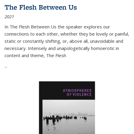
The Flesh Between Us
2021
In
The Flesh Between Us
the speaker explores our
connections to each other, whether they be lovely or painful,
static or constantly shifting, or, above all, unavoidable and
necessary. Intensely and unapologetically homoerotic in
content and theme,
The Flesh
...