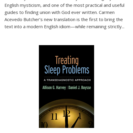
English mysticism, and one of the most practical and useful
guides to finding union with God ever written. Carmen
Acevedo Butcher’s new translation is the first to bring the
text into a modern English idiom—while remaining strictly
...