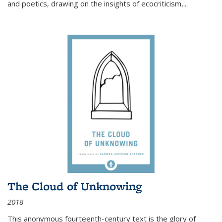
and poetics, drawing on the insights of ecocriticism,...
The Cloud of Unknowing
2018
This anonymous fourteenth-century text is the glory of