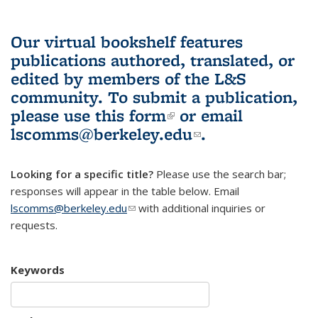
Our virtual bookshelf features
publications authored, translated, or
edited by members of the L&S
community.
To submit a publication,
please use
this form
(link is external)
or email
lscomms@berkeley.edu
(link sends e-
.
mail)
Looking for a specific title?
Please use the search bar;
responses will appear in the table below. Email
lscomms@berkeley.edu
(link sends e-mail)
with additional inquiries or
requests.
Keywords