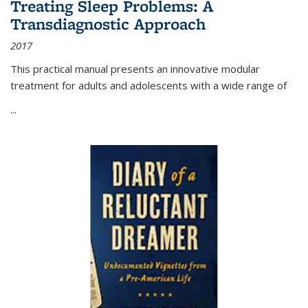
Treating Sleep Problems: A
Transdiagnostic Approach
2017
This practical manual presents an innovative modular
treatment for adults and adolescents with a wide range of
...