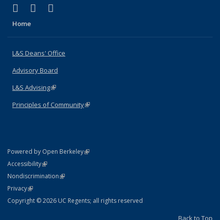
(link is external)
(link is external)
(link is external)
X (formerly Twitter)
LinkedIn
Instagram
Home
L&S Deans' Office
Advisory Board
L&S Advising
(link is external)
Principles of Community
(link is external)
(link is external)
Powered by Open Berkeley
Statement
(link is external)
Accessibility
Policy Statement
(link is external)
Nondiscrimination
Statement
(link is external)
Privacy
Copyright © 2026 UC Regents; all rights reserved
Back to Top