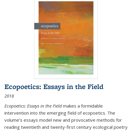
Ecopoetics: Essays in the Field
2018
Ecopoetics: Essays in the Field
makes a formidable
intervention into the emerging field of ecopoetics. The
volume’s essays model new and provocative methods for
reading twentieth and twenty-first century ecological poetry