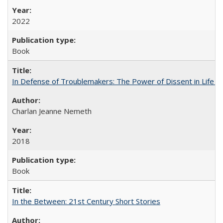
2022
Book
In Defense of Troublemakers: The Power of Dissent in Life a
Charlan Jeanne Nemeth
2018
Book
In the Between: 21st Century Short Stories