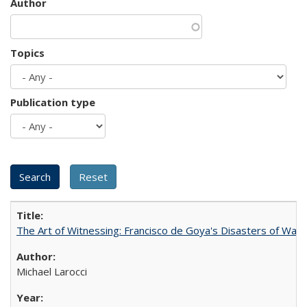
Author
Topics
Publication type
The Art of Witnessing: Francisco de Goya's Disasters of War
Michael Larocci