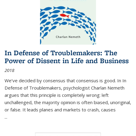
In Defense of Troublemakers: The
Power of Dissent in Life and Business
2018
We’ve decided by consensus that consensus is good. In In
Defense of Troublemakers, psychologist Charlan Nemeth
argues that this principle is completely wrong: left
unchallenged, the majority opinion is often biased, unoriginal,
or false. It leads planes and markets to crash, causes
...