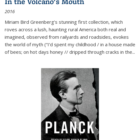
In the Volcano's Mouth
2016
Miriam Bird Greenberg’s stunning first collection, which
roves across a lush, haunting rural America both real and
imagined, observed from railyards and roadsides, evokes
the world of myth (“I’d spent my childhood / in a house made
of bees; on hot days honey // dripped through cracks in the...