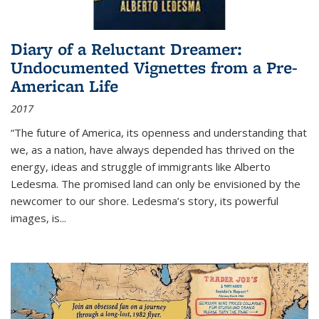
Diary of a Reluctant Dreamer:
Undocumented Vignettes from a Pre-
American Life
2017
“The future of America, its openness and understanding that
we, as a nation, have always depended has thrived on the
energy, ideas and struggle of immigrants like Alberto
Ledesma. The promised land can only be envisioned by the
newcomer to our shore. Ledesma’s story, its powerful
images, is...