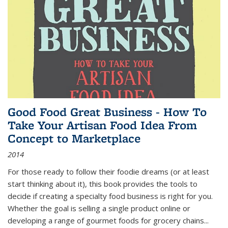
Good Food Great Business - How To
Take Your Artisan Food Idea From
Concept to Marketplace
2014
For those ready to follow their foodie dreams (or at least
start thinking about it), this book provides the tools to
decide if creating a specialty food business is right for you.
Whether the goal is selling a single product online or
developing a range of gourmet foods for grocery chains
...