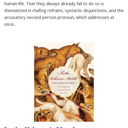
human life. That they always already fail to do so is
thematized in chafing refrains, syntactic disjunctions, and the
accusatory second person pronoun, which addresses at
once
...