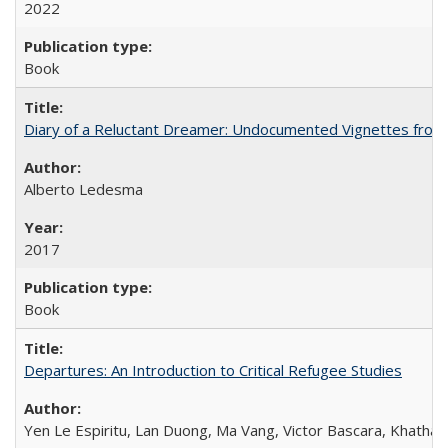
2022
Book
Diary of a Reluctant Dreamer: Undocumented Vignettes from 
Alberto Ledesma
2017
Book
Departures: An Introduction to Critical Refugee Studies
Yen Le Espiritu, Lan Duong, Ma Vang, Victor Bascara, Khathary