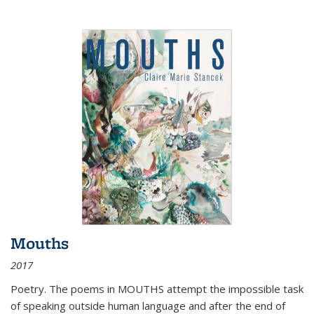
Mouths
2017
Poetry. The poems in MOUTHS attempt the impossible task
of speaking outside human language and after the end of