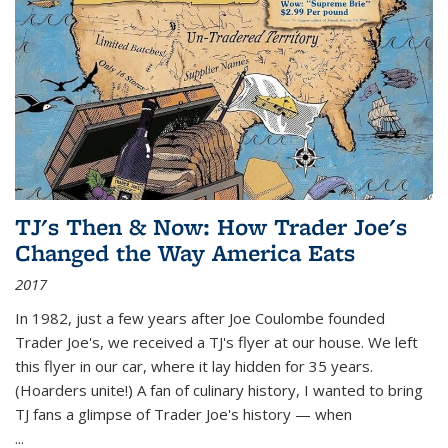
TJ's Then & Now: How Trader Joe's
Changed the Way America Eats
2017
In 1982, just a few years after Joe Coulombe founded
Trader Joe's, we received a TJ's flyer at our house. We left
this flyer in our car, where it lay hidden for 35 years.
(Hoarders unite!) A fan of culinary history, I wanted to bring
TJ fans a glimpse of Trader Joe's history — when
...