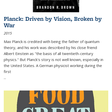
Planck: Driven by Vision, Broken by
War
2015
Max Planck is credited with being the father of quantum
theory, and his work was described by his close friend
Albert Einstein as "the basis of all twentieth-century
physics." But Planck's story is not well known, especially in
the United States. A German physicist working during the
first
...